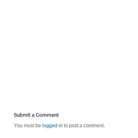
Submit a Comment
You must be
logged in
to post a comment.