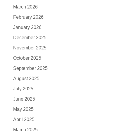
March 2026
February 2026
January 2026
December 2025
November 2025
October 2025
September 2025
August 2025
July 2025
June 2025
May 2025
April 2025
March 2025