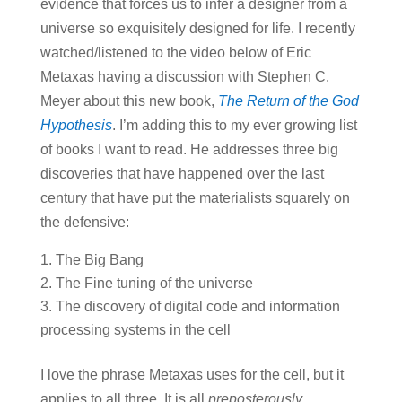
evidence that forces us to infer a designer from a
universe so exquisitely designed for life. I recently
watched/listened to the video below of Eric
Metaxas having a discussion with Stephen C.
Meyer about this new book,
The Return of the God
Hypothesis
. I’m adding this to my ever growing list
of books I want to read. He addresses three big
discoveries that have happened over the last
century that have put the materialists squarely on
the defensive:
The Big Bang
The Fine tuning of the universe
The discovery of digital code and information
processing systems in the cell
I love the phrase Metaxas uses for the cell, but it
applies to all three. It is all
preposterously