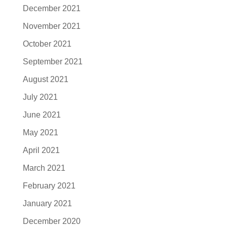
December 2021
November 2021
October 2021
September 2021
August 2021
July 2021
June 2021
May 2021
April 2021
March 2021
February 2021
January 2021
December 2020