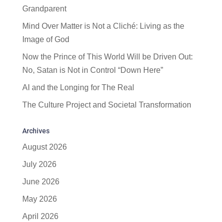
Grandparent
Mind Over Matter is Not a Cliché: Living as the
Image of God
Now the Prince of This World Will be Driven Out:
No, Satan is Not in Control “Down Here”
AI and the Longing for The Real
The Culture Project and Societal Transformation
Archives
August 2026
July 2026
June 2026
May 2026
April 2026