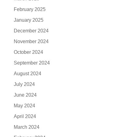
February 2025
January 2025
December 2024
November 2024
October 2024
September 2024
August 2024
July 2024
June 2024
May 2024
April 2024
March 2024