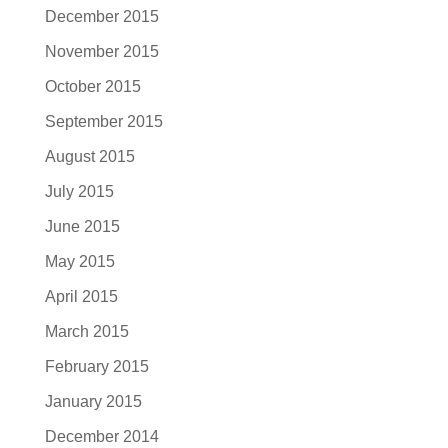
December 2015
November 2015
October 2015
September 2015
August 2015
July 2015
June 2015
May 2015
April 2015
March 2015
February 2015
January 2015
December 2014