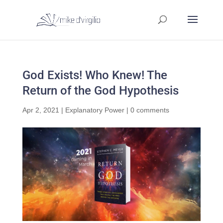
God Exists! Who Knew! The
Return of the God Hypothesis
Apr 2, 2021
|
Explanatory Power
|
0 comments