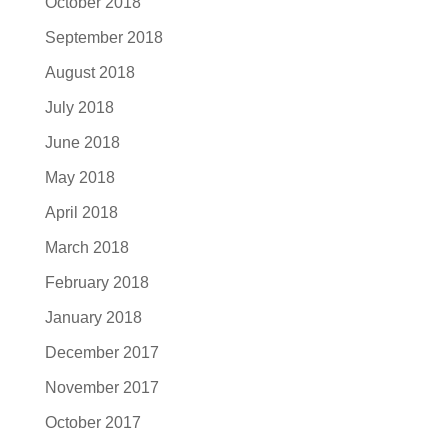
October 2018
September 2018
August 2018
July 2018
June 2018
May 2018
April 2018
March 2018
February 2018
January 2018
December 2017
November 2017
October 2017