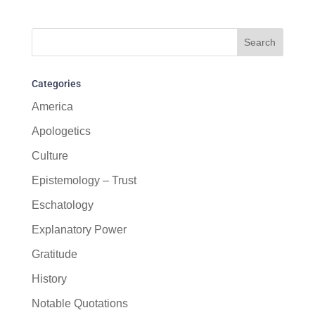
Categories
America
Apologetics
Culture
Epistemology – Trust
Eschatology
Explanatory Power
Gratitude
History
Notable Quotations