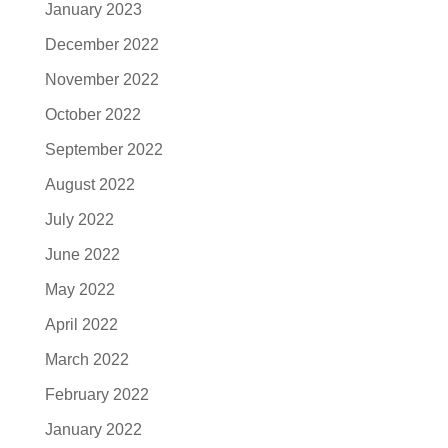
January 2023
December 2022
November 2022
October 2022
September 2022
August 2022
July 2022
June 2022
May 2022
April 2022
March 2022
February 2022
January 2022