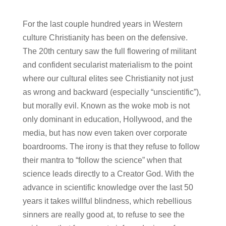
For the last couple hundred years in Western
culture Christianity has been on the defensive.
The 20th century saw the full flowering of militant
and confident secularist materialism to the point
where our cultural elites see Christianity not just
as wrong and backward (especially “unscientific”),
but morally evil. Known as the woke mob is not
only dominant in education, Hollywood, and the
media, but has now even taken over corporate
boardrooms. The irony is that they refuse to follow
their mantra to “follow the science” when that
science leads directly to a Creator God. With the
advance in scientific knowledge over the last 50
years it takes willful blindness, which rebellious
sinners are really good at, to refuse to see the