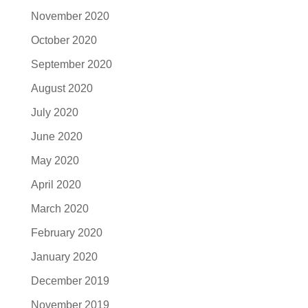
November 2020
October 2020
September 2020
August 2020
July 2020
June 2020
May 2020
April 2020
March 2020
February 2020
January 2020
December 2019
November 2019