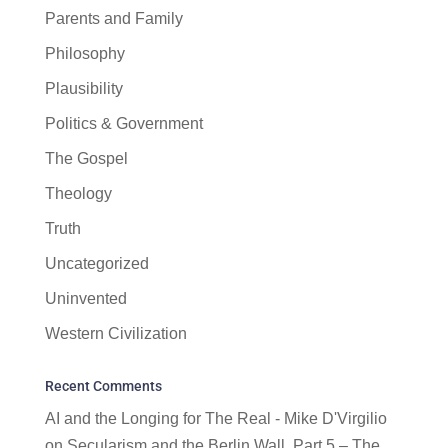
Parents and Family
Philosophy
Plausibility
Politics & Government
The Gospel
Theology
Truth
Uncategorized
Uninvented
Western Civilization
Recent Comments
AI and the Longing for The Real - Mike D'Virgilio
on
Secularism and the Berlin Wall, Part 5 – The