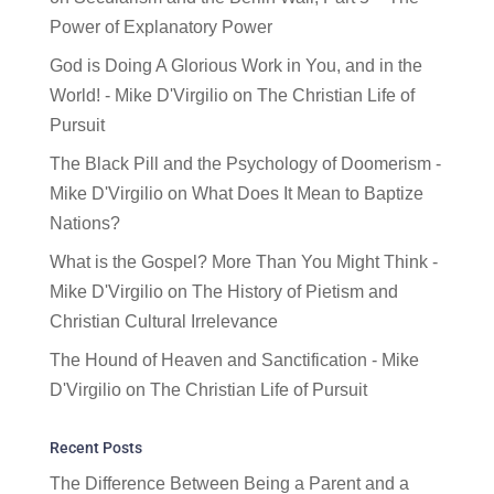
Power of Explanatory Power
God is Doing A Glorious Work in You, and in the
World! - Mike D'Virgilio
on
The Christian Life of
Pursuit
The Black Pill and the Psychology of Doomerism -
Mike D'Virgilio
on
What Does It Mean to Baptize
Nations?
What is the Gospel? More Than You Might Think -
Mike D'Virgilio
on
The History of Pietism and
Christian Cultural Irrelevance
The Hound of Heaven and Sanctification - Mike
D'Virgilio
on
The Christian Life of Pursuit
Recent Posts
The Difference Between Being a Parent and a