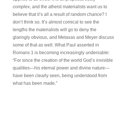
complex
, and the atheist materialists want us to
believe that it’s all a result of random chance? I
don’t think so. It’s almost comical to see the
lengths the materialists will go to deny the
glaringly obvious, and Metaxas and Meyer discuss
some of that as well. What Paul asserted in
Romans 1 is becoming increasingly undeniable:
“For since the creation of the world God’s invisible
qualities—his eternal power and divine nature—
have been clearly seen, being understood from
what has been made.”