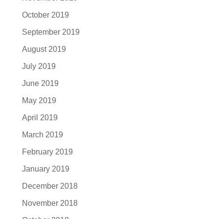
October 2019
September 2019
August 2019
July 2019
June 2019
May 2019
April 2019
March 2019
February 2019
January 2019
December 2018
November 2018