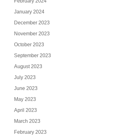
February 2024
January 2024
December 2023
November 2023
October 2023
September 2023
August 2023
July 2023
June 2023
May 2023
April 2023
March 2023
February 2023