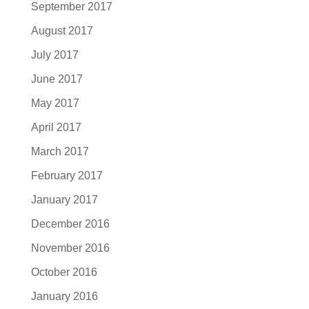
September 2017
August 2017
July 2017
June 2017
May 2017
April 2017
March 2017
February 2017
January 2017
December 2016
November 2016
October 2016
January 2016