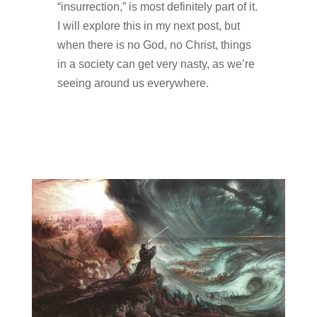
“insurrection,” is most definitely part of it.
I will explore this in my next post, but
when there is no God, no Christ, things
in a society can get very nasty, as we’re
seeing around us everywhere.