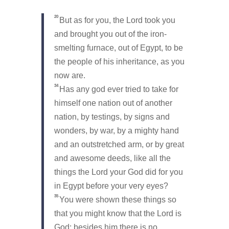
20
But as for you, the Lord took you
and brought you out of the iron-
smelting furnace, out of Egypt, to be
the people of his inheritance, as you
now are.
34
Has any god ever tried to take for
himself one nation out of another
nation, by testings, by signs and
wonders, by war, by a mighty hand
and an outstretched arm, or by great
and awesome deeds, like all the
things the Lord your God did for you
in Egypt before your very eyes?
35
You were shown these things so
that you might know that the Lord is
God; besides him there is no