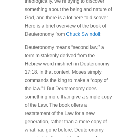
theologically, we’re trying to discover
something about the being and nature of
God, and there is a lot here to discover.
Here is a brief overview of the book of
Deuteronomy from
Chuck Swindoll
:
Deuteronomy means “second law,” a
term mistakenly derived from the
Hebrew word mishneh in Deuteronomy
17:18. In that context, Moses simply
commands the king to make a “copy of
the law.”1 But Deuteronomy does
something more than give a simple copy
of the Law. The book offers a
restatement of the Law for a new
generation, rather than a mere copy of
what had gone before. Deuteronomy