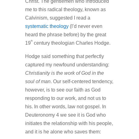
Christ. The gentlemen who introduced
me to this radical theology, known as
Calvinism, suggested I read a
systematic theology
(I’d never even
heard the phrase before) by the great
th
19
century theologian Charles Hodge.
Hodge said something that perfectly
captured my newfound understanding:
Christianity is the work of God in the
soul of man
. Our self-centered tendency,
however, is to see our faith as God
responding to our work, and not us to
his. In other words, law not gospel. In
Deuteronomy 4 we see it is God who
initiates the relationship with his people,
and it is he alone who saves them: