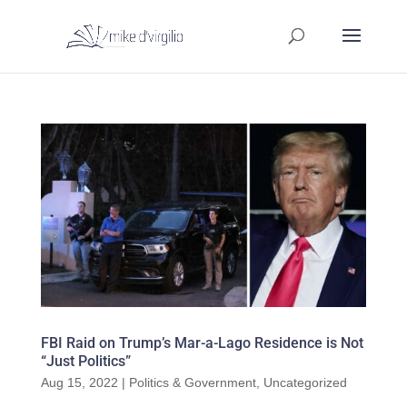
FBI Raid on Trump’s Mar-a-Lago Residence is Not
“Just Politics”
Aug 15, 2022
|
Politics & Government
,
Uncategorized