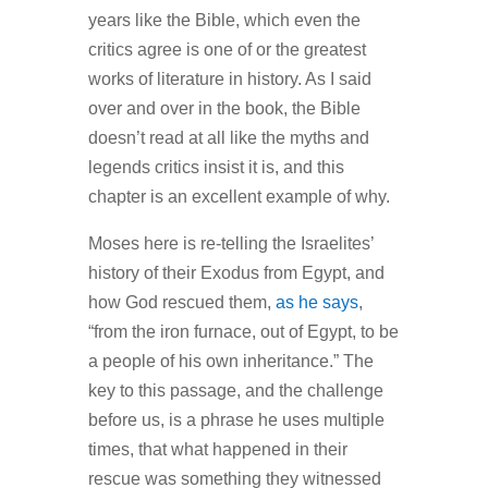
years like the Bible, which even the
critics agree is one of or the greatest
works of literature in history. As I said
over and over in the book, the Bible
doesn’t read at all like the myths and
legends critics insist it is, and this
chapter is an excellent example of why.
Moses here is re-telling the Israelites’
history of their Exodus from Egypt, and
how God rescued them,
as he says
,
“from the iron furnace, out of Egypt, to be
a people of his own inheritance.” The
key to this passage, and the challenge
before us, is a phrase he uses multiple
times, that what happened in their
rescue was something they witnessed