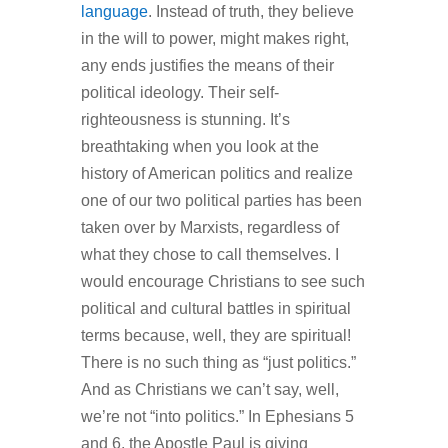
language
. Instead of truth, they believe
in the will to power, might makes right,
any ends justifies the means of their
political ideology. Their self-
righteousness is stunning. It’s
breathtaking when you look at the
history of American politics and realize
one of our two political parties has been
taken over by Marxists, regardless of
what they chose to call themselves. I
would encourage Christians to see such
political and cultural battles in spiritual
terms because, well, they are spiritual!
There is no such thing as “just politics.”
And as Christians we can’t say, well,
we’re not “into politics.” In Ephesians 5
and 6, the Apostle Paul is giving