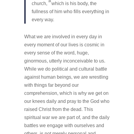
23
church,
which is his body, the
fullness of him who fills everything in
every way.
What we are involved in every day in
every moment of our lives is cosmic in
every sense of the word, huge,
ginormous, utterly inconceivable to us.
While we do political and cultural battle
against human beings, we are wrestling
with things far beyond our
comprehension, which is why we get on
our knees daily and pray to the God who
raised Christ from the dead. This
spiritual war we are part of, and the daily
battles we engage with ourselves and
others, is not merely personal and