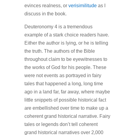
evinces realness, or
verisimilitude
as I
discuss in the book.
Deuteronomy 4 is a tremendous
example of a stark choice readers have.
Either the author is lying, or he is telling
the truth. The authors of the Bible
throughout claim to be eyewitnesses to
the works of God for his people. These
were not events as portrayed in fairy
tales that happened a long, long time
ago in a land far, far away, where maybe
little snippets of possible historical fact
are embellished over time to make up a
coherent grand historical narrative. Fairy
tales or legends don’t tell coherent
grand historical narratives over 2,000