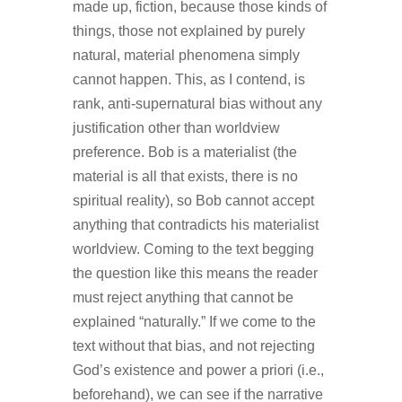
made up, fiction, because those kinds of
things, those not explained by purely
natural, material phenomena simply
cannot happen. This, as I contend, is
rank, anti-supernatural bias without any
justification other than worldview
preference. Bob is a materialist (the
material is all that exists, there is no
spiritual reality), so Bob cannot accept
anything that contradicts his materialist
worldview. Coming to the text begging
the question like this means the reader
must reject anything that cannot be
explained “naturally.” If we come to the
text without that bias, and not rejecting
God’s existence and power a priori (i.e.,
beforehand), we can see if the narrative