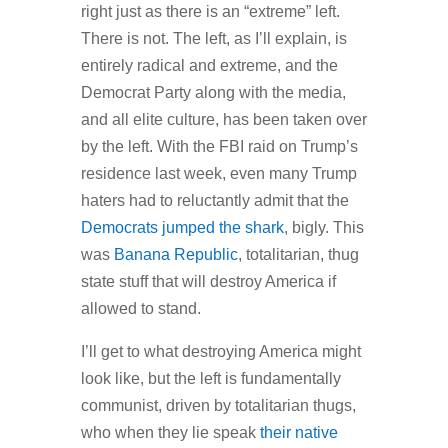
right just as there is an “extreme” left.
There is not. The left, as I’ll explain, is
entirely radical and extreme, and the
Democrat Party along with the media,
and all elite culture, has been taken over
by the left. With the FBI raid on Trump’s
residence last week, even many Trump
haters had to reluctantly admit that the
Democrats jumped the shark
, bigly. This
was
Banana Republic
, totalitarian, thug
state stuff that will destroy America if
allowed to stand.
I’ll get to what destroying America might
look like, but the left is fundamentally
communist, driven by totalitarian thugs,
who when they lie speak
their native