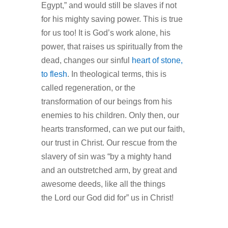
Egypt,” and would still be slaves if not
for his mighty saving power. This is true
for us too! It is God’s work alone, his
power, that raises us spiritually from the
dead, changes our sinful
heart of stone,
to flesh
. In theological terms, this is
called regeneration, or the
transformation of our beings from his
enemies to his children. Only then, our
hearts transformed, can we put our faith,
our trust in Christ. Our rescue from the
slavery of sin was “by a mighty hand
and an outstretched arm, by great and
awesome deeds, like all the things
the Lord our God did for” us in Christ!