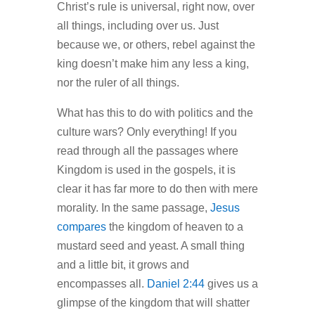
Christ’s rule is universal, right now, over
all things, including over us. Just
because we, or others, rebel against the
king doesn’t make him any less a king,
nor the ruler of all things.
What has this to do with politics and the
culture wars? Only everything! If you
read through all the passages where
Kingdom is used in the gospels, it is
clear it has far more to do then with mere
morality. In the same passage,
Jesus
compares
the kingdom of heaven to a
mustard seed and yeast. A small thing
and a little bit, it grows and
encompasses all.
Daniel 2:44
gives us a
glimpse of the kingdom that will shatter