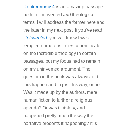
Deuteronomy 4
is an amazing passage
both in Uninvented
and
theological
terms. I will address the former here and
the latter in my next post. If you’ve read
Uninvented
, you will know I was
tempted numerous times to pontificate
on the incredible theology in certain
passages, but my focus had to remain
on my uninvented argument. The
question in the book was always, did
this happen and in just this way, or not.
Was it made up by the authors, mere
human fiction to further a religious
agenda? Or was it history, and
happened pretty much the way the
narrative presents it happening? It is