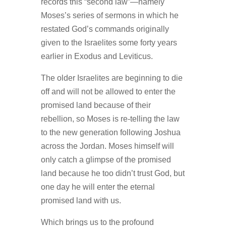
records this “second law”—namely
Moses’s series of sermons in which he
restated God’s commands originally
given to the Israelites some forty years
earlier in Exodus and Leviticus.
The older Israelites are beginning to die
off and will not be allowed to enter the
promised land because of their
rebellion, so Moses is re-telling the law
to the new generation following Joshua
across the Jordan. Moses himself will
only catch a glimpse of the promised
land because he too didn’t trust God, but
one day he will enter the eternal
promised land with us.
Which brings us to the profound