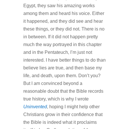
Egypt, they saw his amazing works
among them and heard his voice. Either
it happened, and they did see and hear
these things, or they did not. There is no
in between. If it did not happen pretty
much the way portrayed in this chapter
and in the Pentateuch, I’m just not
interested. I have better things to do than
believe lies are true, and then base my
life, and death, upon them. Don’t you?
But I am convinced beyond a
reasonable doubt that the Bible records
true history, which is why I wrote
Uninvented
, hoping I might help other
Christians grow in their confidence that
the Bible is indeed what it proclaims