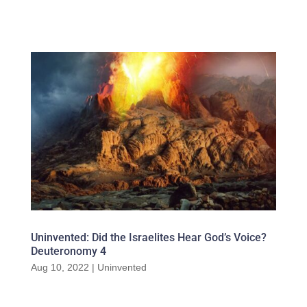
Uninvented: Did the Israelites Hear God’s Voice?
Deuteronomy 4
Aug 10, 2022
|
Uninvented