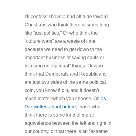
I’ll confess I have a bad attitude toward
Christians who think there is something
like “just politics.” Or who think the
“culture wars” are a waste of time
because we need to get down to the
important business of saving souls or
focusing on “spiritual” things. Or who
think that Democrats and Republicans
are just two sides of the same political
coin, you know flip it, and it doesn’t
much matter which you choose. Or,
as
I’ve written about before
, those who
think there is some kind of moral
equivalence between the left and right in
our country, or that there is an “extreme”