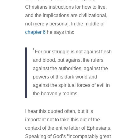
Christians instructions for how to live,
and the implications are civilizational,
not merely personal. In the middle of
chapter 6
he says this:
2
For our struggle is not against flesh
and blood, but against the rulers,
against the authorities, against the
powers of this dark world and
against the spiritual forces of evil in
the heavenly realms.
I hear this quoted often, but it is
important not to take this out of the
context of the entire letter of Ephesians.
Speaking of God’s “incomparably great