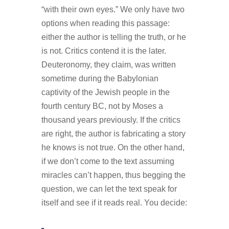
“with their own eyes.” We only have two
options when reading this passage:
either the author is telling the truth, or he
is not. Critics contend it is the later.
Deuteronomy, they claim, was written
sometime during the Babylonian
captivity of the Jewish people in the
fourth century BC, not by Moses a
thousand years previously. If the critics
are right, the author is fabricating a story
he knows is not true. On the other hand,
if we don’t come to the text assuming
miracles can’t happen, thus begging the
question, we can let the text speak for
itself and see if it reads real. You decide: