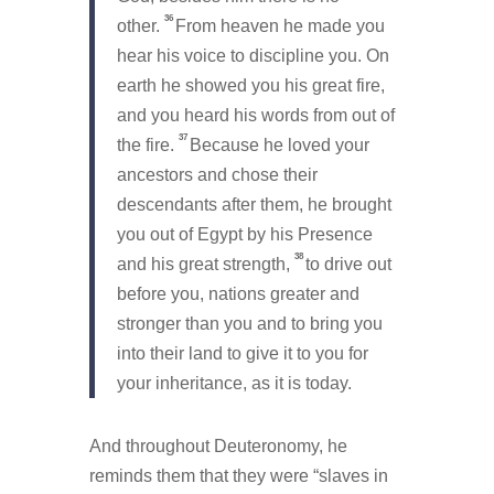
36
other.
From heaven he made you
hear his voice to discipline you. On
earth he showed you his great fire,
and you heard his words from out of
37
the fire.
Because he loved your
ancestors and chose their
descendants after them, he brought
you out of Egypt by his Presence
38
and his great strength,
to drive out
before you, nations greater and
stronger than you and to bring you
into their land to give it to you for
your inheritance, as it is today.
And throughout Deuteronomy, he
reminds them that they were “slaves in