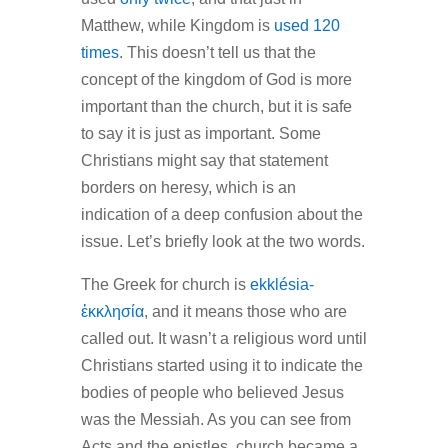
Matthew, while Kingdom is
used 120
times
. This doesn’t tell us that the
concept of the kingdom of God is more
important than the church, but it is safe
to say it is just as important. Some
Christians might say that statement
borders on heresy, which is an
indication of a deep confusion about the
issue. Let’s briefly look at the two words.
The Greek for church is
ekklésia-
ἐκκλησία
, and it means those who are
called out. It wasn’t a religious word until
Christians started using it to indicate the
bodies of people who believed Jesus
was the Messiah. As you can see from
Acts and the epistles, church became a