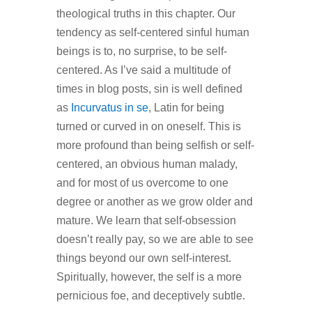
theological truths in this chapter. Our
tendency as self-centered sinful human
beings is to, no surprise, to be self-
centered. As I’ve said a multitude of
times in blog posts, sin is well defined
as
Incurvatus in se
, Latin for being
turned or curved in on oneself. This is
more profound than being selfish or self-
centered, an obvious human malady,
and for most of us overcome to one
degree or another as we grow older and
mature. We learn that self-obsession
doesn’t really pay, so we are able to see
things beyond our own self-interest.
Spiritually, however, the self is a more
pernicious foe, and deceptively subtle.