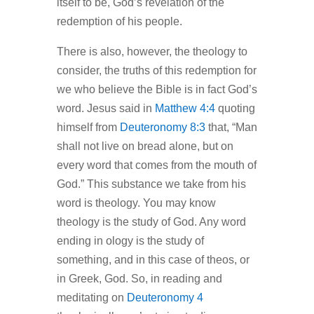
itself to be, God’s revelation of the
redemption of his people.
There is also, however, the theology to
consider, the truths of this redemption for
we who believe the Bible is in fact God’s
word. Jesus said in
Matthew 4:4
quoting
himself from
Deuteronomy 8:3
that, “Man
shall not live on bread alone, but on
every word that comes from the mouth of
God.” This substance we take from his
word is theology. You may know
theology is the study of God. Any word
ending in ology is the study of
something, and in this case of theos, or
in Greek, God. So, in reading and
meditating on
Deuteronomy 4