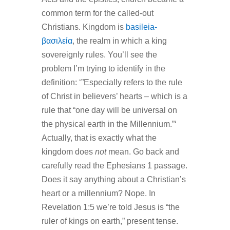
common term for the called-out
Christians. Kingdom is
basileia-
βασιλεία
, the realm in which a king
sovereignly rules. You’ll see the
problem I’m trying to identify in the
definition: ‘”Especially refers to the rule
of Christ in believers’ hearts – which is a
rule that “one day will be universal on
the physical earth in the Millennium.”‘
Actually, that is exactly what the
kingdom does
not
mean. Go back and
carefully read the Ephesians 1 passage.
Does it say anything about a Christian’s
heart or a millennium? Nope. In
Revelation 1:5 we’re told Jesus is “the
ruler of kings on earth,” present tense.