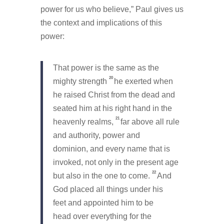
power for us who believe,” Paul gives us
the context and implications of this
power:
That power is the same as the
20
mighty strength
he exerted when
he raised Christ from the dead and
seated him at his right hand in the
21
heavenly realms,
far above all rule
and authority, power and
dominion, and every name that is
invoked, not only in the present age
22
but also in the one to come.
And
God placed all things under his
feet and appointed him to be
head over everything for the