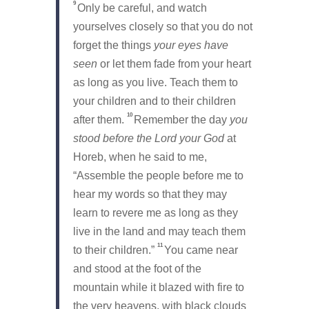
9
Only be careful, and watch
yourselves closely so that you do not
forget the things
your eyes have
seen
or let them fade from your heart
as long as you live. Teach them to
your children and to their children
10
after them.
Remember the day
you
stood before the
Lord
your God
at
Horeb, when he said to me,
“Assemble the people before me to
hear my words so that they may
learn to revere me as long as they
live in the land and may teach them
11
to their children.”
You came near
and stood at the foot of the
mountain while it blazed with fire to
the very heavens, with black clouds