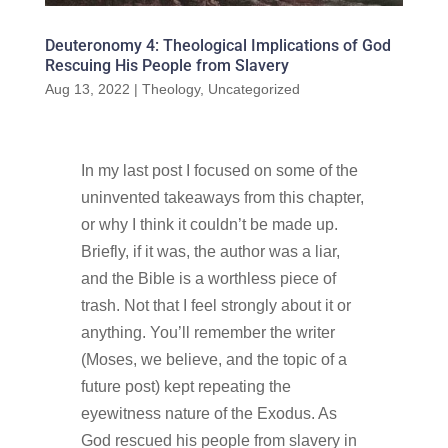
Deuteronomy 4: Theological Implications of God
Rescuing His People from Slavery
Aug 13, 2022
|
Theology
,
Uncategorized
In my last post I focused on some of the
uninvented takeaways from this chapter,
or why I think it couldn’t be made up.
Briefly, if it was, the author was a liar,
and the Bible is a worthless piece of
trash. Not that I feel strongly about it or
anything. You’ll remember the writer
(Moses, we believe, and the topic of a
future post) kept repeating the
eyewitness nature of the Exodus. As
God rescued his people from slavery in