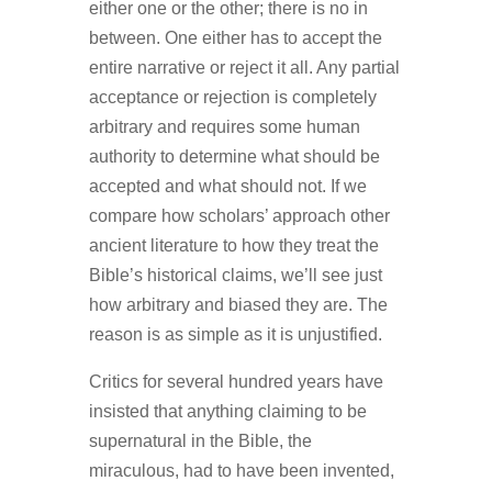
either one or the other; there is no in
between. One either has to accept the
entire narrative or reject it all. Any partial
acceptance or rejection is completely
arbitrary and requires some human
authority to determine what should be
accepted and what should not. If we
compare how scholars’ approach other
ancient literature to how they treat the
Bible’s historical claims, we’ll see just
how arbitrary and biased they are. The
reason is as simple as it is unjustified.
Critics for several hundred years have
insisted that anything claiming to be
supernatural in the Bible, the
miraculous, had to have been invented,