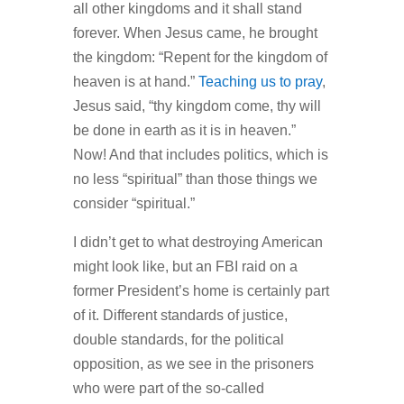
all other kingdoms and it shall stand
forever. When Jesus came, he brought
the kingdom: “Repent for the kingdom of
heaven is at hand.”
Teaching us to pray
,
Jesus said, “thy kingdom come, thy will
be done in earth as it is in heaven.”
Now! And that includes politics, which is
no less “spiritual” than those things we
consider “spiritual.”
I didn’t get to what destroying American
might look like, but an FBI raid on a
former President’s home is certainly part
of it. Different standards of justice,
double standards, for the political
opposition, as we see in the prisoners
who were part of the so-called