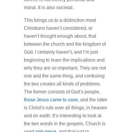
moral. It is also societal.
This brings us to a distinction most
Christians haven’t considered, or
haven’t thought enough about, that
between the church and the kingdom of
God. I certainly haven’t, and I’m just
beginning to learn the implications and
why they are so important. They are not
one and the same thing, and confusing
the two creates all kinds of problems.
The former consists of God’s people,
those Jesus came to save
, and the latter
is Christ’s rule over all things, in heaven
and on earth. It’s interesting to look at
the two words in the gospels. Church is
used
only twice
, and that just in