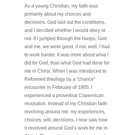
As a young Christian, my faith was
primarily about my choices and
decisions. God laid out the conditions,
and I decided whether I would obey or
not. If I jumped through the hoops, God
and me, we were good, if not, well, I had
to work harder. It was more about what I
did for God, than what God had done for
me in Christ. When I was introduced to
Reformed theology by a “chance”
encounter in February of 1985, I
experienced a proverbial Copernican
revolution. Instead of my Christian faith
revolving around me. my experiences,
choices, will, decisions, I now saw how
it revolved around God’s work for me in