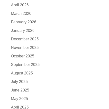
April 2026
March 2026
February 2026
January 2026
December 2025
November 2025
October 2025
September 2025
August 2025
July 2025
June 2025
May 2025
April 2025