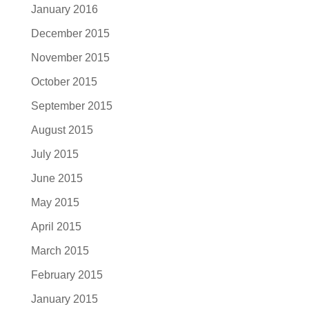
January 2016
December 2015
November 2015
October 2015
September 2015
August 2015
July 2015
June 2015
May 2015
April 2015
March 2015
February 2015
January 2015