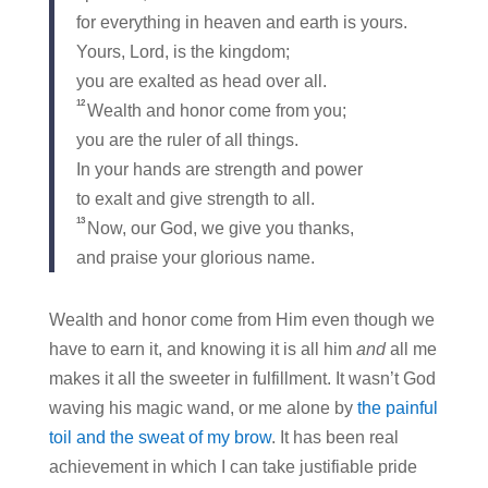
for everything in heaven and earth is yours.
Yours, Lord, is the kingdom;
you are exalted as head over all.
12
Wealth and honor come from you;
you are the ruler of all things.
In your hands are strength and power
to exalt and give strength to all.
13
Now, our God, we give you thanks,
and praise your glorious name.
Wealth and honor come from Him even though we
have to earn it, and knowing it is all him
and
all me
makes it all the sweeter in fulfillment. It wasn’t God
waving his magic wand, or me alone by
the painful
toil and the sweat of my brow
. It has been real
achievement in which I can take justifiable pride