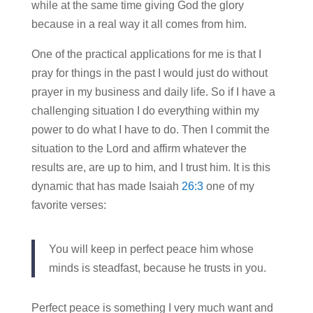
while at the same time giving God the glory
because in a real way it all comes from him.
One of the practical applications for me is that I
pray for things in the past I would just do without
prayer in my business and daily life. So if I have a
challenging situation I do everything within my
power to do what I have to do. Then I commit the
situation to the Lord and affirm whatever the
results are, are up to him, and I trust him. It is this
dynamic that has made Isaiah
26:3
one of my
favorite verses:
You will keep in perfect peace him whose
minds is steadfast, because he trusts in you.
Perfect peace is something I very much want and