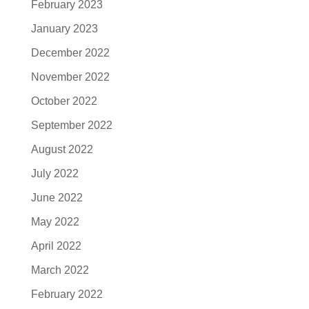
February 2023
January 2023
December 2022
November 2022
October 2022
September 2022
August 2022
July 2022
June 2022
May 2022
April 2022
March 2022
February 2022