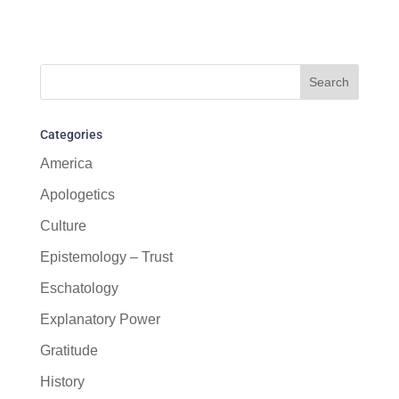
Categories
America
Apologetics
Culture
Epistemology – Trust
Eschatology
Explanatory Power
Gratitude
History