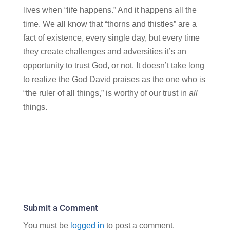
lives when “life happens.” And it happens all the
time. We all know that “thorns and thistles” are a
fact of existence, every single day, but every time
they create challenges and adversities it’s an
opportunity to trust God, or not. It doesn’t take long
to realize the God David praises as the one who is
“the ruler of all things,” is worthy of our trust in
all
things.
Submit a Comment
You must be
logged in
to post a comment.