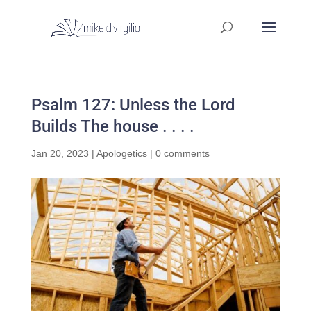
Psalm 127: Unless the Lord
Builds The house . . . .
Jan 20, 2023
|
Apologetics
|
0 comments