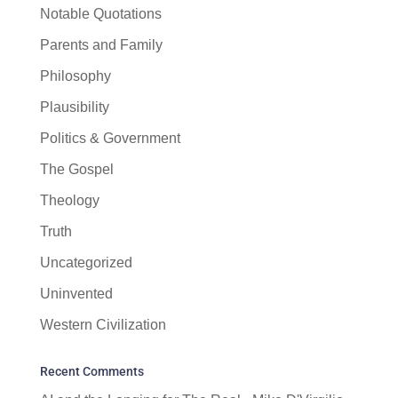
Notable Quotations
Parents and Family
Philosophy
Plausibility
Politics & Government
The Gospel
Theology
Truth
Uncategorized
Uninvented
Western Civilization
Recent Comments