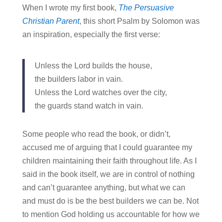
When I wrote my first book,
The Persuasive
Christian Parent
, this short Psalm by Solomon was
an inspiration, especially the first verse:
Unless the Lord builds the house,
the builders labor in vain.
Unless the Lord watches over the city,
the guards stand watch in vain.
Some people who read the book, or didn’t,
accused me of arguing that I could guarantee my
children maintaining their faith throughout life. As I
said in the book itself, we are in control of nothing
and can’t guarantee anything, but what we can
and must do is be the best builders we can be. Not
to mention God holding us accountable for how we