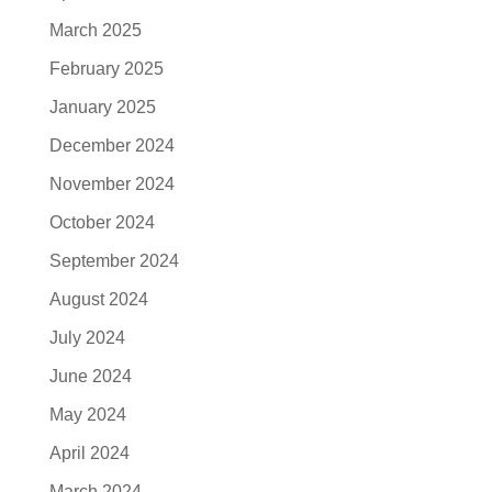
March 2025
February 2025
January 2025
December 2024
November 2024
October 2024
September 2024
August 2024
July 2024
June 2024
May 2024
April 2024
March 2024