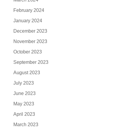
February 2024
January 2024
December 2023
November 2023
October 2023
September 2023
August 2023
July 2023
June 2023
May 2023
April 2023
March 2023