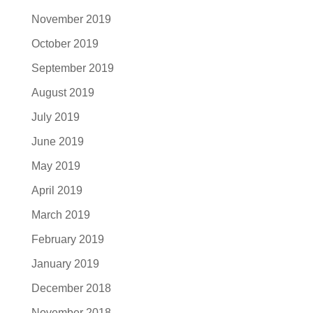
November 2019
October 2019
September 2019
August 2019
July 2019
June 2019
May 2019
April 2019
March 2019
February 2019
January 2019
December 2018
November 2018