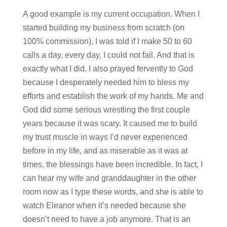
A good example is my current occupation. When I
started building my business from scratch (on
100% commission), I was told if I make 50 to 60
calls a day, every day, I could not fail. And that is
exactly what I did. I also prayed fervently to God
because I desperately needed him to bless my
efforts and establish the work of my hands. Me and
God did some serious wrestling the first couple
years because it was scary. It caused me to build
my trust muscle in ways I’d never experienced
before in my life, and as miserable as it was at
times, the blessings have been incredible. In fact, I
can hear my wife and granddaughter in the other
room now as I type these words, and she is able to
watch Eleanor when it’s needed because she
doesn’t need to have a job anymore. That is an