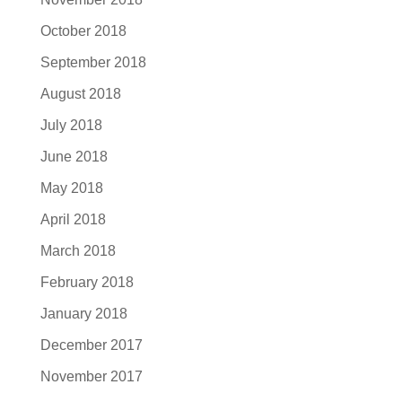
October 2018
September 2018
August 2018
July 2018
June 2018
May 2018
April 2018
March 2018
February 2018
January 2018
December 2017
November 2017