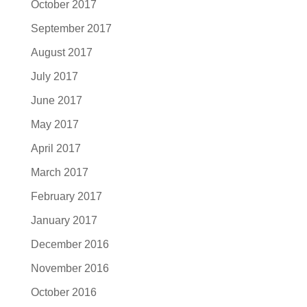
October 2017
September 2017
August 2017
July 2017
June 2017
May 2017
April 2017
March 2017
February 2017
January 2017
December 2016
November 2016
October 2016