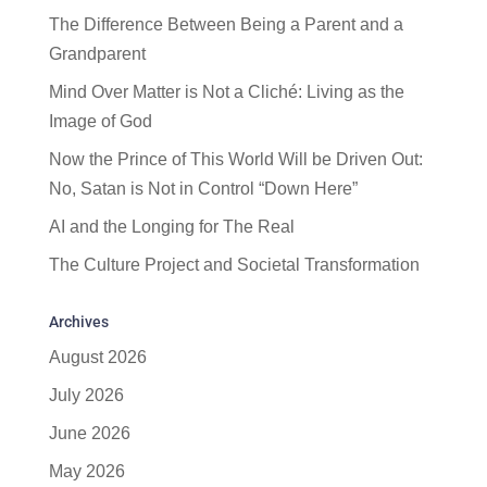
The Difference Between Being a Parent and a
Grandparent
Mind Over Matter is Not a Cliché: Living as the
Image of God
Now the Prince of This World Will be Driven Out:
No, Satan is Not in Control “Down Here”
AI and the Longing for The Real
The Culture Project and Societal Transformation
Archives
August 2026
July 2026
June 2026
May 2026