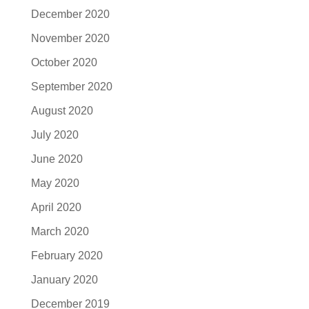
December 2020
November 2020
October 2020
September 2020
August 2020
July 2020
June 2020
May 2020
April 2020
March 2020
February 2020
January 2020
December 2019