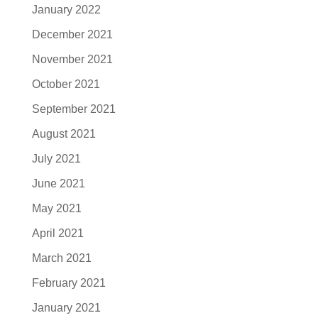
January 2022
December 2021
November 2021
October 2021
September 2021
August 2021
July 2021
June 2021
May 2021
April 2021
March 2021
February 2021
January 2021