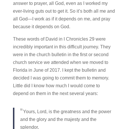
answer to prayer, all God, even as I worked my
ever-living guts out to get it. So it’s both all me and
all God—I work as if it depends on me, and pray
because it depends on God.
These words of David in I Chronicles 29 were
incredibly important in this difficult journey. They
were in the church bulletin in the first or second
church service we attended when we moved to
Florida in June of 2017. I kept the bulletin and
decided I was going to commit them to memory.
Little did I know how much I would come to
depend on them in the next several years:
11
Yours, Lord, is the greatness and the power
and the glory and the majesty and the
splendor,