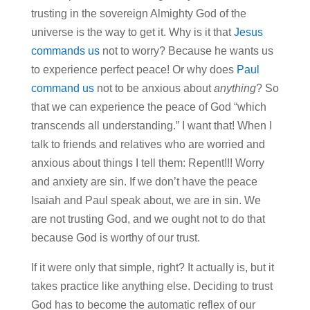
trusting in the sovereign Almighty God of the
universe is the way to get it. Why is it that
Jesus
commands us
not to worry? Because he wants us
to experience perfect peace! Or why does
Paul
command us
not to be anxious about
anything
? So
that we can experience the peace of God “which
transcends all understanding.” I want that! When I
talk to friends and relatives who are worried and
anxious about things I tell them: Repent!!! Worry
and anxiety are sin. If we don’t have the peace
Isaiah and Paul speak about, we are in sin. We
are not trusting God, and we ought not to do that
because God is worthy of our trust.
If it were only that simple, right? It actually is, but it
takes practice like anything else. Deciding to trust
God has to become the automatic reflex of our