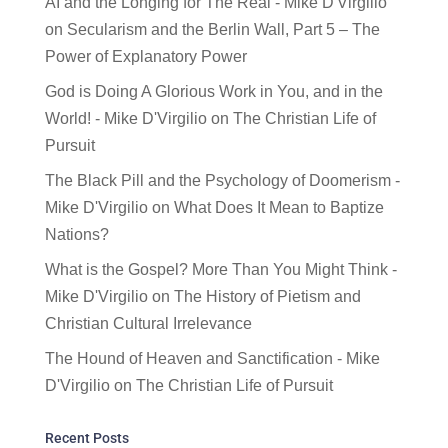
AI and the Longing for The Real - Mike D'Virgilio
on
Secularism and the Berlin Wall, Part 5 – The
Power of Explanatory Power
God is Doing A Glorious Work in You, and in the
World! - Mike D'Virgilio
on
The Christian Life of
Pursuit
The Black Pill and the Psychology of Doomerism -
Mike D'Virgilio
on
What Does It Mean to Baptize
Nations?
What is the Gospel? More Than You Might Think -
Mike D'Virgilio
on
The History of Pietism and
Christian Cultural Irrelevance
The Hound of Heaven and Sanctification - Mike
D'Virgilio
on
The Christian Life of Pursuit
Recent Posts