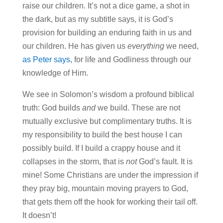
raise our children. It’s not a dice game, a shot in
the dark, but as my subtitle says, it is God’s
provision for building an enduring faith in us and
our children. He has given us
everything
we need,
as Peter says,
for life and Godliness through our
knowledge of Him.
We see in Solomon’s wisdom a profound biblical
truth: God builds
and
we build. These are not
mutually exclusive but complimentary truths. It is
my responsibility to build the best house I can
possibly build. If I build a crappy house and it
collapses in the storm, that is
not
God’s fault. It is
mine! Some Christians are under the impression if
they pray big, mountain moving prayers to God,
that gets them off the hook for working their tail off.
It doesn’t!