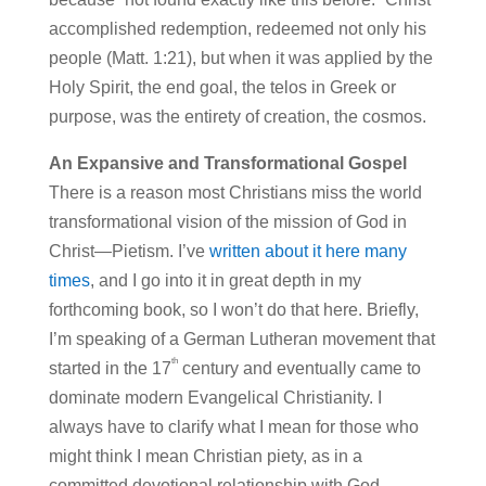
accomplished redemption, redeemed not only his
people (Matt. 1:21), but when it was applied by the
Holy Spirit, the end goal, the telos in Greek or
purpose, was the entirety of creation, the cosmos.
An Expansive and Transformational Gospel
There is a reason most Christians miss the world
transformational vision of the mission of God in
Christ—Pietism. I’ve
written about it here many
times
, and I go into it in great depth in my
forthcoming book, so I won’t do that here. Briefly,
I’m speaking of a German Lutheran movement that
th
started in the 17
century and eventually came to
dominate modern Evangelical Christianity. I
always have to clarify what I mean for those who
might think I mean Christian piety, as in a
committed devotional relationship with God