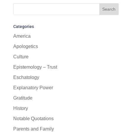
Categories
America
Apologetics
Culture
Epistemology – Trust
Eschatology
Explanatory Power
Gratitude
History
Notable Quotations
Parents and Family