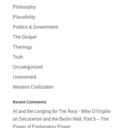
Philosophy
Plausibility
Politics & Government
The Gospel
Theology
Truth
Uncategorized
Uninvented
Western Civilization
Recent Comments
AI and the Longing for The Real - Mike D'Virgilio
on
Secularism and the Berlin Wall, Part 5 – The
Power of Explanatory Power