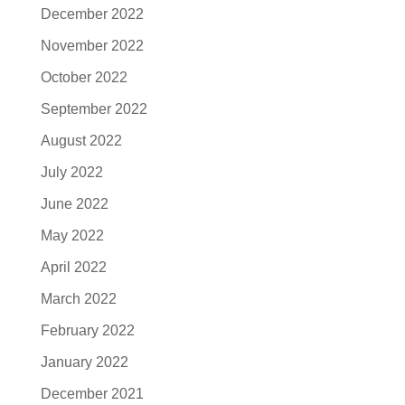
December 2022
November 2022
October 2022
September 2022
August 2022
July 2022
June 2022
May 2022
April 2022
March 2022
February 2022
January 2022
December 2021