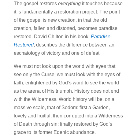
The gospel restores
everything
it touches because
it is fundamentally a restoration project. The point
of the gospel is new creation, in that the old
creation, fallen and distorted, becomes paradise
restored. David Chilton in his book,
Paradise
Restored
, describes the difference between an
eschatology of victory and one of defeat
We must not look upon the world with eyes that
see only the Curse; we must look with the eyes of
faith, enlightened by God’s word to see the world
as the arena of His triumph. History does not end
with the Wilderness. World history will be, on a
massive scale, that of Sodom: first a Garden,
lovely and fruitful; then corrupted into a Wilderness
of Death through sin; finally restored by God’s
grace to its former Edenic abundance.