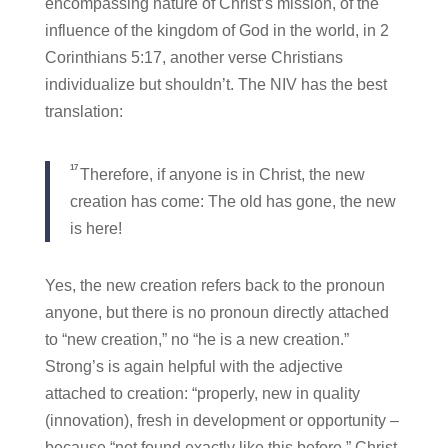
encompassing nature of Christ’s mission, of the
influence of the kingdom of God in the world, in 2
Corinthians 5:17, another verse Christians
individualize but shouldn’t. The NIV has the best
translation:
17
Therefore, if anyone is in Christ, the new
creation has come: The old has gone, the new
is here!
Yes, the new creation refers back to the pronoun
anyone, but there is no pronoun directly attached
to “new creation,” no “he is a new creation.”
Strong’s is again helpful with the adjective
attached to creation: “properly, new in quality
(innovation), fresh in development or opportunity –
because “not found exactly like this before.” Christ