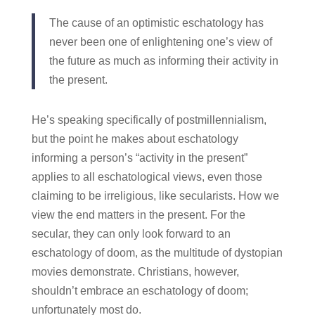
The cause of an optimistic eschatology has
never been one of enlightening one’s view of
the future as much as informing their activity in
the present.
He’s speaking specifically of postmillennialism,
but the point he makes about eschatology
informing a person’s “activity in the present”
applies to all eschatological views, even those
claiming to be irreligious, like secularists. How we
view the end matters in the present. For the
secular, they can only look forward to an
eschatology of doom, as the multitude of dystopian
movies demonstrate. Christians, however,
shouldn’t embrace an eschatology of doom;
unfortunately most do.