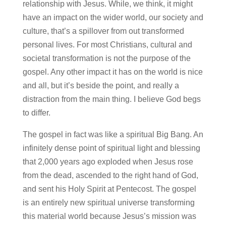
relationship with Jesus. While, we think, it might
have an impact on the wider world, our society and
culture, that’s a spillover from out transformed
personal lives. For most Christians, cultural and
societal transformation is not the purpose of the
gospel. Any other impact it has on the world is nice
and all, but it’s beside the point, and really a
distraction from the main thing. I believe God begs
to differ.
The gospel in fact was like a spiritual Big Bang. An
infinitely dense point of spiritual light and blessing
that 2,000 years ago exploded when Jesus rose
from the dead, ascended to the right hand of God,
and sent his Holy Spirit at Pentecost. The gospel
is an entirely new spiritual universe transforming
this material world because Jesus’s mission was