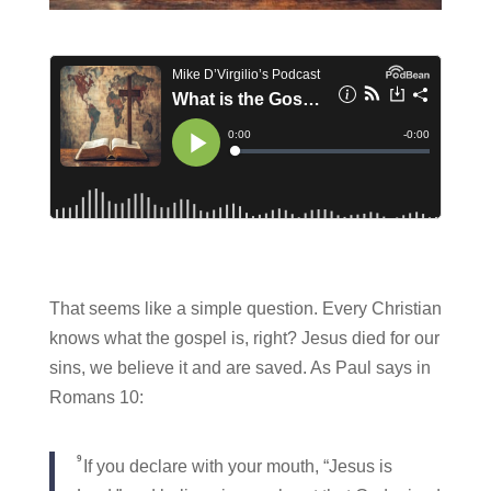
That seems like a simple question. Every Christian
knows what the gospel is, right? Jesus died for our
sins, we believe it and are saved. As Paul says in
Romans 10:
9
If you declare with your mouth, “Jesus is