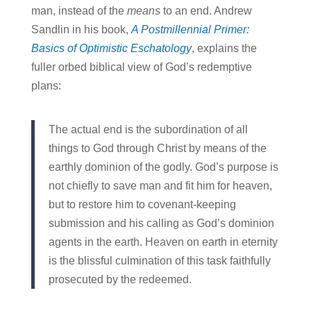
man, instead of the
means
to an end. Andrew
Sandlin in his book,
A Postmillennial Primer:
Basics of Optimistic Eschatology
, explains the
fuller orbed biblical view of God’s redemptive
plans:
The actual end is the subordination of all
things to God through Christ by means of the
earthly dominion of the godly. God’s purpose is
not chiefly to save man and fit him for heaven,
but to restore him to covenant-keeping
submission and his calling as God’s dominion
agents in the earth. Heaven on earth in eternity
is the blissful culmination of this task faithfully
prosecuted by the redeemed.