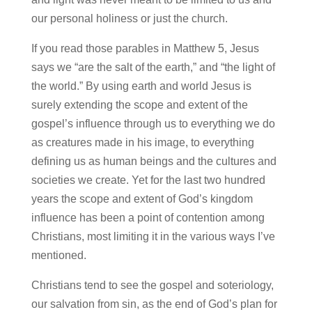
our personal holiness or just the church.
If you read those parables in Matthew 5, Jesus
says we “are the salt of the earth,” and “the light of
the world.” By using earth and world Jesus is
surely extending the scope and extent of the
gospel’s influence through us to everything we do
as creatures made in his image, to everything
defining us as human beings and the cultures and
societies we create. Yet for the last two hundred
years the scope and extent of God’s kingdom
influence has been a point of contention among
Christians, most limiting it in the various ways I’ve
mentioned.
Christians tend to see the gospel and soteriology,
our salvation from sin, as the end of God’s plan for