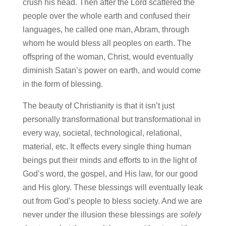
crush his head. Then after the Lord scattered the
people over the whole earth and confused their
languages, he called one man, Abram, through
whom he would bless all peoples on earth. The
offspring of the woman, Christ, would eventually
diminish Satan’s power on earth, and would come
in the form of blessing.
The beauty of Christianity is that it isn’t just
personally transformational but transformational in
every way, societal, technological, relational,
material, etc. It effects every single thing human
beings put their minds and efforts to in the light of
God’s word, the gospel, and His law, for our good
and His glory. These blessings will eventually leak
out from God’s people to bless society. And we are
never under the illusion these blessings are
solely