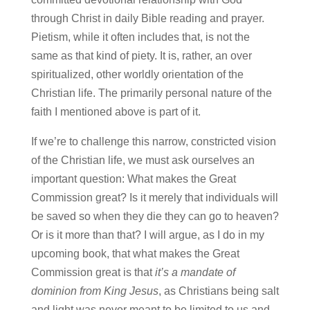
through Christ in daily Bible reading and prayer.
Pietism, while it often includes that, is not the
same as that kind of piety. It is, rather, an over
spiritualized, other worldly orientation of the
Christian life. The primarily personal nature of the
faith I mentioned above is part of it.
If we’re to challenge this narrow, constricted vision
of the Christian life, we must ask ourselves an
important question: What makes the Great
Commission great? Is it merely that individuals will
be saved so when they die they can go to heaven?
Or is it more than that? I will argue, as I do in my
upcoming book, that what makes the Great
Commission great is that
it’s a mandate of
dominion from King Jesus
, as Christians being salt
and light was never meant to be limited to us and