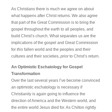
As Christians there is much we agree on about
what happens after Christ returns. We also agree
that part of the Great Commission is to bring the
gospel throughout the earth to all peoples, and
build Christ’s church. What separates us are the
implications of the gospel and Great Commission
for
this
fallen world and the peoples and their
cultures and their societies,
prior
to Christ’s return.
An Optimistic Eschatology for Gospel
Transformation
Over the last several years I’ve become convinced
an optimistic eschatology is necessary if
Christianity is again going to influence the
direction of America and the Western world, and
the entire world Jesus died for. As Chilton rightly