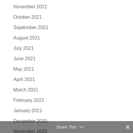
November 2021
October 2021
September 2021
August 2021
July 2021
June 2021
May 2021
April 2021
March 2021
February 2021
January 2021
December 2020
Share This
November 2020