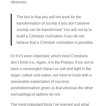
observes:
The fact is that
you will not work for the
transformation of society if you don’t believe
society can be transformed
. You will not try to
build a Christian civilization if you do not
believe that a Christian civilization is possible.
Or if it’s even important, which most Christians
don’t think it is. Again, it is the Pietism. If we are to
have a meaningful impact as salt and light in the
larger culture and nation, we have to build with a
reasonable expectation of success;
postmillennialism gives us that whereas the other
eschatological options do not.
The most important thing I’ve learned and what