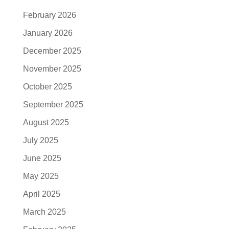
February 2026
January 2026
December 2025
November 2025
October 2025
September 2025
August 2025
July 2025
June 2025
May 2025
April 2025
March 2025