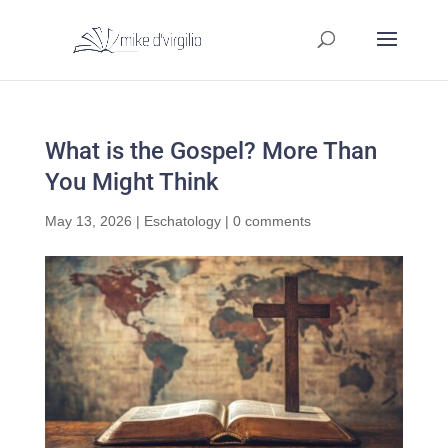
What is the Gospel? More Than
You Might Think
May 13, 2026
|
Eschatology
|
0 comments