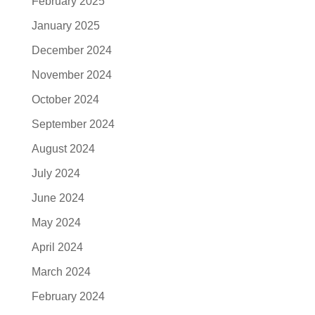
February 2025
January 2025
December 2024
November 2024
October 2024
September 2024
August 2024
July 2024
June 2024
May 2024
April 2024
March 2024
February 2024