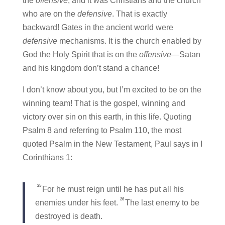
the
offensive
, and it was Christians and the church
who are on the
defensive
. That is exactly
backward! Gates in the ancient world were
defensive
mechanisms. It is the church enabled by
God the Holy Spirit that is on the
offensive
—Satan
and his kingdom don’t stand a chance!
I don’t know about you, but I’m excited to be on the
winning team! That is the gospel, winning and
victory over sin on this earth, in this life. Quoting
Psalm 8 and referring to Psalm 110, the most
quoted Psalm in the New Testament, Paul says in I
Corinthians 1:
25
For he must reign until he has put all his
26
enemies under his feet.
The last enemy to be
destroyed is death.