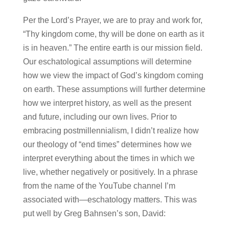
Per the Lord’s Prayer, we are to pray and work for,
“Thy kingdom come, thy will be done on earth as it
is in heaven.” The entire earth is our mission field.
Our eschatological assumptions will determine
how we view the impact of God’s kingdom coming
on earth. These assumptions will further determine
how we interpret history, as well as the present
and future, including our own lives. Prior to
embracing postmillennialism, I didn’t realize how
our theology of “end times” determines how we
interpret everything about the times in which we
live, whether negatively or positively. In a phrase
from the name of the YouTube channel I’m
associated with—eschatology matters. This was
put well by Greg Bahnsen’s son, David: