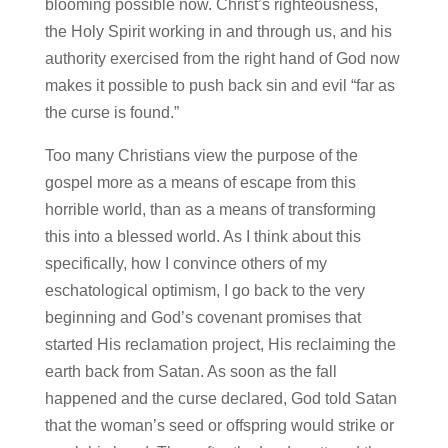
blooming possible now. Christ’s righteousness,
the Holy Spirit working in and through us, and his
authority exercised from the right hand of God now
makes it possible to push back sin and evil “far as
the curse is found.”
Too many Christians view the purpose of the
gospel more as a means of escape from this
horrible world, than as a means of transforming
this into a blessed world. As I think about this
specifically, how I convince others of my
eschatological optimism, I go back to the very
beginning and God’s covenant promises that
started His reclamation project, His reclaiming the
earth back from Satan. As soon as the fall
happened and the curse declared, God told Satan
that the woman’s seed or offspring would strike or