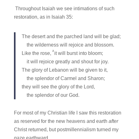
Throughout Isaiah we see intimations of such
restoration, as in Isaiah 35:
The desert and the parched land will be glad;
the wilderness will rejoice and blossom.
2
Like the rose,
it will burst into bloom;
it will rejoice greatly and shout for joy.
The glory of Lebanon will be given to it,
the splendor of Carmel and Sharon;
they will see the glory of the Lord,
the splendor of our God.
For most of my Christian life I saw this restoration
as reserved for the new heavens and earth
after
Christ returned, but postmillennialism turned my
gaze earthward.