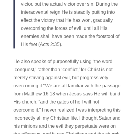
victor, but the actual victor over sin. During the
interadvental reign He is steadily putting into
effect the victory that He has won, gradually
overcoming the forces of evil, until all His
enemies shall have been made the footstool of
His feet (Acts 2:35).
He also speaks of purposefully using “the word
‘conquest,’ rather than ‘conflict,’ for Christ is not
merely striving against evil, but progressively
overcoming it.”
We are all familiar with the passage
from Matthew 16:18 when Jesus says He will build
His church, “and the gates of hell will not
overcome it.” I never realized I was interpreting this
incorrectly all my Christian life. I thought Satan and
his minions and the evil they perpetuate were on