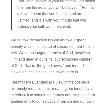
Lord,” and believe in your heart that God raised
10
him from the dead, you will be saved.
For it is
with your heart that you believe and are
justified, and it is with your mouth that you
profess your faith and are saved.
We’re now reconciled to God and we’ll spend
eternity with Him instead of separated from Him in
hell. We’re no longer enemies of God, hostile to
Him and dead in our sins, but reconciled children
of God. That is “the good news,” and indeed it is.
However, that is not all the news there is.
The modern Evangelical’s view of the gospel is
extremely reductionistic, meaning our tendency is
to reduce it to something narrow and simple, as if it
applied only to our salvation from sin and our own