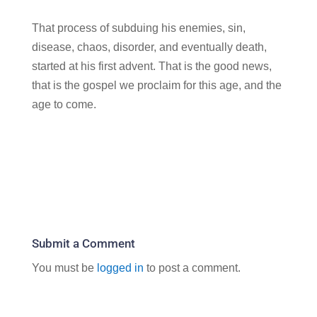
That process of subduing his enemies, sin,
disease, chaos, disorder, and eventually death,
started at his first advent. That is the good news,
that is the gospel we proclaim for this age, and the
age to come.
Submit a Comment
You must be
logged in
to post a comment.