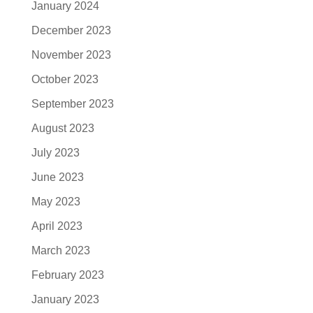
January 2024
December 2023
November 2023
October 2023
September 2023
August 2023
July 2023
June 2023
May 2023
April 2023
March 2023
February 2023
January 2023