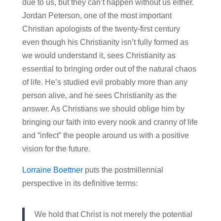
due to us, but they can’t happen without us either.
Jordan Peterson, one of the most important
Christian apologists of the twenty-first century
even though his Christianity isn’t fully formed as
we would understand it, sees Christianity as
essential to bringing order out of the natural chaos
of life. He’s studied evil probably more than any
person alive, and he sees Christianity as the
answer. As Christians we should oblige him by
bringing our faith into every nook and cranny of life
and “infect” the people around us with a positive
vision for the future.
Lorraine Boettner
puts the postmillennial
perspective in its definitive terms:
We hold that Christ is not merely the potential