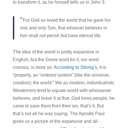
to transform it, as he himself tells us in John 3:
16
For God so loved the world that he gave his
one and only Son, that whoever believes in
him shall not perish but have eternal life.
The idea of the world is pretty expansive in
English, but the Greek word for it, our word
cosmos, is more so.
According to Strong’s
, it is
“properly, an “
ordered
system” (like the universe,
creation); the
world
.” We as modern, individualistic
Westerners tend to equate world with whosoever
believes, and leave it at that. God loves people, he
came to save them from their sin, that’s it. But
that’s not
all
he was saying. The Apostle Paul
gives us a picture of the expansive and all-