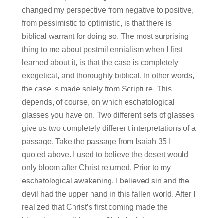
changed my perspective from negative to positive,
from pessimistic to optimistic, is that there is
biblical warrant for doing so. The most surprising
thing to me about postmillennialism when I first
learned about it, is that the case is completely
exegetical, and thoroughly biblical. In other words,
the case is made solely from Scripture. This
depends, of course, on which eschatological
glasses you have on. Two different sets of glasses
give us two completely different interpretations of a
passage. Take the passage from Isaiah 35 I
quoted above. I used to believe the desert would
only bloom after Christ returned. Prior to my
eschatological awakening, I believed sin and the
devil had the upper hand in this fallen world. After I
realized that Christ’s first coming made the