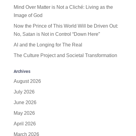
Mind Over Matter is Not a Cliché: Living as the
Image of God
Now the Prince of This World Will be Driven Out:
No, Satan is Not in Control “Down Here”
AI and the Longing for The Real
The Culture Project and Societal Transformation
Archives
August 2026
July 2026
June 2026
May 2026
April 2026
March 2026