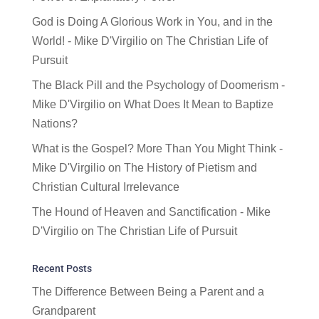
God is Doing A Glorious Work in You, and in the
World! - Mike D'Virgilio
on
The Christian Life of
Pursuit
The Black Pill and the Psychology of Doomerism -
Mike D'Virgilio
on
What Does It Mean to Baptize
Nations?
What is the Gospel? More Than You Might Think -
Mike D'Virgilio
on
The History of Pietism and
Christian Cultural Irrelevance
The Hound of Heaven and Sanctification - Mike
D'Virgilio
on
The Christian Life of Pursuit
Recent Posts
The Difference Between Being a Parent and a
Grandparent