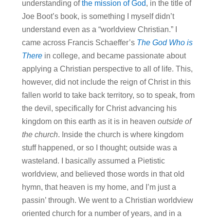
understanding of
the mission of God
, in the title of
Joe Boot’s book, is something I myself didn’t
understand even as a “worldview Christian.” I
came across Francis Schaeffer’s
The God Who is
There
in college, and became passionate about
applying a Christian perspective to all of life. This,
however, did not include the reign of Christ in this
fallen world to take back territory, so to speak, from
the devil, specifically for Christ advancing his
kingdom on this earth as it is in heaven
outside of
the church
. Inside the church is where kingdom
stuff happened, or so I thought; outside was a
wasteland. I basically assumed a Pietistic
worldview, and believed those words in that old
hymn, that heaven is my home, and I’m just a
passin’ through. We went to a Christian worldview
oriented church for a number of years, and in a