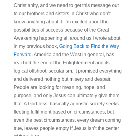
Christianity, and we need to get this message out
to our brothers and sisters in Christ who don’t
know anything about it. I’m excited about the
possibilities of success because of the Great
Awakening happening all around us I wrote about
in my previous book,
Going Back to Find the Way
Forward.
America and the West in general, has
reached the end of the Enlightenment and its
logical offshoot, secularism. It promised everything
and delivered nothing but misery and despair.
People are looking for meaning, hope, and
purpose, and only Jesus can ultimately give them
that. A God-less, basically agnostic society seeks
fleeting fulfillment based on circumstances, but
even the best circumstances, every dream coming
true, leaves people empty if Jesus isn’t the center