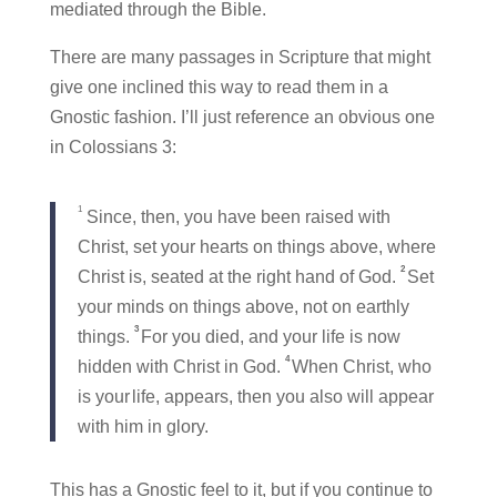
mediated through the Bible.
There are many passages in Scripture that might
give one inclined this way to read them in a
Gnostic fashion. I’ll just reference an obvious one
in Colossians 3:
1
Since, then, you have been raised with
Christ, set your hearts on things above, where
2
Christ is, seated at the right hand of God.
Set
your minds on things above, not on earthly
3
things.
For you died, and your life is now
4
hidden with Christ in God.
When Christ, who
is your
life, appears, then you also will appear
with him in glory.
This has a Gnostic feel to it, but if you continue to