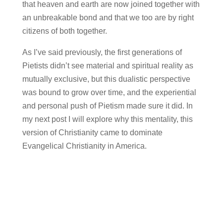
that heaven and earth are now joined together with
an unbreakable bond and that we too are by right
citizens of both together.
As I’ve said previously, the first generations of
Pietists didn’t see material and spiritual reality as
mutually exclusive, but this dualistic perspective
was bound to grow over time, and the experiential
and personal push of Pietism made sure it did. In
my next post I will explore why this mentality, this
version of Christianity came to dominate
Evangelical Christianity in America.