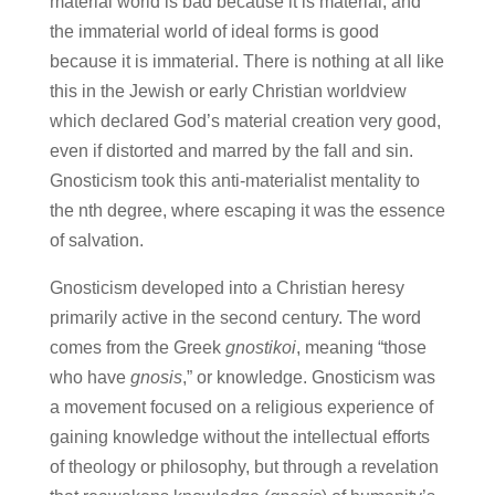
material world is bad because it is material, and
the immaterial world of ideal forms is good
because it is immaterial. There is nothing at all like
this in the Jewish or early Christian worldview
which declared God’s material creation very good,
even if distorted and marred by the fall and sin.
Gnosticism took this anti-materialist mentality to
the nth degree, where escaping it was the essence
of salvation.
Gnosticism developed into a Christian heresy
primarily active in the second century. The word
comes from the Greek
gnostikoi
, meaning “those
who have
gnosis
,” or knowledge. Gnosticism was
a movement focused on a religious experience of
gaining knowledge without the intellectual efforts
of theology or philosophy, but through a revelation