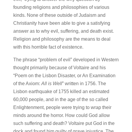
founding religions and philosophies of various
kinds. None of these outside of Judaism and
Christianity have been able to give a satisfying
answer as to why evil, suffering, and death exist.
Religion and philosophy are the means to deal
with this horrible fact of existence.
The phrase “problem of evil” developed in Western
thought primarily because of Voltaire and his
“Poem on the Lisbon Disaster, or An Examination
of the Axiom:
All is Well
” written in 1756. The
Lisbon earthquake of 1755 killed an estimated
60,000 people, and in the age of the so called
Enlightenment, people were trying to wrap their
minds around the horror. How could God allow
such suffering and death? Voltaire put God in the
dock and found him guilty of grave injustice. The