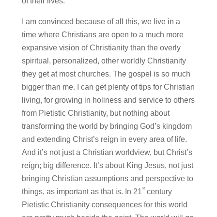
of their lives.
I am convinced because of all this, we live in a
time where Christians are open to a much more
expansive vision of Christianity than the overly
spiritual, personalized, other worldly Christianity
they get at most churches. The gospel is so much
bigger than me. I can get plenty of tips for Christian
living, for growing in holiness and service to others
from Pietistic Christianity, but nothing about
transforming the world by bringing God’s kingdom
and extending Christ’s reign in every area of life.
And it’s not just a Christian worldview, but Christ’s
reign; big difference. It’s about King Jesus, not just
bringing Christian assumptions and perspective to
st
things, as important as that is. In 21
century
Pietistic Christianity consequences for this world