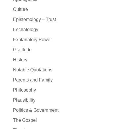
Culture
Epistemology – Trust
Eschatology
Explanatory Power
Gratitude
History
Notable Quotations
Parents and Family
Philosophy
Plausibility
Politics & Government
The Gospel