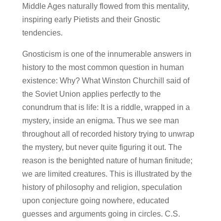
Middle Ages naturally flowed from this mentality,
inspiring early Pietists and their Gnostic
tendencies.
Gnosticism is one of the innumerable answers in
history to the most common question in human
existence: Why? What Winston Churchill said of
the Soviet Union applies perfectly to the
conundrum that is life: It is a riddle, wrapped in a
mystery, inside an enigma. Thus we see man
throughout all of recorded history trying to unwrap
the mystery, but never quite figuring it out. The
reason is the benighted nature of human finitude;
we are limited creatures. This is illustrated by the
history of philosophy and religion, speculation
upon conjecture going nowhere, educated
guesses and arguments going in circles. C.S.