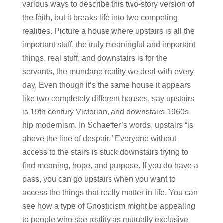
various ways to describe this two-story version of
the faith, but it breaks life into two competing
realities. Picture a house where upstairs is all the
important stuff, the truly meaningful and important
things, real stuff, and downstairs is for the
servants, the mundane reality we deal with every
day. Even though it’s the same house it appears
like two completely different houses, say upstairs
is 19th century Victorian, and downstairs 1960s
hip modernism. In Schaeffer’s words, upstairs “is
above the line of despair.” Everyone without
access to the stairs is stuck downstairs trying to
find meaning, hope, and purpose. If you do have a
pass, you can go upstairs when you want to
access the things that really matter in life. You can
see how a type of Gnosticism might be appealing
to people who see reality as mutually exclusive