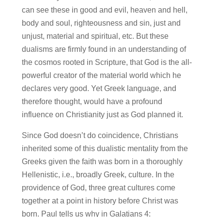
can see these in good and evil, heaven and hell,
body and soul, righteousness and sin, just and
unjust, material and spiritual, etc. But these
dualisms are firmly found in an understanding of
the cosmos rooted in Scripture, that God is the all-
powerful creator of the material world which he
declares very good. Yet Greek language, and
therefore thought, would have a profound
influence on Christianity just as God planned it.
Since God doesn’t do coincidence, Christians
inherited some of this dualistic mentality from the
Greeks given the faith was born in a thoroughly
Hellenistic, i.e., broadly Greek, culture. In the
providence of God, three great cultures come
together at a point in history before Christ was
born. Paul tells us why in Galatians 4: