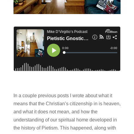
In a couple previous posts I wrote about what it
means that the Christian’s citizenship in is heaven,
and what it does not mean, and how the
understanding of our spiritual home developed in
the history of Pietism. This happened, along with