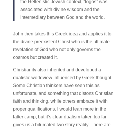
the Hellenistic Jewish context, “logos” was
associated with divine wisdom and the
intermediary between God and the world.
John then takes this Greek idea and applies it to
the divine preexistent Christ who is the ultimate
revelation of God who not only governs the
cosmos but created it.
Christianity also inherited and developed a
dualistic worldview influenced by Greek thought.
Some Christian thinkers have seen this as
unfortunate, and something that distorts Christian
faith and thinking, while others embrace it with
proper qualifications. I would lean more in the
latter camp, but it’s clear dualism taken too far
gives us a bifurcated two story reality. There are