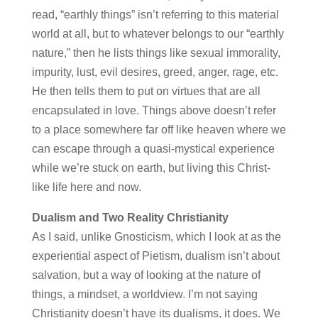
read, “earthly things” isn’t referring to this material
world at all, but to whatever belongs to our “earthly
nature,” then he lists things like sexual immorality,
impurity, lust, evil desires, greed, anger, rage, etc.
He then tells them to put on virtues that are all
encapsulated in love. Things above doesn’t refer
to a place somewhere far off like heaven where we
can escape through a quasi-mystical experience
while we’re stuck on earth, but living this Christ-
like life here and now.
Dualism and Two Reality Christianity
As I said, unlike Gnosticism, which I look at as the
experiential aspect of Pietism, dualism isn’t about
salvation, but a way of looking at the nature of
things, a mindset, a worldview. I’m not saying
Christianity doesn’t have its dualisms, it does. We