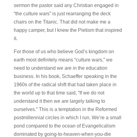
sermon the pastor said any Christian engaged in
“the culture wars” is just rearranging the deck
chairs on the Titanic. That did not make me a
happy camper, but I knew the Pietism that inspired
it.
For those of us who believe God’s kingdom on
earth most definitely means “culture wars,” we
need to understand we are in the education
business. In his book, Schaeffer speaking in the
1960s of the radical shift that had taken place in
the world up to that time said, “If we do not
understand it then we are largely talking to
ourselves.” This is a temptation in the Reformed
postmillennial circles in which I run. We’re a small
pond compared to the ocean of Evangelicalism
dominated by going-to-heaven-when-you-die