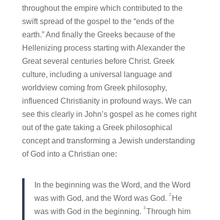
throughout the empire which contributed to the
swift spread of the gospel to the “ends of the
earth.” And finally the Greeks because of the
Hellenizing process starting with Alexander the
Great several centuries before Christ. Greek
culture, including a universal language and
worldview coming from Greek philosophy,
influenced Christianity in profound ways. We can
see this clearly in John’s gospel as he comes right
out of the gate taking a Greek philosophical
concept and transforming a Jewish understanding
of God into a Christian one:
In the beginning was the Word, and the Word
2
was with God, and the Word was God.
He
3
was with God in the beginning.
Through him