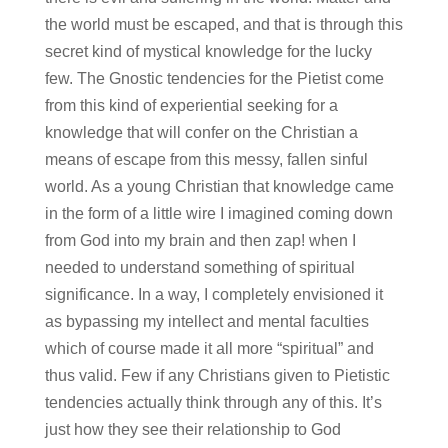
the world must be escaped, and that is through this
secret kind of mystical knowledge for the lucky
few. The Gnostic tendencies for the Pietist come
from this kind of experiential seeking for a
knowledge that will confer on the Christian a
means of escape from this messy, fallen sinful
world. As a young Christian that knowledge came
in the form of a little wire I imagined coming down
from God into my brain and then zap! when I
needed to understand something of spiritual
significance. In a way, I completely envisioned it
as bypassing my intellect and mental faculties
which of course made it all more “spiritual” and
thus valid. Few if any Christians given to Pietistic
tendencies actually think through any of this. It’s
just how they see their relationship to God