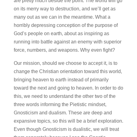
are pretty much beside the point. The world will go
on its merry way to destruction, and we’ll get as
many out as we can in the meantime. What a
horribly depressing conception of the purpose of
God’s people on earth, about as inspiring as
running into battle against an enemy with superior
force, numbers, and weapons. Why even fight?
Our mission, should we choose to accept it, is to
change the Christian orientation toward this world,
bringing heaven to earth instead of primarily
toward the next and going to heaven. In order to do
this, we need to understand the other two of the
three words informing the Pietistic mindset,
Gnosticism and dualism. These are deep and
expansive topics, so this will be a brief exploration.
Even though Gnosticism is dualistic, we will treat