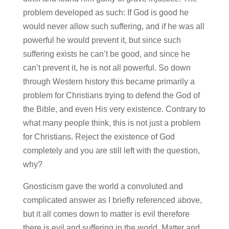
problem developed as such: If God is good he
would never allow such suffering, and if he was all
powerful he would prevent it, but since such
suffering exists he can’t be good, and since he
can’t prevent it, he is not all powerful. So down
through Western history this became primarily a
problem for Christians trying to defend the God of
the Bible, and even His very existence. Contrary to
what many people think, this is not just a problem
for Christians. Reject the existence of God
completely and you are still left with the question,
why?
Gnosticism gave the world a convoluted and
complicated answer as I briefly referenced above,
but it all comes down to matter is evil therefore
there is evil and suffering in the world. Matter and