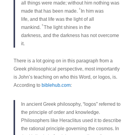
all things were made; without him nothing was
4
made that has been made.
In him was
life, and that life was the light of all
5
mankind.
The light shines in the
darkness, and the darkness has not overcome
it.
There is a lot going on in this paragraph from a
Greek philosophical perspective, most importantly
is John’s teaching on who this Word, or logos, is.
According to
biblehub.com
:
In ancient Greek philosophy, “logos” referred to
the principle of order and knowledge.
Philosophers like Heraclitus used it to describe
the rational principle governing the cosmos. In