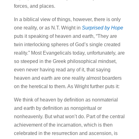
forces, and places.
In a biblical view of things, however, there is only
one reality, or as N.T. Wright in
Surprised by Hope
puts it speaking of heaven and earth, “They are
twin interlocking spheres of God’s single created
reality.” Most Evangelicals today, unfortunately, are
so steeped in the Greek philosophical mindset,
even never having read any of it, that saying
heaven and earth are one reality almost boarders
on the heretical to them. As Wright further puts it:
We think of heaven by definition as nonmaterial
and earth by definition as nonspiritual or
nonheavenly. But what won’t do. Part of the central
achievement of the incarnation, which is then
celebrated in the resurrection and ascension, is