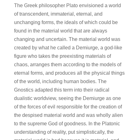
The Greek philosopher Plato envisioned a world
of transcendent, immaterial, eternal, and
unchanging forms, the ideals of which could be
found in the material world that are always
changing and uncertain. The material world was
created by what he called a Demiurge, a god-like
figure who takes the preexisting materials of
chaos, arranges them according to the models of
eternal forms, and produces all the physical things
of the world, including human bodies. The
Gnostics adapted this term into their radical
dualistic worldview, seeing the Demiurge as one
of the forces of evil responsible for the creation of
the despised material world and was wholly alien
to the supreme God of goodness. In the Platonic
understanding of reality, put simplistically, the