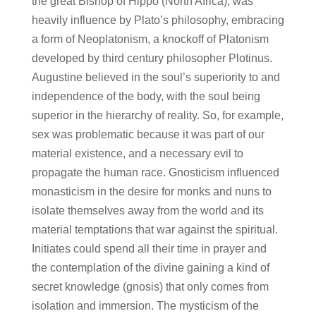
the great Bishop of Hippo (North Africa), was
heavily influence by Plato’s philosophy, embracing
a form of Neoplatonism, a knockoff of Platonism
developed by third century philosopher Plotinus.
Augustine believed in the soul’s superiority to and
independence of the body, with the soul being
superior in the hierarchy of reality. So, for example,
sex was problematic because it was part of our
material existence, and a necessary evil to
propagate the human race. Gnosticism influenced
monasticism in the desire for monks and nuns to
isolate themselves away from the world and its
material temptations that war against the spiritual.
Initiates could spend all their time in prayer and
the contemplation of the divine gaining a kind of
secret knowledge (gnosis) that only comes from
isolation and immersion. The mysticism of the