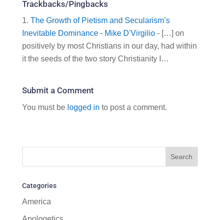
Trackbacks/Pingbacks
The Growth of Pietism and Secularism’s
Inevitable Dominance - Mike D'Virgilio
- […] on
positively by most Christians in our day, had within
it the seeds of the two story Christianity I…
Submit a Comment
You must be
logged in
to post a comment.
Categories
America
Apologetics