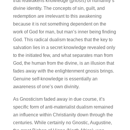
that reawakens knowledge (
gnosis
) of humanity’s
divine identity. The concepts of sin, guilt, and
redemption are irrelevant to this awakening
because it is not something dependent on the
work of God for man, but man’s inner being finding
God. This radical dualism teaches that the key to
salvation lies in a secret knowledge revealed only
to the initiated few, and what separates man from
God, the human from the divine, is an illusion that
fades away with the enlightenment gnosis brings.
Genuine self-knowledge is essentially an
awareness of one’s own divinity.
As Gnosticism faded away in due course, it’s
specific form of anti-materialist dualism remained
an influence within Christianity down through the
centuries. While certainly no Gnostic, Augustine,