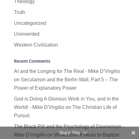
Theology
Truth
Uncategorized
Uninvented
Western Civilization
Recent Comments
AI and the Longing for The Real - Mike D'Virgilio
on
Secularism and the Berlin Wall, Part 5 – The
Power of Explanatory Power
God is Doing A Glorious Work in You, and in the
World! - Mike D'Virgilio
on
The Christian Life of
Pursuit
The Black Pill and the Psychology of Doomerism -
Share This
Mike D'Virgilio
on
What Does It Mean to Baptize