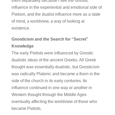
them separately because I see the Gnostic
influence in the experiential and emotional side of
Pietism, and the dualist influence more as a state
of mind, a worldview, a way of looking at
existence.
Gnosticism and the Search for “Secret”
Knowledge
The early Pietists were influenced by Gnostic
dualistic ideas of the ancient Greeks. All Greek
thought was essentially dualistic, but Gnosticism
was radically Platonic and became a thorn in the
side of the church in its early centuries. Its
influence continued in one way or another in
Western thought through the Middle Ages
eventually affecting the worldview of those who
became Pietists.