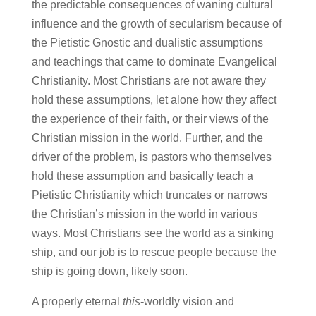
the predictable consequences of waning cultural
influence and the growth of secularism because of
the Pietistic Gnostic and dualistic assumptions
and teachings that came to dominate Evangelical
Christianity. Most Christians are not aware they
hold these assumptions, let alone how they affect
the experience of their faith, or their views of the
Christian mission in the world. Further, and the
driver of the problem, is pastors who themselves
hold these assumption and basically teach a
Pietistic Christianity which truncates or narrows
the Christian’s mission in the world in various
ways. Most Christians see the world as a sinking
ship, and our job is to rescue people because the
ship is going down, likely soon.
A properly eternal
this
-worldly vision and