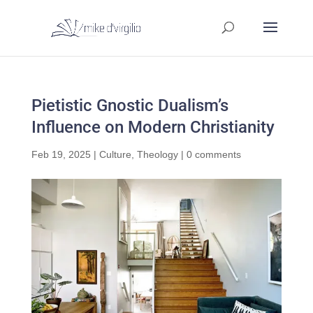
Pietistic Gnostic Dualism’s
Influence on Modern Christianity
Feb 19, 2025
|
Culture
,
Theology
|
0 comments