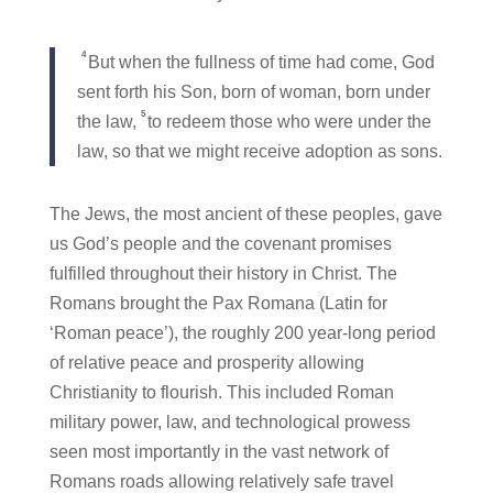
4
But when the fullness of time had come, God
sent forth his Son, born of woman, born under
5
the law,
to redeem those who were under the
law, so that we might receive adoption as sons.
The Jews, the most ancient of these peoples, gave
us God’s people and the covenant promises
fulfilled throughout their history in Christ. The
Romans brought the Pax Romana (Latin for
‘Roman peace’), the roughly 200 year-long period
of relative peace and prosperity allowing
Christianity to flourish. This included Roman
military power, law, and technological prowess
seen most importantly in the vast network of
Romans roads allowing relatively safe travel