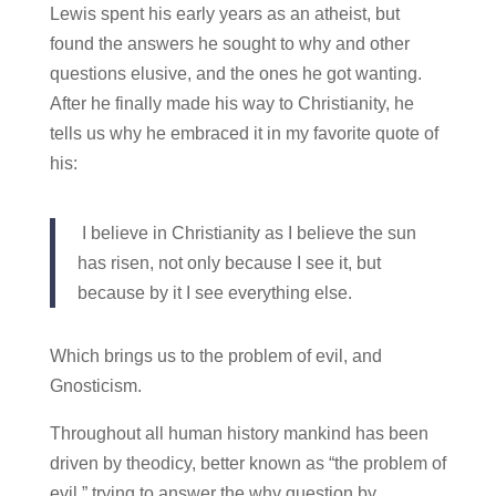
Lewis spent his early years as an atheist, but
found the answers he sought to why and other
questions elusive, and the ones he got wanting.
After he finally made his way to Christianity, he
tells us why he embraced it in my favorite quote of
his:
I believe in Christianity as I believe the sun
has risen, not only because I see it, but
because by it I see everything else.
Which brings us to the problem of evil, and
Gnosticism.
Throughout all human history mankind has been
driven by theodicy, better known as “the problem of
evil,” trying to answer the why question by