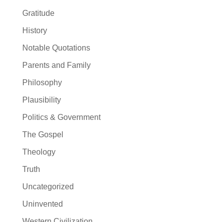
Gratitude
History
Notable Quotations
Parents and Family
Philosophy
Plausibility
Politics & Government
The Gospel
Theology
Truth
Uncategorized
Uninvented
Western Civilization