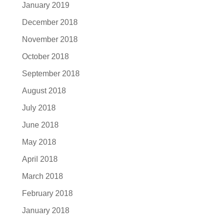
January 2019
December 2018
November 2018
October 2018
September 2018
August 2018
July 2018
June 2018
May 2018
April 2018
March 2018
February 2018
January 2018