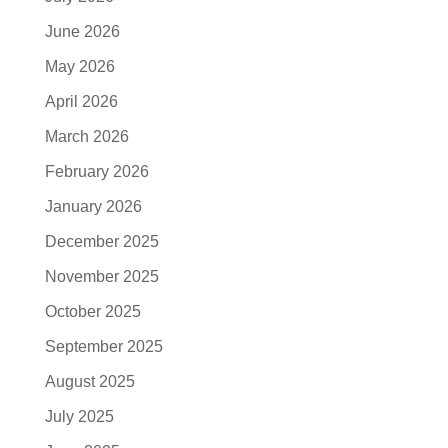
June 2026
May 2026
April 2026
March 2026
February 2026
January 2026
December 2025
November 2025
October 2025
September 2025
August 2025
July 2025