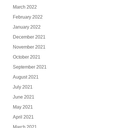
March 2022
February 2022
January 2022
December 2021
November 2021
October 2021
September 2021
August 2021
July 2021
June 2021
May 2021
April 2021
March 2021