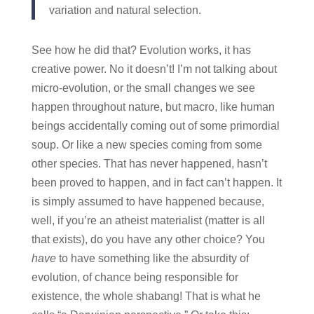
variation and natural selection.
See how he did that? Evolution works, it has
creative power. No it doesn’t! I’m not talking about
micro-evolution, or the small changes we see
happen throughout nature, but macro, like human
beings accidentally coming out of some primordial
soup. Or like a new species coming from some
other species. That has never happened, hasn’t
been proved to happen, and in fact can’t happen. It
is simply assumed to have happened because,
well, if you’re an atheist materialist (matter is all
that exists), do you have any other choice? You
have
to have something like the absurdity of
evolution, of chance being responsible for
existence, the whole shabang! That is what he