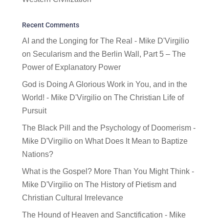
Recent Comments
AI and the Longing for The Real - Mike D'Virgilio
on
Secularism and the Berlin Wall, Part 5 – The
Power of Explanatory Power
God is Doing A Glorious Work in You, and in the
World! - Mike D'Virgilio
on
The Christian Life of
Pursuit
The Black Pill and the Psychology of Doomerism -
Mike D'Virgilio
on
What Does It Mean to Baptize
Nations?
What is the Gospel? More Than You Might Think -
Mike D'Virgilio
on
The History of Pietism and
Christian Cultural Irrelevance
The Hound of Heaven and Sanctification - Mike