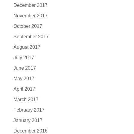
December 2017
November 2017
October 2017
September 2017
August 2017
July 2017
June 2017
May 2017
April 2017
March 2017
February 2017
January 2017
December 2016