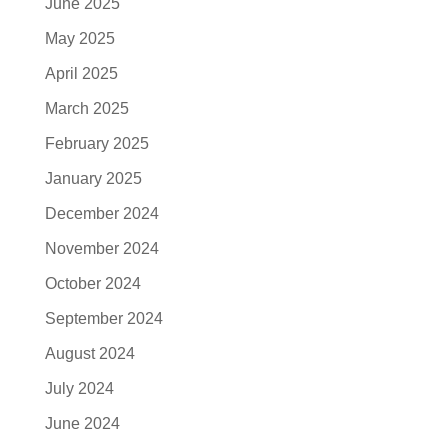
June 2025
May 2025
April 2025
March 2025
February 2025
January 2025
December 2024
November 2024
October 2024
September 2024
August 2024
July 2024
June 2024