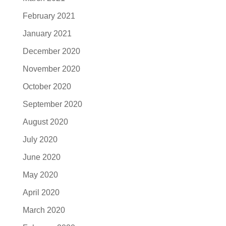
February 2021
January 2021
December 2020
November 2020
October 2020
September 2020
August 2020
July 2020
June 2020
May 2020
April 2020
March 2020