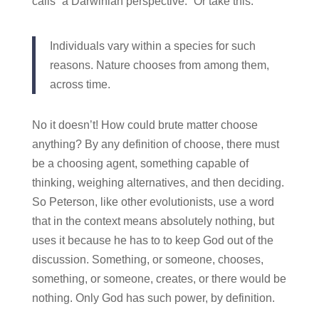
calls “a Darwinian perspective.” Or take this:
Individuals vary within a species for such
reasons. Nature chooses from among them,
across time.
No it doesn’t! How could brute matter choose
anything? By any definition of choose, there must
be a choosing agent, something capable of
thinking, weighing alternatives, and then deciding.
So Peterson, like other evolutionists, use a word
that in the context means absolutely nothing, but
uses it because he has to to keep God out of the
discussion. Something, or someone, chooses,
something, or someone, creates, or there would be
nothing. Only God has such power, by definition.