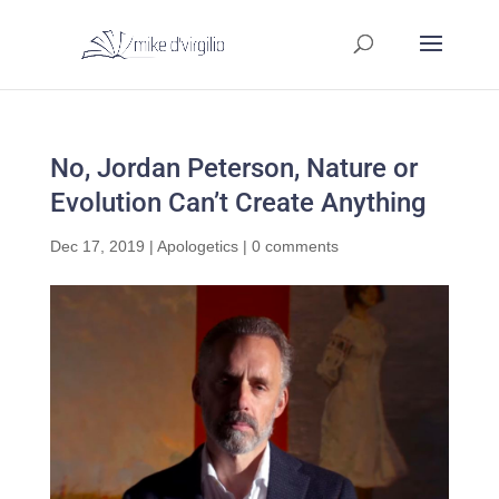
No, Jordan Peterson, Nature or
Evolution Can’t Create Anything
Dec 17, 2019
|
Apologetics
|
0 comments