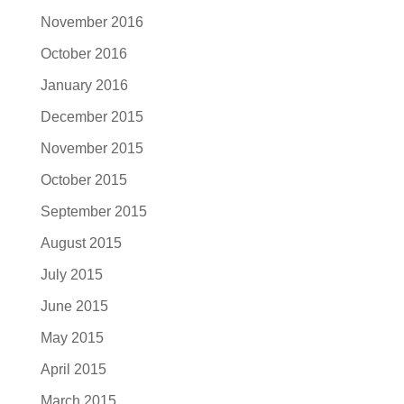
November 2016
October 2016
January 2016
December 2015
November 2015
October 2015
September 2015
August 2015
July 2015
June 2015
May 2015
April 2015
March 2015