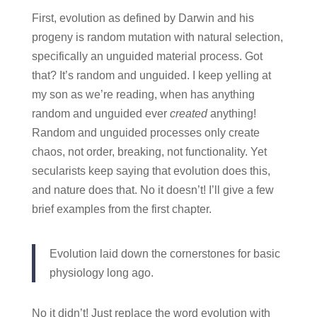
First, evolution as defined by Darwin and his
progeny is random mutation with natural selection,
specifically an unguided material process. Got
that? It’s random and unguided. I keep yelling at
my son as we’re reading, when has anything
random and unguided ever
created
anything!
Random and unguided processes only create
chaos, not order, breaking, not functionality. Yet
secularists keep saying that evolution does this,
and nature does that. No it doesn’t! I’ll give a few
brief examples from the first chapter.
Evolution laid down the cornerstones for basic
physiology long ago.
No it didn’t! Just replace the word evolution with