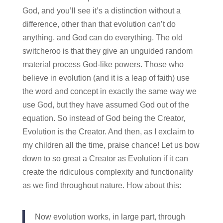
God, and you’ll see it’s a distinction without a
difference, other than that evolution can’t do
anything, and God can do everything. The old
switcheroo is that they give an unguided random
material process God-like powers. Those who
believe in evolution (and it is a leap of faith) use
the word and concept in exactly the same way we
use God, but they have assumed God out of the
equation. So instead of God being the Creator,
Evolution is the Creator. And then, as I exclaim to
my children all the time, praise chance! Let us bow
down to so great a Creator as Evolution if it can
create the ridiculous complexity and functionality
as we find throughout nature. How about this:
Now evolution works, in large part, through