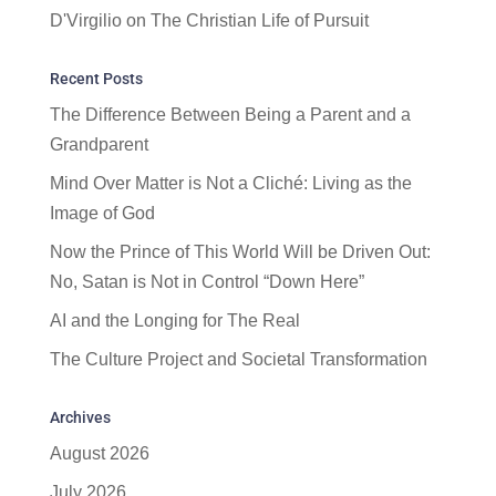
D'Virgilio
on
The Christian Life of Pursuit
Recent Posts
The Difference Between Being a Parent and a
Grandparent
Mind Over Matter is Not a Cliché: Living as the
Image of God
Now the Prince of This World Will be Driven Out:
No, Satan is Not in Control “Down Here”
AI and the Longing for The Real
The Culture Project and Societal Transformation
Archives
August 2026
July 2026