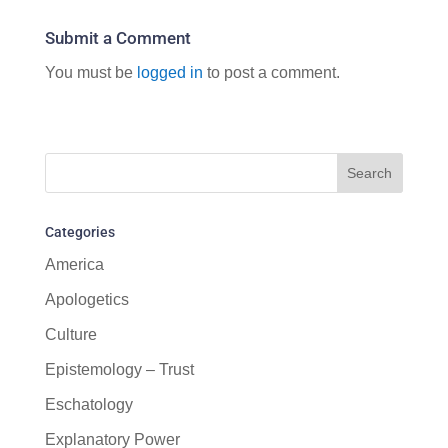
Submit a Comment
You must be
logged in
to post a comment.
Categories
America
Apologetics
Culture
Epistemology – Trust
Eschatology
Explanatory Power