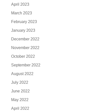
April 2023
March 2023
February 2023
January 2023
December 2022
November 2022
October 2022
September 2022
August 2022
July 2022
June 2022
May 2022
April 2022