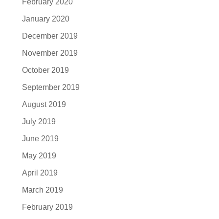
February 2020
January 2020
December 2019
November 2019
October 2019
September 2019
August 2019
July 2019
June 2019
May 2019
April 2019
March 2019
February 2019