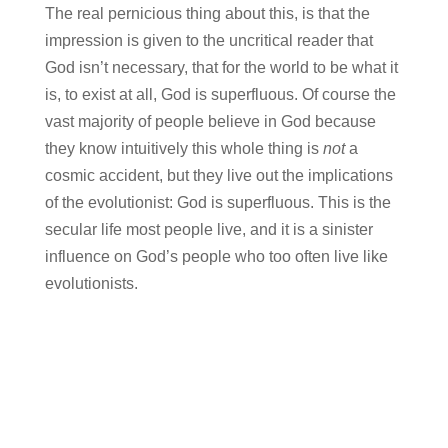
The real pernicious thing about this, is that the
impression is given to the uncritical reader that
God isn’t necessary, that for the world to be what it
is, to exist at all, God is superfluous. Of course the
vast majority of people believe in God because
they know intuitively this whole thing is
not
a
cosmic accident, but they live out the implications
of the evolutionist: God is superfluous. This is the
secular life most people live, and it is a sinister
influence on God’s people who too often live like
evolutionists.