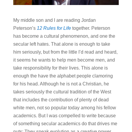
My middle son and I are reading Jordan
Peterson’s
12 Rules for Life
together. Peterson
has become a cultural phenomenon, and one the
secular left hates. That alone is enough to take
him seriously, but from the little I’d read and heard,
it seems he wants to help men become men, and
take responsibility for their lives. This alone is
enough the have the alphabet people clamoring
for his head. Although he is not a Christian, he
takes seriously the cultural tradition of the West
that includes the contribution of plenty of dead
white men, not so popular today among his fellow
academics. But I was compelled to write because
of something secular academics do that drives me
nuts: They sneak evolution as a
creative
power