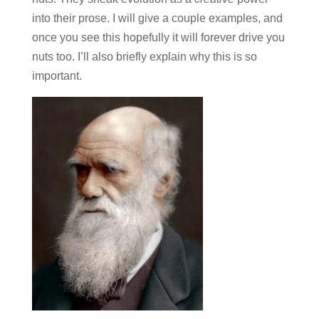
into their prose. I will give a couple examples, and
once you see this hopefully it will forever drive you
nuts too. I’ll also briefly explain why this is so
important.