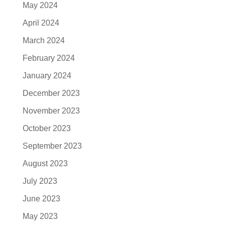
May 2024
April 2024
March 2024
February 2024
January 2024
December 2023
November 2023
October 2023
September 2023
August 2023
July 2023
June 2023
May 2023