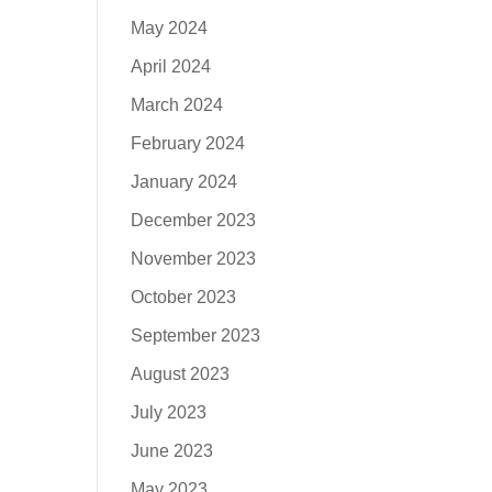
May 2024
April 2024
March 2024
February 2024
January 2024
December 2023
November 2023
October 2023
September 2023
August 2023
July 2023
June 2023
May 2023