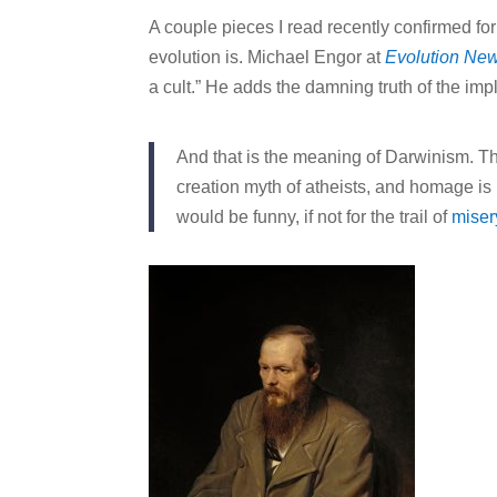
A couple pieces I read recently confirmed f
evolution is. Michael Engor at
Evolution Ne
a cult.” He adds the damning truth of the imp
And that is the meaning of Darwinism. Thi
creation myth of atheists, and homage is p
would be funny, if not for the trail of
miser