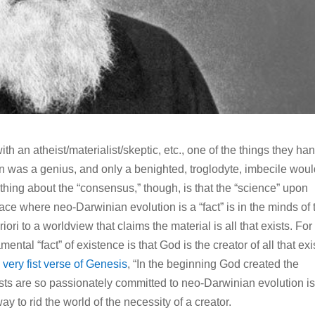
ith an atheist/materialist/skeptic, etc., one of the things they ha
rwin was a genius, and only a benighted, troglodyte, imbecile wou
thing about the “consensus,” though, is that the “science” upon
ace where neo-Darwinian evolution is a “fact” is in the minds of 
ori to a worldview that claims the material is all that exists. For
ental “fact” of existence is that God is the creator of all that exi
e
very fist verse of Genesis
, “In the beginning God created the
sts are so passionately committed to neo-Darwinian evolution i
ay to rid the world of the necessity of a creator.