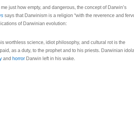
or me just how empty, and dangerous, the concept of Darwin’s
ws
says that Darwinism is a religion “with the reverence and fervo
lications of Darwinian evolution:
s worthless science, idiot philosophy, and cultural rot is the
aid, as a duty, to the prophet and to his priests. Darwinian idola
y
and
horror
Darwin left in his wake.