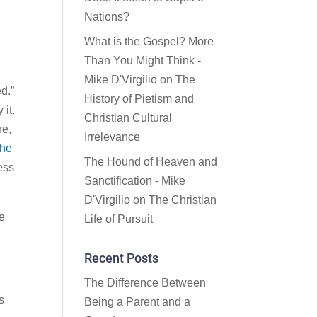
Nations?
What is the Gospel? More
Than You Might Think -
Mike D'Virgilio
on
The
ed.”
History of Pietism and
 it.
Christian Cultural
re,
Irrelevance
the
The Hound of Heaven and
less
Sanctification - Mike
D'Virgilio
on
The Christian
he
Life of Pursuit
Recent Posts
The Difference Between
s
Being a Parent and a