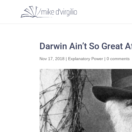
Darwin Ain’t So Great Af
Nov 17, 2018
|
Explanatory Power
|
0 comments