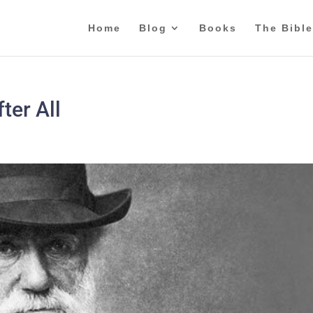
Home
Blog
Books
The Bible
ter All