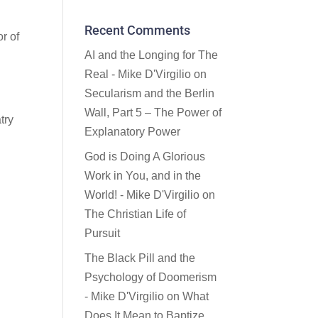
Recent Comments
r of
AI and the Longing for The
Real - Mike D'Virgilio
on
Secularism and the Berlin
Wall, Part 5 – The Power of
try
Explanatory Power
God is Doing A Glorious
Work in You, and in the
World! - Mike D'Virgilio
on
The Christian Life of
Pursuit
The Black Pill and the
Psychology of Doomerism
- Mike D'Virgilio
on
What
Does It Mean to Baptize