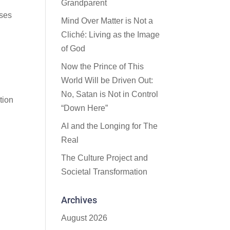
Grandparent
ises
Mind Over Matter is Not a
Cliché: Living as the Image
of God
Now the Prince of This
World Will be Driven Out:
No, Satan is Not in Control
tion
“Down Here”
AI and the Longing for The
Real
The Culture Project and
Societal Transformation
Archives
August 2026