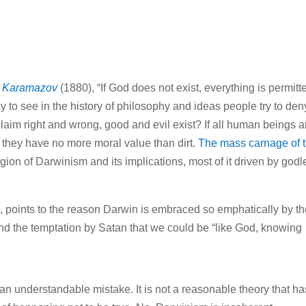
s Karamazov
(1880), “If God does not exist, everything is permitt
ny to see in the history of philosophy and ideas people try to deny
claim right and wrong, good and evil exist? If all human beings a
en they have no more moral value than dirt.
The mass carnage of 
eligion of Darwinism and its implications, most of it driven by god
n
, points to the reason Darwin is embraced so emphatically by t
d the temptation by Satan that we could be “like God, knowing
t an understandable mistake. It is not a reasonable theory that ha