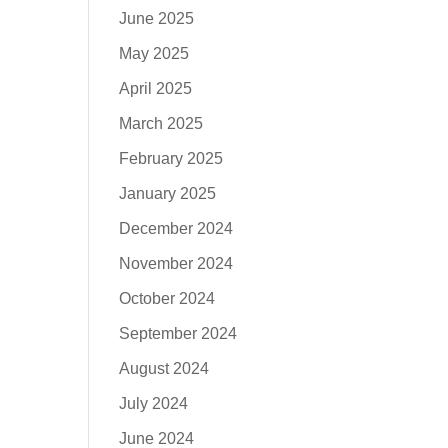
June 2025
May 2025
April 2025
March 2025
February 2025
January 2025
December 2024
November 2024
October 2024
September 2024
August 2024
July 2024
June 2024