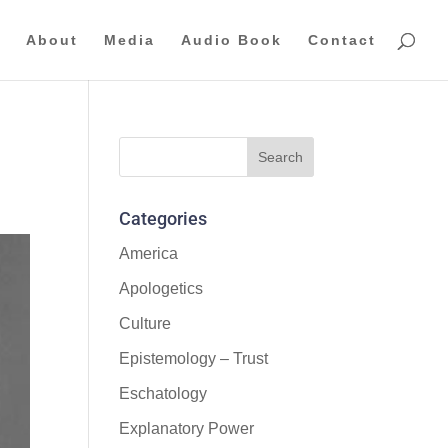
About
Media
Audio Book
Contact
Categories
America
Apologetics
Culture
Epistemology – Trust
Eschatology
Explanatory Power