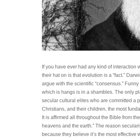
If you have ever had any kind of interaction w
their hat on is that evolution is a “fact.” Da
argue with the scientific “consensus.” Funny 
which is hangs is in a shambles. The only pl
secular cultural elites who are committed a pri
Christians, and their children, the most fundam
It is affirmed all throughout the Bible from th
heavens and the earth.” The reason seculari
because they believe it’s the most effective w