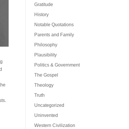
Gratitude
History
Notable Quotations
Parents and Family
Philosophy
Plausibility
ng
Politics & Government
ld
The Gospel
the
Theology
Truth
sts.
Uncategorized
Uninvented
s
Western Civilization