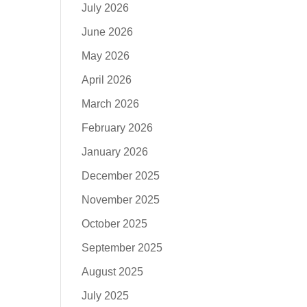
July 2026
June 2026
May 2026
April 2026
March 2026
February 2026
January 2026
December 2025
November 2025
October 2025
September 2025
August 2025
July 2025