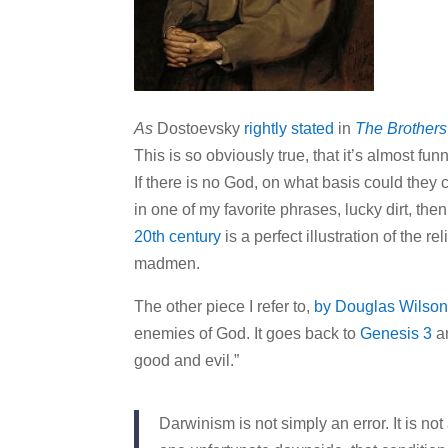
As
Dostoevsky
rightly stated
in
The Brother
This is so obviously true, that it’s almost fun
If there is no God, on what basis could they 
in one of my favorite phrases, lucky dirt, th
20th century
is a perfect illustration of the r
madmen.
The other piece I refer to,
by Douglas Wilso
enemies of God. It goes back to
Genesis 3
an
good and evil.”
Darwinism is not simply an error. It is no