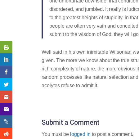
one unfortunate downside, that condition
disordered, and jumbled. It really is ludicr
to the greatest heights of stupidity, in th
people are often very vain and conceited
submit to the wisdom of God, they will go
Well said in his own inimitable Wilsonian wa
given. The more we know about the true struc
rich complexity of nature, the more obvious 
random processes like natural selection and
acolytes refuse to admit it.
Submit a Comment
You must be
logged in
to post a comment.