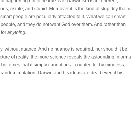
 of happening not to be true. No, Darwinism is incoherent,
ous, risible, and stupid. Moreover it is the kind of stupidity that r
at smart people are peculiarly attracted to it. What we call smart
 people, and they do not want God over them. And rather than
 for
anything
.
y, without nuance. And no nuance is required, nor should it be
ture of reality, the more science reveals the astounding informa
it becomes that it simply cannot be accounted for by mindless,
 random mutation. Darwin and his ideas are dead even if his