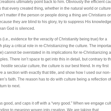
eations ultimately point back to him. Obviously the efficient ca
s that every created thing, whether in the natural world or culture
esn’t matter if the person or people doing a thing are Christians or
ecause they are blind to his glory, try to suppress His knowledg
ean God is silenced.
(i.e., evidence for the veracity of Christianity being true) for a
 play a critical role in re-Christianizing the culture. The import
ce) cannot be overstated in its implications for re-Christianizing 
es. There isn’t space to get into this in detail, but contrary to t
ile secular culture, the culture is our best friend. In my first
ave a section with exactly that title, and show how I used our non-
en’s faith. The reason has to do with culture being a reflection o
urn to next.
s good, and caps it off with a “very good.” When we engage cult
ding to meaning woven into creation. We are taking that