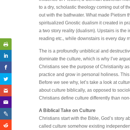
to a dry, scholastic theology coming out of t
out with the bathwater. What made Pietism t
spiritualized Gnostic dualism it created in pra
a two story reality (dualism). Upstairs is the 
reading etc., while downstairs is every day mu
The is a profoundly unbiblical and destructi
dominate the culture, which is why I’ve argu
Christians see the purpose of Christianity 
practice and grow in personal holiness. This i
Before we see why, let’s take a look at cultur
about culture biblically, as opposed to socio
Christians define culture differently than no
A Biblical Take on Culture
Christians start with the Bible, God’s story 
called culture somehow existing independently