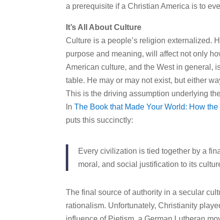
a prerequisite if a Christian America is to eve
It’s All About Culture
Culture is a people’s religion externalized.
purpose and meaning, will affect not only how
American culture, and the West in general, i
table. He may or may not exist, but either way
This is the driving assumption underlying t
In
The Book that Made Your World: How the B
puts this succinctly:
Every civilization is tied together by a fi
moral, and social justification to its cultur
The final source of authority in a secular cu
rationalism. Unfortunately, Christianity play
influence of Pietism, a German Lutheran mo