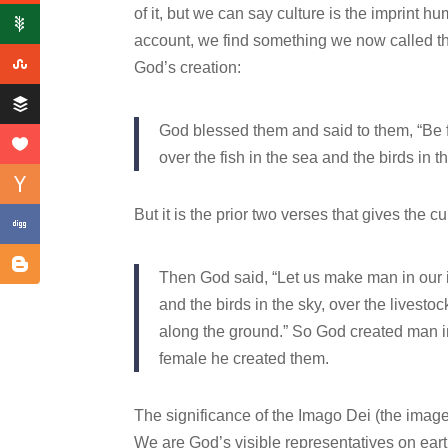
of it, but we can say culture is the imprint 
account, we find something we now called 
God’s creation:
God blessed them and said to them, “Be fr
over the fish in the sea and the birds in 
But it is the prior two verses that gives the c
Then God said, “Let us make man in our im
and the birds in the sky, over the livesto
along the ground.” So God created man i
female he created them.
The significance of the Imago Dei (the image
We are God’s visible representatives on earth