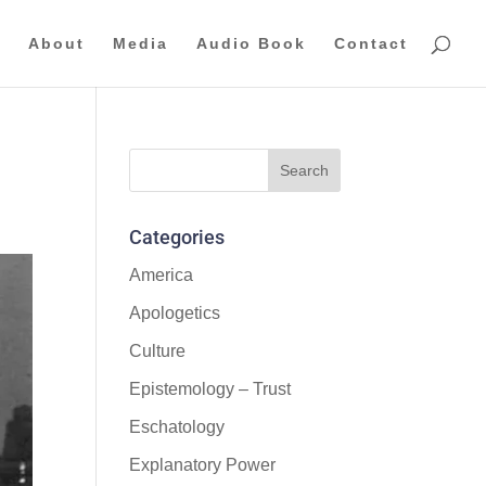
About
Media
Audio Book
Contact
Categories
America
Apologetics
Culture
Epistemology – Trust
Eschatology
Explanatory Power