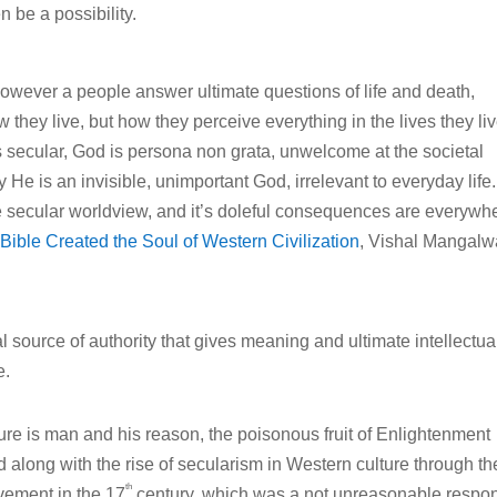
n be a possibility.
 However a people answer ultimate questions of life and death,
 they live, but how they perceive everything in the lives they liv
s secular, God is persona non grata, unwelcome at the societal
 He is an invisible, unimportant God, irrelevant to everyday life.
he secular worldview, and it’s doleful consequences are everywh
ible Created the Soul of Western Civilization
, Vishal Mangalw
nal source of authority that gives meaning and ultimate intellectua
e.
lture is man and his reason, the poisonous fruit of Enlightenment
ed along with the rise of secularism in Western culture through th
th
vement in the 17
century, which was a not unreasonable respo