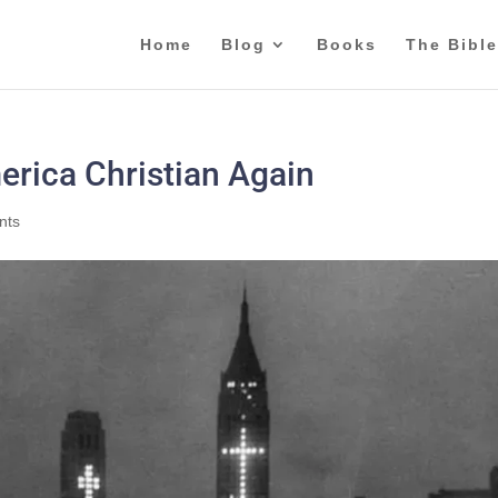
Home
Blog
Books
The Bible
rica Christian Again
nts