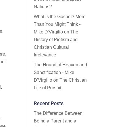
Nations?
What is the Gospel? More
Than You Might Think -
e.
Mike D'Virgilio
on
The
History of Pietism and
Christian Cultural
ere.
Irrelevance
adi
The Hound of Heaven and
Sanctification - Mike
D'Virgilio
on
The Christian
l,
Life of Pursuit
Recent Posts
The Difference Between
e
Being a Parent and a
nse