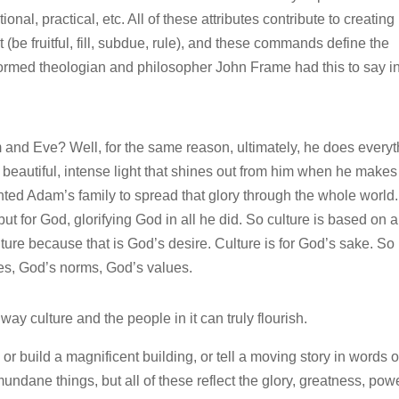
tional, practical, etc. All of these attributes contribute to creating
e fruitful, fill, subdue, rule), and these commands define the
ormed theologian and philosopher John Frame had this to say i
nd Eve? Well, for the same reason, ultimately, he does everyt
at beautiful, intense light that shines out from him when he makes
nted Adam’s family to spread that glory through the whole world.
ut for God, glorifying God in all he did. So culture is based on a
e because that is God’s desire. Culture is for God’s sake. So i
es, God’s norms, God’s values.
 way culture and the people in it can truly flourish.
 or build a magnificent building, or tell a moving story in words o
undane things, but all of these reflect the glory, greatness, powe