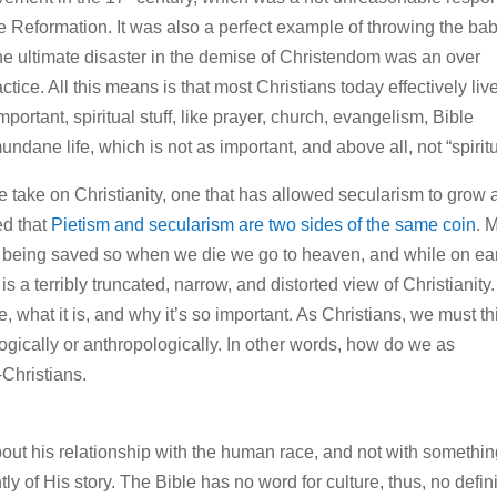
he Reformation. It was also a perfect example of throwing the ba
he ultimate disaster in the demise of Christendom was an over
ctice. All this means is that most Christians today effectively live
important, spiritual stuff, like prayer, church, evangelism, Bible
ndane life, which is not as important, and above all, not “spiritu
ve take on Christianity, one that has allowed secularism to grow
ed that
Pietism and secularism are two sides of the same coin
. 
as being saved so when we die we go to heaven, and while on ea
s a terribly truncated, narrow, and distorted view of Christianity.
e, what it is, and why it’s so important. As Christians, we must th
logically or anthropologically. In other words, how do we as
n‑Christians.
about his relationship with the human race, and not with somethi
 of His story. The Bible has no word for culture, thus, no defini