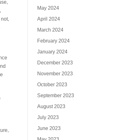
use,
May 2024
,
April 2024
 not,
e
March 2024
February 2024
January 2024
ance
December 2023
and
November 2023
he
October 2023
September 2023
f
August 2023
July 2023
June 2023
ure,
May 2023