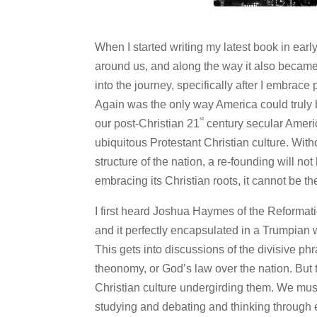
When I started writing my latest book in ear
around us, and along the way it also became ab
into the journey, specifically after I embrac
Again was the only way America could truly 
st
our post-Christian 21
century secular Americ
ubiquitous Protestant Christian culture. Wit
structure of the nation, a re-founding will 
embracing its Christian roots, it cannot be th
I first heard Joshua Haymes of the Reformat
and it perfectly encapsulated in a Trumpian
This gets into discussions of the divisive ph
theonomy, or God’s law over the nation. But
Christian culture undergirding them. We must
studying and debating and thinking through ex