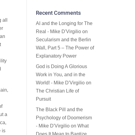
Recent Comments
 all
AI and the Longing for The
er
Real - Mike D'Virgilio
on
ian
Secularism and the Berlin
t
Wall, Part 5 – The Power of
Explanatory Power
lity
God is Doing A Glorious
d
Work in You, and in the
World! - Mike D'Virgilio
on
ain,
The Christian Life of
Pursuit
of
The Black Pill and the
ut a
Psychology of Doomerism
ica,
- Mike D'Virgilio
on
What
 is
Does It Mean to Baptize