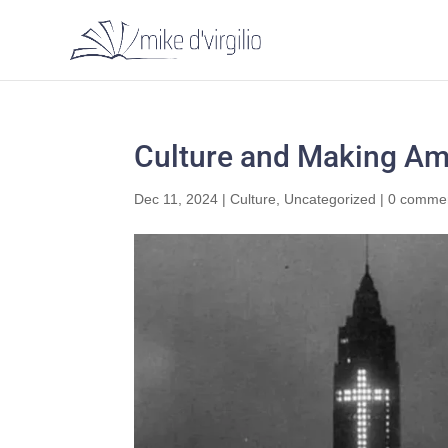
Culture and Making Ame
Dec 11, 2024
|
Culture
,
Uncategorized
|
0 comme