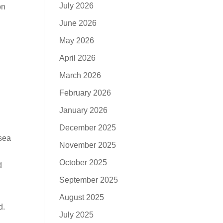
July 2026
on
June 2026
May 2026
April 2026
March 2026
February 2026
January 2026
December 2025
 sea
November 2025
October 2025
d
September 2025
August 2025
d.
July 2025