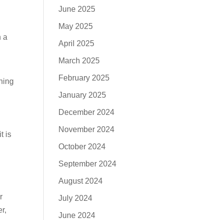
June 2025
May 2025
n a
April 2025
March 2025
February 2025
hing
January 2025
December 2024
November 2024
t is
October 2024
September 2024
August 2024
r
July 2024
r,
June 2024