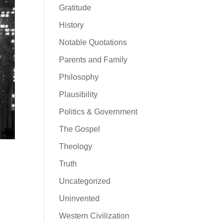
Gratitude
History
Notable Quotations
Parents and Family
Philosophy
Plausibility
Politics & Government
The Gospel
Theology
Truth
Uncategorized
Uninvented
Western Civilization