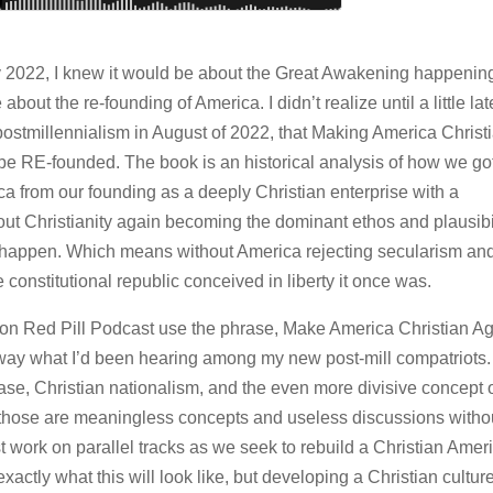
ly 2022, I knew it would be about the Great Awakening happening
out the re-founding of America. I didn’t realize until a little lat
e postmillennialism in August of 2022, that Making America Christ
be RE-founded. The book is an historical analysis of how we go
a from our founding as a deeply Christian enterprise with a
hout Christianity again becoming the dominant ethos and plausibi
not happen. Which means without America rejecting secularism an
e constitutional republic conceived in liberty it once was.
ion Red Pill Podcast use the phrase, Make America Christian Ag
 way what I’d been hearing among my new post-mill compatriots.
rase, Christian nationalism, and the even more divisive concept 
 those are meaningless concepts and useless discussions witho
 work on parallel tracks as we seek to rebuild a Christian Amer
actly what this will look like, but developing a Christian culture