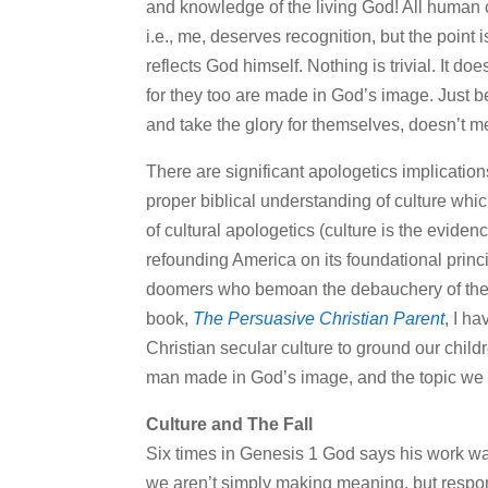
and knowledge of the living God! All human cr
i.e., me, deserves recognition, but the point i
reflects God himself. Nothing is trivial. It do
for they too are made in God’s image. Just b
and take the glory for themselves, doesn’t m
There are significant apologetics implications 
proper biblical understanding of culture which
of cultural apologetics (culture is the eviden
refounding America on its foundational principl
doomers who bemoan the debauchery of the host
book,
The Persuasive Christian Parent
, I h
Christian secular culture to ground our childr
man made in God’s image, and the topic we t
Culture and The Fall
Six times in Genesis 1 God says his work wa
we aren’t simply making meaning, but respon