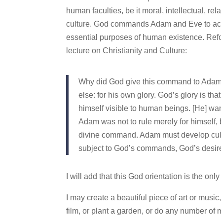
human faculties, be it moral, intellectual, rela
culture. God commands Adam and Eve to act (b
essential purposes of human existence. Ref
lecture on Christianity and Culture:
Why did God give this command to Adam a
else: for his own glory. God’s glory is th
himself visible to human beings. [He] wa
Adam was not to rule merely for himself, b
divine command. Adam must develop cultur
subject to God’s commands, God’s desir
I will add that this God orientation is the only
I may create a beautiful piece of art or music,
film, or plant a garden, or do any number of m