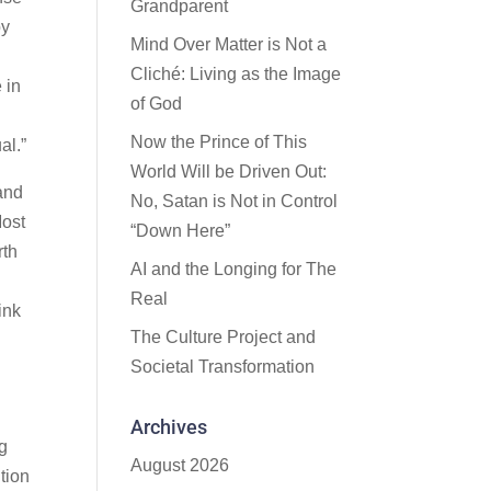
Grandparent
by
Mind Over Matter is Not a
Cliché: Living as the Image
 in
of God
Now the Prince of This
al.”
World Will be Driven Out:
 and
No, Satan is Not in Control
Most
“Down Here”
rth
AI and the Longing for The
Real
ink
The Culture Project and
Societal Transformation
Archives
ng
August 2026
tion