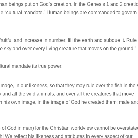
human beings put on God’s creation. In the Genesis 1 and 2 creati
the “cultural mandate.” Human beings are commanded to govern
uitful and increase in number; fill the earth and subdue it. Rule
the sky and over every living creature that moves on the ground.”
ultural mandate its true power:
age, in our likeness, so that they may rule over the fish in the
ck and all the wild animals, and over all the creatures that move
n his own image, in the image of God he created them; male an
 of God in man) for the Christian worldview cannot be overstate
! We reflect his likeness and attributes in every aspect of our