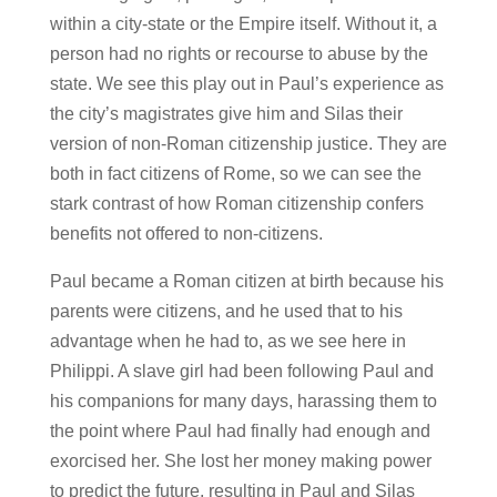
within a city-state or the Empire itself. Without it, a
person had no rights or recourse to abuse by the
state. We see this play out in Paul’s experience as
the city’s magistrates give him and Silas their
version of non-Roman citizenship justice. They are
both in fact citizens of Rome, so we can see the
stark contrast of how Roman citizenship confers
benefits not offered to non-citizens.
Paul became a Roman citizen at birth because his
parents were citizens, and he used that to his
advantage when he had to, as we see here in
Philippi. A slave girl had been following Paul and
his companions for many days, harassing them to
the point where Paul had finally had enough and
exorcised her. She lost her money making power
to predict the future, resulting in Paul and Silas