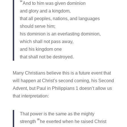
14
And to him was given dominion
and glory and a kingdom,
that all peoples, nations, and languages
should serve him;
his dominion is an everlasting dominion,
which shall not pass away,
and his kingdom one
that shall not be destroyed.
Many Christians believe this is a future event that
will happen at Christ’s second coming, his Second
Advent, but Paul in Philippians 1 doesn’t allow us
that interpretation:
That power is the same as the mighty
20
strength
he exerted when he raised Christ