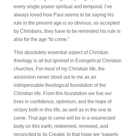
every single power spiritual and temporal. I’ve
always loved how Paul seems to be saying his
rule in the present age is so obvious, so accepted
by Christians, they have to be reminded his rule is
also for the age “to come.”
This absolutely essential aspect of Christian
theology is all but ignored in Evangelical Christian
churches. For most of my Christian life, the
ascension never stood out to me as an
indispensable theological foundation of the
Christian life. From this foundation we live our
lives in confidence, optimism, and the hope of
victory both in this life, as well as in the one to
come. That age to come will be in a resurrected
body on this earth, redeemed, renewed, and
reconciled to its Creator. In that hope we “eagerly