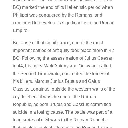
BC) marked the end of its Hellenistic period when
Philippi was conquered by the Romans, and
continued to develop its significance in the Roman
Empire.
Because of that significance, one of the most
important battles of antiquity took place there in 42
BC. Following the assassination of Julius Caesar
in 44, his heirs Mark Antony and Octavian, called
the Second Triumvirate, confronted the forces of
his killers, Marcus Junius Brutus and Gaius
Cassius Longinus, outside the western walls of the
city. In effect, it was the end of the Roman
Republic, as both Brutus and Cassius committed
suicide in a losing cause. The battle was part of a
long series of civil wars in the Roman Republic
that would eventually turn into the Roman Empire