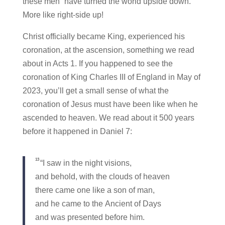
these men “have turned the world upside down.”
More like right-side up!
Christ officially became King, experienced his
coronation, at the ascension, something we read
about in Acts 1. If you happened to see the
coronation of King Charles III of England in May of
2023, you’ll get a small sense of what the
coronation of Jesus must have been like when he
ascended to heaven. We read about it 500 years
before it happened in Daniel 7:
13
“I saw in the night visions,
and behold, with the clouds of heaven
there came one like a son of man,
and he came to the Ancient of Days
and was presented before him.