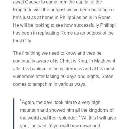
await Caesar to come from the capital of the
Empire to visit the outpost we’ve been building so
he’s just as at home in Philippi as he is in Rome.
He will be looking to see how successfully Philippi
has been in replicating Rome as an outpost of the
First City.
The first thing we need to know and then be
continually aware of is Christ is King. In Matthew 4
after his baptism in the wilderness and at his most
vulnerable after fasting 40 days and nights, Satan
comes to tempt him in various ways.
8
Again, the devil took him to a very high
mountain and showed him all the kingdoms of
9
the world and their splendor.
“All this I will give
you,” he said, “if you will bow down and