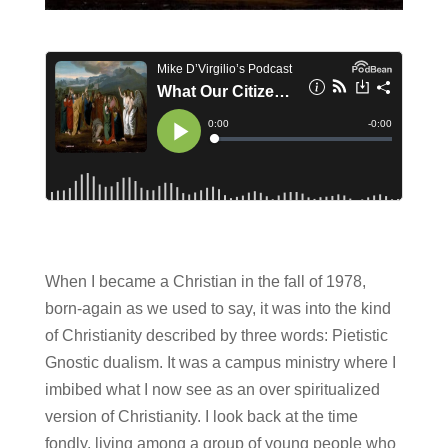
When I became a Christian in the fall of 1978,
born-again as we used to say, it was into the kind
of Christianity described by three words: Pietistic
Gnostic dualism. It was a campus ministry where I
imbibed what I now see as an over spiritualized
version of Christianity. I look back at the time
fondly, living among a group of young people who