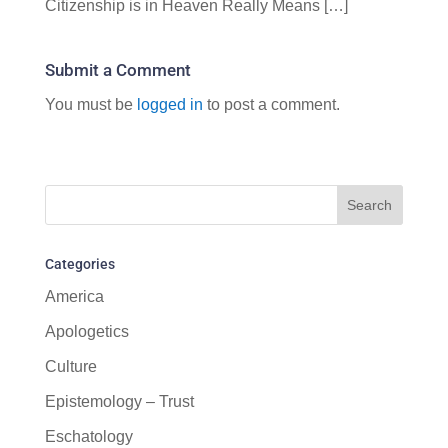
Citizenship is in Heaven Really Means […]
Submit a Comment
You must be
logged in
to post a comment.
Categories
America
Apologetics
Culture
Epistemology – Trust
Eschatology