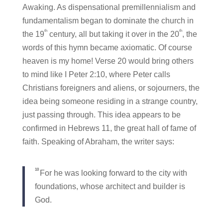
Awaking. As dispensational premillennialism and
fundamentalism began to dominate the church in
th
th
the 19
century, all but taking it over in the 20
, the
words of this hymn became axiomatic. Of course
heaven is my home! Verse 20 would bring others
to mind like I Peter 2:10, where Peter calls
Christians foreigners and aliens, or sojourners, the
idea being someone residing in a strange country,
just passing through. This idea appears to be
confirmed in Hebrews 11, the great hall of fame of
faith. Speaking of Abraham, the writer says:
10
For he was looking forward to the city with
foundations, whose architect and builder is
God.