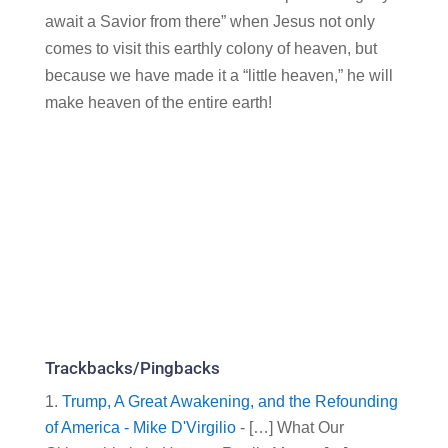
await a Savior from there” when Jesus not only
comes to visit this earthly colony of heaven, but
because we have made it a “little heaven,” he will
make heaven of the entire earth!
Trackbacks/Pingbacks
Trump, A Great Awakening, and the Refounding
of America - Mike D'Virgilio
- […] What Our