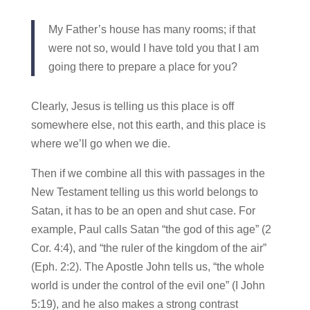
My Father’s house has many rooms; if that
were not so, would I have told you that I am
going there to prepare a place for you?
Clearly, Jesus is telling us this place is off
somewhere else, not this earth, and this place is
where we’ll go when we die.
Then if we combine all this with passages in the
New Testament telling us this world belongs to
Satan, it has to be an open and shut case. For
example, Paul calls Satan “the god of this age” (2
Cor. 4:4), and “the ruler of the kingdom of the air”
(Eph. 2:2). The Apostle John tells us, “the whole
world is under the control of the evil one” (I John
5:19), and he also makes a strong contrast