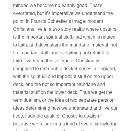
minded we become no earthly good. That’s
overstated, but it’s imperative we understand the
point. In Francis Schaeffer’s image, modern
Christians live in a two story reality where upstairs
is the important spiritual stuff, that which is related
to faith, and downstairs the mundane, material, not
so important stuff, and everything not related to
faith. I’ve heard this version of Christianity
compared to red double decker buses in England,
with the spiritual and important stuff on the upper
deck, and the not so important mundane and
material stuff on the lower deck. Thus we get the
term dualism, or the idea of two separate parts or
ideas determining how we understand and live our
lives. I add the qualifier Gnostic to dualism
because we’re seeking a kind of secret knowledge