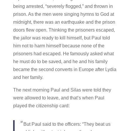
being arrested, “severely flogged,” and thrown in
prison. As the men were singing hymns to God at
midnight, there was an earthquake and the prison
doors flew open. Thinking the prisoners escaped,
the jailor was ready to kill himself, but Paul told
him not to harm himself because none of the
prisoners had escaped. He famously asked what
he must do to be saved, and he and his family
became the second converts in Europe after Lydia
and her family.
The next morning Paul and Silas were told they
were allowed to leave, and that’s when Paul
played the citizenship card:
37
But Paul said to the officers: “They beat us