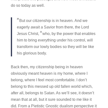
do so today as well.
20
But our citizenship is in heaven. And we
eagerly await a Savior from there, the Lord
21
Jesus Christ,
who, by the power that enables
him to bring everything under his control, will
transform our lowly bodies so they will be like
his glorious body.
Back then, my citizenship being in heaven
obviously meant heaven is my home, where I
belong, where I feel most comfortable. I don’t
belong to this messed up old fallen world which,
after all, belongs to Satan. As we’ll see, it doesn’t
mean that at all, but it sure sounded to me like it
did. From a Pietistic Gnostic dualism perspective it