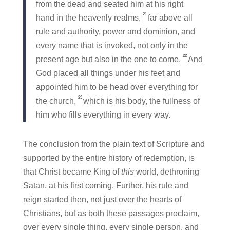
from the dead and seated him at his right
21
hand in the heavenly realms,
far above all
rule and authority, power and dominion, and
every name that is invoked, not only in the
22
present age but also in the one to come.
And
God placed all things under his feet and
appointed him to be head over everything for
23
the church,
which is his body, the fullness of
him who fills everything in every way.
The conclusion from the plain text of Scripture and
supported by the entire history of redemption, is
that Christ became King of
this
world, dethroning
Satan, at his first coming. Further, his rule and
reign started then, not just over the hearts of
Christians, but as both these passages proclaim,
over every single thing, every single person, and