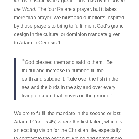
words of Isaac Watts’ great Christmas hymn,
Joy to
the World
. The four Rs are a prayer, but it takes
more than prayer. We must add our efforts inspired
by those prayers to bring to fulfillment God’s grand
design in the cultural or dominion mandate given
to Adam in Genesis 1:
28
God blessed them and said to them, “Be
fruitful and increase in number; fill the
earth and subdue it. Rule over the fish in the
sea and the birds in the sky and over every
living creature that moves on the ground.”
We are to fulfill the mandate in the second or last
Adam (I Cor. 15:45) where the first failed, which is
an exciting vision for the Christian life, especially
in contrast to the escapist, we belong somewhere