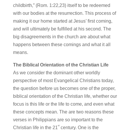
childbirth,” (Rom. 1:22,23) itself to be redeemed
with our bodies at the resurrection. This process of
making it our home started at Jesus’ first coming,
and will ultimately be fulfilled at his second. The
big disagreements in the church are about what
happens between these comings and what it all
means.
The Biblical Orientation of the Christian Life
As we consider the dominant other worldly
perspective of most Evangelical Christians today,
the question before us becomes one of the proper,
biblical orientation of the Christian life, whether our
focus is this life or the life to come, and even what
these concepts mean. The are two reasons these
verses in Philippians are so important to the
st
Christian life in the 21
century. One is the