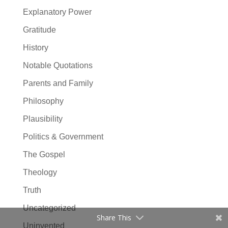
Explanatory Power
Gratitude
History
Notable Quotations
Parents and Family
Philosophy
Plausibility
Politics & Government
The Gospel
Theology
Truth
Uncategorized
Share This
Uninvented