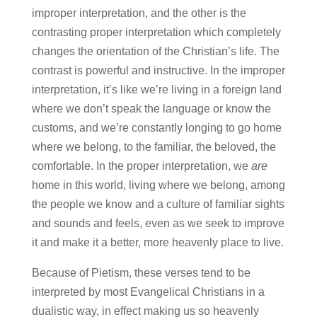
improper interpretation, and the other is the
contrasting proper interpretation which completely
changes the orientation of the Christian’s life. The
contrast is powerful and instructive. In the improper
interpretation, it’s like we’re living in a foreign land
where we don’t speak the language or know the
customs, and we’re constantly longing to go home
where we belong, to the familiar, the beloved, the
comfortable. In the proper interpretation, we
are
home in this world, living where we belong, among
the people we know and a culture of familiar sights
and sounds and feels, even as we seek to improve
it and make it a better, more heavenly place to live.
Because of Pietism, these verses tend to be
interpreted by most Evangelical Christians in a
dualistic way, in effect making us so heavenly