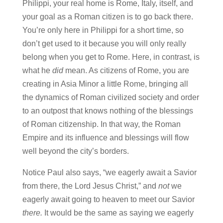
Philippi, your real home is Rome, Italy, itself, and
your goal as a Roman citizen is to go back there.
You’re only here in Philippi for a short time, so
don’t get used to it because you will only really
belong when you get to Rome. Here, in contrast, is
what he
did
mean. As citizens of Rome, you are
creating in Asia Minor a little Rome, bringing all
the dynamics of Roman civilized society and order
to an outpost that knows nothing of the blessings
of Roman citizenship. In that way, the Roman
Empire and its influence and blessings will flow
well beyond the city’s borders.
Notice Paul also says, “we eagerly await a Savior
from there, the Lord Jesus Christ,” and
not
we
eagerly await going to heaven to meet our Savior
there.
It would be the same as saying we eagerly