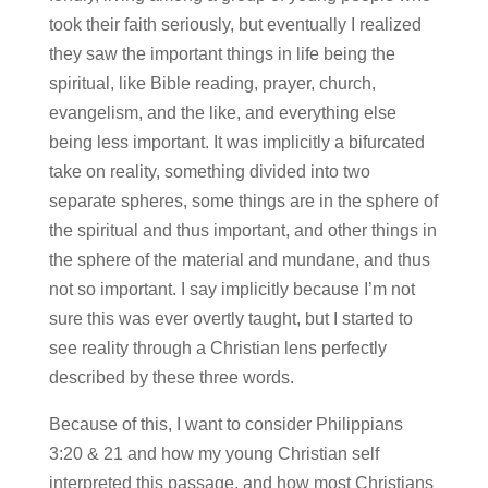
took their faith seriously, but eventually I realized
they saw the important things in life being the
spiritual, like Bible reading, prayer, church,
evangelism, and the like, and everything else
being less important. It was implicitly a bifurcated
take on reality, something divided into two
separate spheres, some things are in the sphere of
the spiritual and thus important, and other things in
the sphere of the material and mundane, and thus
not so important. I say implicitly because I’m not
sure this was ever overtly taught, but I started to
see reality through a Christian lens perfectly
described by these three words.
Because of this, I want to consider Philippians
3:20 & 21 and how my young Christian self
interpreted this passage, and how most Christians