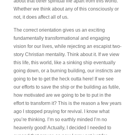
about that other spiritual life apart from this world.
Whether we think about any of this consciously or
not, it does affect all of us.
The correct orientation gives us an exciting
fundamentally transformational and engaging
vision for our lives, while rejecting an escapist two-
story Christian mentality. Think about it. If we view
this life, this world, like a sinking ship eventually
going down, or a burning building, our instincts are
going to be to get the heck outta here! If we see
our efforts to save the ship or the building as futile,
how motivated are we going to be to put in the
effort to transform it? This is the reason a few years
ago I stopped praying for revival. I know what
you’re thinking. I’m so earthly minded I’m no
heavenly good! Actually, I decided I needed to