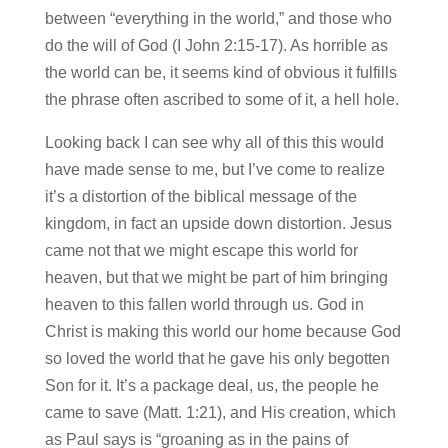
between “everything in the world,” and those who
do the will of God (I John 2:15-17). As horrible as
the world can be, it seems kind of obvious it fulfills
the phrase often ascribed to some of it, a hell hole.
Looking back I can see why all of this this would
have made sense to me, but I’ve come to realize
it’s a distortion of the biblical message of the
kingdom, in fact an upside down distortion. Jesus
came not that we might escape this world for
heaven, but that we might be part of him bringing
heaven to this fallen world through us. God in
Christ is making this world our home because God
so loved the world that he gave his only begotten
Son for it. It’s a package deal, us, the people he
came to save (Matt. 1:21), and His creation, which
as Paul says is “groaning as in the pains of