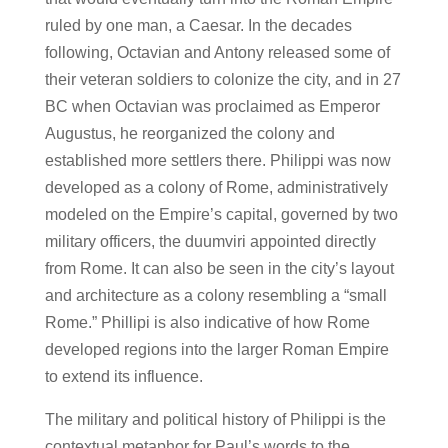
ruled by one man, a Caesar. In the decades
following, Octavian and Antony released some of
their veteran soldiers to colonize the city, and in 27
BC when Octavian was proclaimed as Emperor
Augustus, he reorganized the colony and
established more settlers there. Philippi was now
developed as a colony of Rome, administratively
modeled on the Empire’s capital, governed by two
military officers, the duumviri appointed directly
from Rome. It can also be seen in the city’s layout
and architecture as a colony resembling a “small
Rome.” Phillipi is also indicative of how Rome
developed regions into the larger Roman Empire
to extend its influence.
The military and political history of Philippi is the
contextual metaphor for Paul’s words to the