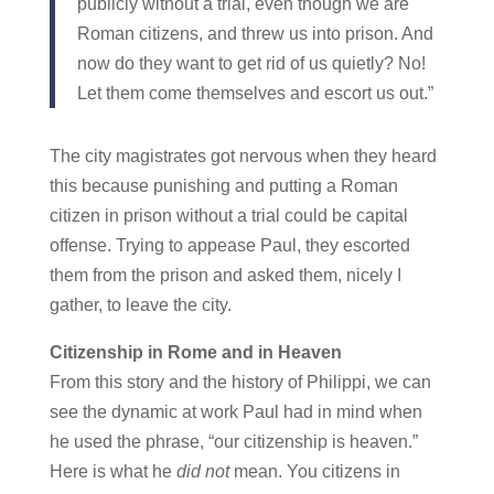
publicly without a trial, even though we are
Roman citizens, and threw us into prison. And
now do they want to get rid of us quietly? No!
Let them come themselves and escort us out.”
The city magistrates got nervous when they heard
this because punishing and putting a Roman
citizen in prison without a trial could be capital
offense. Trying to appease Paul, they escorted
them from the prison and asked them, nicely I
gather, to leave the city.
Citizenship in Rome and in Heaven
From this story and the history of Philippi, we can
see the dynamic at work Paul had in mind when
he used the phrase, “our citizenship is heaven.”
Here is what he
did not
mean. You citizens in