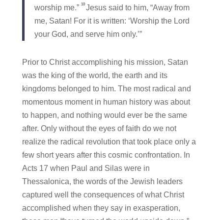
10
worship me.”
Jesus said to him, “Away from
me, Satan! For it is written: ‘Worship the Lord
your God, and serve him only.’”
Prior to Christ accomplishing his mission, Satan
was the king of the world, the earth and its
kingdoms belonged to him. The most radical and
momentous moment in human history was about
to happen, and nothing would ever be the same
after. Only without the eyes of faith do we not
realize the radical revolution that took place only a
few short years after this cosmic confrontation. In
Acts 17 when Paul and Silas were in
Thessalonica, the words of the Jewish leaders
captured well the consequences of what Christ
accomplished when they say in exasperation,