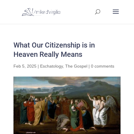
What Our Citizenship is in
Heaven Really Means
Feb 5, 2025
|
Eschatology
,
The Gospel
|
0 comments