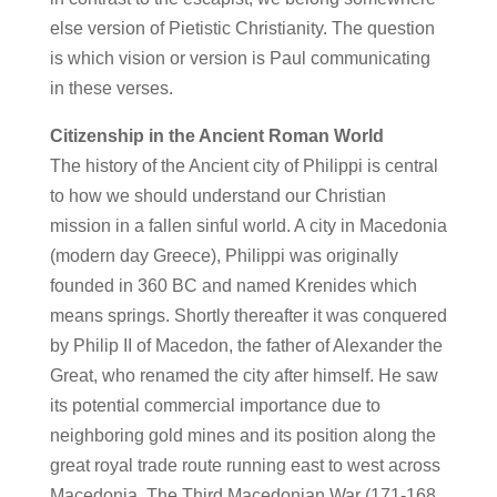
else version of Pietistic Christianity. The question
is which vision or version is Paul communicating
in these verses.
Citizenship in the Ancient Roman World
The history of the Ancient city of Philippi is central
to how we should understand our Christian
mission in a fallen sinful world. A city in Macedonia
(modern day Greece), Philippi was originally
founded in 360 BC and named Krenides which
means springs. Shortly thereafter it was conquered
by Philip II of Macedon, the father of Alexander the
Great, who renamed the city after himself. He saw
its potential commercial importance due to
neighboring gold mines and its position along the
great royal trade route running east to west across
Macedonia. The Third Macedonian War (171-168