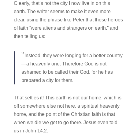
Clearly, that’s not the city I now live in on this
earth. The writer seems to make it even more
clear, using the phrase like Peter that these heroes
of faith “were aliens and strangers on earth,” and
then telling us:
16
Instead, they were longing for a better country
—a heavenly one. Therefore God is not
ashamed to be called their God, for he has
prepared a city for them.
That settles it! This earth is not our home, which is
off somewhere else not here, a spiritual heavenly
home, and the point of the Christian faith is that
when we die we get to go there. Jesus even told
us in John 14:2: