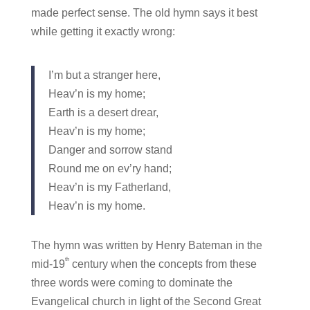
made perfect sense. The old hymn says it best
while getting it exactly wrong:
I’m but a stranger here,
Heav’n is my home;
Earth is a desert drear,
Heav’n is my home;
Danger and sorrow stand
Round me on ev’ry hand;
Heav’n is my Fatherland,
Heav’n is my home.
The hymn was written by Henry Bateman in the
th
mid-19
century when the concepts from these
three words were coming to dominate the
Evangelical church in light of the Second Great