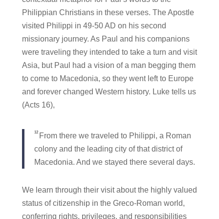
Philippian Christians in these verses. The Apostle
visited Philippi in 49-50 AD on his second
missionary journey. As Paul and his companions
were traveling they intended to take a turn and visit
Asia, but Paul had a vision of a man begging them
to come to Macedonia, so they went left to Europe
and forever changed Western history. Luke tells us
(Acts 16),
12
From there we traveled to Philippi, a Roman
colony and the leading city of that district of
Macedonia. And we stayed there several days.
We learn through their visit about the highly valued
status of citizenship in the Greco-Roman world,
conferring rights, privileges, and responsibilities