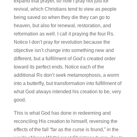
expand that prayer, so now I pray not just for
revival, which Christians tend to view as people
being saved so when they die they can go to
heaven, but also for renewal, restoration, and
reformation as well. I call it praying the four Rs.
Notice I don’t pray for revolution because the
objective isn’t change into something new and
different, but a fulfillment of God’s created order
toward its perfect ends. Notice each of the
additional Rs don’t seek metamorphosis, a worm
into a butterfly, but transformation into fulfillment of
what God always intended his creation to be, very
good.
This is what God has done in redeeming and
reconciling His creation to himself, reversing the
effects of the fall “far as the curse is found,” in the