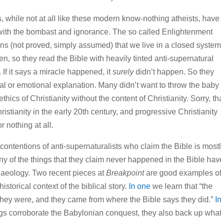
, while not at all like these modern know-nothing atheists, have
t with the bombast and ignorance. The so called Enlightenment
s (not proved, simply assumed) that we live in a closed system
n, so they read the Bible with heavily tinted anti-supernatural
. If it says a miracle happened, it
surely
didn’t happen. So they
 or emotional explanation. Many didn’t want to throw the baby
ethics of Christianity without the content of Christianity. Sorry, th
istianity in the early 20th century, and progressive Christianity
or nothing at all.
 contentions of anti-supernaturalists who claim the Bible is most
any of the things that they claim never happened in the Bible hav
aeology. Two recent pieces at
Breakpoint
are good examples o
storical context of the biblical story.
In one
we learn that “the
 they were, and they came from where the Bible says they did.”
I
ngs corroborate the Babylonian conquest, they also back up what