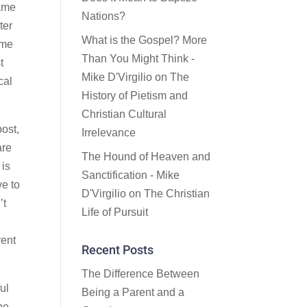
came
Nations?
ter
What is the Gospel? More
ime
Than You Might Think -
t
Mike D'Virgilio
on
The
cal
History of Pietism and
Christian Cultural
post,
Irrelevance
are
The Hound of Heaven and
 is
Sanctification - Mike
ve to
D'Virgilio
on
The Christian
’t
Life of Pursuit
rent
Recent Posts
The Difference Between
ul
Being a Parent and a
pe