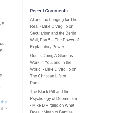
Recent Comments
AI and the Longing for The
, a
Real - Mike D'Virgilio
on
Secularism and the Berlin
Wall, Part 5 – The Power of
 out
Explanatory Power
at
God is Doing A Glorious
Work in You, and in the
World! - Mike D'Virgilio
on
ly
The Christian Life of
e
Pursuit
f
The Black Pill and the
Psychology of Doomerism
n the
- Mike D'Virgilio
on
What
 the
Does It Mean to Baptize