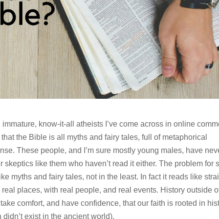
t, immature, know-it-all atheists I’ve come across in online com
hat the Bible is all myths and fairy tales, full of metaphorical
nse. These people, and I’m sure mostly young males, have nev
er skeptics like them who haven’t read it either. The problem for 
ke myths and fairy tales, not in the least. In fact it reads like stra
n real places, with real people, and real events. History outside o
ake comfort, and have confidence, that our faith is rooted in hist
didn’t exist in the ancient world).