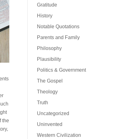
Gratitude
History
Notable Quotations
Parents and Family
Philosophy
Plausibility
Politics & Government
ments
The Gospel
Theology
er
Truth
such
ight
Uncategorized
f the
Uninvented
ory,
Western Civilization