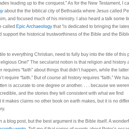
cades leading up to the conquest.” As for the New Testament, I 
ay
about the the biblical city of Bethsaida where Jesus called Pe
him, and focused much of his ministry. I also heard a talk some t
te called
Epic Archaeology
that “is dedicated to bringing the lates
 support the historical trustworthiness of the Bible and the Bibli
e to everything Christian, need to fully buy into the title of this 
eligious One!” The secularist notion is that religion and history 
 requires “faith” about things that didn’t happen, while the latter
 require “faith.” But of course all history requires “faith.” We ha
itten is accurate to one degree or another. . . . because we weren
credible, and the stories they tell consistent with what we find
at it makes claims no other book on earth makes, but it is no diffe
ry.
 a blog post, but the best argument is the Bible itself. A wonderf
recently wrote
. Tell me if that series of events about Peter’s esca