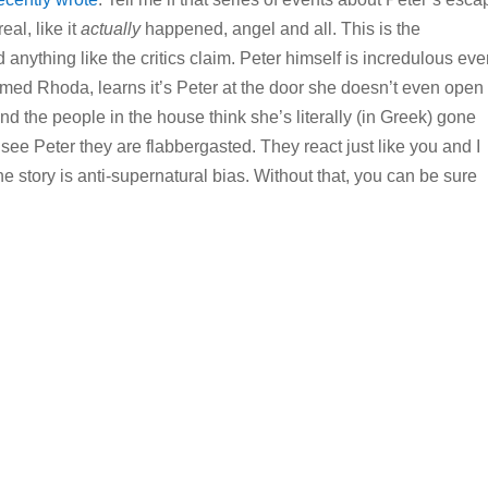
al, like it
actually
happened, angel and all. This is the
ad anything like the critics claim. Peter himself is incredulous ev
med Rhoda, learns it’s Peter at the door she doesn’t even open i
and the people in the house think she’s literally (in Greek) gone
see Peter they are flabbergasted. They react just like you and I
e story is anti-supernatural bias. Without that, you can be sure