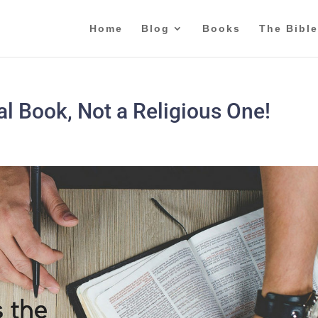
Home
Blog
Books
The Bible
cal Book, Not a Religious One!