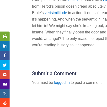
from Herod’s prison doesn’t read absolutely re
Bible’s
verisimilitude
in action. It doesn’t re
it’s happening. And when the servant girl, na
let him in! We might say she’s freaking out, 
insane. When they finally open the door and 
would; an angel? The only reason to reject th
you’re reading history as it happened.
Submit a Comment
You must be
logged in
to post a comment.