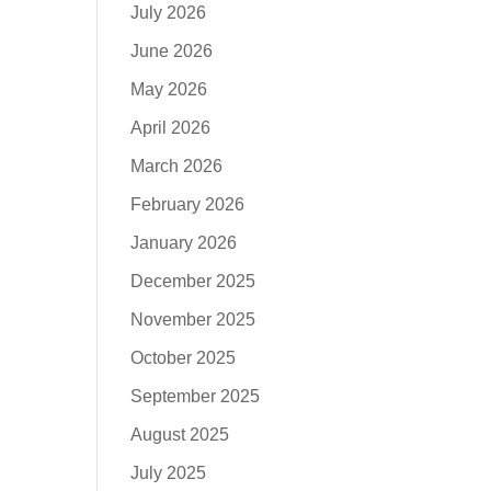
July 2026
June 2026
May 2026
April 2026
March 2026
February 2026
January 2026
December 2025
November 2025
October 2025
September 2025
August 2025
July 2025