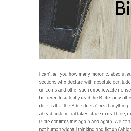
I can’t tell you how many moronic, absolutis
sections who declare with absolute certitude t
unicorns and other such unbelievable nonse
bothered to actually read the Bible, only oth
dolts is that the Bible doesn’t read anything li
ahead history that takes place in real time, i
Bible confirms this again and again. We can t
not human wishful thinking and fiction (which 