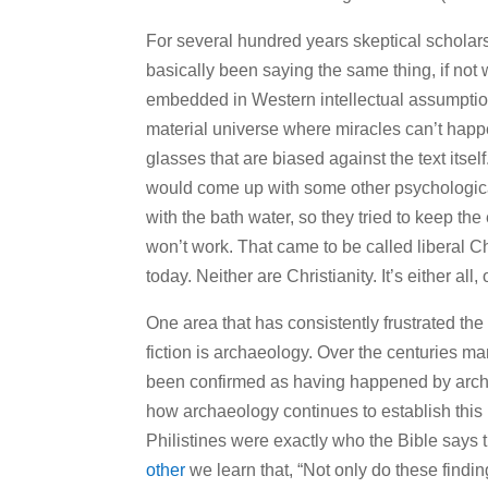
For several hundred years skeptical scholars
basically been saying the same thing, if no
embedded in Western intellectual assumption
material universe where miracles can’t happe
glasses that are biased against the text itself
would come up with some other psychological
with the bath water, so they tried to keep the 
won’t work. That came to be called liberal Chr
today. Neither are Christianity. It’s either all, 
One area that has consistently frustrated the
fiction is archaeology. Over the centuries m
been confirmed as having happened by arch
how archaeology continues to establish this hi
Philistines were exactly who the Bible says
other
we learn that, “Not only do these findi