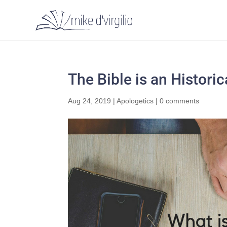
The Bible is an Histori
Aug 24, 2019
|
Apologetics
|
0 comments