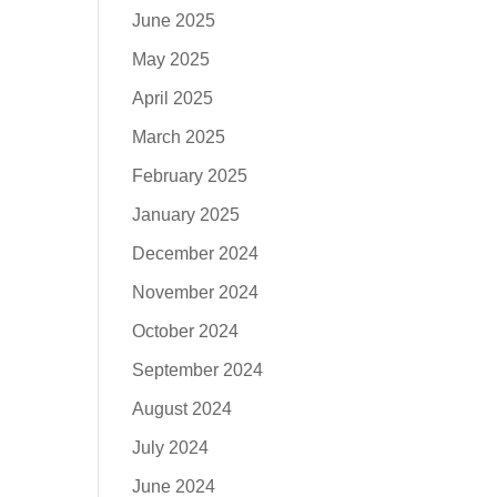
June 2025
May 2025
April 2025
March 2025
February 2025
January 2025
December 2024
November 2024
October 2024
September 2024
August 2024
July 2024
June 2024