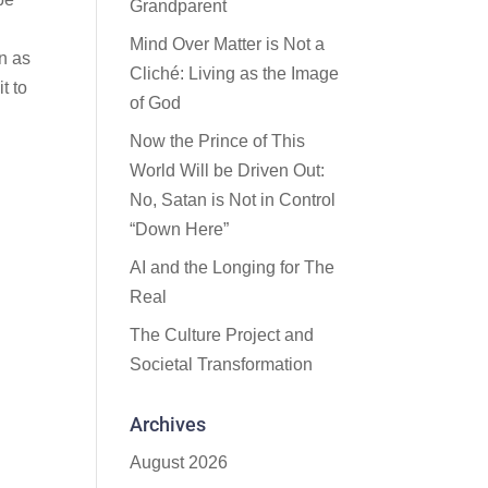
Grandparent
Mind Over Matter is Not a
en as
Cliché: Living as the Image
t to
of God
Now the Prince of This
World Will be Driven Out:
No, Satan is Not in Control
“Down Here”
AI and the Longing for The
Real
The Culture Project and
Societal Transformation
Archives
August 2026