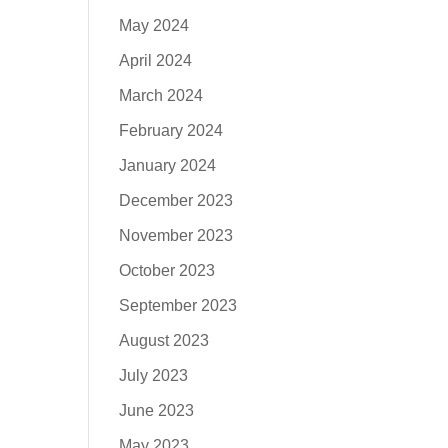
May 2024
April 2024
March 2024
February 2024
January 2024
December 2023
November 2023
October 2023
September 2023
August 2023
July 2023
June 2023
May 2023