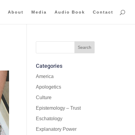
About
Media
Audio Book
Contact
Categories
America
Apologetics
Culture
Epistemology – Trust
Eschatology
Explanatory Power