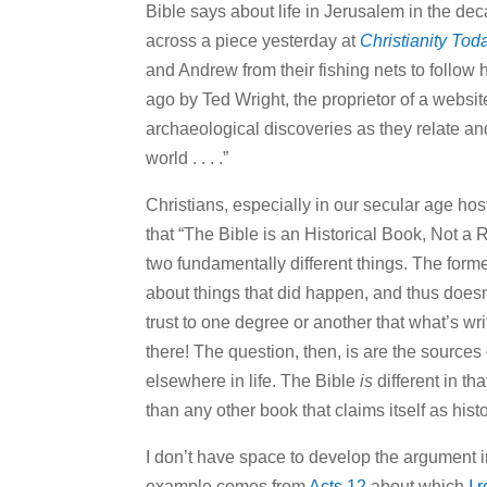
Bible says about life in Jerusalem in the de
across a piece yesterday at
Christianity Tod
and Andrew from their fishing nets to follow 
ago by Ted Wright, the proprietor of a websi
archaeological discoveries as they relate and
world . . . .”
Christians, especially in our secular age hostil
that “The Bible is an Historical Book, Not a R
two fundamentally different things. The former
about things that did happen, and thus doesn’t
trust to one degree or another that what’s wr
there! The question, then, is are the sources 
elsewhere in life. The Bible
is
different in th
than any other book that claims itself as histo
I don’t have space to develop the argument in
example comes from
Acts 12
about which
I 