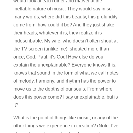
would look at each other and marvel at the
ineffable nature of music. They would say in so
many words, where did this beauty, this profundity,
come from, how could it be? And they just shake
their heads; whatever it is, they realize it is
indescribable. My wife, who doesn’t often shout at
the TV screen (unlike me), shouted more than
once, God, Paul, it’s God! How else do you
explain the unexplainable? Everyone knows this,
knows that sound in the form of what we call notes,
of melody, harmony, and rhythm has the power to
move us to the depths of our souls. From where
does this power come? I say unexplainable, but is
it?
What is the point of things like music, or any of the
other things we experience in creation? (Note: I’ve