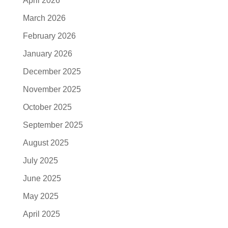
April 2026
March 2026
February 2026
January 2026
December 2025
November 2025
October 2025
September 2025
August 2025
July 2025
June 2025
May 2025
April 2025