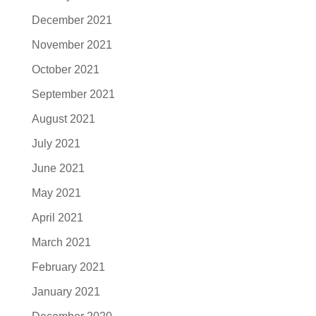
December 2021
November 2021
October 2021
September 2021
August 2021
July 2021
June 2021
May 2021
April 2021
March 2021
February 2021
January 2021