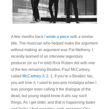
A few months back
I wrote a piece
with a similar
title. The musician who helped make the argument
without making an argument was Pat Metheny. I
recently learned of an interview legendary
producer (or so I’m told) Rick Ruben did with one
of the two remaining Beatles, Paul McCartney,
called
McCartney 3, 2, 1
. If you’re a Beatles’ fan,
you will love it. I used to poo-poo nostalgia when I
was younger even calling it the dialogue of the
dead, but young stupid know-it-alls say such
things. As I get older, and that is happening faster
and faster, I find nostalgia, well, nostalgic! One