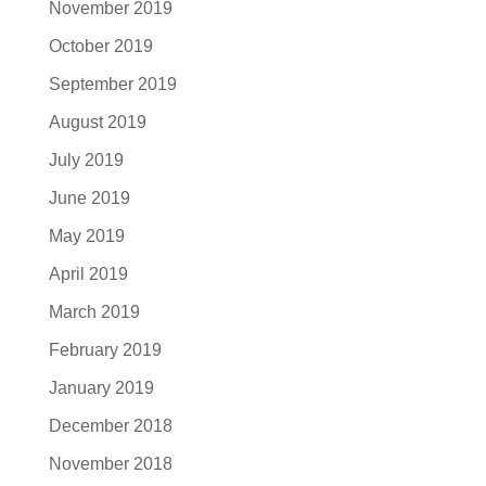
November 2019
October 2019
September 2019
August 2019
July 2019
June 2019
May 2019
April 2019
March 2019
February 2019
January 2019
December 2018
November 2018