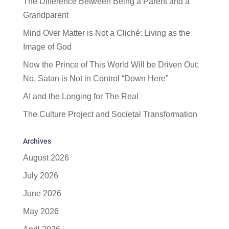
The Difference Between Being a Parent and a
Grandparent
Mind Over Matter is Not a Cliché: Living as the
Image of God
Now the Prince of This World Will be Driven Out:
No, Satan is Not in Control “Down Here”
AI and the Longing for The Real
The Culture Project and Societal Transformation
Archives
August 2026
July 2026
June 2026
May 2026