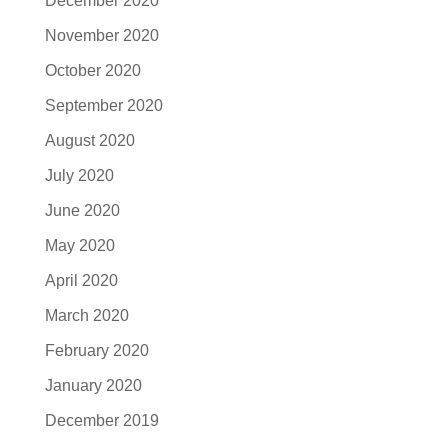
December 2020
November 2020
October 2020
September 2020
August 2020
July 2020
June 2020
May 2020
April 2020
March 2020
February 2020
January 2020
December 2019