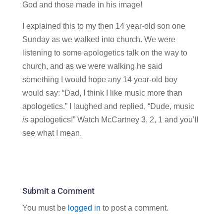
God and those made in his image!
I explained this to my then 14 year-old son one
Sunday as we walked into church. We were
listening to some apologetics talk on the way to
church, and as we were walking he said
something I would hope any 14 year-old boy
would say: “Dad, I think I like music more than
apologetics.” I laughed and replied, “Dude, music
is
apologetics!” Watch McCartney 3, 2, 1 and you’ll
see what I mean.
Submit a Comment
You must be
logged in
to post a comment.