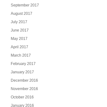
September 2017
August 2017
July 2017
June 2017
May 2017
April 2017
March 2017
February 2017
January 2017
December 2016
November 2016
October 2016
January 2016