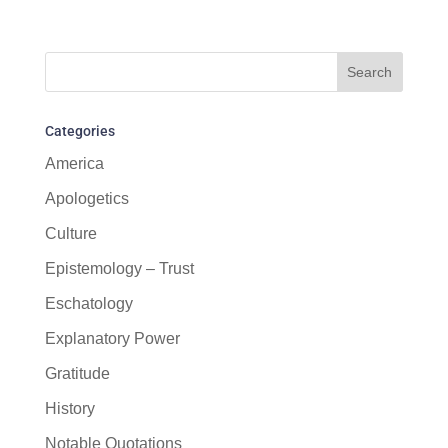
Categories
America
Apologetics
Culture
Epistemology – Trust
Eschatology
Explanatory Power
Gratitude
History
Notable Quotations