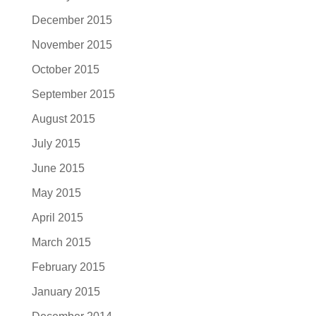
December 2015
November 2015
October 2015
September 2015
August 2015
July 2015
June 2015
May 2015
April 2015
March 2015
February 2015
January 2015