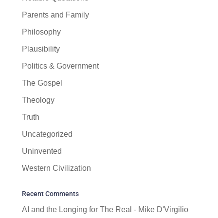
Parents and Family
Philosophy
Plausibility
Politics & Government
The Gospel
Theology
Truth
Uncategorized
Uninvented
Western Civilization
Recent Comments
AI and the Longing for The Real - Mike D'Virgilio