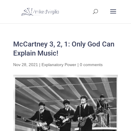
McCartney 3, 2, 1: Only God Can
Explain Music!
Nov 28, 2021
|
Explanatory Power
|
0 comments