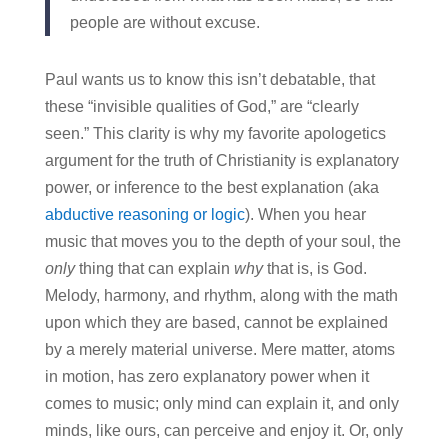
people are without excuse.
Paul wants us to know this isn’t debatable, that
these “invisible qualities of God,” are “clearly
seen.” This clarity is why my favorite apologetics
argument for the truth of Christianity is explanatory
power, or inference to the best explanation (aka
abductive reasoning or logic
). When you hear
music that moves you to the depth of your soul, the
only
thing that can explain
why
that is, is God.
Melody, harmony, and rhythm, along with the math
upon which they are based, cannot be explained
by a merely material universe. Mere matter, atoms
in motion, has zero explanatory power when it
comes to music; only mind can explain it, and only
minds, like ours, can perceive and enjoy it. Or, only