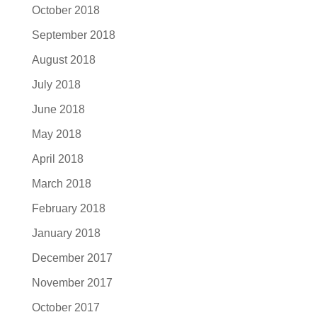
October 2018
September 2018
August 2018
July 2018
June 2018
May 2018
April 2018
March 2018
February 2018
January 2018
December 2017
November 2017
October 2017