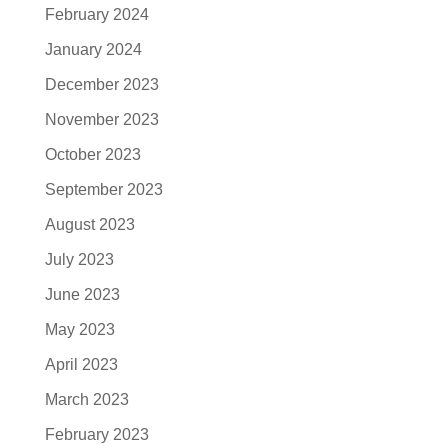
February 2024
January 2024
December 2023
November 2023
October 2023
September 2023
August 2023
July 2023
June 2023
May 2023
April 2023
March 2023
February 2023