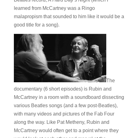
learned from McCartney was a Ringo
malapropism that sounded to him like it would be a
good title for a song).
The
documentary (6 short episodes) is Rubin and
McCartney in a room with a soundboard dissecting
various Beatles songs (and a few post-Beatles),
with many videos and pictures of the Fab Four
along the way. Like Pat Metheny, Rubin and
McCartney would often get to a point where they