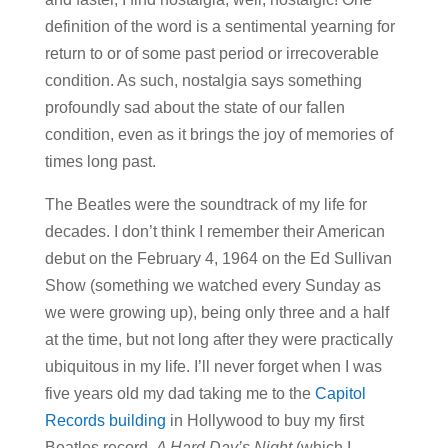
definition of the word is a sentimental yearning for
return to or of some past period or irrecoverable
condition. As such, nostalgia says something
profoundly sad about the state of our fallen
condition, even as it brings the joy of memories of
times long past.
The Beatles were the soundtrack of my life for
decades. I don’t think I remember their American
debut on the February 4, 1964 on the Ed Sullivan
Show (something we watched every Sunday as
we were growing up), being only three and a half
at the time, but not long after they were practically
ubiquitous in my life. I’ll never forget when I was
five years old my dad taking me to the
Capitol
Records building
in Hollywood to buy my first
Beatles record,
A Hard Day’s Night
(which I