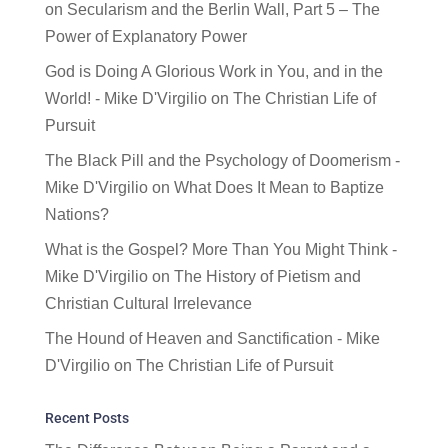
on
Secularism and the Berlin Wall, Part 5 – The
Power of Explanatory Power
God is Doing A Glorious Work in You, and in the
World! - Mike D'Virgilio
on
The Christian Life of
Pursuit
The Black Pill and the Psychology of Doomerism -
Mike D'Virgilio
on
What Does It Mean to Baptize
Nations?
What is the Gospel? More Than You Might Think -
Mike D'Virgilio
on
The History of Pietism and
Christian Cultural Irrelevance
The Hound of Heaven and Sanctification - Mike
D'Virgilio
on
The Christian Life of Pursuit
Recent Posts