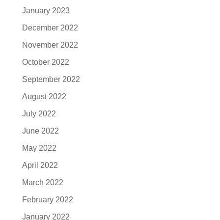
January 2023
December 2022
November 2022
October 2022
September 2022
August 2022
July 2022
June 2022
May 2022
April 2022
March 2022
February 2022
January 2022