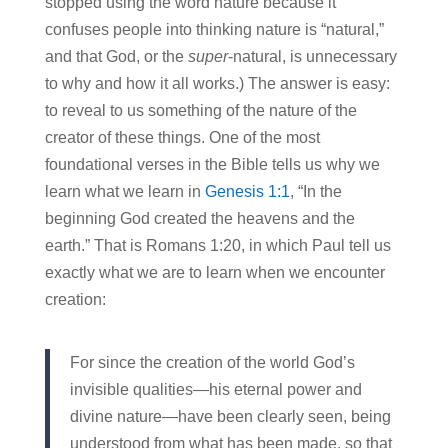
stopped using the word nature because it
confuses people into thinking nature is “natural,”
and that God, or the
super
-natural, is unnecessary
to why and how it all works.) The answer is easy:
to reveal to us something of the nature of the
creator of these things. One of the most
foundational verses in the Bible tells us why we
learn what we learn in
Genesis 1:1
, “I
n the
beginning God created the heavens and the
earth.” That is Romans 1:20, in which Paul tell us
exactly what we are to learn when we encounter
creation:
For since the creation of the world God’s
invisible qualities—his eternal power and
divine nature—have been clearly seen, being
understood from what has been made, so that