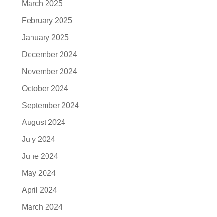
March 2025
February 2025
January 2025
December 2024
November 2024
October 2024
September 2024
August 2024
July 2024
June 2024
May 2024
April 2024
March 2024