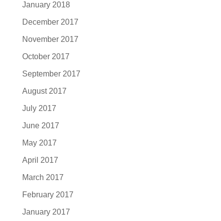
January 2018
December 2017
November 2017
October 2017
September 2017
August 2017
July 2017
June 2017
May 2017
April 2017
March 2017
February 2017
January 2017