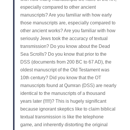
especially compared to other ancient
manuscripts? Are you familiar with how early
those manuscripts are, especially compared to
other ancient works? Are you familiar with how
seriously Jews took the accuracy of textual
transmission? Do you know about the Dead
Sea Scrolls? Do you know that prior to the
DSS (documents from 200 BC to 67 AD), the
oldest manuscript of the Old Testament was
10th century? Did you know that the OT
manuscripts found at Qumran (DSS) are nearly
identical to the manuscripts of a thousand
years later (!!!!!)? This is hugely significant
because ignorant skeptics like to claim biblical
textual transmission is like the telephone
game, and inherently distorting the original