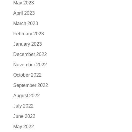
May 2023
April 2023
March 2023
February 2023
January 2023
December 2022
November 2022
October 2022
September 2022
August 2022
July 2022
June 2022
May 2022