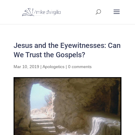
Jesus and the Eyewitnesses: Can
We Trust the Gospels?
Mar 10, 2019
|
Apologetics
|
0 comments