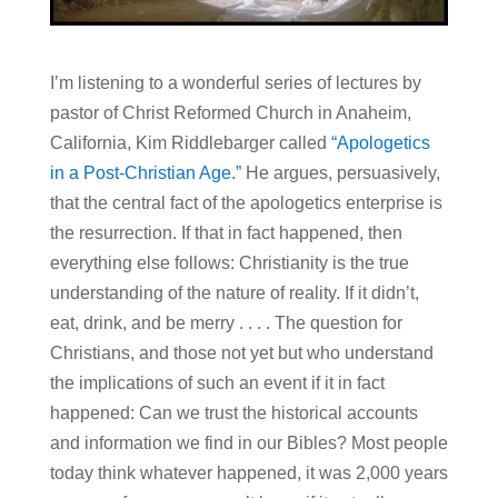
I’m listening to a wonderful series of lectures by
pastor of Christ Reformed Church in Anaheim,
California, Kim Riddlebarger called
“Apologetics
in a Post-Christian Age.”
He argues, persuasively,
that the central fact of the apologetics enterprise is
the resurrection. If that in fact happened, then
everything else follows: Christianity is the true
understanding of the nature of reality. If it didn’t,
eat, drink, and be merry . . . . The question for
Christians, and those not yet but who understand
the implications of such an event if it in fact
happened: Can we trust the historical accounts
and information we find in our Bibles? Most people
today think whatever happened, it was 2,000 years