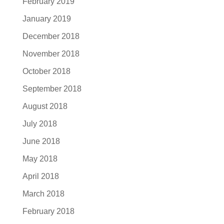
February 2019
January 2019
December 2018
November 2018
October 2018
September 2018
August 2018
July 2018
June 2018
May 2018
April 2018
March 2018
February 2018