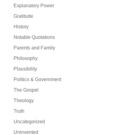
Explanatory Power
Gratitude
History
Notable Quotations
Parents and Family
Philosophy
Plausibility
Politics & Government
The Gospel
Theology
Truth
Uncategorized
Uninvented