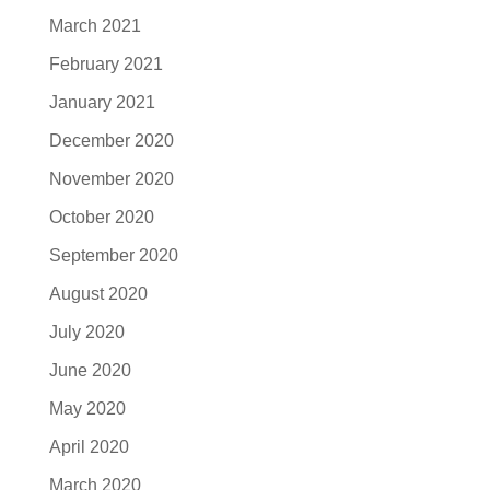
March 2021
February 2021
January 2021
December 2020
November 2020
October 2020
September 2020
August 2020
July 2020
June 2020
May 2020
April 2020
March 2020