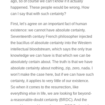
ago, so of course we can’t know if it actually
happened. These people would be wrong. How
can I say that with such certainty?
First, let’s agree on an important fact of human
existence: we cannot have absolute certainty.
Seventeenth century French philosopher injected
the bacillus of absolute certainty into the Western
intellectual bloodstream, which says the only true
knowledge we can have is that which we can be
absolutely certain about. The truth is that we have
absolute certainty about nothing, zip, zero, nada. I
won’t make the case here, but if we can have such
certainty, it applies to very little of our existence.
So when it comes to the resurrection, like
everything else in life, we are looking for beyond-
a-reasonable-doubt certainty (BRDC). And the