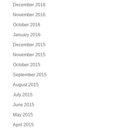
December 2016
November 2016
October 2016
January 2016
December 2015
November 2015
October 2015
September 2015
August 2015
July 2015
June 2015
May 2015
April 2015