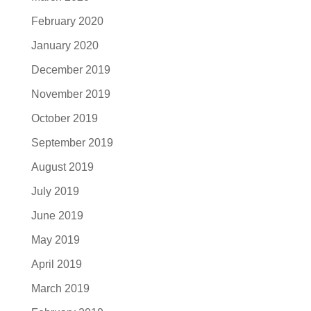
February 2020
January 2020
December 2019
November 2019
October 2019
September 2019
August 2019
July 2019
June 2019
May 2019
April 2019
March 2019