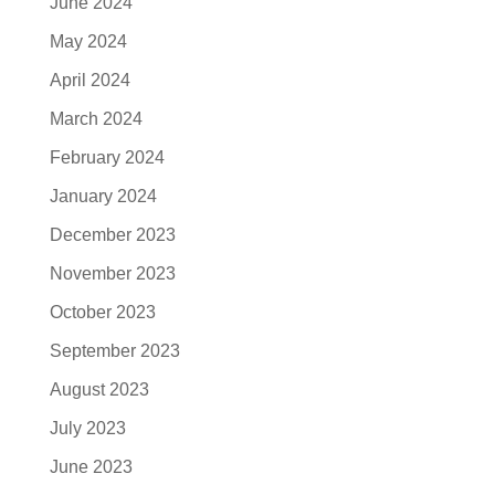
June 2024
May 2024
April 2024
March 2024
February 2024
January 2024
December 2023
November 2023
October 2023
September 2023
August 2023
July 2023
June 2023