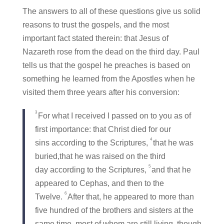
The answers to all of these questions give us solid
reasons to trust the gospels, and the most
important fact stated therein: that Jesus of
Nazareth rose from the dead on the third day. Paul
tells us that the gospel he preaches is based on
something he learned from the Apostles when he
visited them three years after his conversion:
3
For what I received I passed on to you as of
first importance: that Christ died for our
4
sins according to the Scriptures,
that he was
buried,that he was raised on the third
5
day according to the Scriptures,
and that he
appeared to Cephas, and then to the
6
Twelve.
After that, he appeared to more than
five hundred of the brothers and sisters at the
same time, most of whom are still living, though