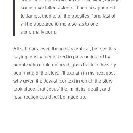
7
some have fallen asleep.
Then he appeared
8
to James, then to all the apostles,
and last of
all he appeared to me also, as to one
abnormally born.
All scholars, even the most skeptical, believe this
saying, easily memorized to pass on to and by
people who could not read, goes back to the very
beginning of the story. I’ll explain in my next post
why given the Jewish context in which the story
took place, that Jesus’ life, ministry, death, and
resurrection could
not
be made up.