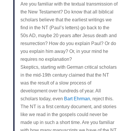
Are you familiar with the textual transmission of
the New Testament? Do know that all biblical
scholars believe that the earliest writings we
find in the NT (Paul’s letters) go back to the
50s AD, maybe 20 years after Jesus death and
resurrection? How do you explain Paul? Or do
you explain him away? Or, in your mind he
requires no explanation?
Skeptics, starting with German critical scholars
in the mid-19th century claimed that the NT
was the result of a slow process of
development over hundreds of year. All
scholars today, even
Bart Ehrman
, reject this.
The NT is a first century document, and stories
like we read in the gospels could never be
made up in such a short time. Are you familiar
with how many manuscripts we have of the NT,