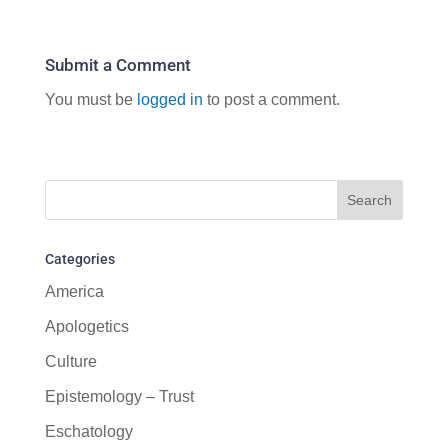
Submit a Comment
You must be
logged in
to post a comment.
Categories
America
Apologetics
Culture
Epistemology – Trust
Eschatology