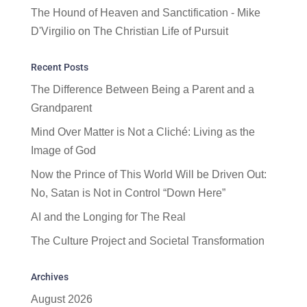
The Hound of Heaven and Sanctification - Mike
D'Virgilio
on
The Christian Life of Pursuit
Recent Posts
The Difference Between Being a Parent and a
Grandparent
Mind Over Matter is Not a Cliché: Living as the
Image of God
Now the Prince of This World Will be Driven Out:
No, Satan is Not in Control “Down Here”
AI and the Longing for The Real
The Culture Project and Societal Transformation
Archives
August 2026