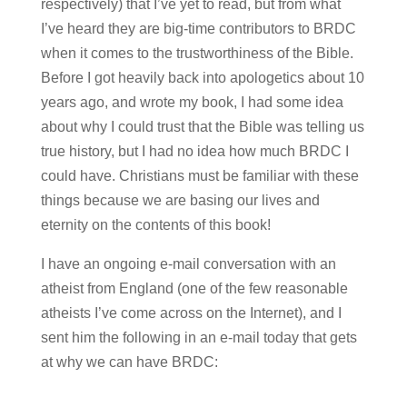
respectively) that I’ve yet to read, but from what
I’ve heard they are big-time contributors to BRDC
when it comes to the trustworthiness of the Bible.
Before I got heavily back into apologetics about 10
years ago, and wrote my book, I had some idea
about why I could trust that the Bible was telling us
true history, but I had no idea how much BRDC I
could have. Christians must be familiar with these
things because we are basing our lives and
eternity on the contents of this book!
I have an ongoing e-mail conversation with an
atheist from England (one of the few reasonable
atheists I’ve come across on the Internet), and I
sent him the following in an e-mail today that gets
at why we can have BRDC: