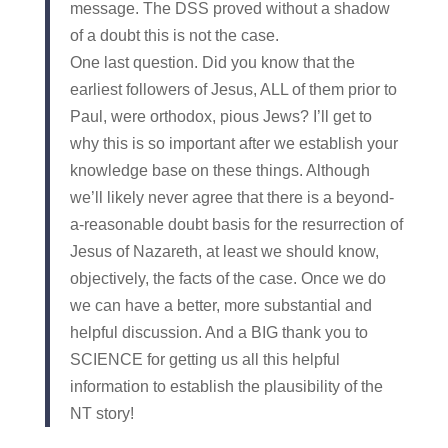
message. The DSS proved without a shadow
of a doubt this is not the case.
One last question. Did you know that the
earliest followers of Jesus, ALL of them prior to
Paul, were orthodox, pious Jews? I’ll get to
why this is so important after we establish your
knowledge base on these things. Although
we’ll likely never agree that there is a beyond-
a-reasonable doubt basis for the resurrection of
Jesus of Nazareth, at least we should know,
objectively, the facts of the case. Once we do
we can have a better, more substantial and
helpful discussion. And a BIG thank you to
SCIENCE for getting us all this helpful
information to establish the plausibility of the
NT story!