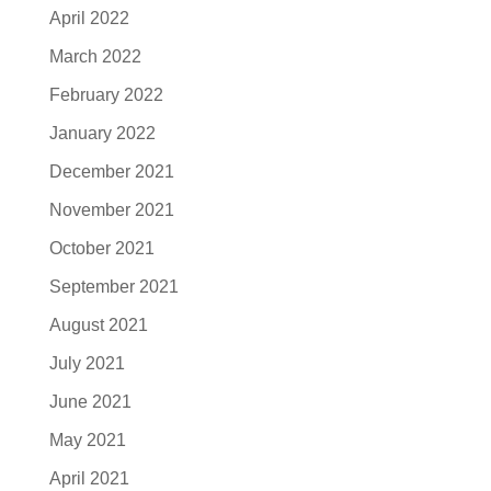
April 2022
March 2022
February 2022
January 2022
December 2021
November 2021
October 2021
September 2021
August 2021
July 2021
June 2021
May 2021
April 2021