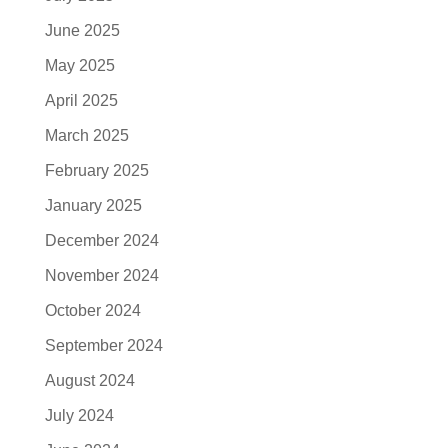
June 2025
May 2025
April 2025
March 2025
February 2025
January 2025
December 2024
November 2024
October 2024
September 2024
August 2024
July 2024