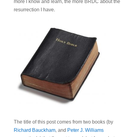
more I know and learn, the more BRDC about the
resurrection I have.
The title of this post comes from two books (by
Richard Bauckham
, and
Peter J. Williams