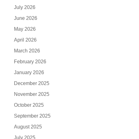
July 2026
June 2026
May 2026
April 2026
March 2026
February 2026
January 2026
December 2025
November 2025
October 2025
September 2025
August 2025
July 2025