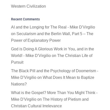
Western Civilization
Recent Comments
AI and the Longing for The Real - Mike D'Virgilio
on
Secularism and the Berlin Wall, Part 5 – The
Power of Explanatory Power
God is Doing A Glorious Work in You, and in the
World! - Mike D'Virgilio
on
The Christian Life of
Pursuit
The Black Pill and the Psychology of Doomerism -
Mike D'Virgilio
on
What Does It Mean to Baptize
Nations?
What is the Gospel? More Than You Might Think -
Mike D'Virgilio
on
The History of Pietism and
Christian Cultural Irrelevance