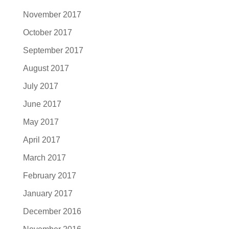
November 2017
October 2017
September 2017
August 2017
July 2017
June 2017
May 2017
April 2017
March 2017
February 2017
January 2017
December 2016