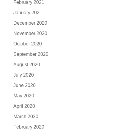
February 2021
January 2021
December 2020
November 2020
October 2020
September 2020
August 2020
July 2020
June 2020
May 2020
April 2020
March 2020
February 2020