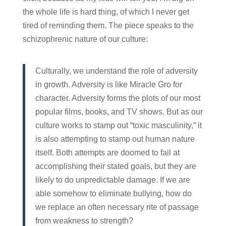
the whole life is hard thing, of which I never get
tired of reminding them. The piece speaks to the
schizophrenic nature of our culture:
Culturally, we understand the role of adversity
in growth. Adversity is like Miracle Gro for
character. Adversity forms the plots of our most
popular films, books, and TV shows. But as our
culture works to stamp out “toxic masculinity,” it
is also attempting to stamp out human nature
itself. Both attempts are doomed to fail at
accomplishing their stated goals, but they are
likely to do unpredictable damage. If we are
able somehow to eliminate bullying, how do
we replace an often necessary rite of passage
from weakness to strength?