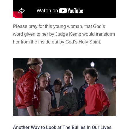
Please pray for this young woman, that God’s
word given to her by Judge Kemp would transform
her from the inside out by God’s Holy Spirit.
Another Way to Look at The Bullies In Our Lives