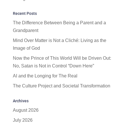
Recent Posts
The Difference Between Being a Parent and a
Grandparent
Mind Over Matter is Not a Cliché: Living as the
Image of God
Now the Prince of This World Will be Driven Out:
No, Satan is Not in Control “Down Here”
AI and the Longing for The Real
The Culture Project and Societal Transformation
Archives
August 2026
July 2026