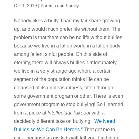
Oct 1, 2019
|
Parents and Family
Nobody likes a bully. I had my fair share growing
up, and would much prefer life without them. The
problem is that there can be no life without bullies
because we live in a fallen world in a fallen body
among fallen, sinful people. On this side of
eternity, there will always bullies. Unfortunately,
we live in a very strange age where a certain
segment of the population thinks life can be
cleansed of its unpleasantness, often through
some government program or other. There is even
government program to stop bullying! So I learned
from a piece at
Intellectual Takeout
with a
decidedly different take on bullying:
“We Need
Bullies so We Can Be Heroes.”
That got me to
click, because as my kids will tell you, I’m big on