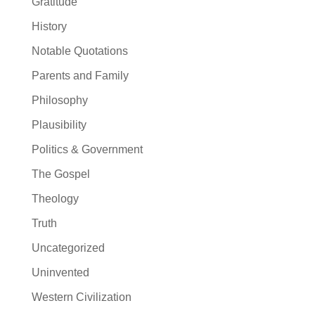
Gratitude
History
Notable Quotations
Parents and Family
Philosophy
Plausibility
Politics & Government
The Gospel
Theology
Truth
Uncategorized
Uninvented
Western Civilization