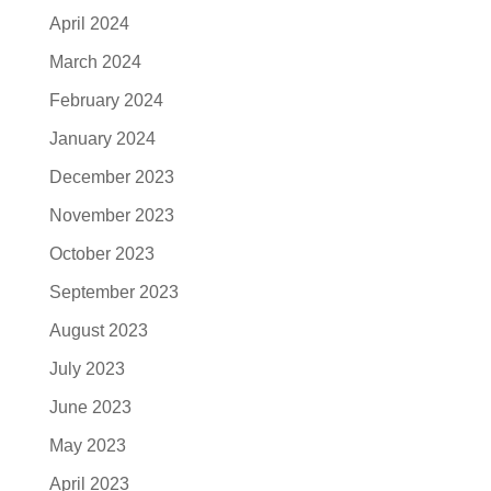
April 2024
March 2024
February 2024
January 2024
December 2023
November 2023
October 2023
September 2023
August 2023
July 2023
June 2023
May 2023
April 2023