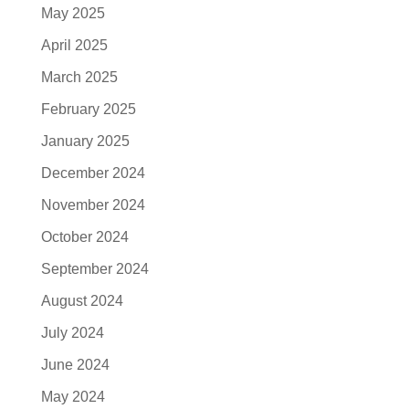
May 2025
April 2025
March 2025
February 2025
January 2025
December 2024
November 2024
October 2024
September 2024
August 2024
July 2024
June 2024
May 2024