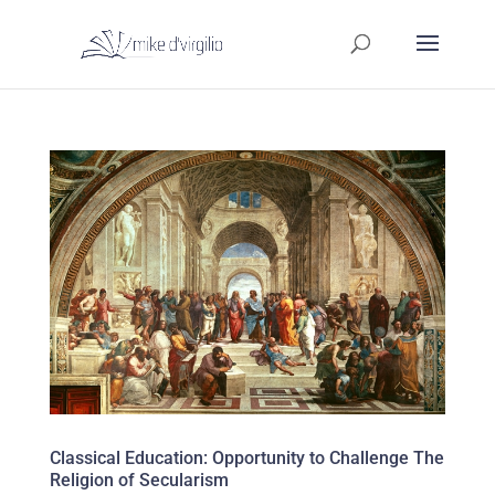
Classical Education: Opportunity to Challenge The
Religion of Secularism