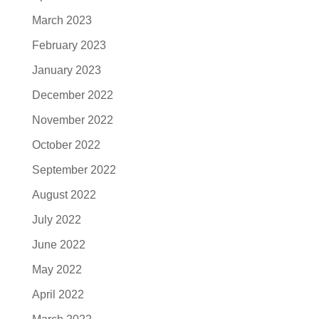
March 2023
February 2023
January 2023
December 2022
November 2022
October 2022
September 2022
August 2022
July 2022
June 2022
May 2022
April 2022