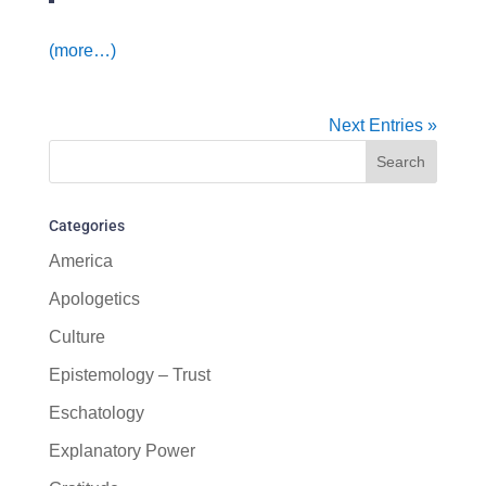
(more…)
Next Entries »
Categories
America
Apologetics
Culture
Epistemology – Trust
Eschatology
Explanatory Power