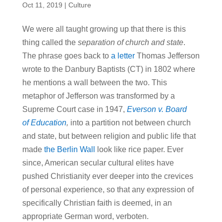
Oct 11, 2019
|
Culture
We were all taught growing up that there is this
thing called the
separation of church and state
.
The phrase goes back to
a letter
Thomas Jefferson
wrote to the Danbury Baptists (CT) in 1802 where
he mentions a wall between the two. This
metaphor of Jefferson was transformed by a
Supreme Court case in 1947,
Everson v. Board
of Education
,
into a partition not between church
and state, but between religion and public life that
made
the Berlin Wall
look like rice paper. Ever
since, American secular cultural elites have
pushed Christianity ever deeper into the crevices
of personal experience, so that any expression of
specifically Christian faith is deemed, in an
appropriate German word, verboten.