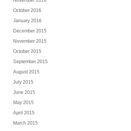
November 2016
October 2016
January 2016
December 2015
November 2015
October 2015
September 2015
August 2015
July 2015
June 2015
May 2015
April 2015
March 2015