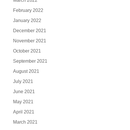
March 2022
February 2022
January 2022
December 2021
November 2021
October 2021
September 2021
August 2021
July 2021
June 2021
May 2021
April 2021
March 2021