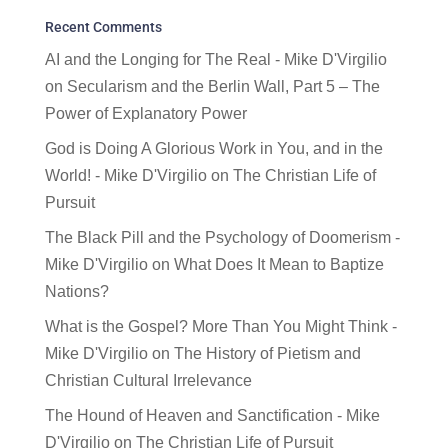
Recent Comments
AI and the Longing for The Real - Mike D'Virgilio
on
Secularism and the Berlin Wall, Part 5 – The
Power of Explanatory Power
God is Doing A Glorious Work in You, and in the
World! - Mike D'Virgilio
on
The Christian Life of
Pursuit
The Black Pill and the Psychology of Doomerism -
Mike D'Virgilio
on
What Does It Mean to Baptize
Nations?
What is the Gospel? More Than You Might Think -
Mike D'Virgilio
on
The History of Pietism and
Christian Cultural Irrelevance
The Hound of Heaven and Sanctification - Mike
D'Virgilio
on
The Christian Life of Pursuit