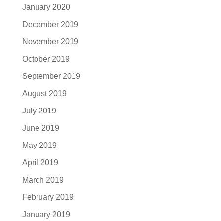
January 2020
December 2019
November 2019
October 2019
September 2019
August 2019
July 2019
June 2019
May 2019
April 2019
March 2019
February 2019
January 2019