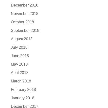
December 2018
November 2018
October 2018
September 2018
August 2018
July 2018
June 2018
May 2018
April 2018
March 2018
February 2018
January 2018
December 2017