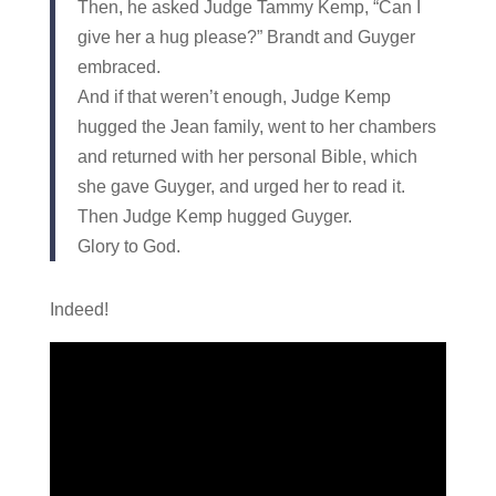
Then, he asked Judge Tammy Kemp, “Can I
give her a hug please?” Brandt and Guyger
embraced.
And if that weren’t enough, Judge Kemp
hugged the Jean family, went to her chambers
and returned with her personal Bible, which
she gave Guyger, and urged her to read it.
Then Judge Kemp hugged Guyger.
Glory to God.
Indeed!