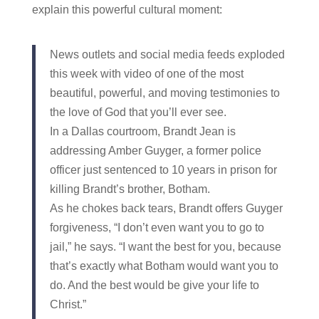
explain this powerful cultural moment:
News outlets and social media feeds exploded
this week with video of one of the most
beautiful, powerful, and moving testimonies to
the love of God that you’ll ever see.
In a Dallas courtroom, Brandt Jean is
addressing Amber Guyger, a former police
officer just sentenced to 10 years in prison for
killing Brandt’s brother, Botham.
As he chokes back tears, Brandt offers Guyger
forgiveness, “I don’t even want you to go to
jail,” he says. “I want the best for you, because
that’s exactly what Botham would want you to
do. And the best would be give your life to
Christ.”