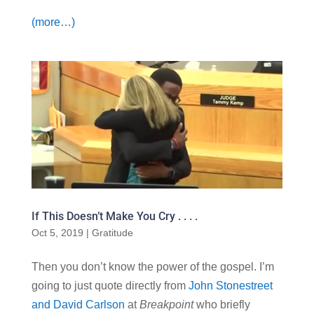
(more…)
If This Doesn’t Make You Cry . . . .
Oct 5, 2019
|
Gratitude
Then you don’t know the power of the gospel. I’m
going to just quote directly from
John Stonestreet
and David Carlson
at
Breakpoint
who briefly