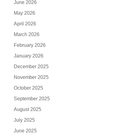
June 2026
May 2026
April 2026
March 2026
February 2026
January 2026
December 2025
November 2025
October 2025
September 2025
August 2025
July 2025
June 2025