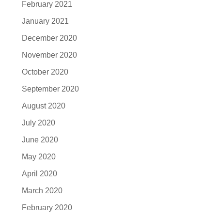
February 2021
January 2021
December 2020
November 2020
October 2020
September 2020
August 2020
July 2020
June 2020
May 2020
April 2020
March 2020
February 2020