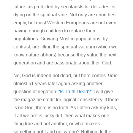
future, as predicted by secularists for decades, is
dying on the spiritual vine. Not only are churches
empty, but most Western Europeans are not even
having enough children to replace their
populations. Growing Muslim populations, by
contrast, are filling the spiritual vacuum (which we
know nature abhors) because they value the next
generation and are passionate about their God.
No, God is indeed not dead, but here comes
Time
almost 51 years later again asking another
question of negation:
“Is Truth Dead?”
I will give
the magazine credit for logical consistency. If there
is no God, there is no truth. As I often ask my kids,
if all we are is lucky dirt, then what makes one
thing true and not another, or what makes
something right and not wrong? Nothing. In the