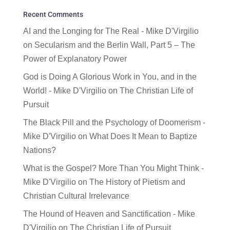
Recent Comments
AI and the Longing for The Real - Mike D'Virgilio
on
Secularism and the Berlin Wall, Part 5 – The
Power of Explanatory Power
God is Doing A Glorious Work in You, and in the
World! - Mike D'Virgilio
on
The Christian Life of
Pursuit
The Black Pill and the Psychology of Doomerism -
Mike D'Virgilio
on
What Does It Mean to Baptize
Nations?
What is the Gospel? More Than You Might Think -
Mike D'Virgilio
on
The History of Pietism and
Christian Cultural Irrelevance
The Hound of Heaven and Sanctification - Mike
D'Virgilio
on
The Christian Life of Pursuit