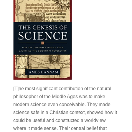
[T]he most significant contribution of the natural
philosopher of the Middle Ages was to make
modern science even conceivable. They made
science safe in a Christian context, showed how it
could be useful and constructed a worldview
where it made sense. Their central belief that