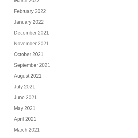
March 2022
February 2022
January 2022
December 2021
November 2021
October 2021
September 2021
August 2021
July 2021
June 2021
May 2021
April 2021
March 2021