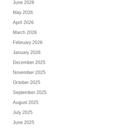
June 2026
May 2026
April 2026
March 2026
February 2026
January 2026
December 2025
November 2025
October 2025
September 2025
August 2025
July 2025
June 2025