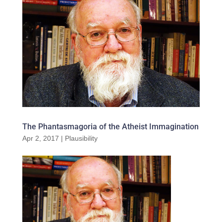
The Phantasmagoria of the Atheist Immagination
Apr 2, 2017
|
Plausibility