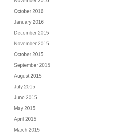
November 2016
October 2016
January 2016
December 2015
November 2015
October 2015
September 2015
August 2015
July 2015
June 2015
May 2015
April 2015
March 2015