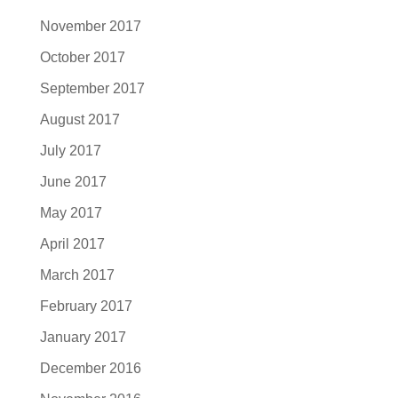
November 2017
October 2017
September 2017
August 2017
July 2017
June 2017
May 2017
April 2017
March 2017
February 2017
January 2017
December 2016