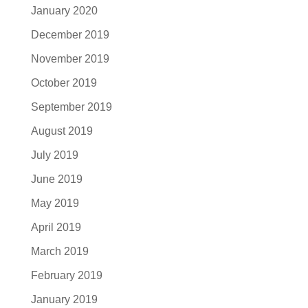
January 2020
December 2019
November 2019
October 2019
September 2019
August 2019
July 2019
June 2019
May 2019
April 2019
March 2019
February 2019
January 2019