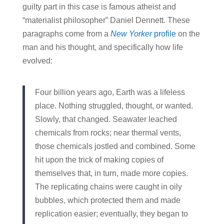
guilty part in this case is famous atheist and
“materialist philosopher” Daniel Dennett. These
paragraphs come from a
New Yorker
profile
on the
man and his thought, and specifically how life
evolved:
Four billion years ago, Earth was a lifeless
place. Nothing struggled, thought, or wanted.
Slowly, that changed. Seawater leached
chemicals from rocks; near thermal vents,
those chemicals jostled and combined. Some
hit upon the trick of making copies of
themselves that, in turn, made more copies.
The replicating chains were caught in oily
bubbles, which protected them and made
replication easier; eventually, they began to