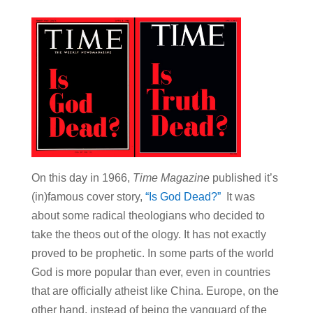
On this day in 1966,
Time Magazine
published it’s
(in)famous cover story,
“Is God Dead?”
It was
about some radical theologians who decided to
take the theos out of the ology. It has not exactly
proved to be prophetic. In some parts of the world
God is more popular than ever, even in countries
that are officially atheist like China. Europe, on the
other hand, instead of being the vanguard of the