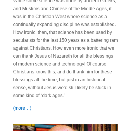
While some science was done by ancient Greeks,
and Muslims and Chinese of the Middle Ages, it
was in the Christian West where science as a
continually expanding discipline was established.
How ironic, then, that science has been used by
secularists for the last 150 years as a battering ram
against Christians. How even more ironic that we
can thank Jesus of Nazareth for all the blessings
of modern science and technology! Of course
Christians know this, and do thank him for these
blessings all the time, but just in an historical
sense, without Jesus we’d still likely be stuck in
some kind of “dark ages.”
(more…)