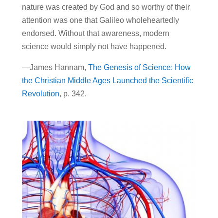
nature was created by God and so worthy of their
attention was one that Galileo wholeheartedly
endorsed. Without that awareness, modern
science would simply not have happened.
—James Hannam,
The Genesis of Science: How
the Christian Middle Ages Launched the Scientific
Revolution
, p. 342.