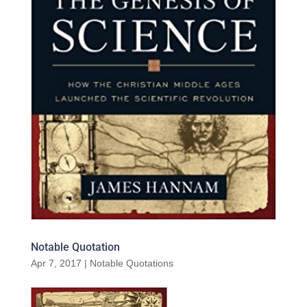
Notable Quotation
Apr 7, 2017
|
Notable Quotations