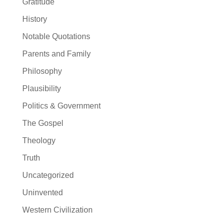
Gratitude
History
Notable Quotations
Parents and Family
Philosophy
Plausibility
Politics & Government
The Gospel
Theology
Truth
Uncategorized
Uninvented
Western Civilization