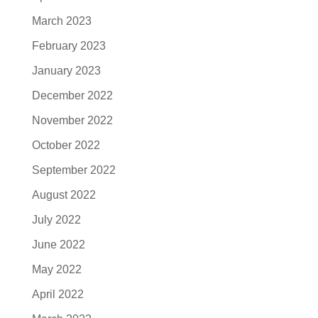
March 2023
February 2023
January 2023
December 2022
November 2022
October 2022
September 2022
August 2022
July 2022
June 2022
May 2022
April 2022