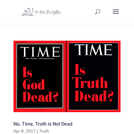
No, Time, Truth is Not Dead
Apr 8, 2017
|
Truth