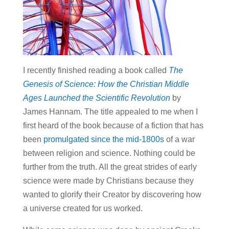
I recently finished reading a book called
The
Genesis of Science:
How the Christian Middle
Ages Launched the Scientific Revolution
by
James Hannam. The title appealed to me when I
first heard of the book because of a fiction that has
been
promulgated since the mid-1800s
of a war
between religion and science. Nothing could be
further from the truth. All the great strides of early
science were made by Christians because they
wanted to glorify their Creator by discovering how
a universe created for us worked.