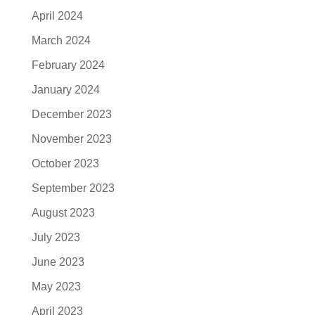
April 2024
March 2024
February 2024
January 2024
December 2023
November 2023
October 2023
September 2023
August 2023
July 2023
June 2023
May 2023
April 2023