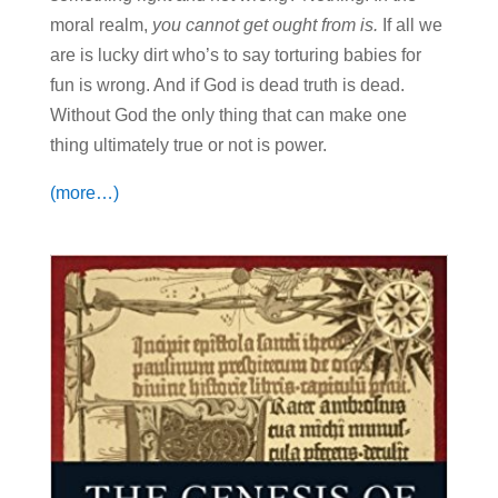
moral realm,
you cannot get ought from is.
If all we
are is lucky dirt who’s to say torturing babies for
fun is wrong. And if God is dead truth is dead.
Without God the only thing that can make one
thing ultimately true or not is power.
(more…)