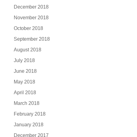
December 2018
November 2018
October 2018
September 2018
August 2018
July 2018
June 2018
May 2018
April 2018
March 2018
February 2018
January 2018
December 2017