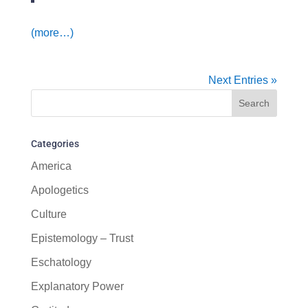
(more…)
Next Entries »
Categories
America
Apologetics
Culture
Epistemology – Trust
Eschatology
Explanatory Power