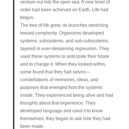
venture out into the open sea. A new level of
order had been achieved on Earth. Life had
begun.
The tree of life grew, its branches stretching
toward complexity. Organisms developed
systems, subsystems, and sub-subsystems,
layered in ever-deepening regression. They
used these systems to anticipate their future
and to change it. When they looked within,
some found that they had
selves
—
constellations of memories, ideas, and
purposes that emerged from the systems
inside. They experienced being alive and had
thoughts about that experience. They
developed language and used it to know
themselves; they began to ask how they had
been made.