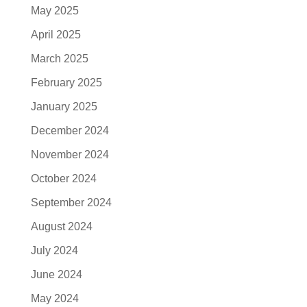
May 2025
April 2025
March 2025
February 2025
January 2025
December 2024
November 2024
October 2024
September 2024
August 2024
July 2024
June 2024
May 2024