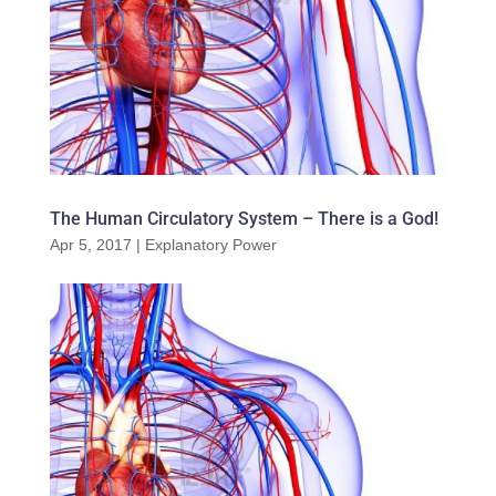
The Human Circulatory System – There is a God!
Apr 5, 2017
|
Explanatory Power