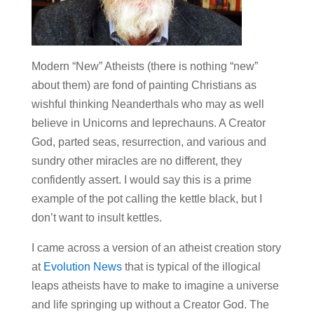
Modern “New” Atheists (there is nothing “new”
about them) are fond of painting Christians as
wishful thinking Neanderthals who may as well
believe in Unicorns and leprechauns. A Creator
God, parted seas, resurrection, and various and
sundry other miracles are no different, they
confidently assert. I would say this is a prime
example of the pot calling the kettle black, but I
don’t want to insult kettles.
I came across a version of an atheist creation story
at
Evolution News
that is typical of the illogical
leaps atheists have to make to imagine a universe
and life springing up without a Creator God. The