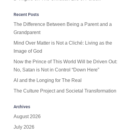
Recent Posts
The Difference Between Being a Parent and a
Grandparent
Mind Over Matter is Not a Cliché: Living as the
Image of God
Now the Prince of This World Will be Driven Out:
No, Satan is Not in Control “Down Here”
AI and the Longing for The Real
The Culture Project and Societal Transformation
Archives
August 2026
July 2026