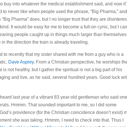
d to buy into whatever the medical establishment said, and now it
sed to never like when people used the phrase, “Big Pharma,” an
gs “Big Pharma” does, but I no longer trust that they are disintere
nkind. It would be easy for me to become a full-on cynic, but I can
eaning people caught up in things much larger than themselves
in the direction the train is already traveling.
ned to recently that my sister shared with me from a guy who is a
atic,
Dave Asprey
. From a Christian perspective, he worships th
t is not healthy, but I gather the spiritual is not a big part of his
aging and live, as he said, several hundred years. Good luck wi
 heard last year of a vibrant 83 year-old gentleman who said on
inerals. Hmmm. That sounded important to me, so I did some
 God’s providence (for the Christian coincidence doesn’t exist) 
plement she was taking. Hmmm, I need to check into that. Thus I