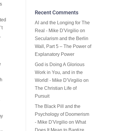
’s
Recent Comments
d
sted
AI and the Longing for The
’t
Real - Mike D'Virgilio
on
,
Secularism and the Berlin
Wall, Part 5 – The Power of
Explanatory Power
e
God is Doing A Glorious
Work in You, and in the
th
World! - Mike D'Virgilio
on
The Christian Life of
Pursuit
e
The Black Pill and the
Psychology of Doomerism
my
- Mike D'Virgilio
on
What
Does It Mean to Baptize