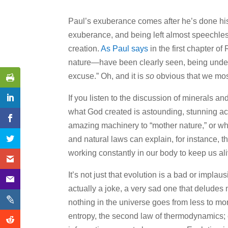
Paul’s exuberance comes after he’s done his
exuberance, and being left almost speechles
creation.
As Paul says
in the first chapter o
nature—have been clearly seen, being under
excuse.” Oh, and it is
so
obvious that we most
If you listen to the discussion of minerals a
what God created is astounding, stunning act
amazing machinery to “mother nature,” or wh
and natural laws can explain, for instance, t
working constantly in our body to keep us aliv
It’s not just that evolution is a bad or implaus
actually a joke, a very sad one that deludes
nothing in the universe goes from less to more
entropy, the second law of thermodynamics; 