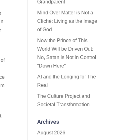
Grandparent
Mind Over Matter is Not a
e
Cliché: Living as the Image
in
of God
e
Now the Prince of This
World Will be Driven Out:
No, Satan is Not in Control
 of
“Down Here”
AI and the Longing for The
nce
Real
hem
The Culture Project and
Societal Transformation
t
Archives
August 2026