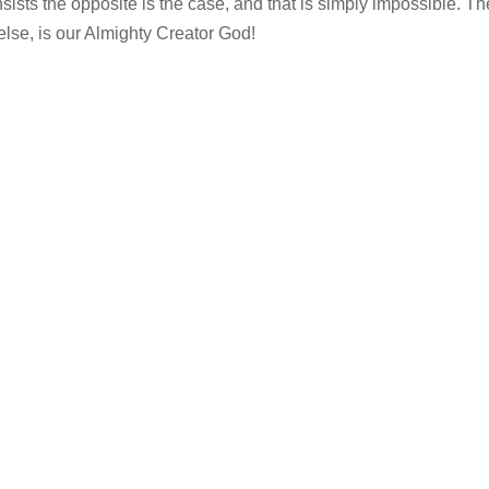
nsists the opposite is the case, and that is simply impossible. Th
 else, is our Almighty Creator God!