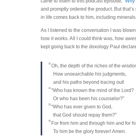
came to listen to this podcast episode,
“Why 
and promptly ordered the product. But that’s 
in life comes back to him, including minerals
As I listened to the conversation I was blow
how it works. All I could think was, how a
kept going back to the doxology Paul declar
33
Oh, the depth of the riches of the wis
How unsearchable his judgments,
and his paths beyond tracing out!
34
“Who has known the mind of the Lord?
Or who has been his counselor?”
35
“Who has ever given to God,
that God should repay them?”
36
For from him and through him and for him
To him be the glory forever! Amen.