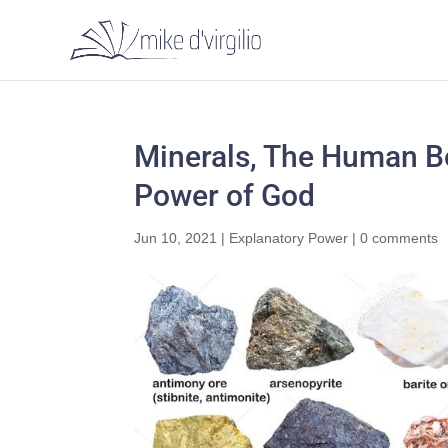
Minerals, The Human Bo
Power of God
Jun 10, 2021
|
Explanatory Power
|
0 comments