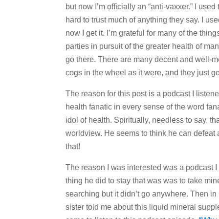
but now I’m officially an “anti-vaxxer.” I use
hard to trust much of anything they say. I u
now I get it. I’m grateful for many of the thin
parties in pursuit of the greater health of ma
go there. There are many decent and well-m
cogs in the wheel as it were, and they just go 
The reason for this post is a podcast I liste
health fanatic in every sense of the word fan
idol of health. Spiritually, needless to say, tha
worldview. He seems to think he can defeat 
that!
The reason I was interested was a podcast I
thing he did to stay that was was to take m
searching but it didn’t go anywhere. Then in
sister told me about this liquid mineral sup