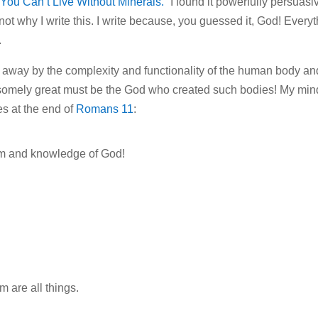
You Can’t Live Without Minerals.”
I found it powerfully persuasi
not why I write this. I write because, you guessed it, God! Every
.
n away by the complexity and functionality of the human body an
wesomely great must be the God who created such bodies! My min
es at the end of
Romans 11
:
dom and knowledge of God!
 are all things.