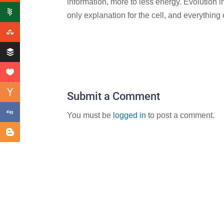
information, more to less energy. Evolution i
only explanation for the cell, and everything
Submit a Comment
You must be
logged in
to post a comment.