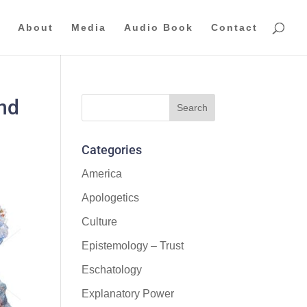
About
Media
Audio Book
Contact
and
Categories
America
Apologetics
Culture
Epistemology – Trust
Eschatology
Explanatory Power