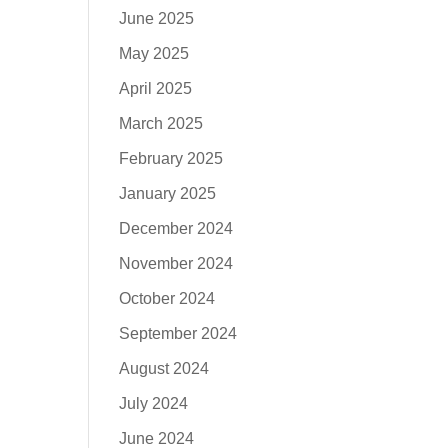
June 2025
May 2025
April 2025
March 2025
February 2025
January 2025
December 2024
November 2024
October 2024
September 2024
August 2024
July 2024
June 2024