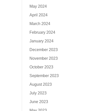
May 2024
April 2024
March 2024
February 2024
January 2024
December 2023
November 2023
October 2023
September 2023
August 2023
July 2023
June 2023
May 2023