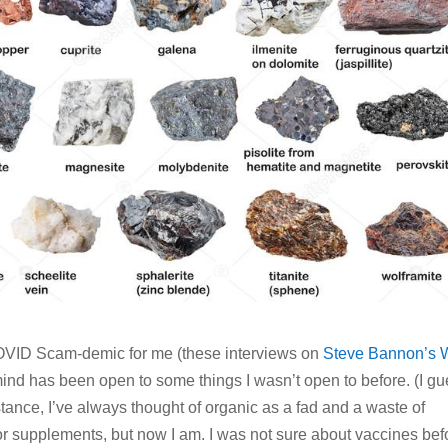
 COVID Scam-demic for me (these interviews on
Steve Bannon’s 
 mind has been open to some things I wasn’t open to before. (I g
stance, I’ve always thought of organic as a fad and a waste of
or supplements, but now I am. I was not sure about vaccines bef