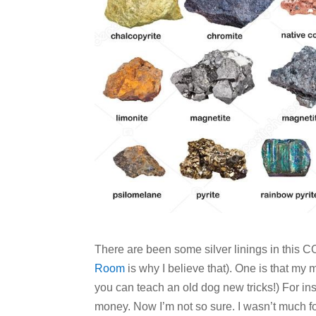
There are been some silver linings in this
Room
is why I believe that). One is that my
you can teach an old dog new tricks!) For in
money. Now I’m not so sure. I wasn’t much f