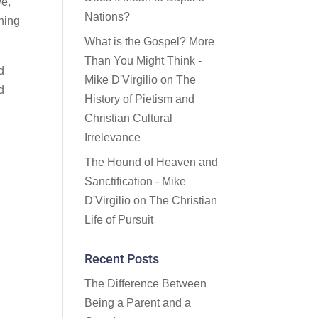
ve,
Nations?
thing
What is the Gospel? More
Than You Might Think -
d
Mike D'Virgilio
on
The
d
History of Pietism and
Christian Cultural
Irrelevance
The Hound of Heaven and
Sanctification - Mike
D'Virgilio
on
The Christian
Life of Pursuit
Recent Posts
The Difference Between
Being a Parent and a