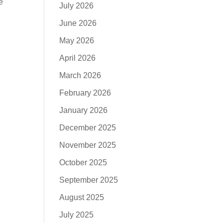
e
July 2026
June 2026
May 2026
April 2026
March 2026
February 2026
January 2026
December 2025
November 2025
October 2025
September 2025
August 2025
July 2025