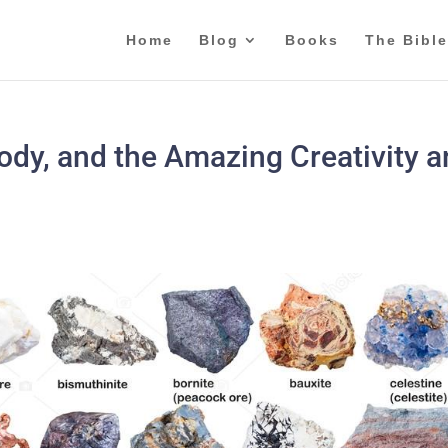
Home
Blog
Books
The Bible
dy, and the Amazing Creativity 