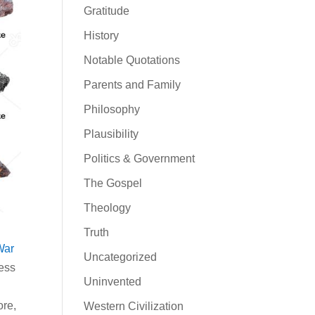
Gratitude
History
Notable Quotations
Parents and Family
Philosophy
Plausibility
Politics & Government
The Gospel
Theology
Truth
War
Uncategorized
uess
Uninvented
ore,
Western Civilization