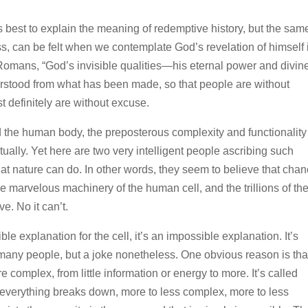
 best to explain the meaning of redemptive history, but the sam
s, can be felt when we contemplate God’s revelation of himself 
f Romans, “God’s invisible qualities—his eternal power and divin
stood from what has been made, so that people are without
 definitely are without excuse.
nd the human body, the preposterous complexity and functionality
ually. Yet here are two very intelligent people ascribing such
at nature can do. In other words, they seem to believe that cha
he marvelous machinery of the human cell, and the trillions of t
e. No it can’t.
ible explanation for the cell, it’s an impossible explanation. It’s
 many people, but a joke nonetheless. One obvious reason is tha
 complex, from little information or energy to more. It’s called
everything breaks down, more to less complex, more to less