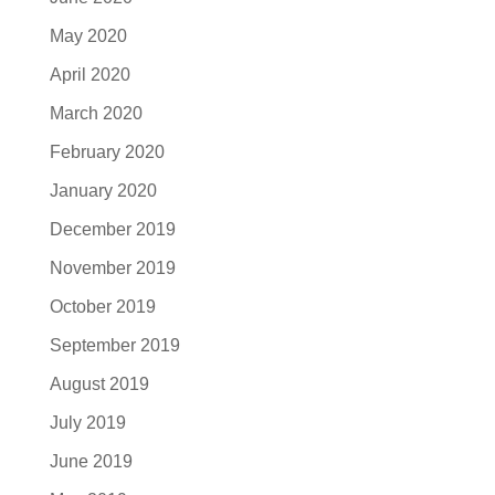
May 2020
April 2020
March 2020
February 2020
January 2020
December 2019
November 2019
October 2019
September 2019
August 2019
July 2019
June 2019