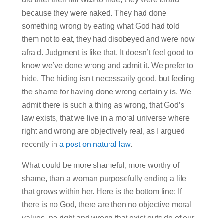
because they were naked. They had done
something wrong by eating what God had told
them not to eat, they had disobeyed and were now
afraid. Judgment is like that. It doesn’t feel good to
know we’ve done wrong and admit it. We prefer to
hide. The hiding isn’t necessarily good, but feeling
the shame for having done wrong certainly is. We
admit there is such a thing as wrong, that God’s
law exists, that we live in a moral universe where
right and wrong are objectively real, as I argued
recently in
a post on natural law
.
What could be more shameful, more worthy of
shame, than a woman purposefully ending a life
that grows within her. Here is the bottom line: If
there is no God, there are then no objective moral
values, no right and wrong that exist outside of our