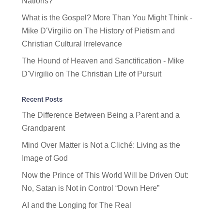
Nations?
What is the Gospel? More Than You Might Think -
Mike D'Virgilio
on
The History of Pietism and
Christian Cultural Irrelevance
The Hound of Heaven and Sanctification - Mike
D'Virgilio
on
The Christian Life of Pursuit
Recent Posts
The Difference Between Being a Parent and a
Grandparent
Mind Over Matter is Not a Cliché: Living as the
Image of God
Now the Prince of This World Will be Driven Out:
No, Satan is Not in Control “Down Here”
AI and the Longing for The Real