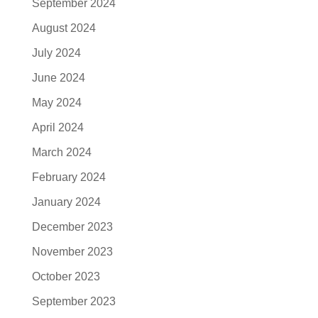
September 2024
August 2024
July 2024
June 2024
May 2024
April 2024
March 2024
February 2024
January 2024
December 2023
November 2023
October 2023
September 2023