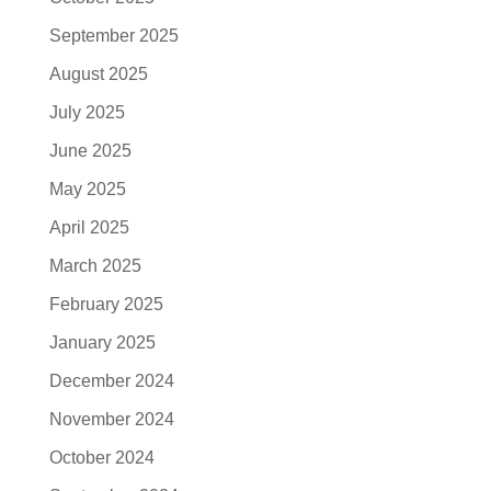
September 2025
August 2025
July 2025
June 2025
May 2025
April 2025
March 2025
February 2025
January 2025
December 2024
November 2024
October 2024