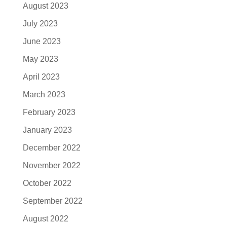
August 2023
July 2023
June 2023
May 2023
April 2023
March 2023
February 2023
January 2023
December 2022
November 2022
October 2022
September 2022
August 2022