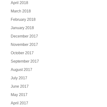
April 2018
March 2018
February 2018
January 2018
December 2017
November 2017
October 2017
September 2017
August 2017
July 2017
June 2017
May 2017
April 2017