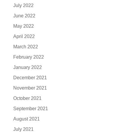
July 2022
June 2022
May 2022
April 2022
March 2022
February 2022
January 2022
December 2021
November 2021
October 2021
September 2021
August 2021
July 2021