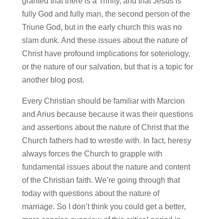
granted that there is a Trinity, and that Jesus is
fully God and fully man, the second person of the
Triune God, but in the early church this was no
slam dunk. And these issues about the nature of
Christ have profound implications for soteriology,
or the nature of our salvation, but that is a topic for
another blog post.
Every Christian should be familiar with Marcion
and Arius because because it was their questions
and assertions about the nature of Christ that the
Church fathers had to wrestle with. In fact, heresy
always forces the Church to grapple with
fundamental issues about the nature and content
of the Christian faith. We’re going through that
today with questions about the nature of
marriage. So I don’t think you could get a better,