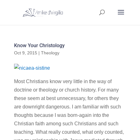
Know Your Christology
Oct 9, 2015
|
Theology
Most Christians know very little in the way of
doctrine or theology or church history. For many
these seem at best unnecessary, for others they
are downright dangerous. I am familiar with such
thoughts because I was born-again into the
Christian faith among such Christians and such
teaching. What really counted, what only counted,