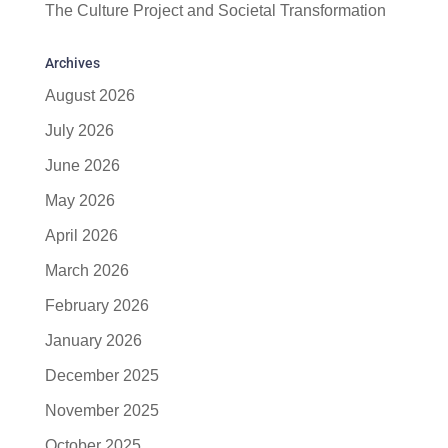
The Culture Project and Societal Transformation
Archives
August 2026
July 2026
June 2026
May 2026
April 2026
March 2026
February 2026
January 2026
December 2025
November 2025
October 2025