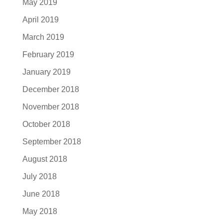
May 2019
April 2019
March 2019
February 2019
January 2019
December 2018
November 2018
October 2018
September 2018
August 2018
July 2018
June 2018
May 2018