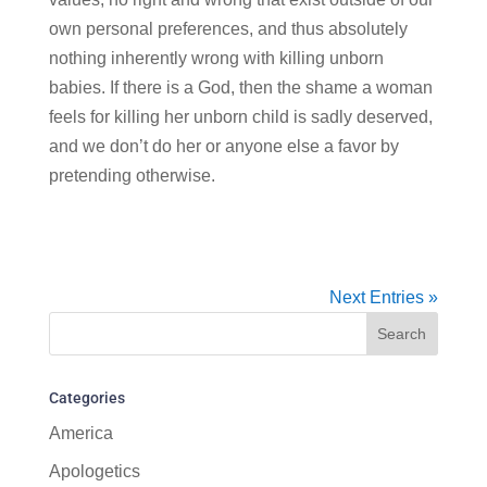
own personal preferences, and thus absolutely
nothing inherently wrong with killing unborn
babies. If there is a God, then the shame a woman
feels for killing her unborn child is sadly deserved,
and we don’t do her or anyone else a favor by
pretending otherwise.
Next Entries »
Categories
America
Apologetics