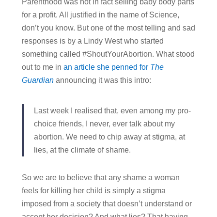
Parenthood was not in fact selling baby body parts
for a profit. All justified in the name of Science,
don’t you know. But one of the most telling and sad
responses is by a Lindy West who started
something called #ShoutYourAbortion. What stood
out to me in
an article she penned for
The
Guardian
announcing it was this intro:
Last week I realised that, even among my pro-
choice friends, I never, ever talk about my
abortion. We need to chip away at stigma, at
lies, at the climate of shame.
So we are to believe that any shame a woman
feels for killing her child is simply a stigma
imposed from a society that doesn’t understand or
accept her decision? And what lies? That having