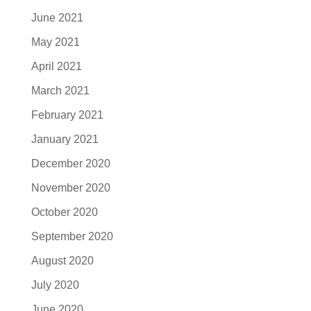
June 2021
May 2021
April 2021
March 2021
February 2021
January 2021
December 2020
November 2020
October 2020
September 2020
August 2020
July 2020
June 2020