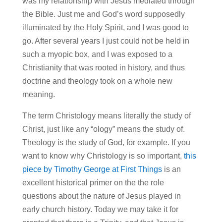
was my relationship with Jesus mediated through
the Bible. Just me and God’s word supposedly
illuminated by the Holy Spirit, and I was good to
go. After several years I just could not be held in
such a myopic box, and I was exposed to a
Christianity that was rooted in history, and thus
doctrine and theology took on a whole new
meaning.
The term Christology means literally the study of
Christ, just like any “ology” means the study of.
Theology is the study of God, for example. If you
want to know why Christology is so important,
this
piece by Timothy George at First Things
is an
excellent historical primer on the the role
questions about the nature of Jesus played in
early church history. Today we may take it for