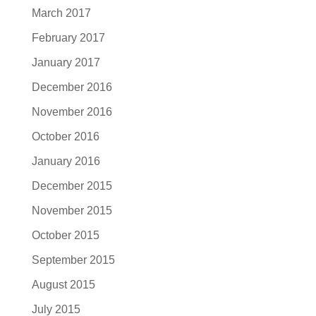
March 2017
February 2017
January 2017
December 2016
November 2016
October 2016
January 2016
December 2015
November 2015
October 2015
September 2015
August 2015
July 2015