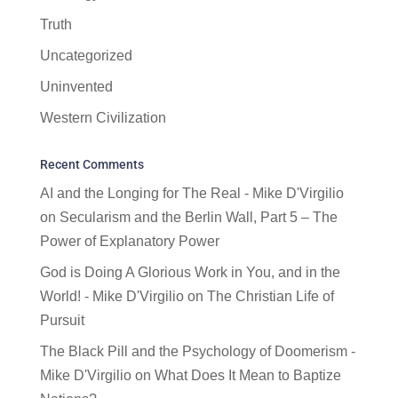
Truth
Uncategorized
Uninvented
Western Civilization
Recent Comments
AI and the Longing for The Real - Mike D'Virgilio
on
Secularism and the Berlin Wall, Part 5 – The
Power of Explanatory Power
God is Doing A Glorious Work in You, and in the
World! - Mike D'Virgilio
on
The Christian Life of
Pursuit
The Black Pill and the Psychology of Doomerism -
Mike D'Virgilio
on
What Does It Mean to Baptize