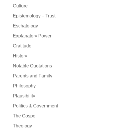
Culture
Epistemology – Trust
Eschatology
Explanatory Power
Gratitude
History
Notable Quotations
Parents and Family
Philosophy
Plausibility
Politics & Government
The Gospel
Theology