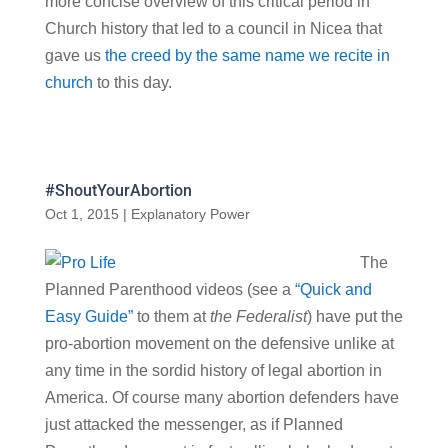
more concise overview of this critical period in
Church history that led to a council in Nicea that
gave us
the creed by the same name we recite in
church
to this day.
#ShoutYourAbortion
Oct 1, 2015
|
Explanatory Power
The
Planned Parenthood videos (see a
“Quick and
Easy Guide”
to them at
the Federalist
) have put the
pro-abortion movement on the defensive unlike at
any time in the sordid history of legal abortion in
America. Of course many abortion defenders have
just attacked the messenger, as if Planned