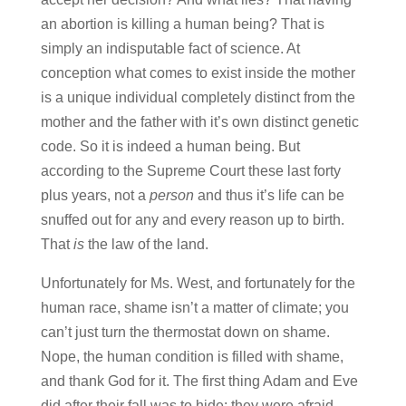
an abortion is killing a human being? That is
simply an indisputable fact of science. At
conception what comes to exist inside the mother
is a unique individual completely distinct from the
mother and the father with it’s own distinct genetic
code. So it is indeed a human being. But
according to the Supreme Court these last forty
plus years, not a
person
and thus it’s life can be
snuffed out for any and every reason up to birth.
That
is
the law of the land.
Unfortunately for Ms. West, and fortunately for the
human race, shame isn’t a matter of climate; you
can’t just turn the thermostat down on shame.
Nope, the human condition is filled with shame,
and thank God for it. The first thing Adam and Eve
did after their fall was to hide; they were afraid