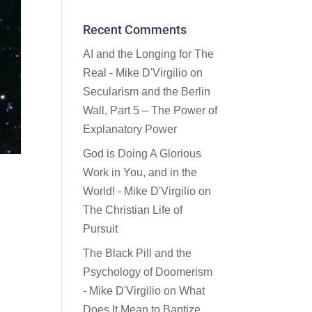
Recent Comments
AI and the Longing for The
Real - Mike D'Virgilio
on
Secularism and the Berlin
Wall, Part 5 – The Power of
Explanatory Power
God is Doing A Glorious
Work in You, and in the
World! - Mike D'Virgilio
on
The Christian Life of
Pursuit
The Black Pill and the
Psychology of Doomerism
- Mike D'Virgilio
on
What
Does It Mean to Baptize