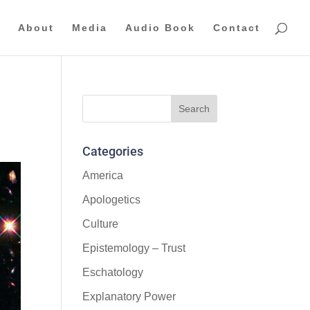
About
Media
Audio Book
Contact
Categories
America
Apologetics
Culture
Epistemology – Trust
Eschatology
Explanatory Power