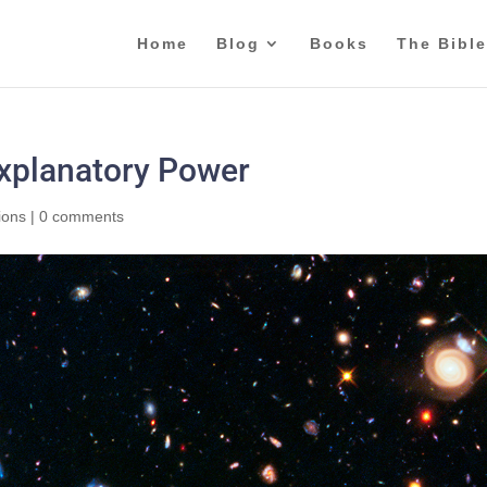
Home
Blog
Books
The Bible
Explanatory Power
ions
|
0 comments