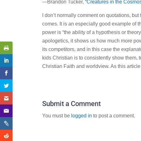
—Brandon Tucker,
“Creatures in the Cosmo
I don’t normally comment on quotations, but thi
comes. It is an especially good example of 
power is “the ability of a hypothesis or theory 
apologetics, it shows us how much more powe
its competitors, and in this case the explana
kids Christian is to consistently show them, t
Christian Faith and worldview. As this article 
Submit a Comment
You must be
logged in
to post a comment.