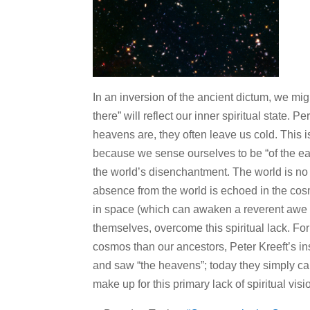
In an inversion of the ancient dictum, we mi
there” will reflect our inner spiritual state. 
heavens are, they often leave us cold. This 
because we sense ourselves to be “of the ear
the world’s disenchantment. The world is no 
absence from the world is echoed in the co
in space (which can awaken a reverent awe in
themselves, overcome this spiritual lack. F
cosmos than our ancestors, Peter Kreeft’s i
and saw “the heavens”; today they simply cal
make up for this primary lack of spiritual visi