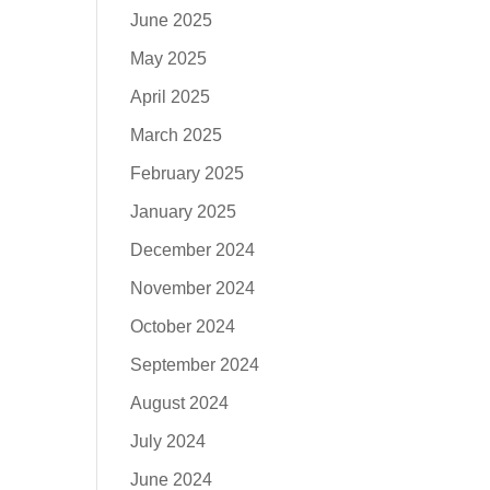
June 2025
May 2025
April 2025
March 2025
February 2025
January 2025
December 2024
November 2024
October 2024
September 2024
August 2024
July 2024
June 2024