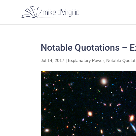
Notable Quotations – 
Jul 14, 2017
|
Explanatory Power
,
Notable Quotat