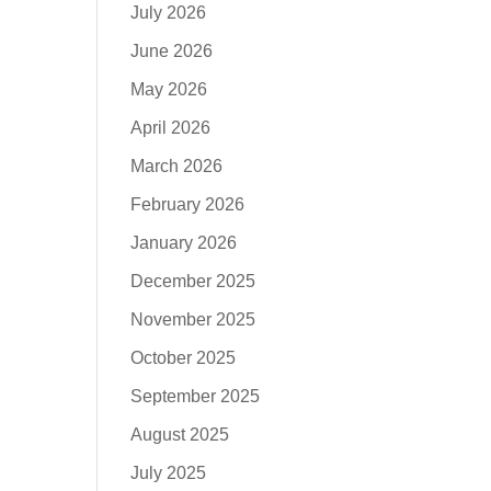
July 2026
June 2026
May 2026
April 2026
March 2026
February 2026
January 2026
December 2025
November 2025
October 2025
September 2025
August 2025
July 2025