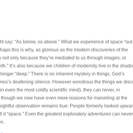
ght say: “As below, so above.” What we experience of space “out
Perhaps this is why, as glorious as the modern discoveries of the
is not only because they’re mediated to us through images, or
th.” It’s also because we children of modernity live in the shad
longer “deep.” There is no inherent mystery in things. God’s
smos’s deafening silence. However wondrous the things we disc
 even the most coldly scientific mind), they can never, in
or though we now have even more reasons for marveling at the
nsightful observation remains true: People formerly looked upwa
l it “space.” Even the greatest exploratory adventures can neve
on.