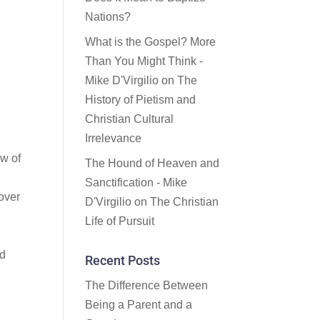
Nations?
What is the Gospel? More
Than You Might Think -
Mike D'Virgilio
on
The
History of Pietism and
Christian Cultural
Irrelevance
ow of
The Hound of Heaven and
Sanctification - Mike
over
D'Virgilio
on
The Christian
Life of Pursuit
rd
Recent Posts
r
The Difference Between
Being a Parent and a