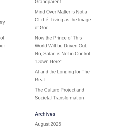
Grandparent
Mind Over Matter is Not a
Cliché: Living as the Image
ory
of God
of
Now the Prince of This
our
World Will be Driven Out:
No, Satan is Not in Control
“Down Here”
AI and the Longing for The
Real
The Culture Project and
Societal Transformation
Archives
August 2026