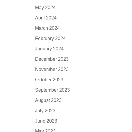
May 2024
April 2024
March 2024
February 2024
January 2024
December 2023
November 2023
October 2023
September 2023
August 2023
July 2023
June 2023
May 2023