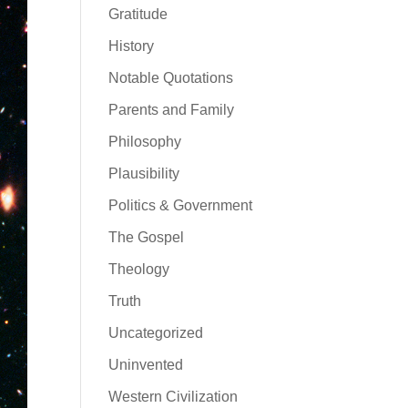
Gratitude
History
Notable Quotations
Parents and Family
Philosophy
Plausibility
Politics & Government
The Gospel
Theology
Truth
Uncategorized
Uninvented
Western Civilization