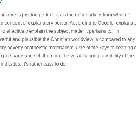
s”
s one is just too perfect, as is the entire article from which it
the concept of explanatory power. According to Google, explanat
to effectively explain the subject matter it pertains to.” In
rful and plausible the Christian worldview is compared to any 
tory poverty of atheistic materialism. One of the keys to keeping 
o persuade and sell them on, the veracity and plausibility of the
indicates, it’s rather easy to do.