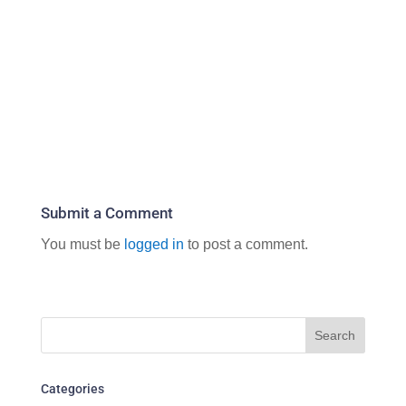
Submit a Comment
You must be
logged in
to post a comment.
Categories