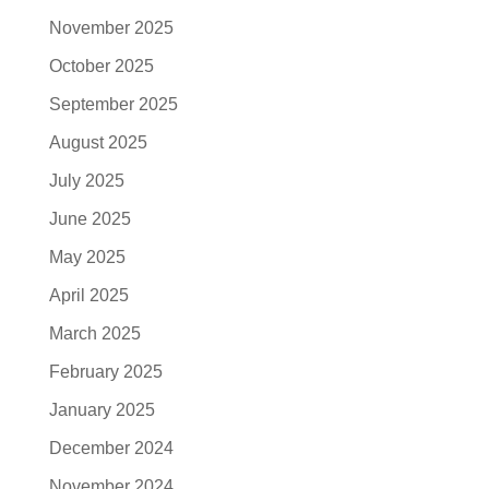
November 2025
October 2025
September 2025
August 2025
July 2025
June 2025
May 2025
April 2025
March 2025
February 2025
January 2025
December 2024
November 2024