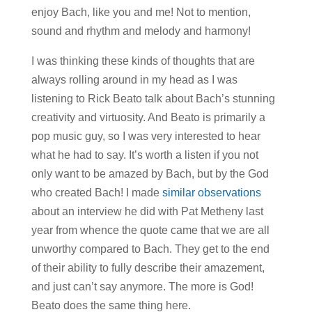
enjoy Bach, like you and me! Not to mention,
sound and rhythm and melody and harmony!
I was thinking these kinds of thoughts that are
always rolling around in my head as I was
listening to Rick Beato talk about Bach’s stunning
creativity and virtuosity. And Beato is primarily a
pop music guy, so I was very interested to hear
what he had to say. It’s worth a listen if you not
only want to be amazed by Bach, but by the God
who created Bach! I made
similar observations
about an interview he did with Pat Metheny last
year from whence the quote came that we are all
unworthy compared to Bach. They get to the end
of their ability to fully describe their amazement,
and just can’t say anymore. The more is God!
Beato does the same thing here.