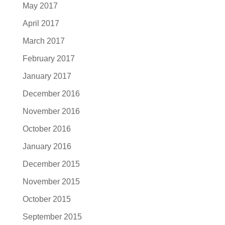
May 2017
April 2017
March 2017
February 2017
January 2017
December 2016
November 2016
October 2016
January 2016
December 2015
November 2015
October 2015
September 2015