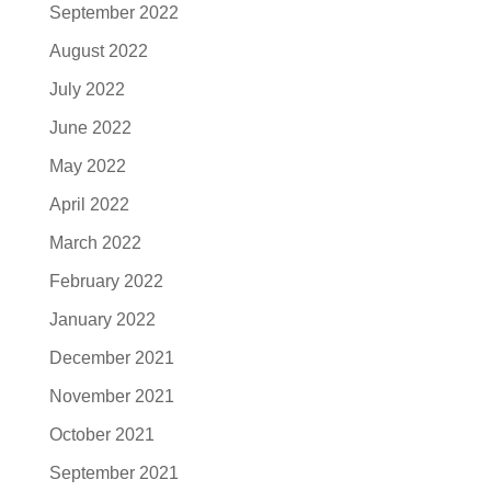
September 2022
August 2022
July 2022
June 2022
May 2022
April 2022
March 2022
February 2022
January 2022
December 2021
November 2021
October 2021
September 2021