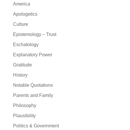
America
Apologetics
Culture
Epistemology – Trust
Eschatology
Explanatory Power
Gratitude
History
Notable Quotations
Parents and Family
Philosophy
Plausibility
Politics & Government