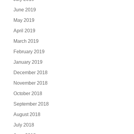
June 2019
May 2019
April 2019
March 2019
February 2019
January 2019
December 2018
November 2018
October 2018
September 2018
August 2018
July 2018