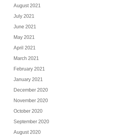
August 2021
July 2021
June 2021
May 2021
April 2021
March 2021
February 2021
January 2021
December 2020
November 2020
October 2020
September 2020
August 2020