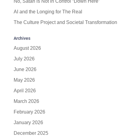
No, Satan is Not in Control “Down Here”
AI and the Longing for The Real
The Culture Project and Societal Transformation
Archives
August 2026
July 2026
June 2026
May 2026
April 2026
March 2026
February 2026
January 2026
December 2025