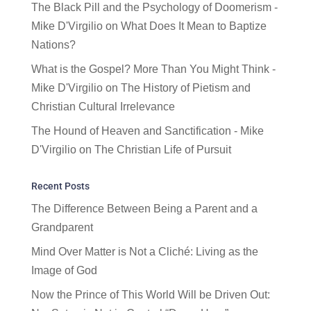
The Black Pill and the Psychology of Doomerism -
Mike D'Virgilio
on
What Does It Mean to Baptize
Nations?
What is the Gospel? More Than You Might Think -
Mike D'Virgilio
on
The History of Pietism and
Christian Cultural Irrelevance
The Hound of Heaven and Sanctification - Mike
D'Virgilio
on
The Christian Life of Pursuit
Recent Posts
The Difference Between Being a Parent and a
Grandparent
Mind Over Matter is Not a Cliché: Living as the
Image of God
Now the Prince of This World Will be Driven Out: