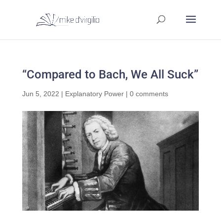
“Compared to Bach, We All Suck”
Jun 5, 2022
|
Explanatory Power
|
0 comments