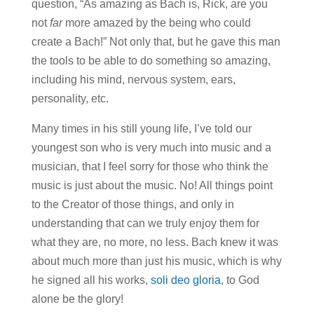
question, “As amazing as Bach is, Rick, are you
not
far
more amazed by the being who could
create a Bach!” Not only that, but he gave this man
the tools to be able to do something so amazing,
including his mind, nervous system, ears,
personality, etc.
Many times in his still young life, I’ve told our
youngest son who is very much into music and a
musician, that I feel sorry for those who think the
music is just about the music. No! All things point
to the Creator of those things, and only in
understanding that can we truly enjoy them for
what they are, no more, no less. Bach knew it was
about much more than just his music, which is why
he signed all his works,
soli deo gloria
, to God
alone be the glory!