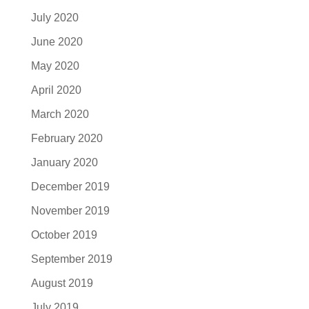
July 2020
June 2020
May 2020
April 2020
March 2020
February 2020
January 2020
December 2019
November 2019
October 2019
September 2019
August 2019
July 2019