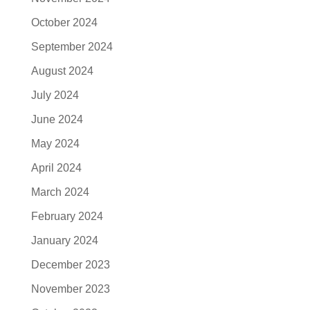
October 2024
September 2024
August 2024
July 2024
June 2024
May 2024
April 2024
March 2024
February 2024
January 2024
December 2023
November 2023