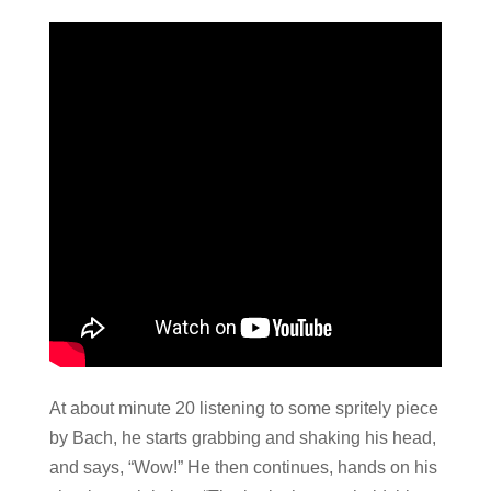
At about minute 20 listening to some spritely piece
by Bach, he starts grabbing and shaking his head,
and says, “Wow!” He then continues, hands on his