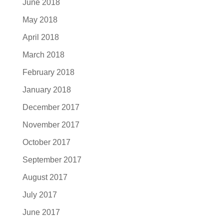
June 2018
May 2018
April 2018
March 2018
February 2018
January 2018
December 2017
November 2017
October 2017
September 2017
August 2017
July 2017
June 2017