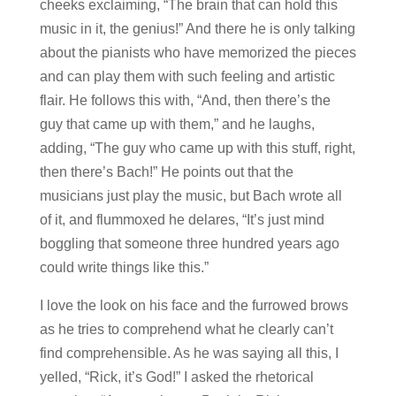
cheeks exclaiming, “The brain that can hold this
music in it, the genius!” And there he is only talking
about the pianists who have memorized the pieces
and can play them with such feeling and artistic
flair. He follows this with, “And, then there’s the
guy that came up with them,” and he laughs,
adding, “The guy who came up with this stuff, right,
then there’s Bach!” He points out that the
musicians just play the music, but Bach wrote all
of it, and flummoxed he delares, “It’s just mind
boggling that someone three hundred years ago
could write things like this.”
I love the look on his face and the furrowed brows
as he tries to comprehend what he clearly can’t
find comprehensible. As he was saying all this, I
yelled, “Rick, it’s God!” I asked the rhetorical