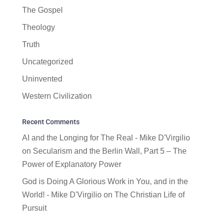
The Gospel
Theology
Truth
Uncategorized
Uninvented
Western Civilization
Recent Comments
AI and the Longing for The Real - Mike D'Virgilio
on
Secularism and the Berlin Wall, Part 5 – The
Power of Explanatory Power
God is Doing A Glorious Work in You, and in the
World! - Mike D'Virgilio
on
The Christian Life of
Pursuit