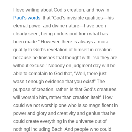
I love writing about God’s creation, and how in
Paul’s words
, that “God’s invisible qualities—his
eternal power and divine nature—have been
clearly seen, being understood from what has
been made.” However, there is always a moral
quality to God’s revelation of himself in creation
because he finishes that thought with, “so they are
without excuse.” Nobody on judgment day will be
able to complain to God that, “Well, there just
wasn’t enough evidence that you exist!” The
purpose of creation, rather, is that God’s creatures
will worship him, rather than creation itself. How
could we not worship one who is so magnificent in
power and glory and creativity and genius that he
could create everything in the universe out of
nothing! Including Bach! And people who could