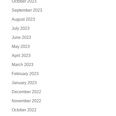
October 2023
September 2023
August 2023
July 2023
June 2023
May 2023
April 2023
March 2023
February 2023
January 2023
December 2022
November 2022
October 2022