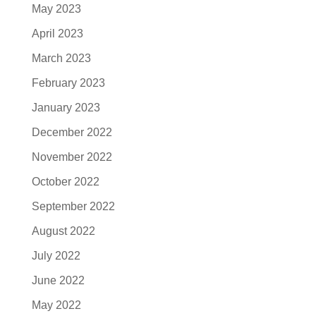
May 2023
April 2023
March 2023
February 2023
January 2023
December 2022
November 2022
October 2022
September 2022
August 2022
July 2022
June 2022
May 2022