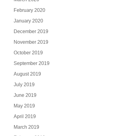
February 2020
January 2020
December 2019
November 2019
October 2019
September 2019
August 2019
July 2019
June 2019
May 2019
April 2019
March 2019