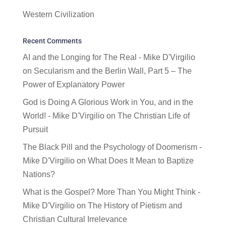
Western Civilization
Recent Comments
AI and the Longing for The Real - Mike D'Virgilio
on
Secularism and the Berlin Wall, Part 5 – The
Power of Explanatory Power
God is Doing A Glorious Work in You, and in the
World! - Mike D'Virgilio
on
The Christian Life of
Pursuit
The Black Pill and the Psychology of Doomerism -
Mike D'Virgilio
on
What Does It Mean to Baptize
Nations?
What is the Gospel? More Than You Might Think -
Mike D'Virgilio
on
The History of Pietism and
Christian Cultural Irrelevance