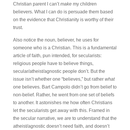
Christian parent I can’t
make
my children
believers. What I can do is persuade them based
on the evidence that Christianity is worthy of their
trust.
Also notice the noun, believer, he uses for
someone who is a Christian. This is a fundamental
article of faith, pun intended, for secularists:
religious people have to believe things,
secular/atheist/agnostic people don’t. But the
issue isn’t whether one “believes,” but rather
what
one believes. Bart Campolo didn’t go from belief to
non-belief. Rather, he went from one set of beliefs
to another. It astonishes me how often Christians
let the secularists get away with this. Framed in
the secular narrative, we are to understand that the
atheist/agnostic doesn’t need faith, and doesn’t