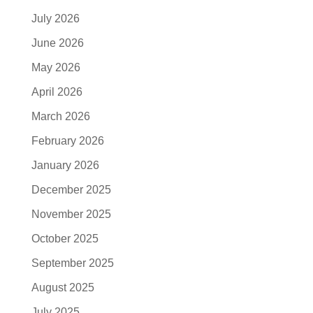
July 2026
June 2026
May 2026
April 2026
March 2026
February 2026
January 2026
December 2025
November 2025
October 2025
September 2025
August 2025
July 2025