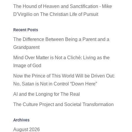
The Hound of Heaven and Sanctification - Mike
D'Virgilio
on
The Christian Life of Pursuit
Recent Posts
The Difference Between Being a Parent and a
Grandparent
Mind Over Matter is Not a Cliché: Living as the
Image of God
Now the Prince of This World Will be Driven Out:
No, Satan is Not in Control “Down Here”
AI and the Longing for The Real
The Culture Project and Societal Transformation
Archives
August 2026