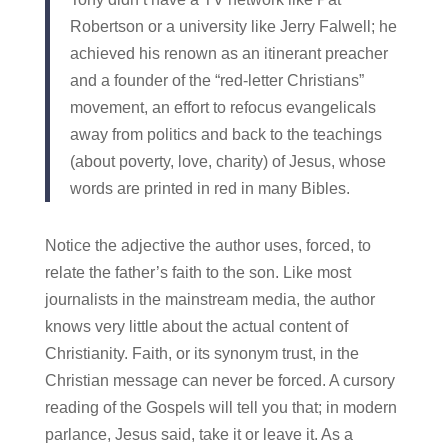
Robertson or a university like Jerry Falwell; he
achieved his renown as an itinerant preacher
and a founder of the “red-letter Christians”
movement, an effort to refocus evangelicals
away from politics and back to the teachings
(about poverty, love, charity) of Jesus, whose
words are printed in red in many Bibles.
Notice the adjective the author uses, forced, to
relate the father’s faith to the son. Like most
journalists in the mainstream media, the author
knows very little about the actual content of
Christianity. Faith, or its synonym trust, in the
Christian message can never be forced. A cursory
reading of the Gospels will tell you that; in modern
parlance, Jesus said, take it or leave it. As a