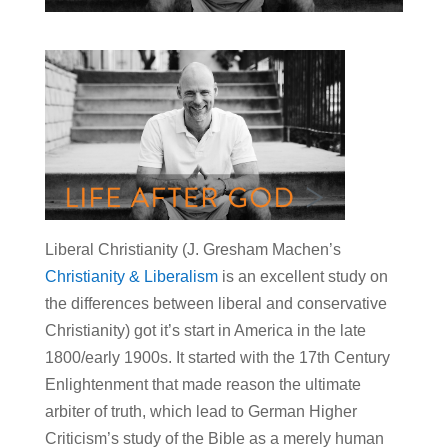
Liberal Christianity (J. Gresham Machen’s
Christianity & Liberalism
is an excellent study on
the differences between liberal and conservative
Christianity) got it’s start in America in the late
1800/early 1900s. It started with the 17th Century
Enlightenment that made reason the ultimate
arbiter of truth, which lead to German Higher
Criticism’s study of the Bible as a merely human