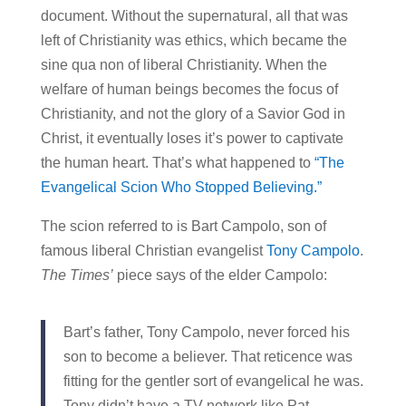
document. Without the supernatural, all that was
left of Christianity was ethics, which became the
sine qua non of liberal Christianity. When the
welfare of human beings becomes the focus of
Christianity, and not the glory of a Savior God in
Christ, it eventually loses it’s power to captivate
the human heart. That’s what happened to
“The
Evangelical Scion Who Stopped Believing.”
The scion referred to is Bart Campolo, son of
famous liberal Christian evangelist
Tony Campolo
.
The Times’
piece says of the elder Campolo:
Bart’s father, Tony Campolo, never forced his
son to become a believer. That reticence was
fitting for the gentler sort of evangelical he was.
Tony didn’t have a TV network like Pat