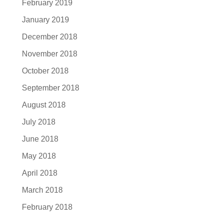
February 2019
January 2019
December 2018
November 2018
October 2018
September 2018
August 2018
July 2018
June 2018
May 2018
April 2018
March 2018
February 2018