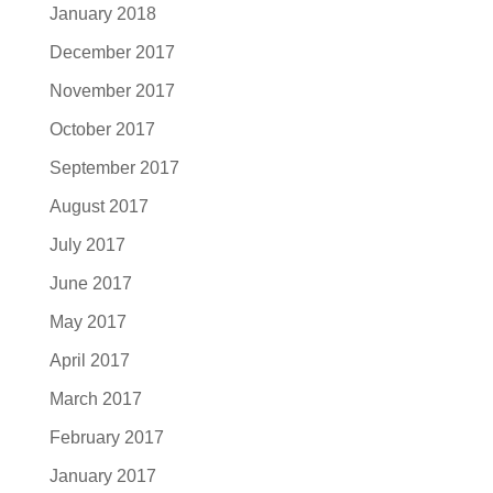
January 2018
December 2017
November 2017
October 2017
September 2017
August 2017
July 2017
June 2017
May 2017
April 2017
March 2017
February 2017
January 2017