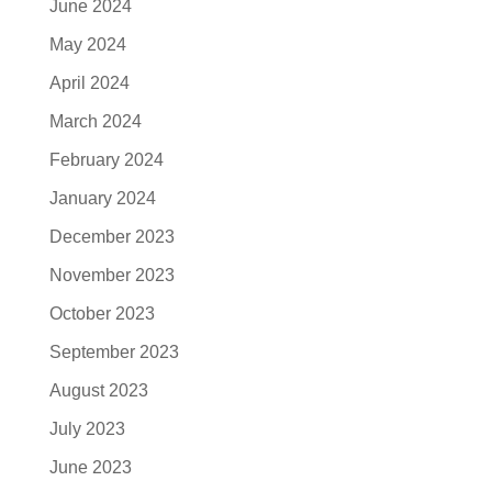
June 2024
May 2024
April 2024
March 2024
February 2024
January 2024
December 2023
November 2023
October 2023
September 2023
August 2023
July 2023
June 2023