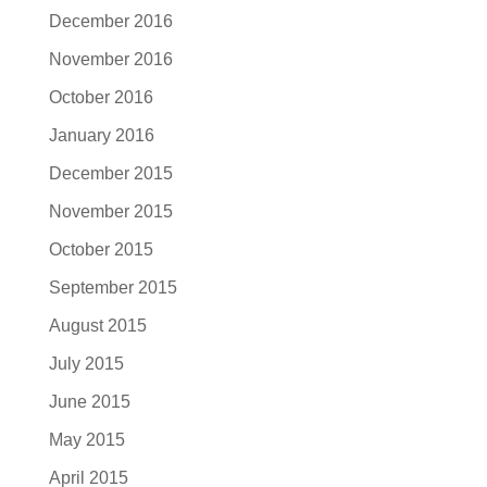
December 2016
November 2016
October 2016
January 2016
December 2015
November 2015
October 2015
September 2015
August 2015
July 2015
June 2015
May 2015
April 2015