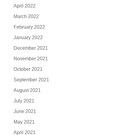
April 2022
March 2022
February 2022
January 2022
December 2021
November 2021
October 2021
September 2021
August 2021
July 2021
June 2021
May 2021
April 2021