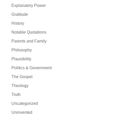
Explanatory Power
Gratitude
History
Notable Quotations
Parents and Family
Philosophy
Plausibility
Politics & Government
The Gospel
Theology
Truth
Uncategorized
Uninvented