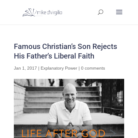
Famous Christian’s Son Rejects
His Father’s Liberal Faith
Jan 1, 2017
|
Explanatory Power
|
0 comments