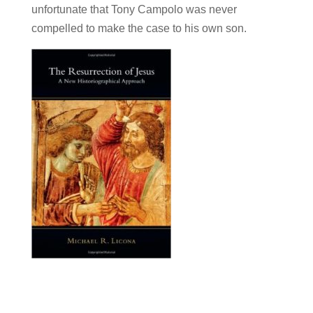
unfortunate that Tony Campolo was never
compelled to make the case to his own son.