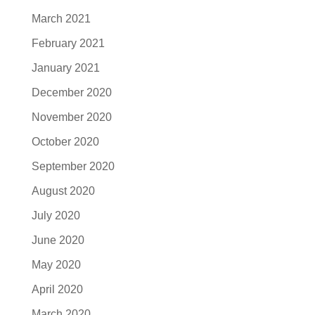
March 2021
February 2021
January 2021
December 2020
November 2020
October 2020
September 2020
August 2020
July 2020
June 2020
May 2020
April 2020
March 2020