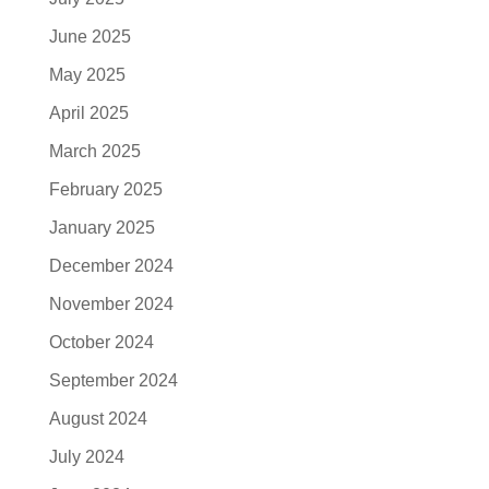
June 2025
May 2025
April 2025
March 2025
February 2025
January 2025
December 2024
November 2024
October 2024
September 2024
August 2024
July 2024