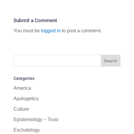
Submit a Comment
You must be
logged in
to post a comment.
Categories
America
Apologetics
Culture
Epistemology – Trust
Eschatology