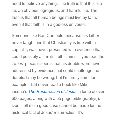
need to believe anything. The truth is that this is a
lie, an obvious, egregious, and harmful lie. The
truth is that all human beings must live by faith,
even if that faith is in a godless universe.
Someone like Bart Campolo, because his father
never taught him that Christianity is true with a
capital T, was never presented with evidence that
could possibly affirm its truth claims. If you read the
Times’
piece, it seems that his doubts were never
addressed by evidence that could challenge the
doubts. I may be wrong, but I’m pretty sure, for
example, Bart never read a book like Mike
Licona’s
The Resurrection of Jesus
, a tomb of over
600 pages, along with a 55 page bibliography(!).
Don’t tell me a good case cannot be made for the
historical fact of Jesus’ resurrection. It’s