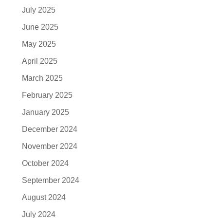
July 2025
June 2025
May 2025
April 2025
March 2025
February 2025
January 2025
December 2024
November 2024
October 2024
September 2024
August 2024
July 2024