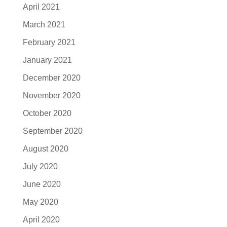
April 2021
March 2021
February 2021
January 2021
December 2020
November 2020
October 2020
September 2020
August 2020
July 2020
June 2020
May 2020
April 2020