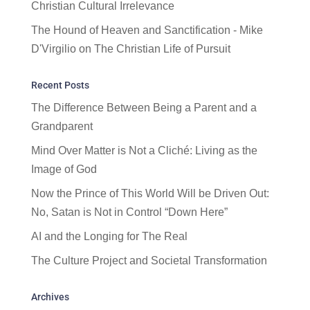
Christian Cultural Irrelevance
The Hound of Heaven and Sanctification - Mike
D'Virgilio
on
The Christian Life of Pursuit
Recent Posts
The Difference Between Being a Parent and a
Grandparent
Mind Over Matter is Not a Cliché: Living as the
Image of God
Now the Prince of This World Will be Driven Out:
No, Satan is Not in Control “Down Here”
AI and the Longing for The Real
The Culture Project and Societal Transformation
Archives