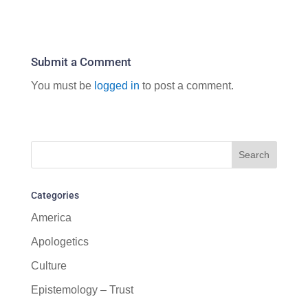
Submit a Comment
You must be
logged in
to post a comment.
Categories
America
Apologetics
Culture
Epistemology – Trust