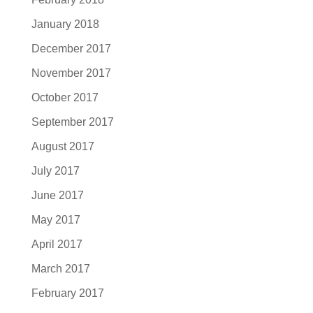
January 2018
December 2017
November 2017
October 2017
September 2017
August 2017
July 2017
June 2017
May 2017
April 2017
March 2017
February 2017