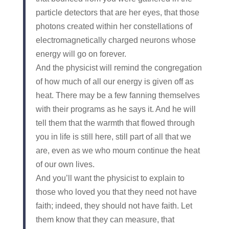
particle detectors that are her eyes, that those
photons created within her constellations of
electromagnetically charged neurons whose
energy will go on forever.
And the physicist will remind the congregation
of how much of all our energy is given off as
heat. There may be a few fanning themselves
with their programs as he says it. And he will
tell them that the warmth that flowed through
you in life is still here, still part of all that we
are, even as we who mourn continue the heat
of our own lives.
And you’ll want the physicist to explain to
those who loved you that they need not have
faith; indeed, they should not have faith. Let
them know that they can measure, that