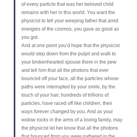
of every particle that was her beloved child
remains with her in this world. You want the
physicist to tell your weeping father that amid
energies of the cosmos, you gave as good as
you got.
And at one point you’d hope that the physicist
would step down from the pulpit and walk to
your brokenhearted spouse there in the pew
and tell him that all the photons that ever
bounced off your face, all the particles whose
paths were interrupted by your smile, by the
touch of your hair, hundreds of trillions of
particles, have raced off like children, their
ways forever changed by you. And as your
widow rocks in the arms of a loving family, may
the physicist let her know that all the photons
that bounced from you were gathered in the