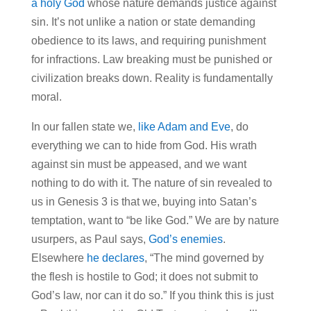
a holy God
whose nature demands justice against
sin. It’s not unlike a nation or state demanding
obedience to its laws, and requiring punishment
for infractions. Law breaking must be punished or
civilization breaks down. Reality is fundamentally
moral.
In our fallen state we,
like Adam and Eve
, do
everything we can to hide from God. His wrath
against sin must be appeased, and we want
nothing to do with it. The nature of sin revealed to
us in Genesis 3 is that we, buying into Satan’s
temptation, want to “be like God.” We are by nature
usurpers, as Paul says,
God’s enemies
.
Elsewhere
he declares
, “The mind governed by
the flesh is hostile to God; it does not submit to
God’s law, nor can it do so.” If you think this is just