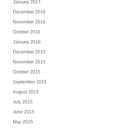
January 2017
December 2016
November 2016
October 2016
January 2016
December 2015
November 2015
October 2015
September 2015
August 2015
July 2015
June 2015
May 2015