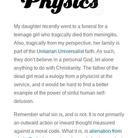
My daughter recently went to a funeral for a
teenage girl who tragically died from meningitis.
Also, tragically from my perspective, her family is
part of the
Unitarian Universalist
faith. As such,
they don’t believe in a personal God, let alone
anything to do with Christianity. The father of the
dead girl read a eulogy from a physicist at the
service, and it would be hard to find a better
example of the power of sinful human self-
delusion.
Remember what sin is, and is not. It is not primarily
an outward action or inward thought measured
against a moral code. What it is, is
alienation from