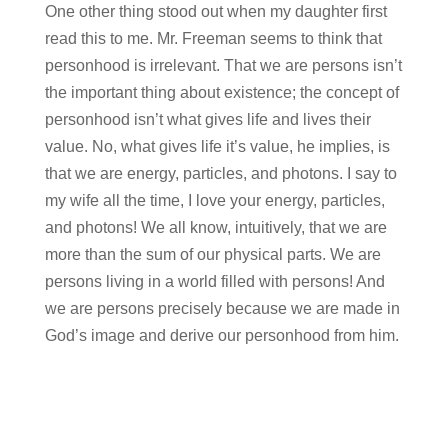
One other thing stood out when my daughter first
read this to me. Mr. Freeman seems to think that
personhood is irrelevant. That we are persons isn’t
the important thing about existence; the concept of
personhood isn’t what gives life and lives their
value. No, what gives life it’s value, he implies, is
that we are energy, particles, and photons. I say to
my wife all the time, I love your energy, particles,
and photons! We all know, intuitively, that we are
more than the sum of our physical parts. We are
persons living in a world filled with persons! And
we are persons precisely because we are made in
God’s image and derive our personhood from him.