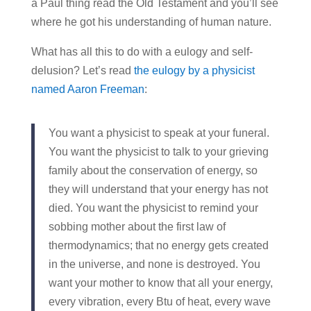
a Paul thing read the Old Testament and you’ll see
where he got his understanding of human nature.
What has all this to do with a eulogy and self-
delusion? Let’s read
the eulogy by a physicist
named Aaron Freeman
:
You want a physicist to speak at your funeral.
You want the physicist to talk to your grieving
family about the conservation of energy, so
they will understand that your energy has not
died. You want the physicist to remind your
sobbing mother about the first law of
thermodynamics; that no energy gets created
in the universe, and none is destroyed. You
want your mother to know that all your energy,
every vibration, every Btu of heat, every wave