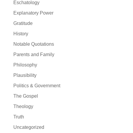
Eschatology
Explanatory Power
Gratitude
History
Notable Quotations
Parents and Family
Philosophy
Plausibility
Politics & Government
The Gospel
Theology
Truth
Uncategorized