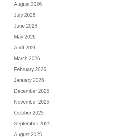
August 2026
July 2026
June 2026
May 2026
April 2026
March 2026
February 2026
January 2026
December 2025
November 2025
October 2025
September 2025
August 2025