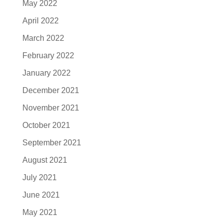
May 2022
April 2022
March 2022
February 2022
January 2022
December 2021
November 2021
October 2021
September 2021
August 2021
July 2021
June 2021
May 2021