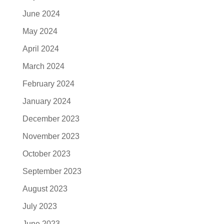
June 2024
May 2024
April 2024
March 2024
February 2024
January 2024
December 2023
November 2023
October 2023
September 2023
August 2023
July 2023
June 2023