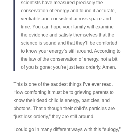
scientists have measured precisely the
conservation of energy and found it accurate,
verifiable and consistent across space and
time. You can hope your family will examine
the evidence and satisfy themselves that the
science is sound and that they’ll be comforted
to know your energy’s still around. According to
the law of the conservation of energy, not a bit
of you is gone; you’re just less orderly. Amen.
This is one of the saddest things I’ve ever read.
How comforting it must be to grieving parents to
know their dead child is energy, particles, and
photons. That although their child’s particles are
“just less orderly,” they are still around.
I could go in many different ways with this “eulogy,”