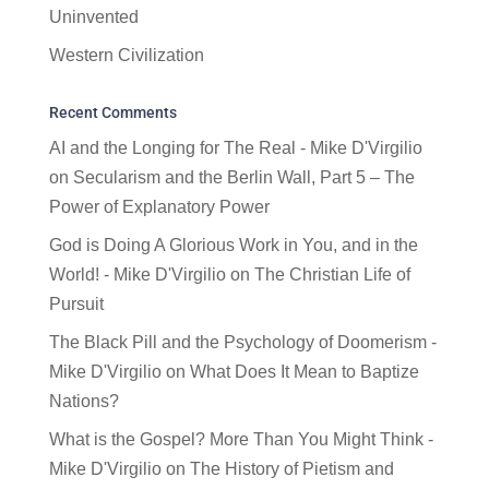
Uninvented
Western Civilization
Recent Comments
AI and the Longing for The Real - Mike D'Virgilio
on
Secularism and the Berlin Wall, Part 5 – The
Power of Explanatory Power
God is Doing A Glorious Work in You, and in the
World! - Mike D'Virgilio
on
The Christian Life of
Pursuit
The Black Pill and the Psychology of Doomerism -
Mike D'Virgilio
on
What Does It Mean to Baptize
Nations?
What is the Gospel? More Than You Might Think -
Mike D'Virgilio
on
The History of Pietism and