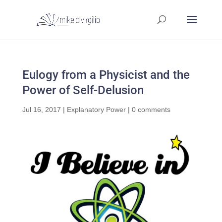
Eulogy from a Physicist and the
Power of Self-Delusion
Jul 16, 2017
|
Explanatory Power
|
0 comments