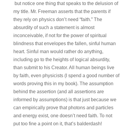
but notice one thing that speaks to the delusion of
my title. Mr. Freeman asserts that the parents if
they rely on physics don’t need “faith.” The
absurdity of such a statement is almost
inconceivable, if not for the power of spiritual
blindness that envelopes the fallen, sinful human
heart. Sinful man would rather do anything,
including go to the heights of logical absurdity,
than submit to his Creator. All human beings live
by faith, even physicists (I spend a good number of
words proving this in my book). The assumption
behind the assertion (and all assertions are
informed by assumptions) is that just because we
can empirically prove that photons and particles
and energy exist, one doesn’t need faith. To not
put too fine a point on it, that’s balderdash!