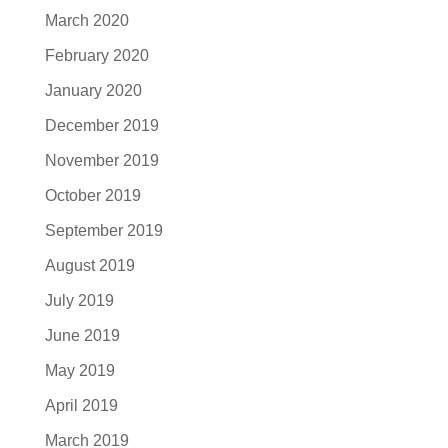
March 2020
February 2020
January 2020
December 2019
November 2019
October 2019
September 2019
August 2019
July 2019
June 2019
May 2019
April 2019
March 2019