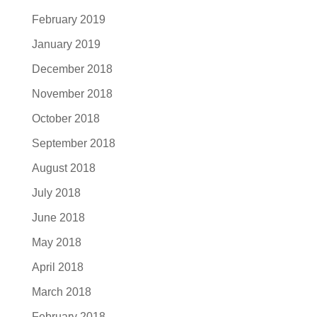
February 2019
January 2019
December 2018
November 2018
October 2018
September 2018
August 2018
July 2018
June 2018
May 2018
April 2018
March 2018
February 2018