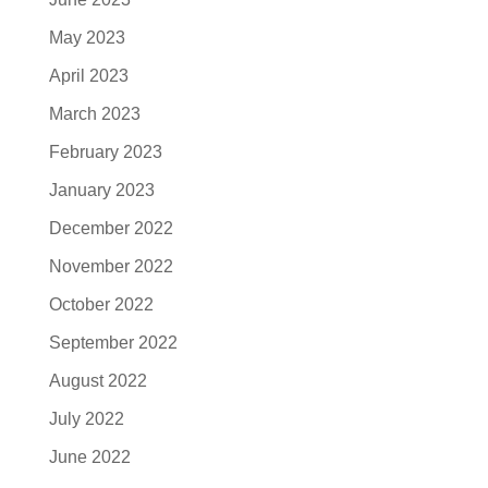
May 2023
April 2023
March 2023
February 2023
January 2023
December 2022
November 2022
October 2022
September 2022
August 2022
July 2022
June 2022