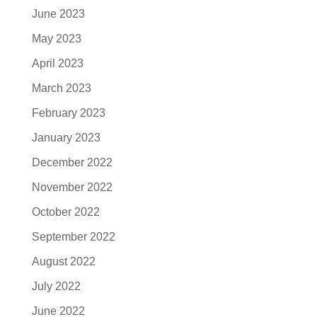
June 2023
May 2023
April 2023
March 2023
February 2023
January 2023
December 2022
November 2022
October 2022
September 2022
August 2022
July 2022
June 2022