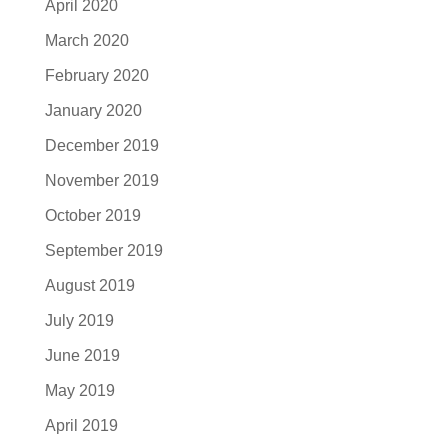
April 2020
March 2020
February 2020
January 2020
December 2019
November 2019
October 2019
September 2019
August 2019
July 2019
June 2019
May 2019
April 2019