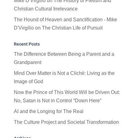
Mike D'Virgilio
on
The History of Pietism and
Christian Cultural Irrelevance
The Hound of Heaven and Sanctification - Mike
D'Virgilio
on
The Christian Life of Pursuit
Recent Posts
The Difference Between Being a Parent and a
Grandparent
Mind Over Matter is Not a Cliché: Living as the
Image of God
Now the Prince of This World Will be Driven Out:
No, Satan is Not in Control “Down Here”
AI and the Longing for The Real
The Culture Project and Societal Transformation