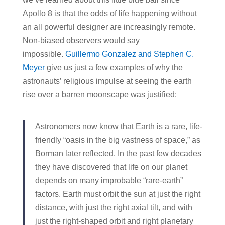
Apollo 8 is that the odds of life happening without
an all powerful designer are increasingly remote.
Non-biased observers would say
impossible.
Guillermo Gonzalez and Stephen C.
Meyer
give us just a few examples of why the
astronauts’ religious impulse at seeing the earth
rise over a barren moonscape was justified:
Astronomers now know that Earth is a rare, life-
friendly “oasis in the big vastness of space,” as
Borman later reflected. In the past few decades
they have discovered that life on our planet
depends on many improbable “rare-earth”
factors. Earth must orbit the sun at just the right
distance, with just the right axial tilt, and with
just the right-shaped orbit and right planetary