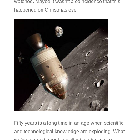
watched. Maybe it wasn’t a coincidence that this
happened on Christmas eve.
Fifty years is a long time in an age when scientific
and technological knowledge are exploding. What
we’ve learned about this little blue ball since