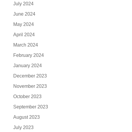
July 2024
June 2024
May 2024
April 2024
March 2024
February 2024
January 2024
December 2023
November 2023
October 2023
September 2023
August 2023
July 2023