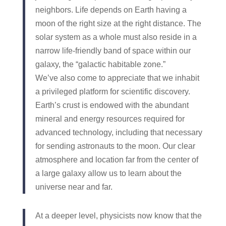
neighbors. Life depends on Earth having a
moon of the right size at the right distance. The
solar system as a whole must also reside in a
narrow life-friendly band of space within our
galaxy, the “galactic habitable zone.”
We’ve also come to appreciate that we inhabit
a privileged platform for scientific discovery.
Earth’s crust is endowed with the abundant
mineral and energy resources required for
advanced technology, including that necessary
for sending astronauts to the moon. Our clear
atmosphere and location far from the center of
a large galaxy allow us to learn about the
universe near and far.
At a deeper level, physicists now know that the