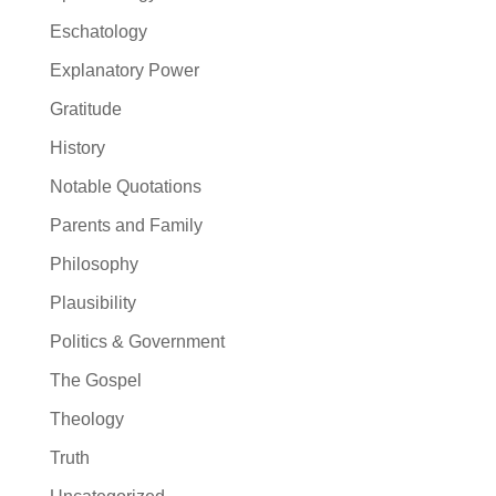
Eschatology
Explanatory Power
Gratitude
History
Notable Quotations
Parents and Family
Philosophy
Plausibility
Politics & Government
The Gospel
Theology
Truth