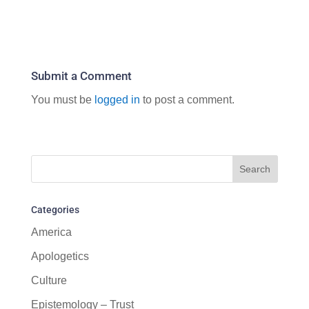
Submit a Comment
You must be
logged in
to post a comment.
Categories
America
Apologetics
Culture
Epistemology – Trust