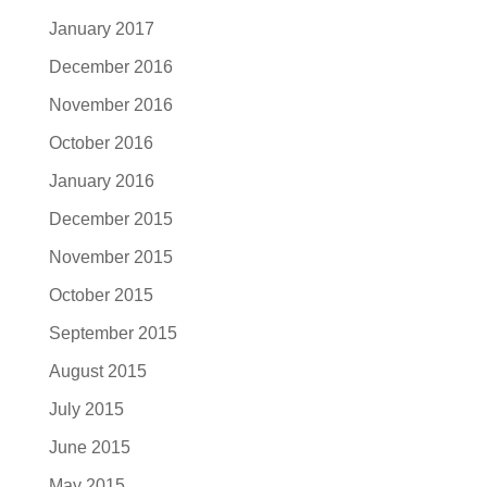
January 2017
December 2016
November 2016
October 2016
January 2016
December 2015
November 2015
October 2015
September 2015
August 2015
July 2015
June 2015
May 2015