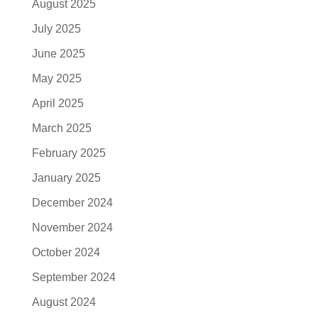
August 2025
July 2025
June 2025
May 2025
April 2025
March 2025
February 2025
January 2025
December 2024
November 2024
October 2024
September 2024
August 2024