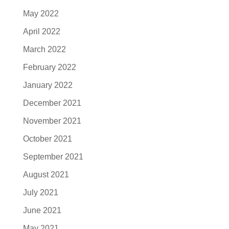
May 2022
April 2022
March 2022
February 2022
January 2022
December 2021
November 2021
October 2021
September 2021
August 2021
July 2021
June 2021
May 2021