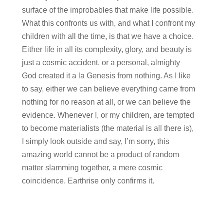
surface of the improbables that make life possible.
What this confronts us with, and what I confront my
children with all the time, is that we have a choice.
Either life in all its complexity, glory, and beauty is
just a cosmic accident, or a personal, almighty
God created it a la Genesis from nothing. As I like
to say, either we can believe everything came from
nothing for no reason at all, or we can believe the
evidence. Whenever I, or my children, are tempted
to become materialists (the material is all there is),
I simply look outside and say, I’m sorry, this
amazing world cannot be a product of random
matter slamming together, a mere cosmic
coincidence. Earthrise only confirms it.