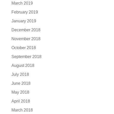
March 2019
February 2019
January 2019
December 2018
November 2018
October 2018
September 2018
August 2018
July 2018
June 2018
May 2018
April 2018
March 2018