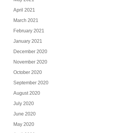
April 2021
March 2021
February 2021
January 2021
December 2020
November 2020
October 2020
September 2020
August 2020
July 2020
June 2020
May 2020