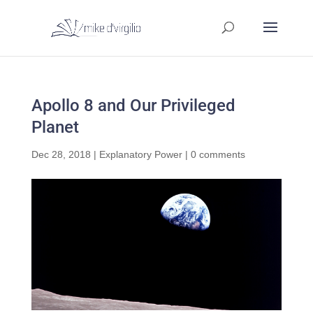
Apollo 8 and Our Privileged
Planet
Dec 28, 2018
|
Explanatory Power
|
0 comments