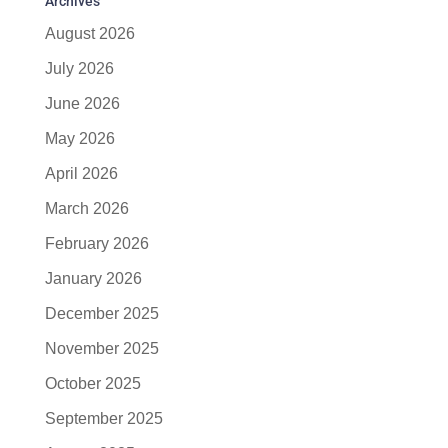
Archives
August 2026
July 2026
June 2026
May 2026
April 2026
March 2026
February 2026
January 2026
December 2025
November 2025
October 2025
September 2025