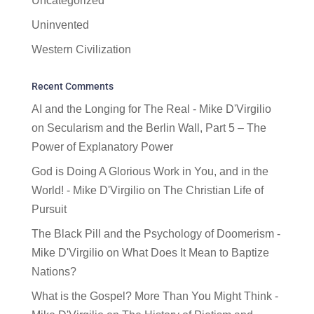
Uncategorized
Uninvented
Western Civilization
Recent Comments
AI and the Longing for The Real - Mike D'Virgilio
on
Secularism and the Berlin Wall, Part 5 – The
Power of Explanatory Power
God is Doing A Glorious Work in You, and in the
World! - Mike D'Virgilio
on
The Christian Life of
Pursuit
The Black Pill and the Psychology of Doomerism -
Mike D'Virgilio
on
What Does It Mean to Baptize
Nations?
What is the Gospel? More Than You Might Think -