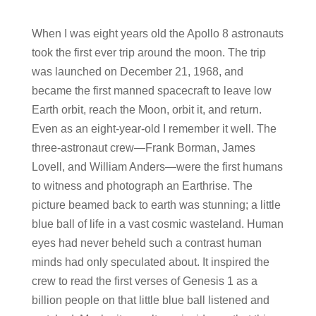
When I was eight years old the Apollo 8 astronauts
took the first ever trip around the moon. The trip
was launched on December 21, 1968, and
became the first manned spacecraft to leave low
Earth orbit, reach the Moon, orbit it, and return.
Even as an eight-year-old I remember it well. The
three-astronaut crew—Frank Borman, James
Lovell, and William Anders—were the first humans
to witness and photograph an Earthrise. The
picture beamed back to earth was stunning; a little
blue ball of life in a vast cosmic wasteland. Human
eyes had never beheld such a contrast human
minds had only speculated about. It inspired the
crew to read the first verses of Genesis 1 as a
billion people on that little blue ball listened and