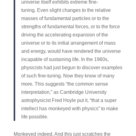
universe itself exhibits extreme fine-
tuning. Even slight changes to the relative
masses of fundamental particles or to the
strengths of fundamental forces, or to the force
driving the accelerating expansion of the
universe or to its initial arrangement of mass
and energy, would have rendered the universe
incapable of sustaining life. In the 1960s,
physicists had just begun to discover examples
of such fine-tuning. Now they know of many
more. This suggests “the common sense
interpretation,” as Cambridge University
astrophysicist Fred Hoyle put it, “that a super
intellect has monkeyed with physics” to make
life possible.
Monkeyed indeed. And this just scratches the