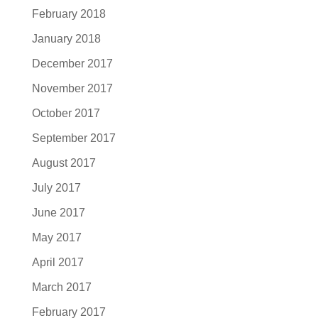
February 2018
January 2018
December 2017
November 2017
October 2017
September 2017
August 2017
July 2017
June 2017
May 2017
April 2017
March 2017
February 2017