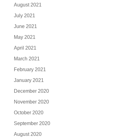
August 2021
July 2021
June 2021
May 2021
April 2021
March 2021
February 2021
January 2021
December 2020
November 2020
October 2020
September 2020
August 2020