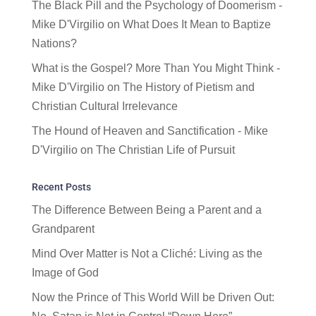
The Black Pill and the Psychology of Doomerism -
Mike D'Virgilio
on
What Does It Mean to Baptize
Nations?
What is the Gospel? More Than You Might Think -
Mike D'Virgilio
on
The History of Pietism and
Christian Cultural Irrelevance
The Hound of Heaven and Sanctification - Mike
D'Virgilio
on
The Christian Life of Pursuit
Recent Posts
The Difference Between Being a Parent and a
Grandparent
Mind Over Matter is Not a Cliché: Living as the
Image of God
Now the Prince of This World Will be Driven Out: