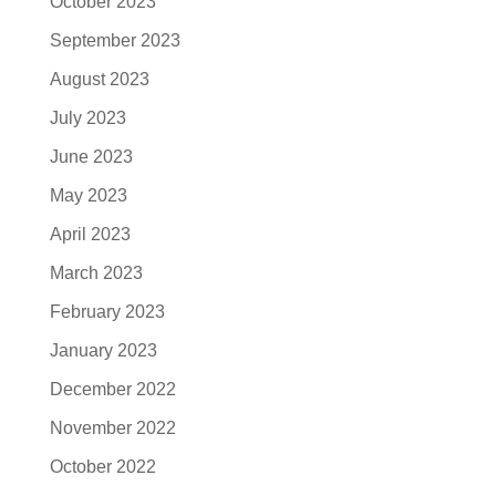
October 2023
September 2023
August 2023
July 2023
June 2023
May 2023
April 2023
March 2023
February 2023
January 2023
December 2022
November 2022
October 2022