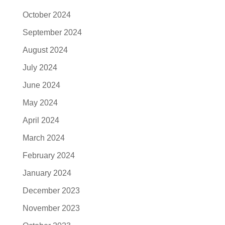
October 2024
September 2024
August 2024
July 2024
June 2024
May 2024
April 2024
March 2024
February 2024
January 2024
December 2023
November 2023