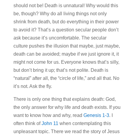
should not be! Death is unnatural! Why would this
be, though? Why do all living things not only
shrink from death, but do everything in their power
to avoid it? That’s a question secular people don’t
ask because it’s uncomfortable. The secular
culture pushes the illusion that maybe, just maybe,
death can be avoided; maybe if we just ignore it, it
might not come for us. Everyone knows that’s silly,
but don’t bring it up; that’s not polite. Death is
“natural” after all, the “circle of life,” and all that. No
it’s not. Ask the fly.
There is only one thing that explains death: God,
the only answer for why life and death exists. If you
want to know how and why, read
Genesis 1-3
. I
often think of
John 11
when contemplating this
unpleasant topic. There we read the story of Jesus