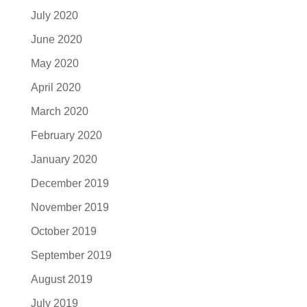
July 2020
June 2020
May 2020
April 2020
March 2020
February 2020
January 2020
December 2019
November 2019
October 2019
September 2019
August 2019
July 2019