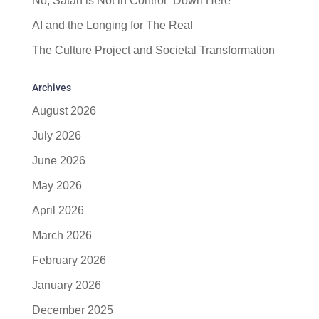
No, Satan is Not in Control “Down Here”
AI and the Longing for The Real
The Culture Project and Societal Transformation
Archives
August 2026
July 2026
June 2026
May 2026
April 2026
March 2026
February 2026
January 2026
December 2025