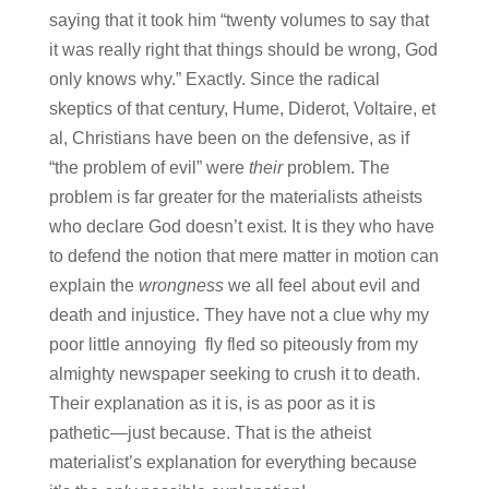
saying that it took him “twenty volumes to say that
it was really right that things should be wrong, God
only knows why.” Exactly. Since the radical
skeptics of that century, Hume, Diderot, Voltaire, et
al, Christians have been on the defensive, as if
“the problem of evil” were
their
problem. The
problem is far greater for the materialists atheists
who declare God doesn’t exist. It is they who have
to defend the notion that mere matter in motion can
explain the
wrongness
we all feel about evil and
death and injustice. They have not a clue why my
poor little annoying fly fled so piteously from my
almighty newspaper seeking to crush it to death.
Their explanation as it is, is as poor as it is
pathetic—just because. That is the atheist
materialist’s explanation for everything because