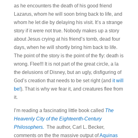
as he encounters the death of his good friend
Lazarus, whom he will soon bring back to life, and
whom he let die by delaying his visit. It’s a strange
story if it were not true. Nobody makes up a story
about Jesus crying at his friend’s tomb, dead four
days, when he will shortly bring him back to life.
The point of the story is the point of the fly: death is
wrong. Flee!!! It is not part of the great circle, a la
the delusions of Disney, but an ugly, disfiguring of
God’s creation that needs to be set right (and
it will
be!
). That is why we fear it, and creatures flee from
it.
I’m reading a fascinating little book called
The
Heavenly City of the Eighteenth-Century
Philosophers.
The author, Carl L. Becker,
comments on the the massive output of
Aquinas