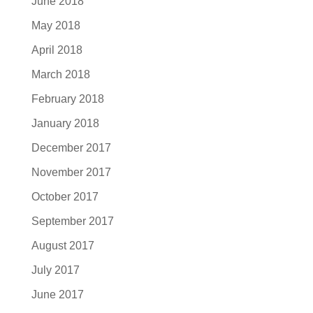
June 2018
May 2018
April 2018
March 2018
February 2018
January 2018
December 2017
November 2017
October 2017
September 2017
August 2017
July 2017
June 2017