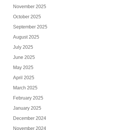
November 2025
October 2025
September 2025
August 2025
July 2025
June 2025
May 2025
April 2025
March 2025
February 2025
January 2025
December 2024
November 2024