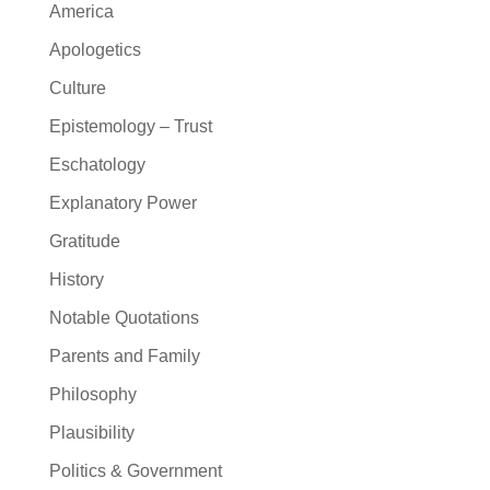
America
Apologetics
Culture
Epistemology – Trust
Eschatology
Explanatory Power
Gratitude
History
Notable Quotations
Parents and Family
Philosophy
Plausibility
Politics & Government