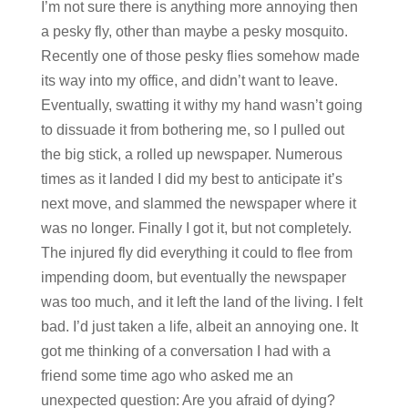
I’m not sure there is anything more annoying then
a pesky fly, other than maybe a pesky mosquito.
Recently one of those pesky flies somehow made
its way into my office, and didn’t want to leave.
Eventually, swatting it withy my hand wasn’t going
to dissuade it from bothering me, so I pulled out
the big stick, a rolled up newspaper. Numerous
times as it landed I did my best to anticipate it’s
next move, and slammed the newspaper where it
was no longer. Finally I got it, but not completely.
The injured fly did everything it could to flee from
impending doom, but eventually the newspaper
was too much, and it left the land of the living. I felt
bad. I’d just taken a life, albeit an annoying one. It
got me thinking of a conversation I had with a
friend some time ago who asked me an
unexpected question: Are you afraid of dying?