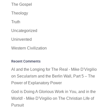
The Gospel
Theology
Truth
Uncategorized
Uninvented
Western Civilization
Recent Comments
AI and the Longing for The Real - Mike D'Virgilio
on
Secularism and the Berlin Wall, Part 5 – The
Power of Explanatory Power
God is Doing A Glorious Work in You, and in the
World! - Mike D'Virgilio
on
The Christian Life of
Pursuit