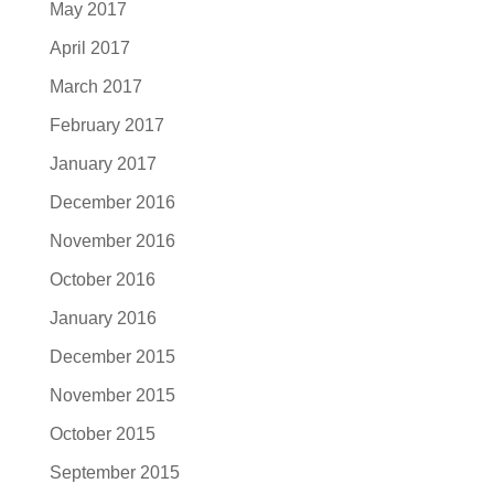
May 2017
April 2017
March 2017
February 2017
January 2017
December 2016
November 2016
October 2016
January 2016
December 2015
November 2015
October 2015
September 2015