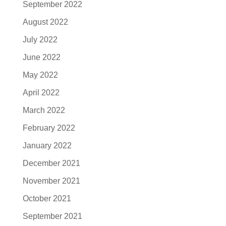
September 2022
August 2022
July 2022
June 2022
May 2022
April 2022
March 2022
February 2022
January 2022
December 2021
November 2021
October 2021
September 2021