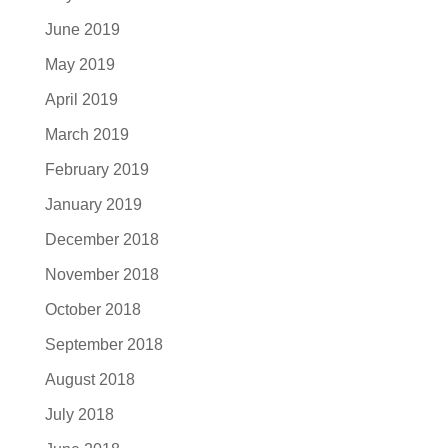
June 2019
May 2019
April 2019
March 2019
February 2019
January 2019
December 2018
November 2018
October 2018
September 2018
August 2018
July 2018