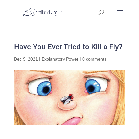
Have You Ever Tried to Kill a Fly?
Dec 9, 2021
|
Explanatory Power
|
0 comments