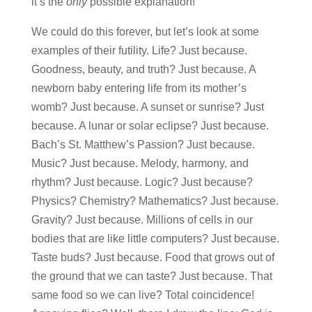
it’s the
only
possible explanation!
We could do this forever, but let’s look at some
examples of their futility. Life? Just because.
Goodness, beauty, and truth? Just because. A
newborn baby entering life from its mother’s
womb? Just because. A sunset or sunrise? Just
because. A lunar or solar eclipse? Just because.
Bach’s St. Matthew’s Passion? Just because.
Music? Just because. Melody, harmony, and
rhythm? Just because. Logic? Just because?
Physics? Chemistry? Mathematics? Just because.
Gravity? Just because. Millions of cells in our
bodies that are like little computers? Just because.
Taste buds? Just because. Food that grows out of
the ground that we can taste? Just because. That
same food so we can live? Total coincidence!