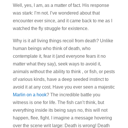
Well, yes, I am, as a matter of fact. His response
was stark: I’m not. I’ve wondered about that
encounter ever since, and it came back to me as I
watched the fly struggle for existence.
Why is it
all
living things recoil from death? Unlike
human beings who think of death, who
contemplate it, fear it (and everyone fears it no
matter what they say), seek ways to avoid it,
animals without the ability to think , or fish, or pests
of various kinds, have a deep seeded instinct to
avoid it at any cost. Have you ever seen a majestic
Marlin on a hook
? The incredible battle you
witness is one for life. The fish can’t think, but
everything inside its being says no, this will not
happen, flee, fight. I imagine a message hovering
over the scene writ large: Death is wrong! Death