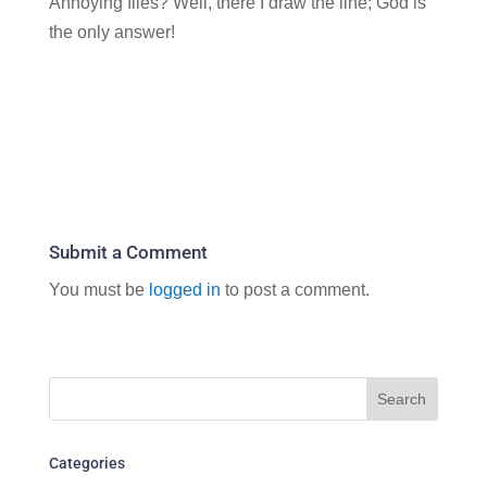
Annoying flies? Well, there I draw the line; God is
the only answer!
Submit a Comment
You must be
logged in
to post a comment.
Categories