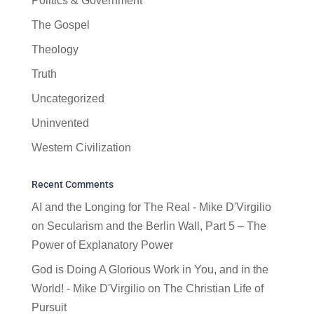
Politics & Government
The Gospel
Theology
Truth
Uncategorized
Uninvented
Western Civilization
Recent Comments
AI and the Longing for The Real - Mike D'Virgilio
on
Secularism and the Berlin Wall, Part 5 – The
Power of Explanatory Power
God is Doing A Glorious Work in You, and in the
World! - Mike D'Virgilio
on
The Christian Life of
Pursuit