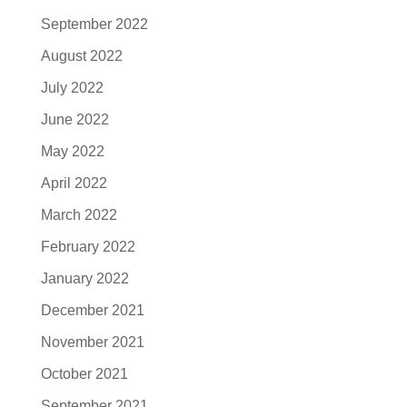
September 2022
August 2022
July 2022
June 2022
May 2022
April 2022
March 2022
February 2022
January 2022
December 2021
November 2021
October 2021
September 2021