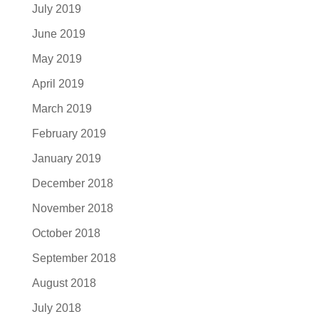
July 2019
June 2019
May 2019
April 2019
March 2019
February 2019
January 2019
December 2018
November 2018
October 2018
September 2018
August 2018
July 2018