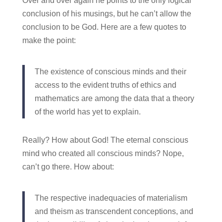
Over and over again he points to the only logical
conclusion of his musings, but he can’t allow the
conclusion to be God. Here are a few quotes to
make the point:
The existence of conscious minds and their
access to the evident truths of ethics and
mathematics are among the data that a theory
of the world has yet to explain.
Really? How about God! The eternal conscious
mind who created all conscious minds? Nope,
can’t go there. How about:
The respective inadequacies of materialism
and theism as transcendent conceptions, and