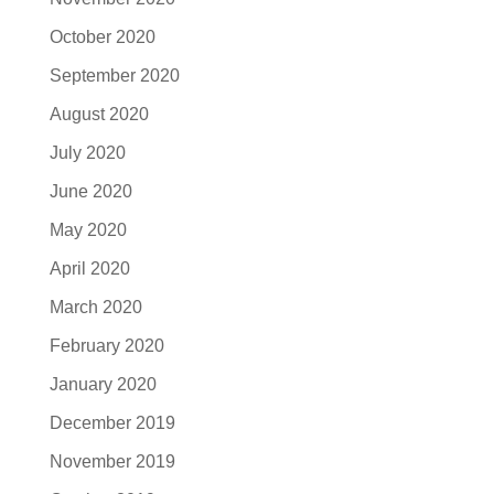
October 2020
September 2020
August 2020
July 2020
June 2020
May 2020
April 2020
March 2020
February 2020
January 2020
December 2019
November 2019