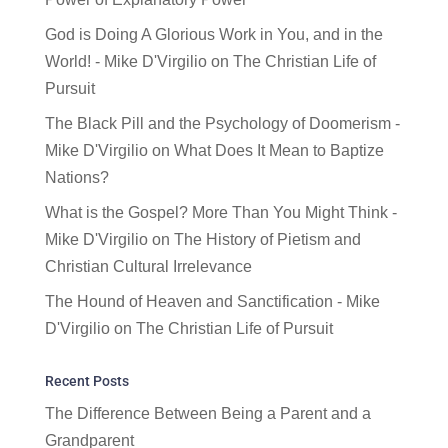
God is Doing A Glorious Work in You, and in the
World! - Mike D'Virgilio
on
The Christian Life of
Pursuit
The Black Pill and the Psychology of Doomerism -
Mike D'Virgilio
on
What Does It Mean to Baptize
Nations?
What is the Gospel? More Than You Might Think -
Mike D'Virgilio
on
The History of Pietism and
Christian Cultural Irrelevance
The Hound of Heaven and Sanctification - Mike
D'Virgilio
on
The Christian Life of Pursuit
Recent Posts
The Difference Between Being a Parent and a
Grandparent