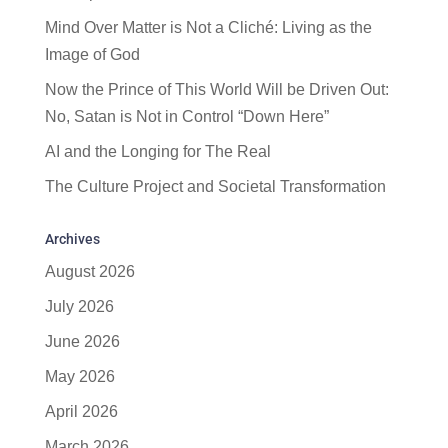
Mind Over Matter is Not a Cliché: Living as the
Image of God
Now the Prince of This World Will be Driven Out:
No, Satan is Not in Control “Down Here”
AI and the Longing for The Real
The Culture Project and Societal Transformation
Archives
August 2026
July 2026
June 2026
May 2026
April 2026
March 2026