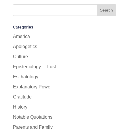
Categories
America
Apologetics
Culture
Epistemology – Trust
Eschatology
Explanatory Power
Gratitude
History
Notable Quotations
Parents and Family