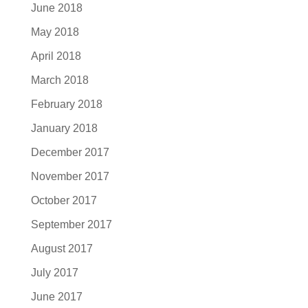
June 2018
May 2018
April 2018
March 2018
February 2018
January 2018
December 2017
November 2017
October 2017
September 2017
August 2017
July 2017
June 2017