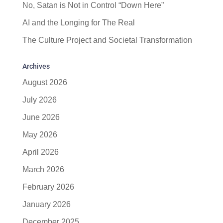
No, Satan is Not in Control “Down Here”
AI and the Longing for The Real
The Culture Project and Societal Transformation
Archives
August 2026
July 2026
June 2026
May 2026
April 2026
March 2026
February 2026
January 2026
December 2025