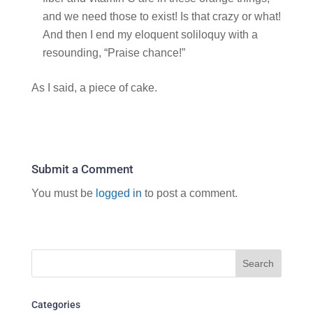
and we need those to exist! Is that crazy or what!
And then I end my eloquent soliloquy with a
resounding, “Praise chance!”
As I said, a piece of cake.
Submit a Comment
You must be
logged in
to post a comment.
Categories