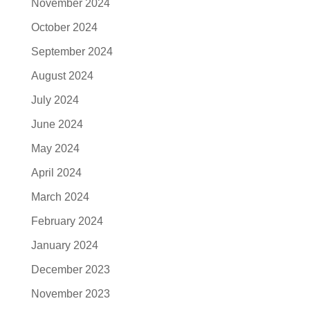
November 2024
October 2024
September 2024
August 2024
July 2024
June 2024
May 2024
April 2024
March 2024
February 2024
January 2024
December 2023
November 2023