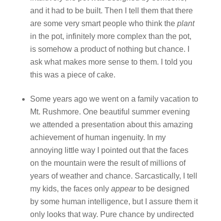
and it had to be built. Then I tell them that there
are some very smart people who think the
plant
in the pot, infinitely more complex than the pot,
is somehow a product of nothing but chance. I
ask what makes more sense to them. I told you
this was a piece of cake.
Some years ago we went on a family vacation to
Mt. Rushmore. One beautiful summer evening
we attended a presentation about this amazing
achievement of human ingenuity. In my
annoying little way I pointed out that the faces
on the mountain were the result of millions of
years of weather and chance. Sarcastically, I tell
my kids, the faces only
appear
to be designed
by some human intelligence, but I assure them it
only looks that way. Pure chance by undirected