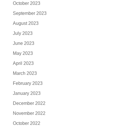
October 2023
September 2023
August 2023
July 2023
June 2023
May 2023
April 2023
March 2023
February 2023
January 2023
December 2022
November 2022
October 2022