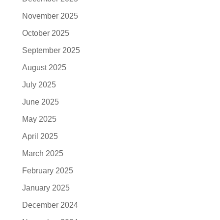
November 2025
October 2025
September 2025
August 2025
July 2025
June 2025
May 2025
April 2025
March 2025
February 2025
January 2025
December 2024