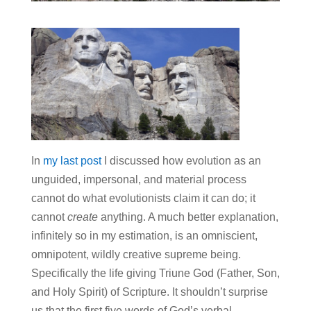
In
my last post
I discussed how evolution as an
unguided, impersonal, and material process
cannot do what evolutionists claim it can do; it
cannot
create
anything. A much better explanation,
infinitely so in my estimation, is an omniscient,
omnipotent, wildly creative supreme being.
Specifically the life giving Triune God (Father, Son,
and Holy Spirit) of Scripture. It shouldn’t surprise
us that the first five words of God’s verbal,