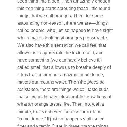
seed thing into a tree. Then amazingly enough,
this tree thing starts sprouting these little round
things that we call oranges. Then, for some
astounding non-reason, there we are—things
called people, who just so happen to have sight
which makes looking at oranges pleasurable.
We also have this sensation we call feel that
allows us to appreciate the texture of it, and
have something (we can hardly believe it!)
called smell that allows us to breathe deeply of
citrus that, in another amazing coincidence,
makes our mouths water. Then the
piece de
resistance
, there are things we call taste buds
that allow us to have pleasurable sensations of
what an orange tastes like. Then, no, wait a
minute, that’s not even the most ridiculous
“coincidence.” It just so happens stuff called
fiber and vitamin C are in these orange things,