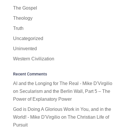
The Gospel
Theology
Truth
Uncategorized
Uninvented
Western Civilization
Recent Comments
AI and the Longing for The Real - Mike D'Virgilio
on
Secularism and the Berlin Wall, Part 5 – The
Power of Explanatory Power
God is Doing A Glorious Work in You, and in the
World! - Mike D'Virgilio
on
The Christian Life of
Pursuit