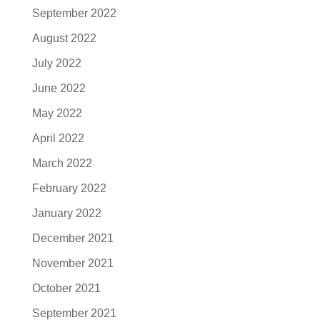
September 2022
August 2022
July 2022
June 2022
May 2022
April 2022
March 2022
February 2022
January 2022
December 2021
November 2021
October 2021
September 2021