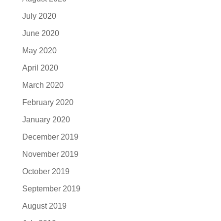
July 2020
June 2020
May 2020
April 2020
March 2020
February 2020
January 2020
December 2019
November 2019
October 2019
September 2019
August 2019