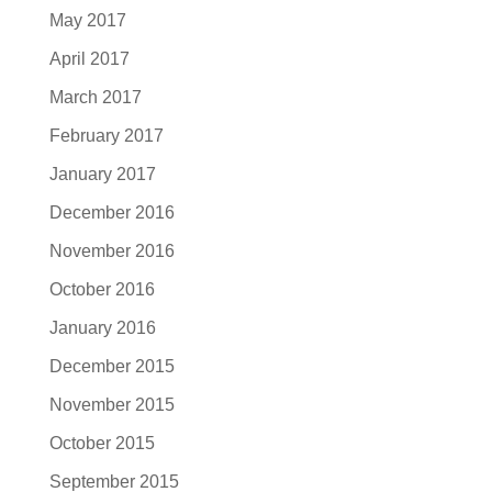
May 2017
April 2017
March 2017
February 2017
January 2017
December 2016
November 2016
October 2016
January 2016
December 2015
November 2015
October 2015
September 2015