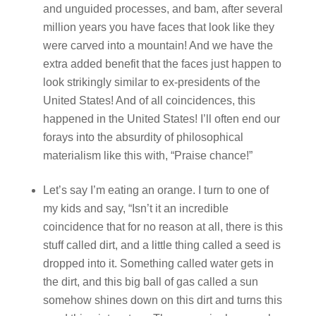
and unguided processes, and bam, after several
million years you have faces that look like they
were carved into a mountain! And we have the
extra added benefit that the faces just happen to
look strikingly similar to ex-presidents of the
United States! And of all coincidences, this
happened in the United States! I’ll often end our
forays into the absurdity of philosophical
materialism like this with, “Praise chance!”
Let’s say I’m eating an orange. I turn to one of
my kids and say, “Isn’t it an incredible
coincidence that for no reason at all, there is this
stuff called dirt, and a little thing called a seed is
dropped into it. Something called water gets in
the dirt, and this big ball of gas called a sun
somehow shines down on this dirt and turns this