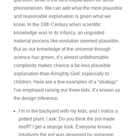
phenomenon. We can add what the most plausible
and reasonable explanation is given what we
know. In the 19th Century when scientific
knowledge was in its infancy, an unguided
material process like evolution seemed plausible.
But as our knowledge of the universe through
science has grown, it’s almost unfathomable
complexity makes chance a far less plausible
explanation than Almighty God; especially to
children. Here are a few examples of a “strategy”
I’ve employed raising our three kids. It’s known as
the design inference.
I’m in the backyard with my kids, and I notice a
potted plant. I ask: Do you think the pot made
itself? I get a strange look. Everyone knows
intuitively the pot was designed by someone,