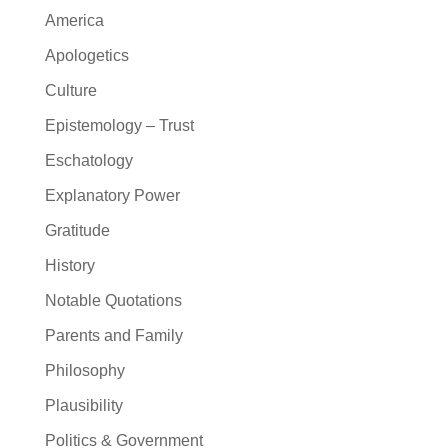
America
Apologetics
Culture
Epistemology – Trust
Eschatology
Explanatory Power
Gratitude
History
Notable Quotations
Parents and Family
Philosophy
Plausibility
Politics & Government