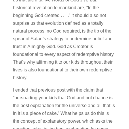
historical revelation to mankind are, “In the
beginning God created . . . .” It should also not
surprise us that evolution defined as a totally
natural process, no God required, is the tip of the
spear of Satan’s strategy to undermine belief and
trust in Almighty God. God as Creator is
foundational to every aspect of redemptive history.
That’s why affirming it to our kids throughout their
lives is also foundational to their own redemptive
history.
I ended that previous post with the claim that
“persuading your kids that God and not chance is
the best explanation for the universe and all that is
in it is a piece of cake.” What helps us do this is
the concept of explanatory power, which asks the
question, what is the best explanation for some