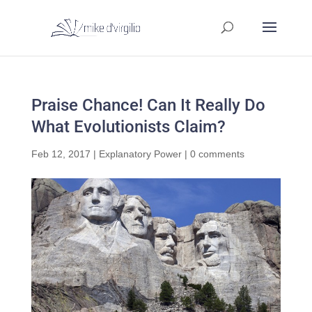
Praise Chance! Can It Really Do
What Evolutionists Claim?
Feb 12, 2017
|
Explanatory Power
|
0 comments