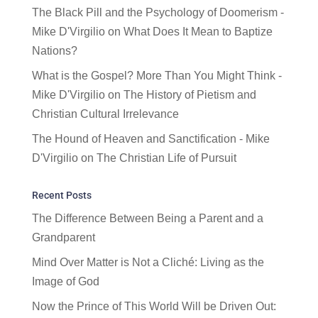
The Black Pill and the Psychology of Doomerism -
Mike D'Virgilio
on
What Does It Mean to Baptize
Nations?
What is the Gospel? More Than You Might Think -
Mike D'Virgilio
on
The History of Pietism and
Christian Cultural Irrelevance
The Hound of Heaven and Sanctification - Mike
D'Virgilio
on
The Christian Life of Pursuit
Recent Posts
The Difference Between Being a Parent and a
Grandparent
Mind Over Matter is Not a Cliché: Living as the
Image of God
Now the Prince of This World Will be Driven Out: