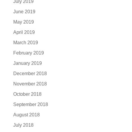
July 2019
June 2019
May 2019
April 2019
March 2019
February 2019
January 2019
December 2018
November 2018
October 2018
September 2018
August 2018
July 2018