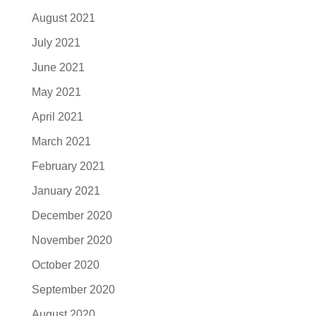
August 2021
July 2021
June 2021
May 2021
April 2021
March 2021
February 2021
January 2021
December 2020
November 2020
October 2020
September 2020
August 2020