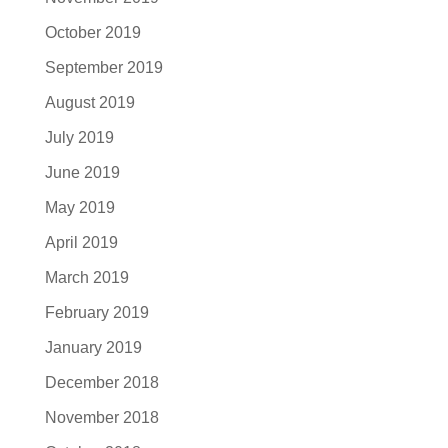
October 2019
September 2019
August 2019
July 2019
June 2019
May 2019
April 2019
March 2019
February 2019
January 2019
December 2018
November 2018