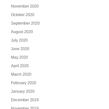
November 2020
October 2020
September 2020
August 2020
July 2020
June 2020
May 2020
April 2020
March 2020
February 2020
January 2020
December 2019
November 2019