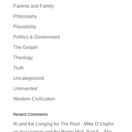
Parents and Family
Philosophy
Plausibility
Politics & Government
The Gospel
Theology
Truth
Uncategorized
Uninvented
Western Civilization
Recent Comments
AI and the Longing for The Real - Mike D'Virgilio
on
Secularism and the Berlin Wall, Part 5 – The