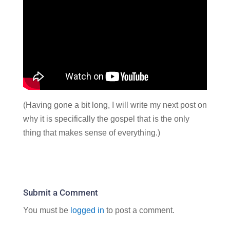
(Having gone a bit long, I will write my next post on
why it is specifically the gospel that is the only
thing that makes sense of everything.)
Submit a Comment
You must be
logged in
to post a comment.