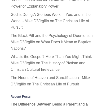
Power of Explanatory Power
God is Doing A Glorious Work in You, and in the
World! - Mike D'Virgilio
on
The Christian Life of
Pursuit
The Black Pill and the Psychology of Doomerism -
Mike D'Virgilio
on
What Does It Mean to Baptize
Nations?
What is the Gospel? More Than You Might Think -
Mike D'Virgilio
on
The History of Pietism and
Christian Cultural Irrelevance
The Hound of Heaven and Sanctification - Mike
D'Virgilio
on
The Christian Life of Pursuit
Recent Posts
The Difference Between Being a Parent and a