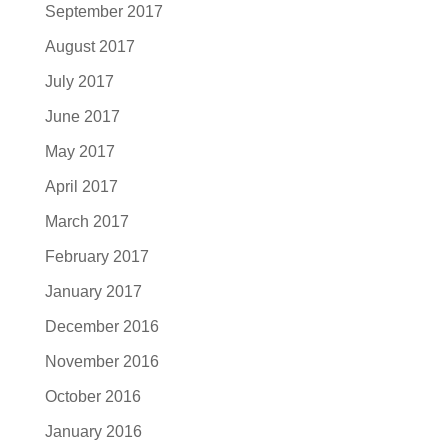
September 2017
August 2017
July 2017
June 2017
May 2017
April 2017
March 2017
February 2017
January 2017
December 2016
November 2016
October 2016
January 2016