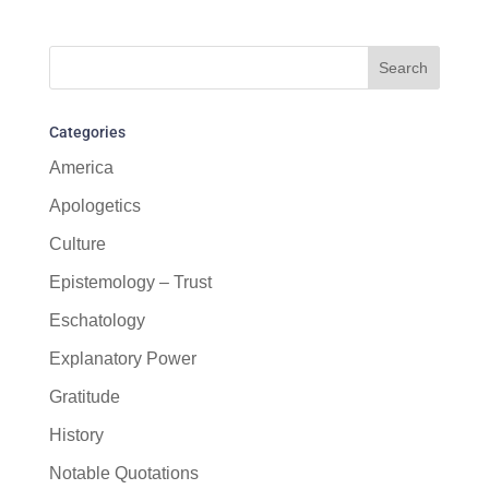
Categories
America
Apologetics
Culture
Epistemology – Trust
Eschatology
Explanatory Power
Gratitude
History
Notable Quotations