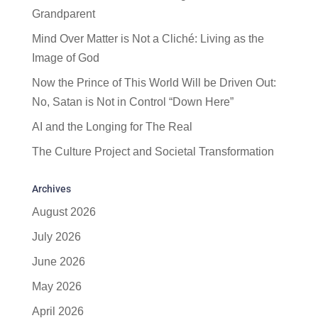
Grandparent
Mind Over Matter is Not a Cliché: Living as the
Image of God
Now the Prince of This World Will be Driven Out:
No, Satan is Not in Control “Down Here”
AI and the Longing for The Real
The Culture Project and Societal Transformation
Archives
August 2026
July 2026
June 2026
May 2026
April 2026