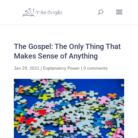
The Gospel: The Only Thing That
Makes Sense of Anything
Jan 29, 2021
|
Explanatory Power
|
0 comments