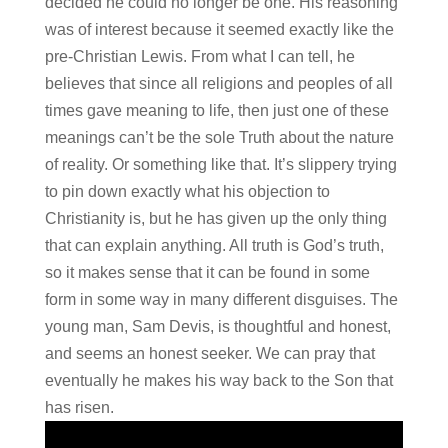
decided he could no longer be one. His reasoning
was of interest because it seemed exactly like the
pre-Christian Lewis. From what I can tell, he
believes that since all religions and peoples of all
times gave meaning to life, then just one of these
meanings can’t be the sole Truth about the nature
of reality. Or something like that. It’s slippery trying
to pin down exactly what his objection to
Christianity is, but he has given up the only thing
that can explain anything. All truth is God’s truth,
so it makes sense that it can be found in some
form in some way in many different disguises. The
young man, Sam Devis, is thoughtful and honest,
and seems an honest seeker. We can pray that
eventually he makes his way back to the Son that
has risen.