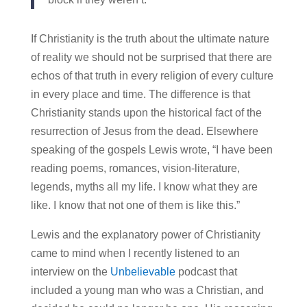
If Christianity is the truth about the ultimate nature
of reality we should not be surprised that there are
echos of that truth in every religion of every culture
in every place and time. The difference is that
Christianity stands upon the historical fact of the
resurrection of Jesus from the dead. Elsewhere
speaking of the gospels Lewis wrote, “I have been
reading poems, romances, vision‑literature,
legends, myths all my life. I know what they are
like. I know that not one of them is like this.”
Lewis and the explanatory power of Christianity
came to mind when I recently listened to an
interview on the
Unbelievable
podcast that
included a young man who was a Christian, and