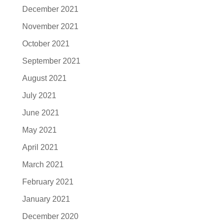
December 2021
November 2021
October 2021
September 2021
August 2021
July 2021
June 2021
May 2021
April 2021
March 2021
February 2021
January 2021
December 2020