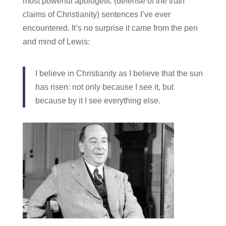
most powerful apologetic (defense of the truth
claims of Christianity) sentences I’ve ever
encountered. It’s no surprise it came from the pen
and mind of Lewis:
I believe in Christianity as I believe that the sun
has risen: not only because I see it, but
because by it I see everything else.