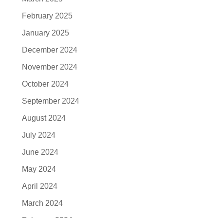
February 2025
January 2025
December 2024
November 2024
October 2024
September 2024
August 2024
July 2024
June 2024
May 2024
April 2024
March 2024