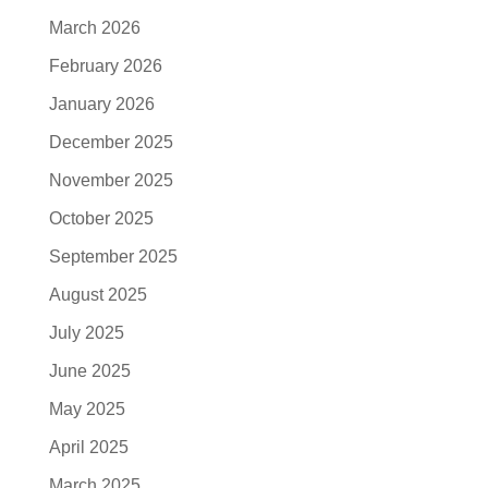
March 2026
February 2026
January 2026
December 2025
November 2025
October 2025
September 2025
August 2025
July 2025
June 2025
May 2025
April 2025
March 2025