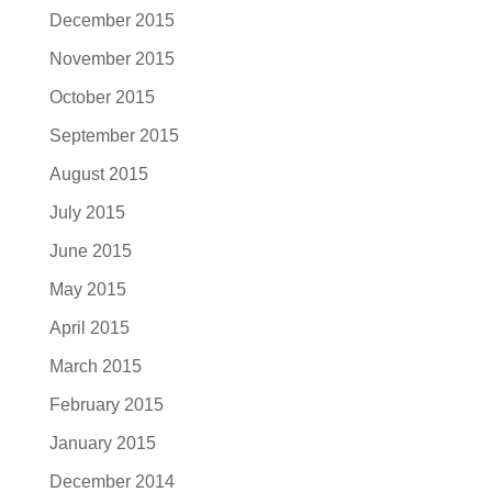
December 2015
November 2015
October 2015
September 2015
August 2015
July 2015
June 2015
May 2015
April 2015
March 2015
February 2015
January 2015
December 2014