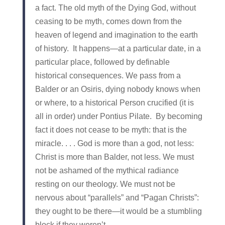
a fact. The old myth of the Dying God, without
ceasing to be myth, comes down from the
heaven of legend and imagination to the earth
of history. It happens—at a particular date, in a
particular place, followed by definable
historical consequences. We pass from a
Balder or an Osiris, dying nobody knows when
or where, to a historical Person crucified (it is
all in order) under Pontius Pilate. By becoming
fact it does not cease to be myth: that is the
miracle. . . . God is more than a god, not less:
Christ is more than Balder, not less. We must
not be ashamed of the mythical radiance
resting on our theology. We must not be
nervous about “parallels” and “Pagan Christs”:
they ought to be there—it would be a stumbling
block if they weren’t.