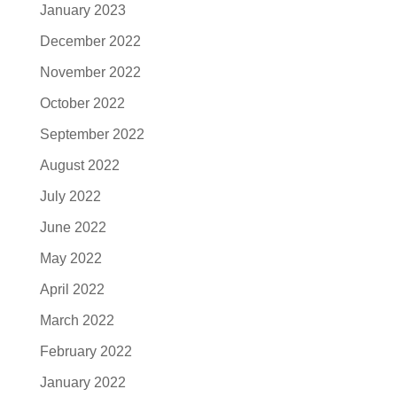
January 2023
December 2022
November 2022
October 2022
September 2022
August 2022
July 2022
June 2022
May 2022
April 2022
March 2022
February 2022
January 2022