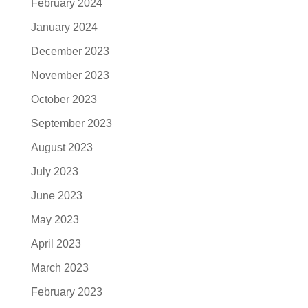
February 2024
January 2024
December 2023
November 2023
October 2023
September 2023
August 2023
July 2023
June 2023
May 2023
April 2023
March 2023
February 2023