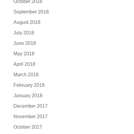
October 2018
September 2018
August 2018
July 2018
June 2018
May 2018
April 2018
March 2018
February 2018
January 2018
December 2017
November 2017
October 2017