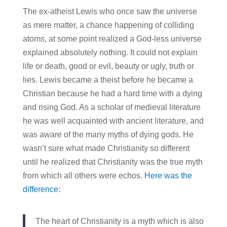
The ex-atheist Lewis who once saw the universe
as mere matter, a chance happening of colliding
atoms, at some point realized a God-less universe
explained absolutely nothing. It could not explain
life or death, good or evil, beauty or ugly, truth or
lies. Lewis became a theist before he became a
Christian because he had a hard time with a dying
and rising God. As a scholar of medieval literature
he was well acquainted with ancient literature, and
was aware of the many myths of dying gods. He
wasn’t sure what made Christianity so different
until he realized that Christianity was the true myth
from which all others were echos.
Here was the
difference
:
The heart of Christianity is a myth which is also