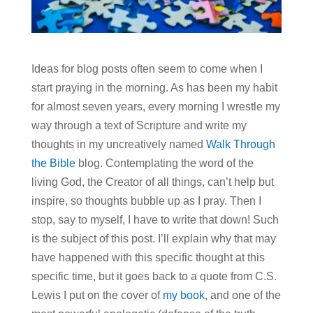
Ideas for blog posts often seem to come when I
start praying in the morning. As has been my habit
for almost seven years, every morning I wrestle my
way through a text of Scripture and write my
thoughts in my uncreatively named
Walk Through
the Bible
blog. Contemplating the word of the
living God, the Creator of all things, can’t help but
inspire, so thoughts bubble up as I pray. Then I
stop, say to myself, I have to write that down! Such
is the subject of this post. I’ll explain why that may
have happened with this specific thought at this
specific time, but it goes back to a quote from C.S.
Lewis I put on the cover of
my book
, and one of the