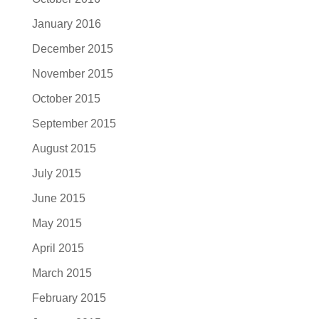
January 2016
December 2015
November 2015
October 2015
September 2015
August 2015
July 2015
June 2015
May 2015
April 2015
March 2015
February 2015