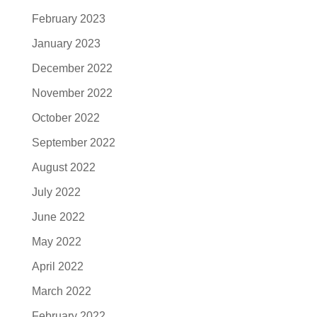
February 2023
January 2023
December 2022
November 2022
October 2022
September 2022
August 2022
July 2022
June 2022
May 2022
April 2022
March 2022
February 2022