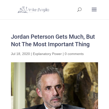
Jordan Peterson Gets Much, But
Not The Most Important Thing
Jul 18, 2020
|
Explanatory Power
|
0 comments