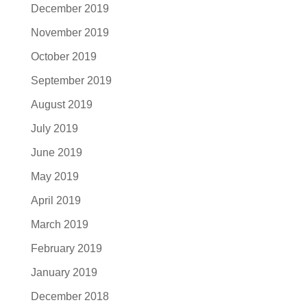
December 2019
November 2019
October 2019
September 2019
August 2019
July 2019
June 2019
May 2019
April 2019
March 2019
February 2019
January 2019
December 2018