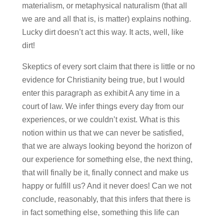
materialism, or metaphysical naturalism (that all
we are and all that is, is matter) explains nothing.
Lucky dirt doesn’t act this way. It acts, well, like
dirt!
Skeptics of every sort claim that there is little or no
evidence for Christianity being true, but I would
enter this paragraph as exhibit A any time in a
court of law. We infer things every day from our
experiences, or we couldn’t exist. What is this
notion within us that we can never be satisfied,
that we are always looking beyond the horizon of
our experience for something else, the next thing,
that will finally be it, finally connect and make us
happy or fulfill us? And it never does! Can we not
conclude, reasonably, that this infers that there is
in fact something else, something this life can