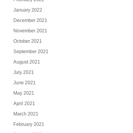
January 2022
December 2021
November 2021
October 2021
September 2021
August 2021
July 2021
June 2021
May 2021
April 2021
March 2021
February 2021