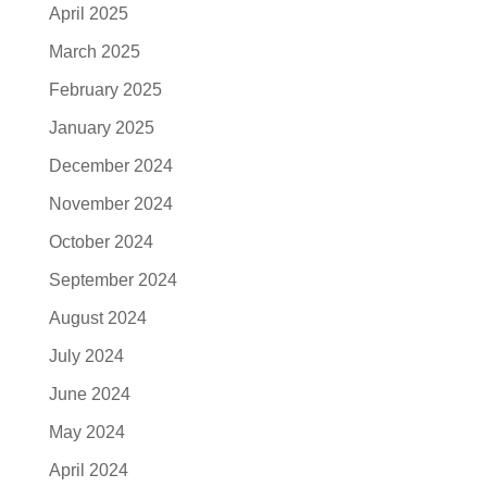
April 2025
March 2025
February 2025
January 2025
December 2024
November 2024
October 2024
September 2024
August 2024
July 2024
June 2024
May 2024
April 2024