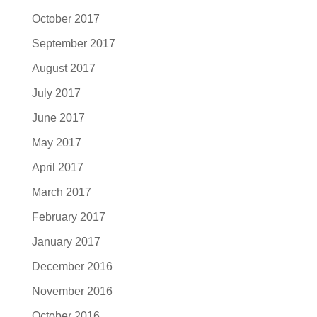
October 2017
September 2017
August 2017
July 2017
June 2017
May 2017
April 2017
March 2017
February 2017
January 2017
December 2016
November 2016
October 2016