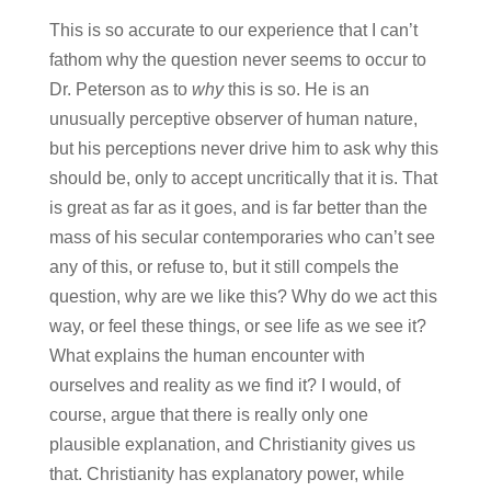
This is so accurate to our experience that I can’t
fathom why the question never seems to occur to
Dr. Peterson as to
why
this is so. He is an
unusually perceptive observer of human nature,
but his perceptions never drive him to ask why this
should be, only to accept uncritically that it is. That
is great as far as it goes, and is far better than the
mass of his secular contemporaries who can’t see
any of this, or refuse to, but it still compels the
question, why are we like this? Why do we act this
way, or feel these things, or see life as we see it?
What explains the human encounter with
ourselves and reality as we find it? I would, of
course, argue that there is really only one
plausible explanation, and Christianity gives us
that. Christianity has explanatory power, while