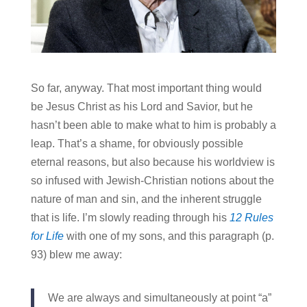
So far, anyway. That most important thing would
be Jesus Christ as his Lord and Savior, but he
hasn’t been able to make what to him is probably a
leap. That’s a shame, for obviously possible
eternal reasons, but also because his worldview is
so infused with Jewish-Christian notions about the
nature of man and sin, and the inherent struggle
that is life. I’m slowly reading through his
12 Rules
for Life
with one of my sons, and this paragraph (p.
93) blew me away:
We are always and simultaneously at point “a”