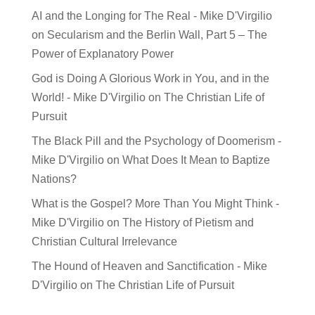
AI and the Longing for The Real - Mike D'Virgilio
on
Secularism and the Berlin Wall, Part 5 – The
Power of Explanatory Power
God is Doing A Glorious Work in You, and in the
World! - Mike D'Virgilio
on
The Christian Life of
Pursuit
The Black Pill and the Psychology of Doomerism -
Mike D'Virgilio
on
What Does It Mean to Baptize
Nations?
What is the Gospel? More Than You Might Think -
Mike D'Virgilio
on
The History of Pietism and
Christian Cultural Irrelevance
The Hound of Heaven and Sanctification - Mike
D'Virgilio
on
The Christian Life of Pursuit