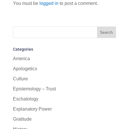
You must be
logged in
to post a comment.
Categories
America
Apologetics
Culture
Epistemology – Trust
Eschatology
Explanatory Power
Gratitude