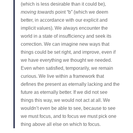
(which is less desirable than it could be),
moving towards
point “b” (which we deem
better, in accordance with our explicit and
implicit values). We always encounter the
world in a state of insufficiency and seek its
correction. We can imagine new ways that
things could be set right, and improve, even if
we have everything we thought we needed.
Even when satisfied, temporarily, we remain
curious. We live within a framework that
defines the present as eternally lacking and the
future as eternally better. If we did not see
things this way, we would not act at all. We
wouldn’t even be able to see, because to see
we must focus, and to focus we must pick one
thing above all else on which to focus.