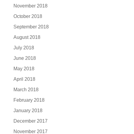
November 2018
October 2018
September 2018
August 2018
July 2018
June 2018
May 2018
April 2018
March 2018
February 2018
January 2018
December 2017
November 2017