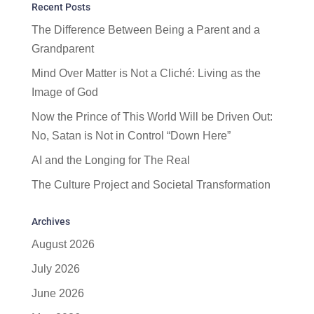
Recent Posts
The Difference Between Being a Parent and a
Grandparent
Mind Over Matter is Not a Cliché: Living as the
Image of God
Now the Prince of This World Will be Driven Out:
No, Satan is Not in Control “Down Here”
AI and the Longing for The Real
The Culture Project and Societal Transformation
Archives
August 2026
July 2026
June 2026