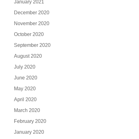
January 2021
December 2020
November 2020
October 2020
September 2020
August 2020
July 2020
June 2020
May 2020
April 2020
March 2020
February 2020
January 2020