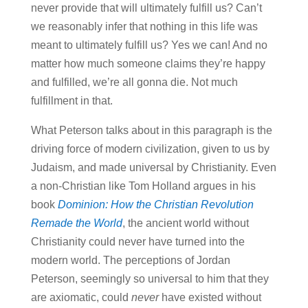
never provide that will ultimately fulfill us? Can’t
we reasonably infer that nothing in this life was
meant to ultimately fulfill us? Yes we can! And no
matter how much someone claims they’re happy
and fulfilled, we’re all gonna die. Not much
fulfillment in that.
What Peterson talks about in this paragraph is the
driving force of modern civilization, given to us by
Judaism, and made universal by Christianity. Even
a non-Christian like Tom Holland argues in his
book
Dominion: How the Christian Revolution
Remade the World
, the ancient world without
Christianity could never have turned into the
modern world. The perceptions of Jordan
Peterson, seemingly so universal to him that they
are axiomatic, could
never
have existed without