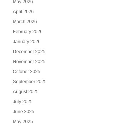
May 2026
April 2026
March 2026
February 2026
January 2026
December 2025
November 2025
October 2025
September 2025
August 2025
July 2025
June 2025
May 2025