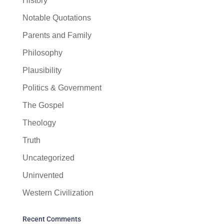
History
Notable Quotations
Parents and Family
Philosophy
Plausibility
Politics & Government
The Gospel
Theology
Truth
Uncategorized
Uninvented
Western Civilization
Recent Comments