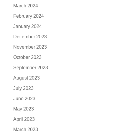
March 2024
February 2024
January 2024
December 2023
November 2023
October 2023
September 2023
August 2023
July 2023
June 2023
May 2023
April 2023
March 2023