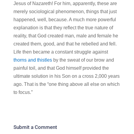
Jesus of Nazareth! For him, apparently, these are
merely sociological phenomenon, things that just
happened, well, because. A much more powerful
explanation is that they reflect the true nature of
reality, that God created man, male and female he
created them, good, and that he rebelled and fell.
Life then became a constant struggle against
thorns and thistles
by the sweat of our brow and
painful toil, and that God himself provided the
ultimate solution in his Son on a cross 2,000 years
ago. That is the “one thing above all else on which
to focus.”
Submit a Comment