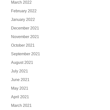
March 2022
February 2022
January 2022
December 2021
November 2021
October 2021
September 2021
August 2021
July 2021
June 2021
May 2021
April 2021
March 2021