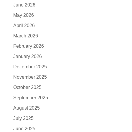
June 2026
May 2026
April 2026
March 2026
February 2026
January 2026
December 2025
November 2025
October 2025
September 2025
August 2025
July 2025
June 2025