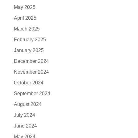
May 2025
April 2025
March 2025
February 2025
January 2025
December 2024
November 2024
October 2024
September 2024
August 2024
July 2024
June 2024
May 2024