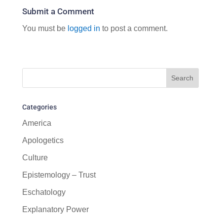
Submit a Comment
You must be
logged in
to post a comment.
Categories
America
Apologetics
Culture
Epistemology – Trust
Eschatology
Explanatory Power