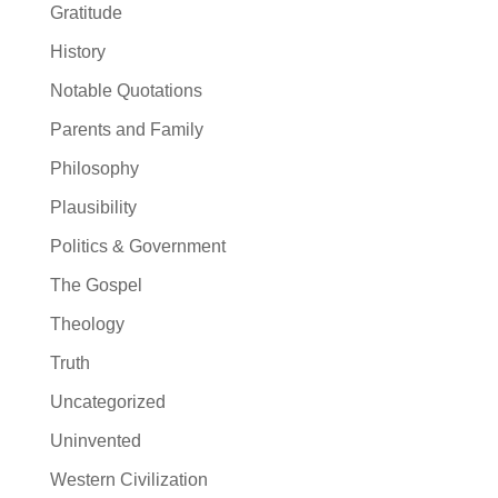
Gratitude
History
Notable Quotations
Parents and Family
Philosophy
Plausibility
Politics & Government
The Gospel
Theology
Truth
Uncategorized
Uninvented
Western Civilization