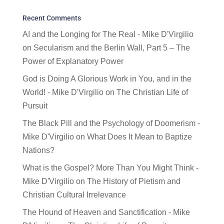
Recent Comments
AI and the Longing for The Real - Mike D'Virgilio
on
Secularism and the Berlin Wall, Part 5 – The
Power of Explanatory Power
God is Doing A Glorious Work in You, and in the
World! - Mike D'Virgilio
on
The Christian Life of
Pursuit
The Black Pill and the Psychology of Doomerism -
Mike D'Virgilio
on
What Does It Mean to Baptize
Nations?
What is the Gospel? More Than You Might Think -
Mike D'Virgilio
on
The History of Pietism and
Christian Cultural Irrelevance
The Hound of Heaven and Sanctification - Mike