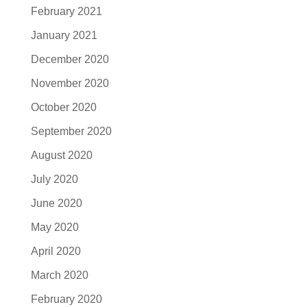
February 2021
January 2021
December 2020
November 2020
October 2020
September 2020
August 2020
July 2020
June 2020
May 2020
April 2020
March 2020
February 2020