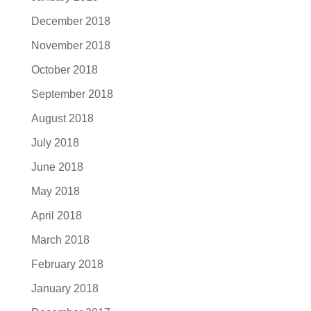
December 2018
November 2018
October 2018
September 2018
August 2018
July 2018
June 2018
May 2018
April 2018
March 2018
February 2018
January 2018