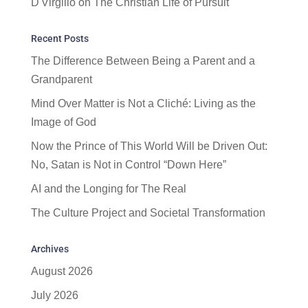
D'Virgilio
on
The Christian Life of Pursuit
Recent Posts
The Difference Between Being a Parent and a
Grandparent
Mind Over Matter is Not a Cliché: Living as the
Image of God
Now the Prince of This World Will be Driven Out:
No, Satan is Not in Control “Down Here”
AI and the Longing for The Real
The Culture Project and Societal Transformation
Archives
August 2026
July 2026