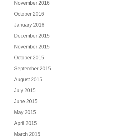
November 2016
October 2016
January 2016
December 2015
November 2015
October 2015
September 2015
August 2015
July 2015
June 2015
May 2015
April 2015
March 2015