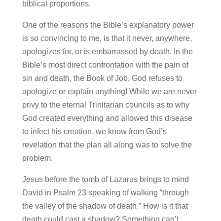
biblical proportions.
One of the reasons the Bible’s explanatory power
is so convincing to me, is that it never, anywhere,
apologizes for, or is embarrassed by death. In the
Bible’s most direct confrontation with the pain of
sin and death, the Book of Job, God refuses to
apologize or explain anything! While we are never
privy to the eternal Trinitarian councils as to why
God created everything and allowed this disease
to infect his creation, we know from God’s
revelation that the plan all along was to solve the
problem.
Jesus before the tomb of Lazarus brings to mind
David in Psalm 23 speaking of walking “through
the valley of the shadow of death.” How is it that
death could cast a shadow? Something can’t