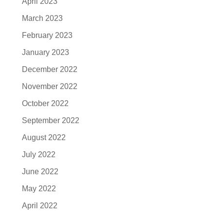
April 2023
March 2023
February 2023
January 2023
December 2022
November 2022
October 2022
September 2022
August 2022
July 2022
June 2022
May 2022
April 2022