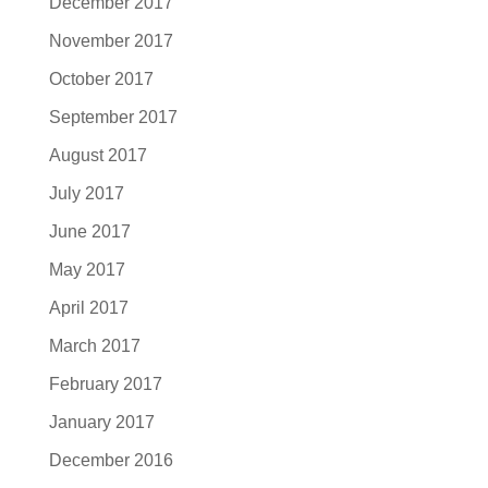
December 2017
November 2017
October 2017
September 2017
August 2017
July 2017
June 2017
May 2017
April 2017
March 2017
February 2017
January 2017
December 2016