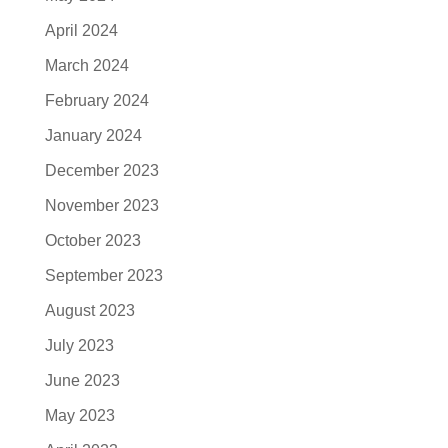
April 2024
March 2024
February 2024
January 2024
December 2023
November 2023
October 2023
September 2023
August 2023
July 2023
June 2023
May 2023