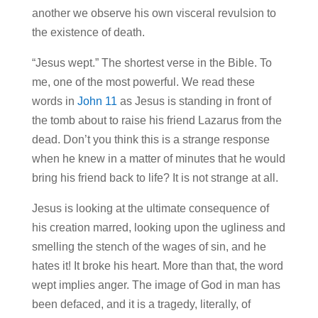
another we observe his own visceral revulsion to
the existence of death.
“Jesus wept.” The shortest verse in the Bible. To
me, one of the most powerful. We read these
words in
John 11
as Jesus is standing in front of
the tomb about to raise his friend Lazarus from the
dead. Don’t you think this is a strange response
when he knew in a matter of minutes that he would
bring his friend back to life? It is not strange at all.
Jesus is looking at the ultimate consequence of
his creation marred, looking upon the ugliness and
smelling the stench of the wages of sin, and he
hates it! It broke his heart. More than that, the word
wept implies anger. The image of God in man has
been defaced, and it is a tragedy, literally, of