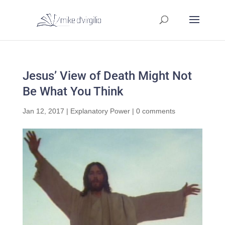
Jesus’ View of Death Might Not
Be What You Think
Jan 12, 2017
|
Explanatory Power
|
0 comments