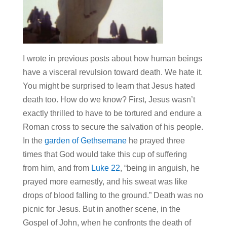
I wrote in previous posts about how human beings
have a visceral revulsion toward death. We hate it.
You might be surprised to learn that Jesus hated
death too. How do we know? First, Jesus wasn’t
exactly thrilled to have to be tortured and endure a
Roman cross to secure the salvation of his people.
In the
garden of Gethsemane
he prayed three
times that God would take this cup of suffering
from him, and from
Luke 22
, “being in anguish, he
prayed more earnestly, and his sweat was like
drops of blood falling to the ground.” Death was no
picnic for Jesus. But in another scene, in the
Gospel of John, when he confronts the death of