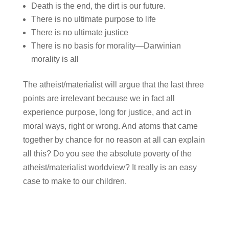
Death is the end, the dirt is our future.
There is no ultimate purpose to life
There is no ultimate justice
There is no basis for morality—Darwinian
morality is all
The atheist/materialist will argue that the last three
points are irrelevant because we in fact all
experience purpose, long for justice, and act in
moral ways, right or wrong. And atoms that came
together by chance for no reason at all can explain
all this? Do you see the absolute poverty of the
atheist/materialist worldview? It really is an easy
case to make to our children.