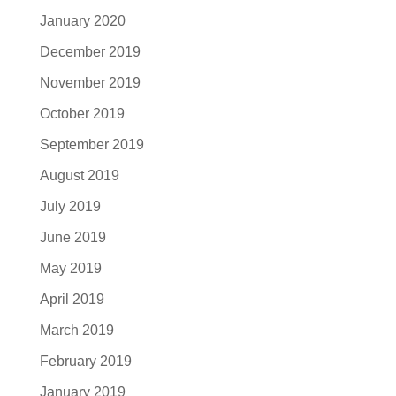
January 2020
December 2019
November 2019
October 2019
September 2019
August 2019
July 2019
June 2019
May 2019
April 2019
March 2019
February 2019
January 2019