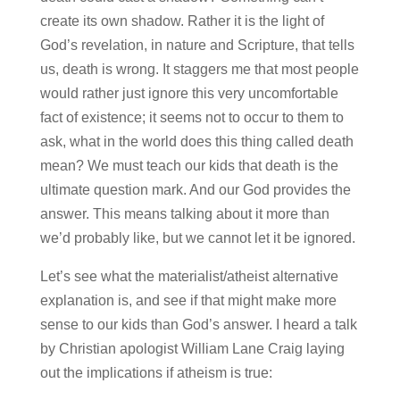
create its own shadow. Rather it is the light of
God’s revelation, in nature and Scripture, that tells
us, death is wrong. It staggers me that most people
would rather just ignore this very uncomfortable
fact of existence; it seems not to occur to them to
ask, what in the world does this thing called death
mean? We must teach our kids that death is the
ultimate question mark. And our God provides the
answer. This means talking about it more than
we’d probably like, but we cannot let it be ignored.
Let’s see what the materialist/atheist alternative
explanation is, and see if that might make more
sense to our kids than God’s answer. I heard a talk
by Christian apologist William Lane Craig laying
out the implications if atheism is true: