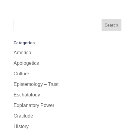
Categories
America
Apologetics
Culture
Epistemology – Trust
Eschatology
Explanatory Power
Gratitude
History