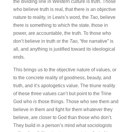
the dividing line in Western culture is truth. Those
who believe truth is real, that there is an objective
nature to reality, in Lewis’s word, the
Tao
, believe
there is something to which the state, those in
power, are accountable, the truth. To those who
don’t believe in truth or the
Tao
, “the narrative” is
all, and anything is justified toward its ideological
ends.
This brings us to the objective nature of values, or
to the concrete reality of goodness, beauty, and
truth, and it’s apologetics value. The triune reality
of these three values can’t but point to the Trine
God who
is
those things. Those who see them and
believe in them and fight for them whatever they
believe, are closer to God than those who don’t.
They build in a person’s mind what sociologists