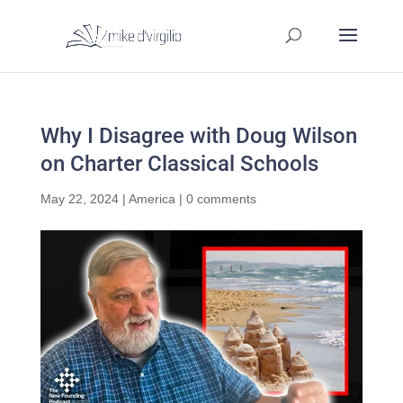
Why I Disagree with Doug Wilson
on Charter Classical Schools
May 22, 2024
|
America
|
0 comments