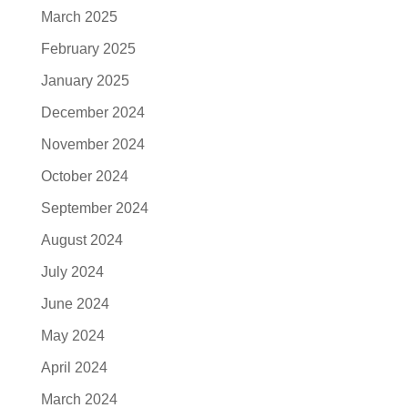
March 2025
February 2025
January 2025
December 2024
November 2024
October 2024
September 2024
August 2024
July 2024
June 2024
May 2024
April 2024
March 2024