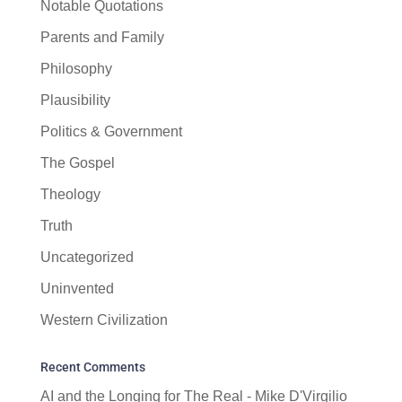
Notable Quotations
Parents and Family
Philosophy
Plausibility
Politics & Government
The Gospel
Theology
Truth
Uncategorized
Uninvented
Western Civilization
Recent Comments
AI and the Longing for The Real - Mike D'Virgilio