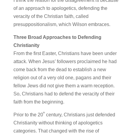
I think the reason for the disagreement is because
of an approach to apologetics, defending the
veracity of the Christian faith, called
presuppositionalism, which Wilson embraces.
Three Broad Approaches to Defending
Christianity
From the first Easter, Christians have been under
attack. When Jesus’ followers proclaimed he had
come back from the dead to establish a new
religion out of a very old one, pagans and their
fellow Jews did not give them a warm reception.
So, Christians had to defend the veracity of their
faith from the beginning.
th
Prior to the 20
century, Christians just defended
Christianity without thinking of apologetics
categories. That changed with the rise of