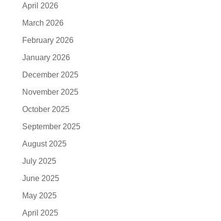
April 2026
March 2026
February 2026
January 2026
December 2025
November 2025
October 2025
September 2025
August 2025
July 2025
June 2025
May 2025
April 2025