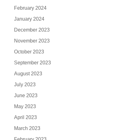
February 2024
January 2024
December 2023
November 2023
October 2023
September 2023
August 2023
July 2023
June 2023
May 2023
April 2023
March 2023
February 2023