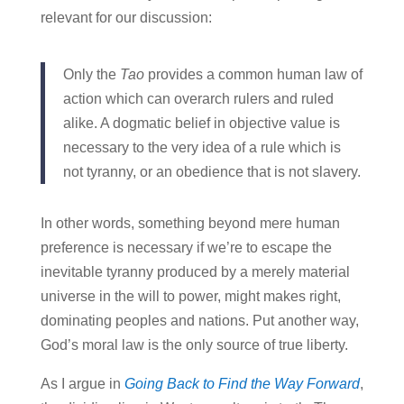
relevant for our discussion:
Only the
Tao
provides a common human law of
action which can overarch rulers and ruled
alike. A dogmatic belief in objective value is
necessary to the very idea of a rule which is
not tyranny, or an obedience that is not slavery.
In other words, something beyond mere human
preference is necessary if we’re to escape the
inevitable tyranny produced by a merely material
universe in the will to power, might makes right,
dominating peoples and nations. Put another way,
God’s moral law is the only source of true liberty.
As I argue in
Going Back to Find the Way Forward
,