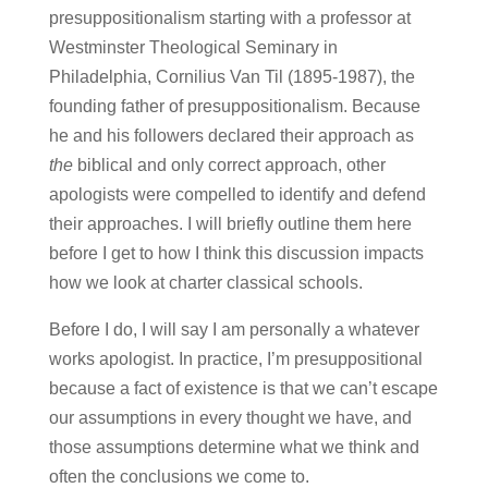
presuppositionalism starting with a professor at
Westminster Theological Seminary in
Philadelphia, Cornilius Van Til (1895-1987), the
founding father of presuppositionalism. Because
he and his followers declared their approach as
the
biblical and only correct approach, other
apologists were compelled to identify and defend
their approaches. I will briefly outline them here
before I get to how I think this discussion impacts
how we look at charter classical schools.
Before I do, I will say I am personally a whatever
works apologist. In practice, I’m presuppositional
because a fact of existence is that we can’t escape
our assumptions in every thought we have, and
those assumptions determine what we think and
often the conclusions we come to.