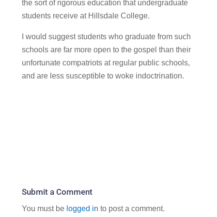
the sort of rigorous education that undergraduate
students receive at Hillsdale College.
I would suggest students who graduate from such
schools are far more open to the gospel than their
unfortunate compatriots at regular public schools,
and are less susceptible to woke indoctrination.
Submit a Comment
You must be
logged in
to post a comment.