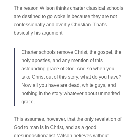
The reason Wilson thinks charter classical schools
are destined to go woke is because they are not
confessionally and overtly Christian. That’s
basically his argument.
Charter schools remove Christ, the gospel, the
holy apostles, and any mention of this
astounding grace of God. And so when you
take Christ out of this story, what do you have?
Now all you have are dead, white guys, and
nothing in the story whatever about unmerited
grace.
This assumes, however, that the only revelation of
God to man is in Christ, and as a good
presuppositionalist, Wilson believes without