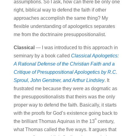
assumptions. So I ask, how can there be only one
right, biblical way to defend the faith if other
approaches accomplish the same thing? My
flexible understanding of apologetics separates
me from the doctrinaire presuppositionalist.
Classical
— I was introduced to this approach in
seminary by a book called
Classical Apologetics:
A Rational Defense of the Christian Faith and a
Critique of Presuppositional Apologetics by R.C.
Sproul, John Gerstner, and Arthur Lindsley
. It
frustrated me because they were as dogmatic as
the presuppositionalists that theirs was the only
proper way to defend the faith. Basically, it starts
with the proofs for God’s existence going back to
th
the brilliant Thomas Aquinas in the 13
century,
what Thomas called the five ways. It argues that