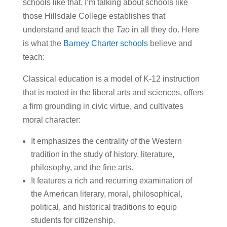
schools like that. I’m talking about schools like
those Hillsdale College establishes that
understand and teach the
Tao
in all they do. Here
is what the
Barney Charter schools
believe and
teach:
Classical education is a model of K-12 instruction
that is rooted in the liberal arts and sciences, offers
a firm grounding in civic virtue, and cultivates
moral character:
It emphasizes the centrality of the Western
tradition in the study of history, literature,
philosophy, and the fine arts.
It features a rich and recurring examination of
the American literary, moral, philosophical,
political, and historical traditions to equip
students for citizenship.