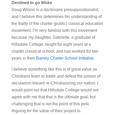
Destined to go Woke
Doug Wilson is a doctrinaire presuppositionalist,
and I believe this determines his understanding of
the frailty of the charter (public) classical education
movement. I’m very familiar with this movement
because my daughter, Gabrielle, a graduate of
Hillsdale College, taught for eight years at a
charter classical school, and has worked for two
years in their
Barney Charter School Initiative.
I believe something like this is of great value as
Christians learn to battle and defeat the poison of
secularism toward re-Christianizing our nation. I
would point out that Hillsdale College would not
agree with me that that is the ultimate goal, but
challenging that is not the point of this post.
Arguing for the value of their project is.