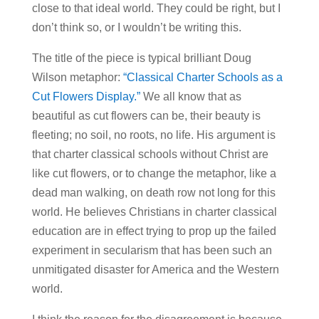
close to that ideal world. They could be right, but I
don’t think so, or I wouldn’t be writing this.
The title of the piece is typical brilliant Doug
Wilson metaphor:
“Classical Charter Schools as a
Cut Flowers Display.”
We all know that as
beautiful as cut flowers can be, their beauty is
fleeting; no soil, no roots, no life. His argument is
that charter classical schools without Christ are
like cut flowers, or to change the metaphor, like a
dead man walking, on death row not long for this
world. He believes Christians in charter classical
education are in effect trying to prop up the failed
experiment in secularism that has been such an
unmitigated disaster for America and the Western
world.