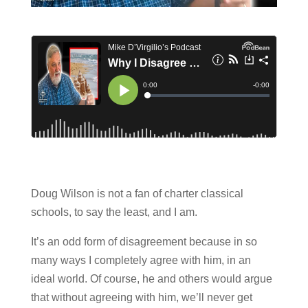
Doug Wilson is not a fan of charter classical
schools, to say the least, and I am.
It’s an odd form of disagreement because in so
many ways I completely agree with him, in an
ideal world. Of course, he and others would argue
that without agreeing with him, we’ll never get