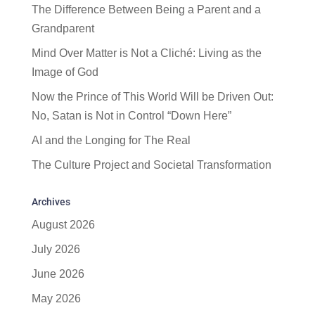
The Difference Between Being a Parent and a
Grandparent
Mind Over Matter is Not a Cliché: Living as the
Image of God
Now the Prince of This World Will be Driven Out:
No, Satan is Not in Control “Down Here”
AI and the Longing for The Real
The Culture Project and Societal Transformation
Archives
August 2026
July 2026
June 2026
May 2026