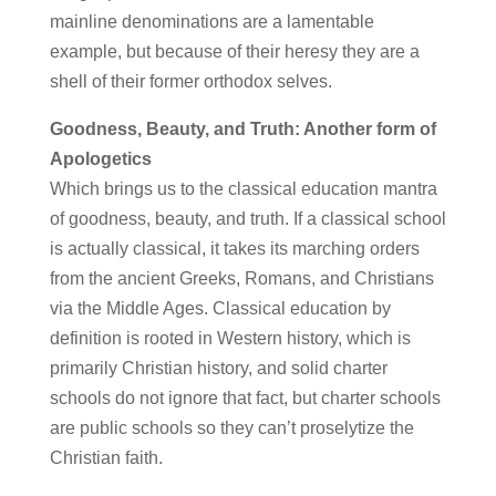
mainline denominations are a lamentable
example, but because of their heresy they are a
shell of their former orthodox selves.
Goodness, Beauty, and Truth: Another form of
Apologetics
Which brings us to the classical education mantra
of goodness, beauty, and truth. If a classical school
is actually classical, it takes its marching orders
from the ancient Greeks, Romans, and Christians
via the Middle Ages. Classical education by
definition is rooted in Western history, which is
primarily Christian history, and solid charter
schools do not ignore that fact, but charter schools
are public schools so they can’t proselytize the
Christian faith.