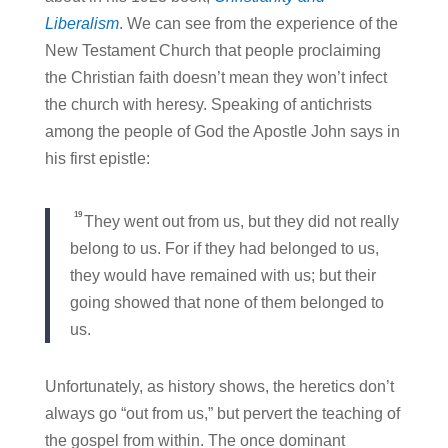
Liberalism
. We can see from the experience of the
New Testament Church that people proclaiming
the Christian faith doesn’t mean they won’t infect
the church with heresy. Speaking of antichrists
among the people of God the Apostle John says in
his first epistle:
19
They went out from us, but they did not really
belong to us. For if they had belonged to us,
they would have remained with us; but their
going showed that none of them belonged to
us.
Unfortunately, as history shows, the heretics don’t
always go “out from us,” but pervert the teaching of
the gospel from within. The once dominant