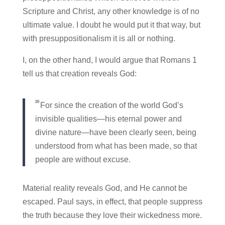
Scripture and Christ, any other knowledge is of no
ultimate value. I doubt he would put it that way, but
with presuppositionalism it is all or nothing.
I, on the other hand, I would argue that Romans 1
tell us that creation reveals God:
20
For since the creation of the world God’s
invisible qualities—his eternal power and
divine nature—have been clearly seen, being
understood from what has been made, so that
people are without excuse.
Material reality reveals God, and He cannot be
escaped. Paul says, in effect, that people suppress
the truth because they love their wickedness more.