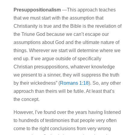
Presuppositionalism
—This approach teaches
that we must start with the assumption that
Christianity is true and the Bible is the revelation of
the Triune God because we can’t escape our
assumptions about God and the ultimate nature of
things. Wherever we start will determine where we
end up. If we argue outside of specifically
Christian presuppositions, whatever knowledge
we present to a sinner, they will suppress the truth
by their wickedness” (
Romans 1:18
).
So, any other
approach than theirs will be futile. At least that’s
the concept.
However, I’ve found over the years having listened
to hundreds of testimonies that people very often
come to the right conclusions from very wrong