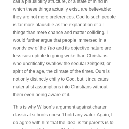
call a plausibility structure, or a state of mind in
which these things actually exist, are believable;
they are not mere preferences. God to such people
is far more plausible as the explanation of all
things than mere chance and matter colliding. I
would further argue that people immersed in a
worldview of the
Tao
and its objective nature are
less susceptible to going woke than Christians
who uncritically swallow the secular zeitgeist, or
spirit of the age, the climate of the times. Ours is
not only distinctly chilly to God, but it inculcates
materialist assumptions into Christians without
them even being aware of it.
This is why Wilson’s argument against charter
classical schools doesn’t hold any water. Again, I
do agree with him that the ideal is for parents is to