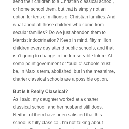
send their children to a Christian classical school,
or home school them, but that is simply not an
option for tens of millions of Christian families. And
what about all those children who come from
secular families? Do we just abandon them to
Marxist indoctrination? Keep in mind, fifty million
children every day attend public schools, and that
isn’t going to change in the foreseeable future. At
some point government or “public” schools must
be, in Marx’s term, abolished, but in the meantime,
charter classical schools are a possible option.
But is It Really Classical?
As I said, my daughter worked at a charter
classical school, and her husband still does.
Neither of them have been satisfied that this
school is fully classical. I’m not talking about