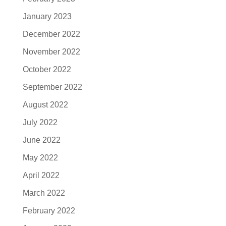
January 2023
December 2022
November 2022
October 2022
September 2022
August 2022
July 2022
June 2022
May 2022
April 2022
March 2022
February 2022