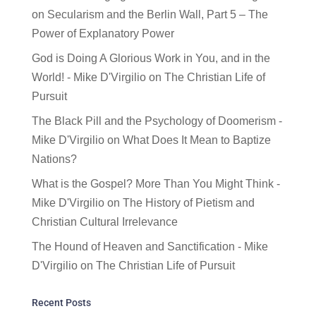
on
Secularism and the Berlin Wall, Part 5 – The
Power of Explanatory Power
God is Doing A Glorious Work in You, and in the
World! - Mike D'Virgilio
on
The Christian Life of
Pursuit
The Black Pill and the Psychology of Doomerism -
Mike D'Virgilio
on
What Does It Mean to Baptize
Nations?
What is the Gospel? More Than You Might Think -
Mike D'Virgilio
on
The History of Pietism and
Christian Cultural Irrelevance
The Hound of Heaven and Sanctification - Mike
D'Virgilio
on
The Christian Life of Pursuit
Recent Posts