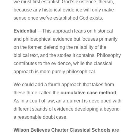
we must first establish God’s existence, theism,
because any historical evidence will only make
sense once we’ve established God exists.
Evidential
—This approach leans on historical
and philosophical evidence but focuses primarily
on the former, defending the reliability of the
biblical text, and the stories it contains. Philosophy
contributes to the evidence, while the classical
approach is more purely philosophical.
We could add a fourth approach that takes from
these three called the
cumulative case method
.
As in a court of law, an argument is developed with
different strands of evidence developing a beyond
a reasonable doubt case.
Wilson Believes Charter Classical Schools are