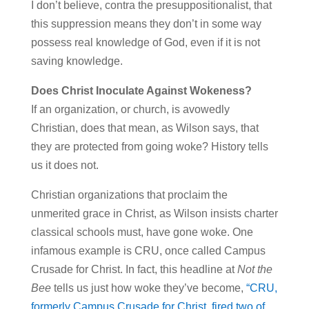
I don’t believe, contra the presuppositionalist, that
this suppression means they don’t in some way
possess real knowledge of God, even if it is not
saving knowledge.
Does Christ Inoculate Against Wokeness?
If an organization, or church, is avowedly
Christian, does that mean, as Wilson says, that
they are protected from going woke? History tells
us it does not.
Christian organizations that proclaim the
unmerited grace in Christ, as Wilson insists charter
classical schools must, have gone woke. One
infamous example is CRU, once called Campus
Crusade for Christ. In fact, this headline at
Not the
Bee
tells us just how woke they’ve become,
“CRU,
formerly Campus Crusade for Christ, fired two of