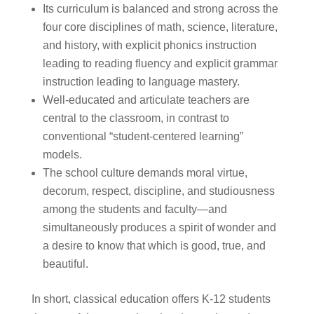
Its curriculum is balanced and strong across the
four core disciplines of math, science, literature,
and history, with explicit phonics instruction
leading to reading fluency and explicit grammar
instruction leading to language mastery.
Well-educated and articulate teachers are
central to the classroom, in contrast to
conventional “student-centered learning”
models.
The school culture demands moral virtue,
decorum, respect, discipline, and studiousness
among the students and faculty—and
simultaneously produces a spirit of wonder and
a desire to know that which is good, true, and
beautiful.
In short, classical education offers K-12 students