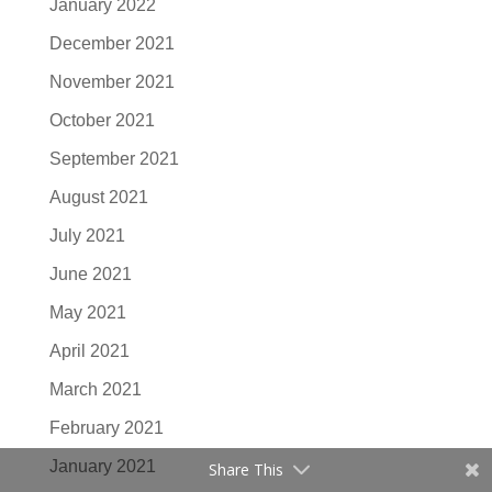
January 2022
December 2021
November 2021
October 2021
September 2021
August 2021
July 2021
June 2021
May 2021
April 2021
March 2021
February 2021
January 2021
Share This