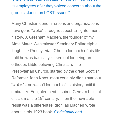
its employees after they voiced concerns about the
group’s stance on LGBT issues.”
Many Christian denominations and organizations
have gone “woke” throughout post-Enlightenment
history. J. Gresham Machen, the founder of my
Alma Mater, Westminster Seminary Philadelphia,
fought the Presbyterian Church for much of his life
until he was basically kicked out for being an
orthodox Bible believing Christian. The
Presbyterian Church, started by the great Scottish
Reformer John Knox, most certainly didn’t start out
“woke,” and wasn’t for much of its history until it
embraced Enlightenment inspired German biblical
th
criticism of the 19
century. Then the inevitable
result was a different religion, as Machen wrote
about in his 1923 book,
Christianity and