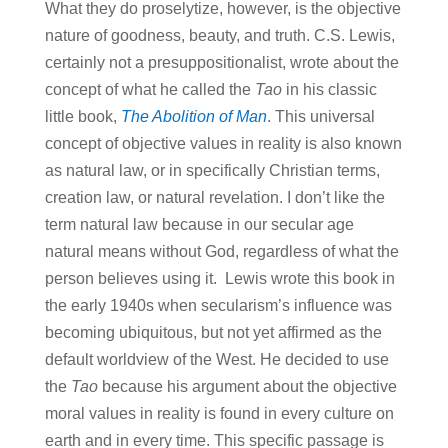
What they do proselytize, however, is the objective
nature of goodness, beauty, and truth. C.S. Lewis,
certainly not a presuppositionalist, wrote about the
concept of what he called the
Tao
in his classic
little book,
The Abolition of Man
. This universal
concept of objective values in reality is also known
as natural law, or in specifically Christian terms,
creation law, or natural revelation. I don’t like the
term natural law because in our secular age
natural means without God, regardless of what the
person believes using it. Lewis wrote this book in
the early 1940s when secularism’s influence was
becoming ubiquitous, but not yet affirmed as the
default worldview of the West. He decided to use
the
Tao
because his argument about the objective
moral values in reality is found in every culture on
earth and in every time. This specific passage is