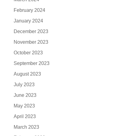
February 2024
January 2024
December 2023
November 2023
October 2023
September 2023
August 2023
July 2023
June 2023
May 2023
April 2023
March 2023