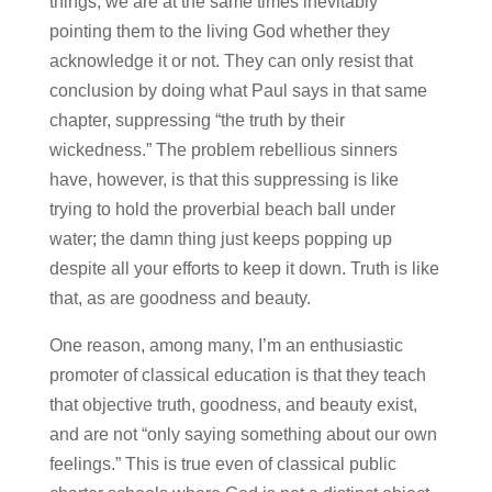
things, we are at the same times inevitably
pointing them to the living God whether they
acknowledge it or not. They can only resist that
conclusion by doing what Paul says in that same
chapter, suppressing “the truth by their
wickedness.” The problem rebellious sinners
have, however, is that this suppressing is like
trying to hold the proverbial beach ball under
water; the damn thing just keeps popping up
despite all your efforts to keep it down. Truth is like
that, as are goodness and beauty.
One reason, among many, I’m an enthusiastic
promoter of classical education is that they teach
that objective truth, goodness, and beauty exist,
and are not “only saying something about our own
feelings.” This is true even of classical public