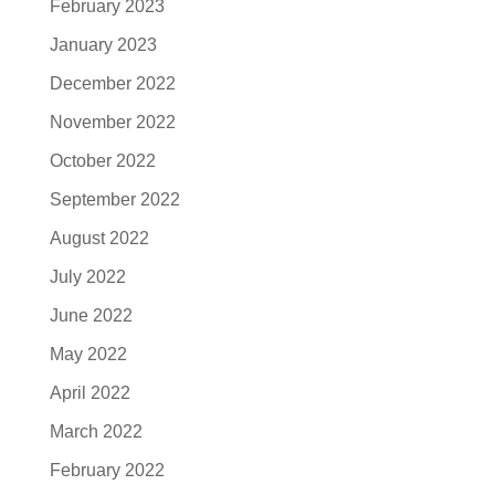
February 2023
January 2023
December 2022
November 2022
October 2022
September 2022
August 2022
July 2022
June 2022
May 2022
April 2022
March 2022
February 2022