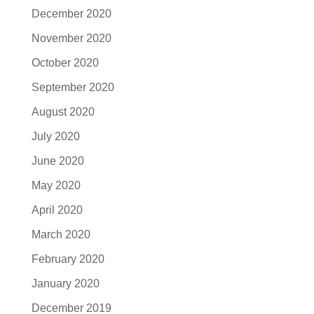
December 2020
November 2020
October 2020
September 2020
August 2020
July 2020
June 2020
May 2020
April 2020
March 2020
February 2020
January 2020
December 2019