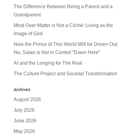
The Difference Between Being a Parent and a
Grandparent
Mind Over Matter is Not a Cliché: Living as the
Image of God
Now the Prince of This World Will be Driven Out:
No, Satan is Not in Control “Down Here”
AI and the Longing for The Real
The Culture Project and Societal Transformation
Archives
August 2026
July 2026
June 2026
May 2026