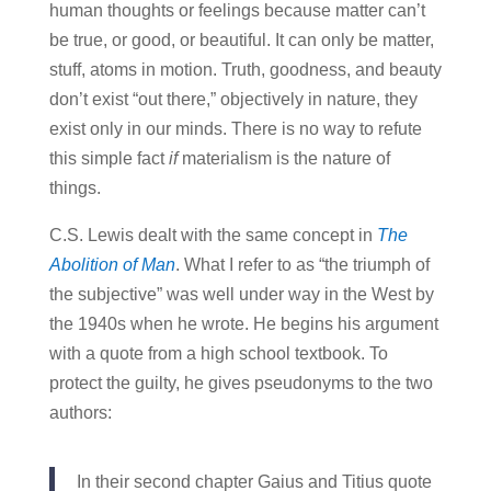
human thoughts or feelings because matter can’t
be true, or good, or beautiful. It can only be matter,
stuff, atoms in motion. Truth, goodness, and beauty
don’t exist “out there,” objectively in nature, they
exist only in our minds. There is no way to refute
this simple fact
if
materialism is the nature of
things.
C.S. Lewis dealt with the same concept in
The
Abolition of Man
. What I refer to as “the triumph of
the subjective” was well under way in the West by
the 1940s when he wrote. He begins his argument
with a quote from a high school textbook. To
protect the guilty, he gives pseudonyms to the two
authors:
In their second chapter Gaius and Titius quote