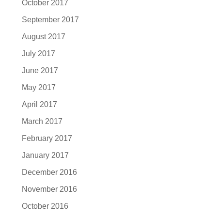
October 2017
September 2017
August 2017
July 2017
June 2017
May 2017
April 2017
March 2017
February 2017
January 2017
December 2016
November 2016
October 2016