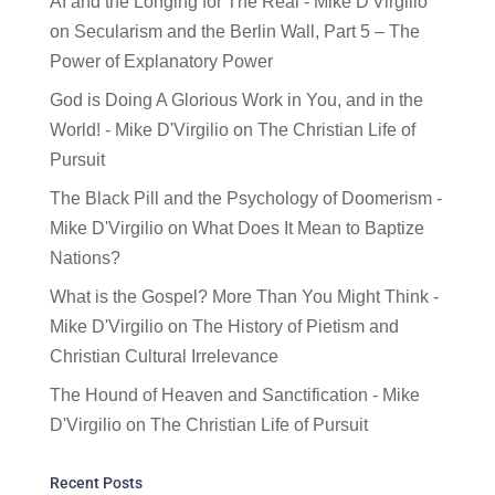
AI and the Longing for The Real - Mike D'Virgilio
on
Secularism and the Berlin Wall, Part 5 – The
Power of Explanatory Power
God is Doing A Glorious Work in You, and in the
World! - Mike D'Virgilio
on
The Christian Life of
Pursuit
The Black Pill and the Psychology of Doomerism -
Mike D'Virgilio
on
What Does It Mean to Baptize
Nations?
What is the Gospel? More Than You Might Think -
Mike D'Virgilio
on
The History of Pietism and
Christian Cultural Irrelevance
The Hound of Heaven and Sanctification - Mike
D'Virgilio
on
The Christian Life of Pursuit
Recent Posts