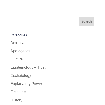
Categories
America
Apologetics
Culture
Epistemology – Trust
Eschatology
Explanatory Power
Gratitude
History