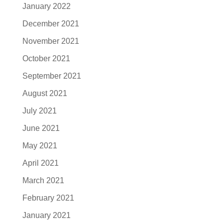
January 2022
December 2021
November 2021
October 2021
September 2021
August 2021
July 2021
June 2021
May 2021
April 2021
March 2021
February 2021
January 2021