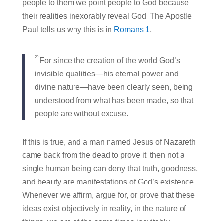
people to them we point people to God because
their realities inexorably reveal God. The Apostle
Paul tells us why this is in
Romans 1
,
20
For since the creation of the world God’s
invisible qualities—his eternal power and
divine nature—have been clearly seen, being
understood from what has been made, so that
people are without excuse.
If this is true, and a man named Jesus of Nazareth
came back from the dead to prove it, then not a
single human being can deny that truth, goodness,
and beauty are manifestations of God’s existence.
Whenever we affirm, argue for, or prove that these
ideas exist objectively in reality, in the nature of