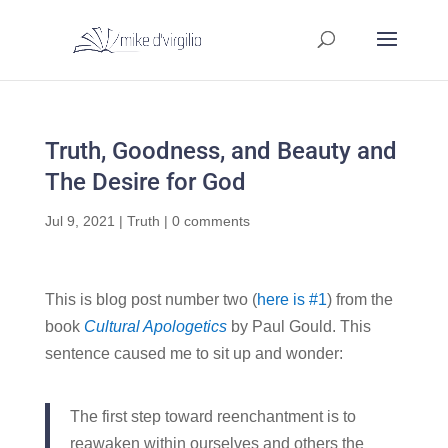
Truth, Goodness, and Beauty and
The Desire for God
Jul 9, 2021
|
Truth
|
0 comments
This is blog post number two (
here is #1
) from the
book
Cultural Apologetics
by Paul Gould. This
sentence caused me to sit up and wonder:
The first step toward reenchantment is to
reawaken within ourselves and others the