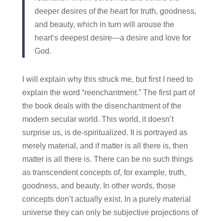
deeper desires of the heart for truth, goodness,
and beauty, which in turn will arouse the
heart’s deepest desire—a desire and love for
God.
I will explain why this struck me, but first I need to
explain the word “reenchantment.” The first part of
the book deals with the disenchantment of the
modern secular world. This world, it doesn’t
surprise us, is de-spiritualized. It is portrayed as
merely material, and if matter is all there is, then
matter is all there is. There can be no such things
as transcendent concepts of, for example, truth,
goodness, and beauty. In other words, those
concepts don’t actually exist. In a purely material
universe they can only be subjective projections of