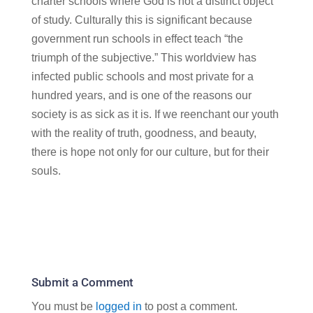
charter schools where God is not a distinct object
of study. Culturally this is significant because
government run schools in effect teach “the
triumph of the subjective.” This worldview has
infected public schools and most private for a
hundred years, and is one of the reasons our
society is as sick as it is. If we reenchant our youth
with the reality of truth, goodness, and beauty,
there is hope not only for our culture, but for their
souls.
Submit a Comment
You must be
logged in
to post a comment.