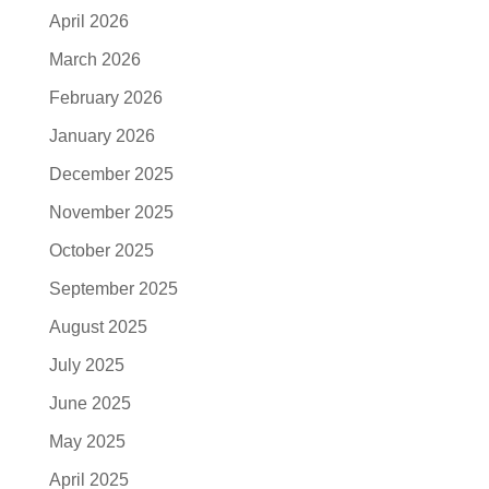
April 2026
March 2026
February 2026
January 2026
December 2025
November 2025
October 2025
September 2025
August 2025
July 2025
June 2025
May 2025
April 2025