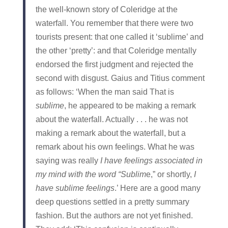
the well‑known story of Coleridge at the
waterfall. You remember that there were two
tourists present: that one called it ‘sublime’ and
the other ‘pretty’: and that Coleridge mentally
endorsed the first judgment and rejected the
second with disgust. Gaius and Titius comment
as follows: ‘When the man said That is
sublime
, he appeared to be making a remark
about the waterfall. Actually . . . he was not
making a remark about the waterfall, but a
remark about his own feelings. What he was
saying was really
I have feelings
associated
in
my mind
with
the word “Sublim
e,” or shortly,
I
have sublime feelings
.’ Here are a good many
deep questions settled in a pretty summary
fashion. But the authors are not yet finished.