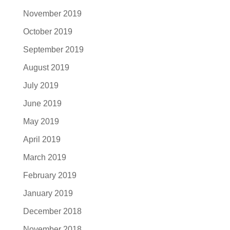
November 2019
October 2019
September 2019
August 2019
July 2019
June 2019
May 2019
April 2019
March 2019
February 2019
January 2019
December 2018
November 2018