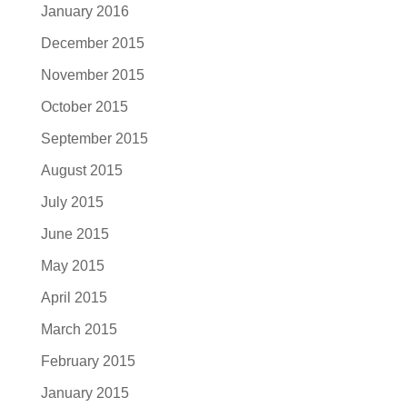
January 2016
December 2015
November 2015
October 2015
September 2015
August 2015
July 2015
June 2015
May 2015
April 2015
March 2015
February 2015
January 2015