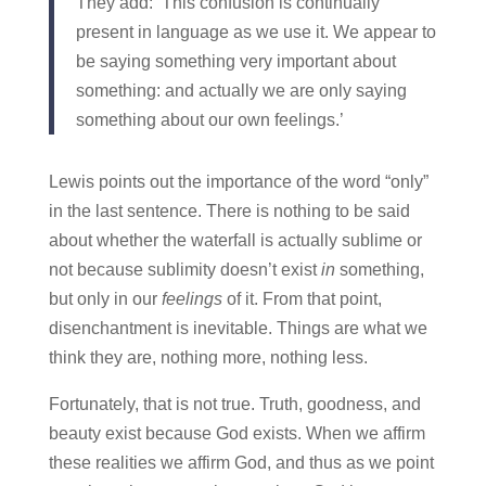
They add: ‘This confusion is continually
present in language as we use it. We appear to
be saying something very important about
something: and actually we are only saying
something about our own feelings.’
Lewis points out the importance of the word “only”
in the last sentence. There is nothing to be said
about whether the waterfall is actually sublime or
not because sublimity doesn’t exist
in
something,
but only in our
feelings
of it. From that point,
disenchantment is inevitable. Things are what we
think they are, nothing more, nothing less.
Fortunately, that is not true. Truth, goodness, and
beauty exist because God exists. When we affirm
these realities we affirm God, and thus as we point