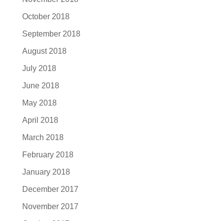
October 2018
September 2018
August 2018
July 2018
June 2018
May 2018
April 2018
March 2018
February 2018
January 2018
December 2017
November 2017