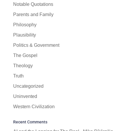
Notable Quotations
Parents and Family
Philosophy
Plausibility
Politics & Government
The Gospel
Theology
Truth
Uncategorized
Uninvented
Western Civilization
Recent Comments