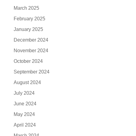
March 2025
February 2025
January 2025
December 2024
November 2024
October 2024
September 2024
August 2024
July 2024
June 2024
May 2024
April 2024
March 2024