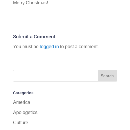
Merry Christmas!
Submit a Comment
You must be
logged in
to post a comment.
Categories
America
Apologetics
Culture