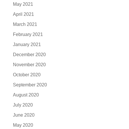
May 2021
April 2021
March 2021
February 2021
January 2021
December 2020
November 2020
October 2020
September 2020
August 2020
July 2020
June 2020
May 2020