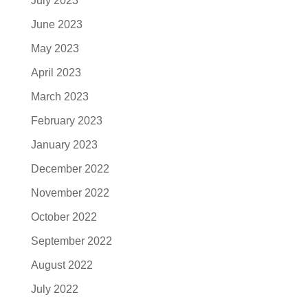
July 2023
June 2023
May 2023
April 2023
March 2023
February 2023
January 2023
December 2022
November 2022
October 2022
September 2022
August 2022
July 2022