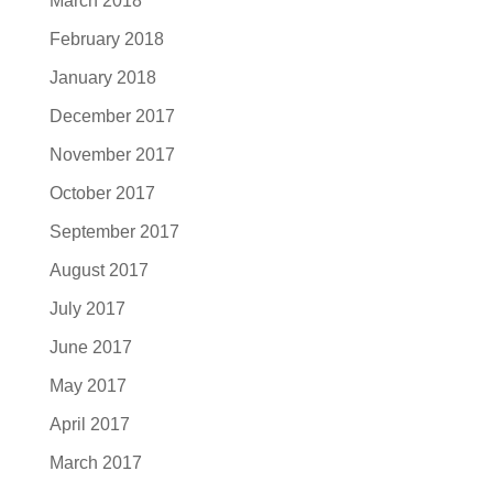
March 2018
February 2018
January 2018
December 2017
November 2017
October 2017
September 2017
August 2017
July 2017
June 2017
May 2017
April 2017
March 2017