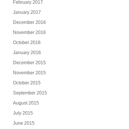
February 2017
January 2017
December 2016
November 2016
October 2016
January 2016
December 2015
November 2015
October 2015
September 2015
August 2015
July 2015
June 2015