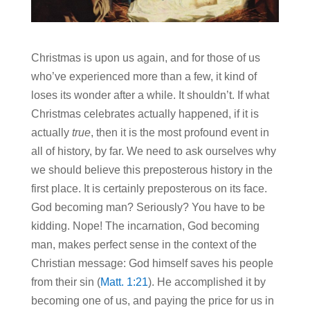
Christmas is upon us again, and for those of us
who’ve experienced more than a few, it kind of
loses its wonder after a while. It shouldn’t. If what
Christmas celebrates actually happened, if it is
actually
true
, then it is the most profound event in
all of history, by far. We need to ask ourselves why
we should believe this preposterous history in the
first place. It is certainly preposterous on its face.
God becoming man? Seriously? You have to be
kidding. Nope! The incarnation, God becoming
man, makes perfect sense in the context of the
Christian message: God himself saves his people
from their sin (
Matt. 1:21
). He accomplished it by
becoming one of us, and paying the price for us in