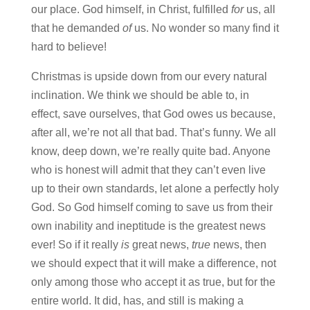
our place. God himself, in Christ, fulfilled
for
us, all
that he demanded
of
us. No wonder so many find it
hard to believe!
Christmas is upside down from our every natural
inclination. We think we should be able to, in
effect, save ourselves, that God owes us because,
after all, we’re not all that bad. That’s funny. We all
know, deep down, we’re really quite bad. Anyone
who is honest will admit that they can’t even live
up to their own standards, let alone a perfectly holy
God. So God himself coming to save us from their
own inability and ineptitude is the greatest news
ever! So if it really
is
great news,
true
news, then
we should expect that it will make a difference, not
only among those who accept it as true, but for the
entire world. It did, has, and still is making a