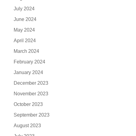
July 2024
June 2024
May 2024
April 2024
March 2024
February 2024
January 2024
December 2023
November 2023
October 2023
September 2023
August 2023