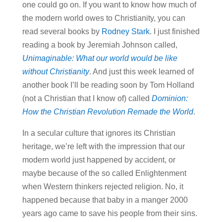
one could go on. If you want to know how much of
the modern world owes to Christianity, you can
read several books by
Rodney Stark
. I just finished
reading a book by Jeremiah Johnson called,
Unimaginable: What our world would be like
without Christianity
. And just this week learned of
another book I’ll be reading soon by Tom Holland
(not a Christian that I know of) called
Dominion:
How the Christian Revolution Remade the World
.
In a secular culture that ignores its Christian
heritage, we’re left with the impression that our
modern world just happened by accident, or
maybe because of the so called Enlightenment
when Western thinkers rejected religion. No, it
happened because that baby in a manger 2000
years ago came to save his people from their sins.