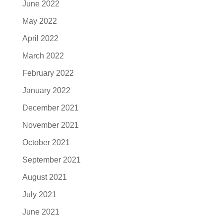
June 2022
May 2022
April 2022
March 2022
February 2022
January 2022
December 2021
November 2021
October 2021
September 2021
August 2021
July 2021
June 2021