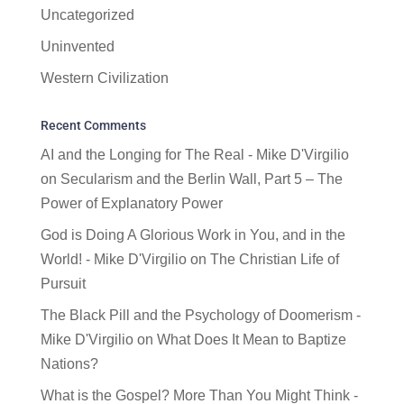
Uncategorized
Uninvented
Western Civilization
Recent Comments
AI and the Longing for The Real - Mike D'Virgilio
on
Secularism and the Berlin Wall, Part 5 – The
Power of Explanatory Power
God is Doing A Glorious Work in You, and in the
World! - Mike D'Virgilio
on
The Christian Life of
Pursuit
The Black Pill and the Psychology of Doomerism -
Mike D'Virgilio
on
What Does It Mean to Baptize
Nations?
What is the Gospel? More Than You Might Think -