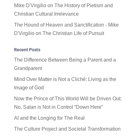
Mike D'Virgilio
on
The History of Pietism and
Christian Cultural Irrelevance
The Hound of Heaven and Sanctification - Mike
D'Virgilio
on
The Christian Life of Pursuit
Recent Posts
The Difference Between Being a Parent and a
Grandparent
Mind Over Matter is Not a Cliché: Living as the
Image of God
Now the Prince of This World Will be Driven Out:
No, Satan is Not in Control “Down Here”
AI and the Longing for The Real
The Culture Project and Societal Transformation