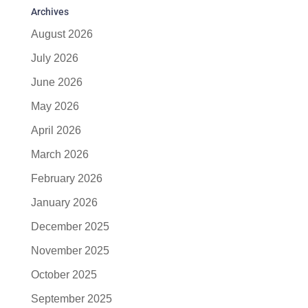
Archives
August 2026
July 2026
June 2026
May 2026
April 2026
March 2026
February 2026
January 2026
December 2025
November 2025
October 2025
September 2025