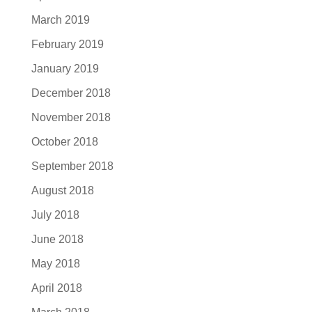
March 2019
February 2019
January 2019
December 2018
November 2018
October 2018
September 2018
August 2018
July 2018
June 2018
May 2018
April 2018