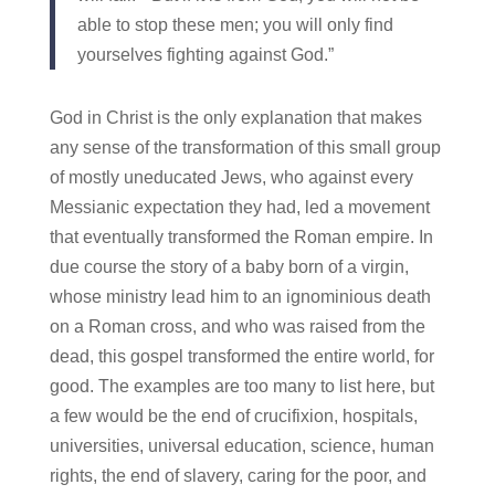
able to stop these men; you will only find
yourselves fighting against God.”
God in Christ is the only explanation that makes
any sense of the transformation of this small group
of mostly uneducated Jews, who against every
Messianic expectation they had, led a movement
that eventually transformed the Roman empire. In
due course the story of a baby born of a virgin,
whose ministry lead him to an ignominious death
on a Roman cross, and who was raised from the
dead, this gospel transformed the entire world, for
good. The examples are too many to list here, but
a few would be the end of crucifixion, hospitals,
universities, universal education, science, human
rights, the end of slavery, caring for the poor, and