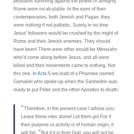
peasants surviving against the power of almighty
Rome were incalculable. In the eyes of their
contemporaries, both Jewish and Pagan, they
were nothing if not pathetic. Surely in no time
Jesus’ followers would be crushed by the might of
Rome and their Jewish enemies. They should
have been! There were other would-be Messiahs
who’d come along before Jesus, and all were
killed and their movements came to nothing. Not
this one. In
Acts 5
we read of a Pharisee named
Gamaliel who spoke up when the Sanhedrin was
ready to put Peter and the other Apostles to death:
38
Therefore, in the present case I advise you:
Leave these men alone! Let them go! For if
their purpose or activity is of human origin, it
39
will fail.
But if it is from God, you will not be