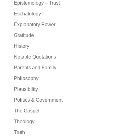
Epistemology – Trust
Eschatology
Explanatory Power
Gratitude
History
Notable Quotations
Parents and Family
Philosophy
Plausibility
Politics & Government
The Gospel
Theology
Truth