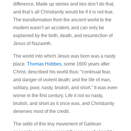
difference. Made up stories and lies don’t do that,
and that’s all Christianity would be if it is not true.
The transformation from the ancient world to the
modern wasn’t an accident, and can only be
explained by the birth, death, and resurrection of
Jesus of Nazareth.
The world into which Jesus was born was a nasty
place.
Thomas Hobbes
, some 1600 years after
Christ, described his world thus: “continual fear,
and danger of violent death; and the life of man,
solitary, poor, nasty, brutish, and short.” It was even
worse in the first century. Life it not so nasty,
brutish, and short as it once was, and Christianity
deserves most of the credit.
The odds of this tiny movement of Galilean