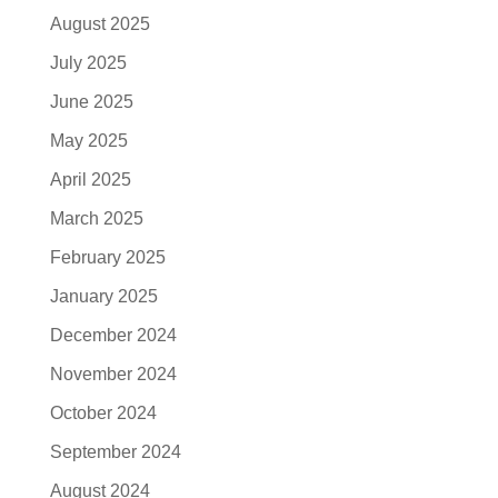
August 2025
July 2025
June 2025
May 2025
April 2025
March 2025
February 2025
January 2025
December 2024
November 2024
October 2024
September 2024
August 2024