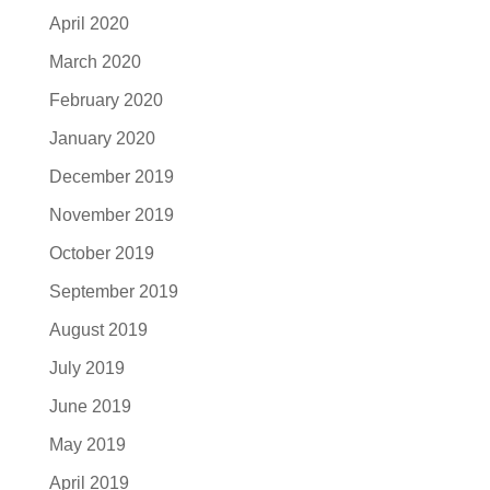
April 2020
March 2020
February 2020
January 2020
December 2019
November 2019
October 2019
September 2019
August 2019
July 2019
June 2019
May 2019
April 2019