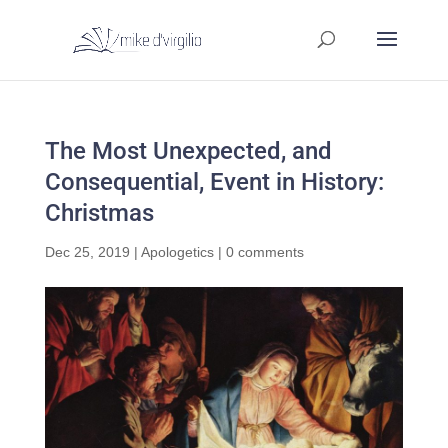
The Most Unexpected, and
Consequential, Event in History:
Christmas
Dec 25, 2019
|
Apologetics
|
0 comments