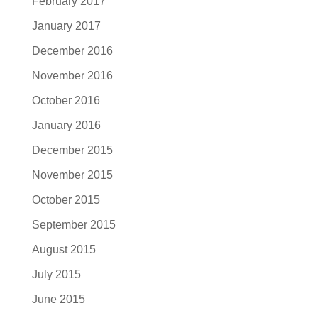
February 2017
January 2017
December 2016
November 2016
October 2016
January 2016
December 2015
November 2015
October 2015
September 2015
August 2015
July 2015
June 2015