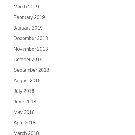
March 2019
February 2019
January 2019
December 2018
November 2018
October 2018
September 2018
August 2018
July 2018
June 2018
May 2018
April 2018
March 2018