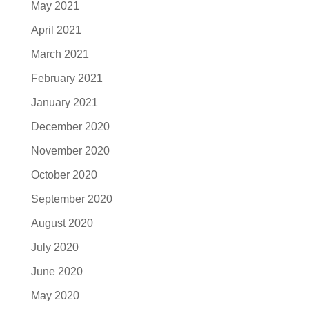
May 2021
April 2021
March 2021
February 2021
January 2021
December 2020
November 2020
October 2020
September 2020
August 2020
July 2020
June 2020
May 2020