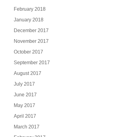
February 2018
January 2018
December 2017
November 2017
October 2017
September 2017
August 2017
July 2017
June 2017
May 2017
April 2017
March 2017