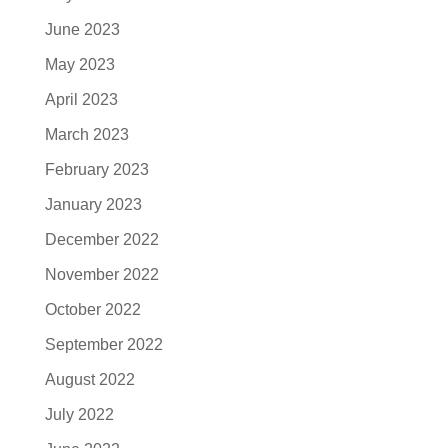
June 2023
May 2023
April 2023
March 2023
February 2023
January 2023
December 2022
November 2022
October 2022
September 2022
August 2022
July 2022