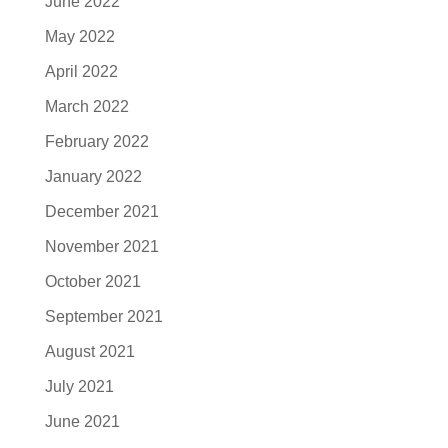
June 2022
May 2022
April 2022
March 2022
February 2022
January 2022
December 2021
November 2021
October 2021
September 2021
August 2021
July 2021
June 2021