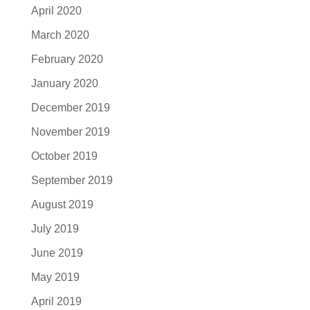
April 2020
March 2020
February 2020
January 2020
December 2019
November 2019
October 2019
September 2019
August 2019
July 2019
June 2019
May 2019
April 2019