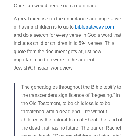
Christian would need such a command!
A great exercise on the importance and imperative
of having children is to go to
biblegateway.com
and do a search for every verse in God’s word that
includes child or children in it: 594 verses! This
quote from the document gets at just how
important children were in the ancient
Jewish/Christian worldview:
The genealogies throughout the Bible testify to
the transcendent significance of “begetting.” In
the Old Testament, to be childless is to be
threatened with a dead end. Life without
children is the natural form of Sheol, the land of
the dead that has no future. The barren Rachel