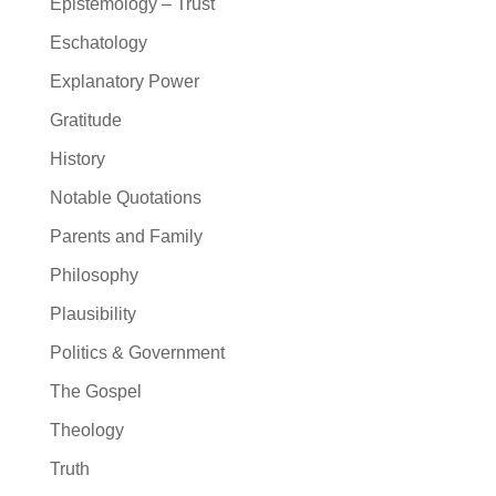
Epistemology – Trust
Eschatology
Explanatory Power
Gratitude
History
Notable Quotations
Parents and Family
Philosophy
Plausibility
Politics & Government
The Gospel
Theology
Truth