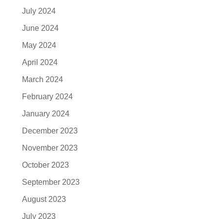
July 2024
June 2024
May 2024
April 2024
March 2024
February 2024
January 2024
December 2023
November 2023
October 2023
September 2023
August 2023
July 2023