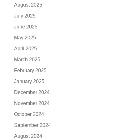
August 2025
July 2025
June 2025
May 2025
April 2025
March 2025
February 2025
January 2025
December 2024
November 2024
October 2024
September 2024
August 2024