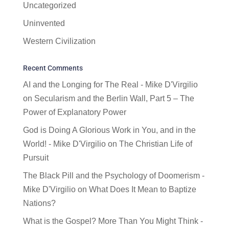
Uncategorized
Uninvented
Western Civilization
Recent Comments
AI and the Longing for The Real - Mike D'Virgilio
on
Secularism and the Berlin Wall, Part 5 – The
Power of Explanatory Power
God is Doing A Glorious Work in You, and in the
World! - Mike D'Virgilio
on
The Christian Life of
Pursuit
The Black Pill and the Psychology of Doomerism -
Mike D'Virgilio
on
What Does It Mean to Baptize
Nations?
What is the Gospel? More Than You Might Think -