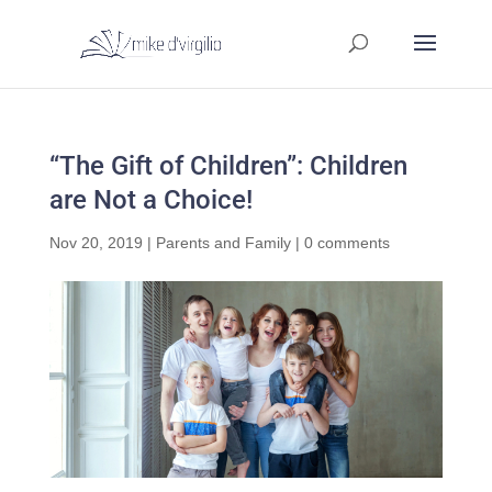
“The Gift of Children”: Children
are Not a Choice!
Nov 20, 2019
|
Parents and Family
|
0 comments