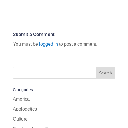
Submit a Comment
You must be
logged in
to post a comment.
Categories
America
Apologetics
Culture