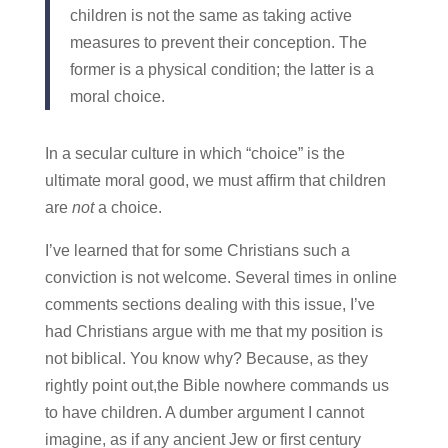
children is not the same as taking active
measures to prevent their conception. The
former is a physical condition; the latter is a
moral choice.
In a secular culture in which “choice” is the
ultimate moral good, we must affirm that children
are
not
a choice.
I’ve learned that for some Christians such a
conviction is not welcome. Several times in online
comments sections dealing with this issue, I’ve
had Christians argue with me that my position is
not biblical. You know why? Because, as they
rightly point out,the Bible nowhere commands us
to have children. A dumber argument I cannot
imagine, as if any ancient Jew or first century