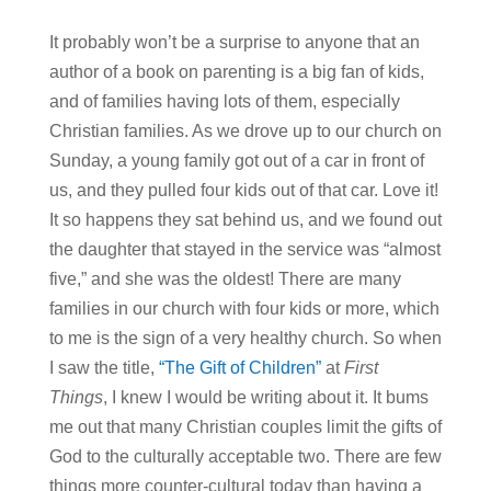
It probably won’t be a surprise to anyone that an
author of a book on parenting is a big fan of kids,
and of families having lots of them, especially
Christian families. As we drove up to our church on
Sunday, a young family got out of a car in front of
us, and they pulled four kids out of that car. Love it!
It so happens they sat behind us, and we found out
the daughter that stayed in the service was “almost
five,” and she was the oldest! There are many
families in our church with four kids or more, which
to me is the sign of a very healthy church. So when
I saw the title,
“The Gift of Children”
at
First
Things
, I knew I would be writing about it. It bums
me out that many Christian couples limit the gifts of
God to the culturally acceptable two. There are few
things more counter-cultural today than having a