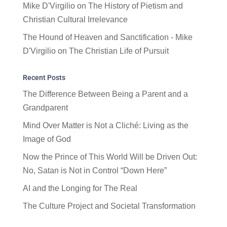
Mike D'Virgilio
on
The History of Pietism and
Christian Cultural Irrelevance
The Hound of Heaven and Sanctification - Mike
D'Virgilio
on
The Christian Life of Pursuit
Recent Posts
The Difference Between Being a Parent and a
Grandparent
Mind Over Matter is Not a Cliché: Living as the
Image of God
Now the Prince of This World Will be Driven Out:
No, Satan is Not in Control “Down Here”
AI and the Longing for The Real
The Culture Project and Societal Transformation