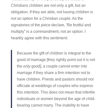
Christians children are not only a gift, but an
obligation. If they are able, not having children is
not
an option for a Christian couple. As the
signatories of the piece declare, “Be fruitful and
multiply” is a commandment, not an option. I
heartily agree with this sentiment:
Because the gift of children is integral to the
good of marriage [they rightly point out it is not
the
only
good], a couple cannot enter into
marriage if they share a firm intention not to
have children. Priests and pastors should not
officiate at weddings of couples who express
this intention. This does not mean that infertile
individuals or women beyond the age of child-
bearing cannot marry. The inability to have