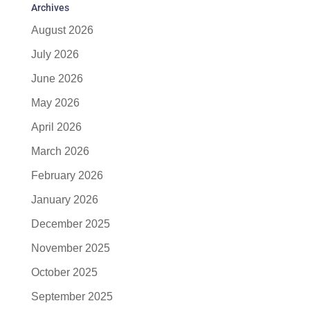
Archives
August 2026
July 2026
June 2026
May 2026
April 2026
March 2026
February 2026
January 2026
December 2025
November 2025
October 2025
September 2025