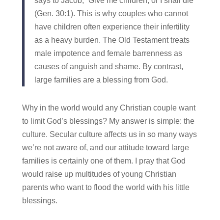
says to Jacob, “Give me children, or I shall die”
(Gen. 30:1). This is why couples who cannot
have children often experience their infertility
as a heavy burden. The Old Testament treats
male impotence and female barrenness as
causes of anguish and shame. By contrast,
large families are a blessing from God.
Why in the world would any Christian couple want
to limit God’s blessings? My answer is simple: the
culture. Secular culture affects us in so many ways
we’re not aware of, and our attitude toward large
families is certainly one of them. I pray that God
would raise up multitudes of young Christian
parents who want to flood the world with his little
blessings.