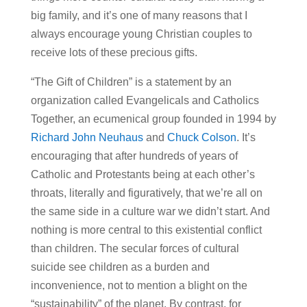
big family, and it’s one of many reasons that I
always encourage young Christian couples to
receive lots of these precious gifts.
“The Gift of Children” is a statement by an
organization called Evangelicals and Catholics
Together, an ecumenical group founded in 1994 by
Richard John Neuhaus
and
Chuck Colson
. It’s
encouraging that after hundreds of years of
Catholic and Protestants being at each other’s
throats, literally and figuratively, that we’re all on
the same side in a culture war we didn’t start. And
nothing is more central to this existential conflict
than children. The secular forces of cultural
suicide see children as a burden and
inconvenience, not to mention a blight on the
“sustainability” of the planet. By contrast, for