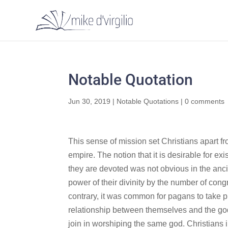
Notable Quotation
Jun 30, 2019
|
Notable Quotations
|
0 comments
This sense of mission set Christians apart f
empire. The notion that it is desirable for e
they are devoted was not obvious in the ancie
power of their divinity by the number of cong
contrary, it was common for pagans to take pri
relationship between themselves and the god o
join in worshiping the same god. Christians i