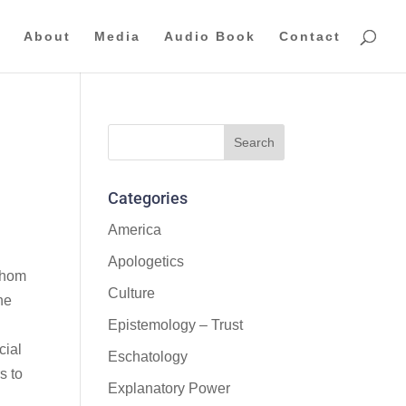
About
Media
Audio Book
Contact
Categories
America
Apologetics
 whom
Culture
he
Epistemology – Trust
cial
Eschatology
s to
Explanatory Power