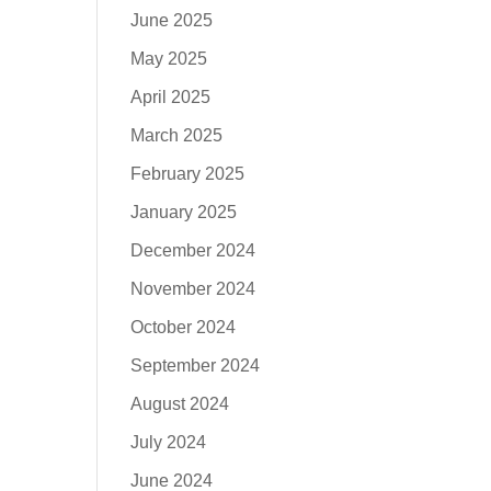
June 2025
May 2025
April 2025
March 2025
February 2025
January 2025
December 2024
November 2024
October 2024
September 2024
August 2024
July 2024
June 2024