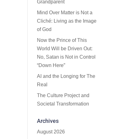
Grandparent
Mind Over Matter is Not a
Cliché: Living as the Image
of God
Now the Prince of This
World Will be Driven Out:
No, Satan is Not in Control
“Down Here”
AI and the Longing for The
Real
The Culture Project and
Societal Transformation
Archives
August 2026