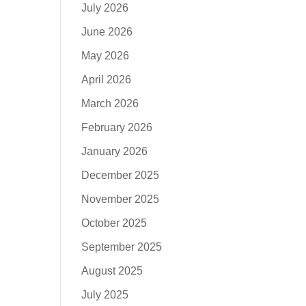
July 2026
June 2026
May 2026
April 2026
March 2026
February 2026
January 2026
December 2025
November 2025
October 2025
September 2025
August 2025
July 2025