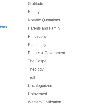
Gratitude
ole
History
Notable Quotations
tions
Parents and Family
Philosophy
Plausibility
Politics & Government
The Gospel
Theology
Truth
Uncategorized
Uninvented
Western Civilization