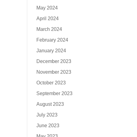
May 2024
April 2024
March 2024
February 2024
January 2024
December 2023
November 2023
October 2023
September 2023
August 2023
July 2023
June 2023
May 2023