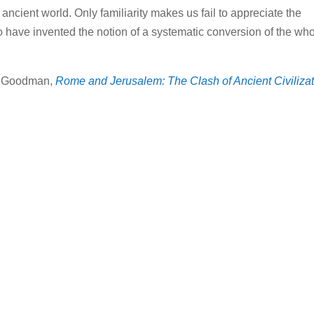
ncient world. Only familiarity makes us fail to appreciate the
o have invented the notion of a systematic conversion of the wh
 Goodman,
Rome and Jerusalem: The Clash of Ancient Civiliza