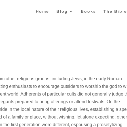
Home
Blog
Books
The Bible
rom other religious groups, including Jews, in the early Roman
xisting enthusiasts to encourage outsiders to worship the god to
nt world. Adherents of particular cults did not generally judge t
regants prepared to bring offerings or attend festivals. On the
de in the local nature of their religious lives, establishing a spe
f a family or place, without wishing, let alone expecting, other
n the first generation were different, espousing a proselytizing