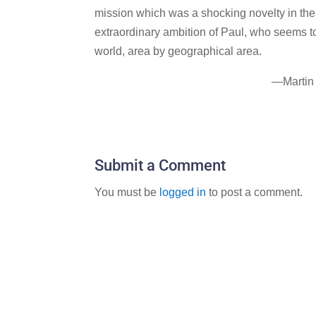
mission which was a shocking novelty in the a
extraordinary ambition of Paul, who seems t
world, area by geographical area.
—Martin
Submit a Comment
You must be
logged in
to post a comment.