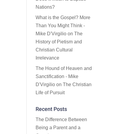
Nations?
What is the Gospel? More
Than You Might Think -
Mike D'Virgilio
on
The
History of Pietism and
Christian Cultural
Irrelevance
The Hound of Heaven and
Sanctification - Mike
D'Virgilio
on
The Christian
Life of Pursuit
Recent Posts
The Difference Between
Being a Parent and a