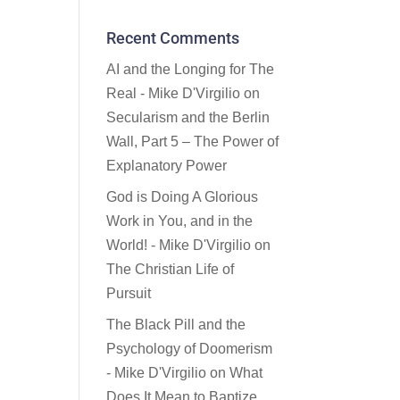
Recent Comments
AI and the Longing for The
Real - Mike D'Virgilio
on
Secularism and the Berlin
Wall, Part 5 – The Power of
Explanatory Power
God is Doing A Glorious
Work in You, and in the
World! - Mike D'Virgilio
on
The Christian Life of
Pursuit
The Black Pill and the
Psychology of Doomerism
- Mike D'Virgilio
on
What
Does It Mean to Baptize