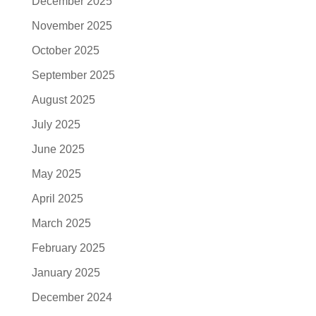
December 2025
November 2025
October 2025
September 2025
August 2025
July 2025
June 2025
May 2025
April 2025
March 2025
February 2025
January 2025
December 2024