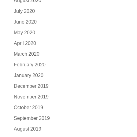
August 2020
July 2020
June 2020
May 2020
April 2020
March 2020
February 2020
January 2020
December 2019
November 2019
October 2019
September 2019
August 2019