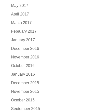
May 2017
April 2017
March 2017
February 2017
January 2017
December 2016
November 2016
October 2016
January 2016
December 2015
November 2015
October 2015
September 2015