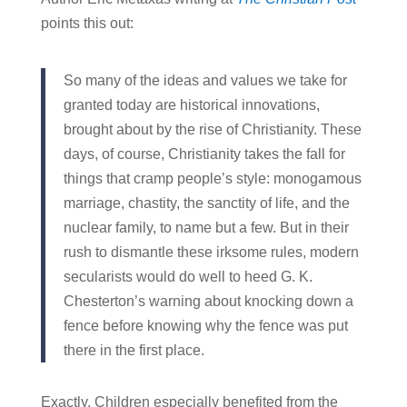
points this out:
So many of the ideas and values we take for
granted today are historical innovations,
brought about by the rise of Christianity. These
days, of course, Christianity takes the fall for
things that cramp people’s style: monogamous
marriage, chastity, the sanctity of life, and the
nuclear family, to name but a few. But in their
rush to dismantle these irksome rules, modern
secularists would do well to heed G. K.
Chesterton’s warning about knocking down a
fence before knowing why the fence was put
there in the first place.
Exactly. Children especially benefited from the