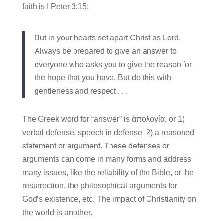
faith is I Peter 3:15:
But in your hearts set apart Christ as Lord.
Always be prepared to give an answer to
everyone who asks you to give the reason for
the hope that you have. But do this with
gentleness and respect . . .
The Greek word for “answer” is ἀπολογία, or 1)
verbal defense, speech in defense 2) a reasoned
statement or argument. These defenses or
arguments can come in many forms and address
many issues, like the reliability of the Bible, or the
resurrection, the philosophical arguments for
God’s existence, etc. The impact of Christianity on
the world is another.