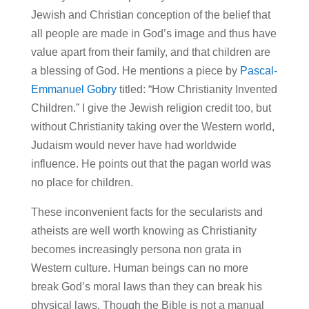
Jewish and Christian conception of the belief that
all people are made in God’s image and thus have
value apart from their family, and that children are
a blessing of God. He mentions a piece by
Pascal-
Emmanuel Gobry
titled: “How Christianity Invented
Children.” I give the Jewish religion credit too, but
without Christianity taking over the Western world,
Judaism would never have had worldwide
influence. He points out that the pagan world was
no place for children.
These inconvenient facts for the secularists and
atheists are well worth knowing as Christianity
becomes increasingly persona non grata in
Western culture. Human beings can no more
break God’s moral laws than they can break his
physical laws. Though the Bible is not a manual