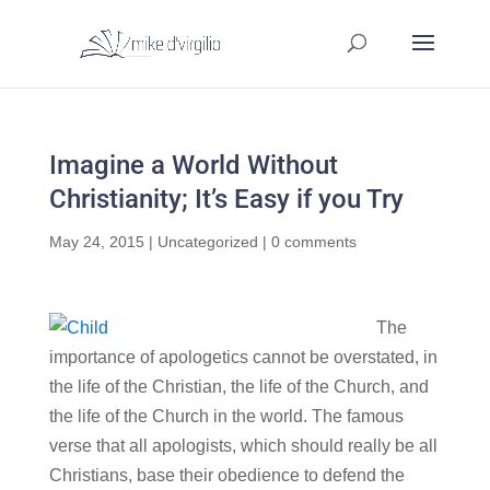
Imagine a World Without
Christianity; It’s Easy if you Try
May 24, 2015
|
Uncategorized
|
0 comments
The
importance of apologetics cannot be overstated, in
the life of the Christian, the life of the Church, and
the life of the Church in the world. The famous
verse that all apologists, which should really be all
Christians, base their obedience to defend the