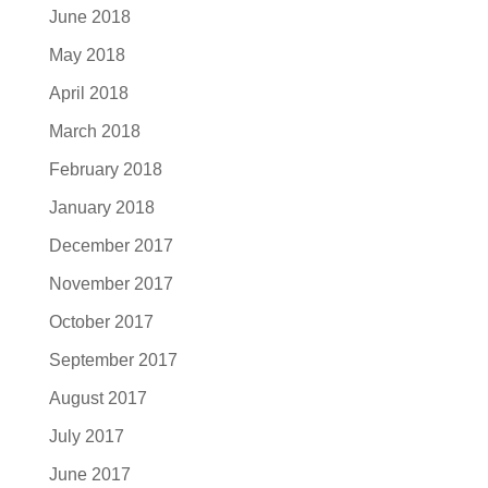
June 2018
May 2018
April 2018
March 2018
February 2018
January 2018
December 2017
November 2017
October 2017
September 2017
August 2017
July 2017
June 2017