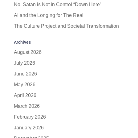
No, Satan is Not in Control “Down Here”
AI and the Longing for The Real
The Culture Project and Societal Transformation
Archives
August 2026
July 2026
June 2026
May 2026
April 2026
March 2026
February 2026
January 2026