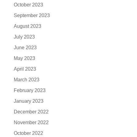
October 2023
September 2023
August 2023
July 2023
June 2023
May 2023
April 2023
March 2023
February 2023
January 2023
December 2022
November 2022
October 2022