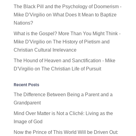
The Black Pill and the Psychology of Doomerism -
Mike D'Virgilio
on
What Does It Mean to Baptize
Nations?
What is the Gospel? More Than You Might Think -
Mike D'Virgilio
on
The History of Pietism and
Christian Cultural Irrelevance
The Hound of Heaven and Sanctification - Mike
D'Virgilio
on
The Christian Life of Pursuit
Recent Posts
The Difference Between Being a Parent and a
Grandparent
Mind Over Matter is Not a Cliché: Living as the
Image of God
Now the Prince of This World Will be Driven Out: