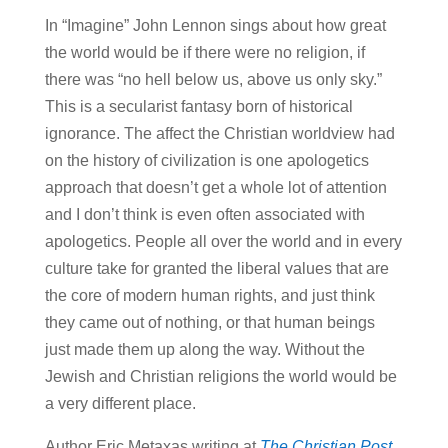
In “Imagine” John Lennon sings about how great
the world would be if there were no religion, if
there was “no hell below us, above us only sky.”
This is a secularist fantasy born of historical
ignorance. The affect the Christian worldview had
on the history of civilization is one apologetics
approach that doesn’t get a whole lot of attention
and I don’t think is even often associated with
apologetics. People all over the world and in every
culture take for granted the liberal values that are
the core of modern human rights, and just think
they came out of nothing, or that human beings
just made them up along the way. Without the
Jewish and Christian religions the world would be
a very different place.
Author Eric Metaxas writing at
The Christian Post