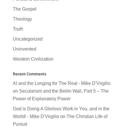
The Gospel
Theology
Truth
Uncategorized
Uninvented
Western Civilization
Recent Comments
AI and the Longing for The Real - Mike D'Virgilio
on
Secularism and the Berlin Wall, Part 5 – The
Power of Explanatory Power
God is Doing A Glorious Work in You, and in the
World! - Mike D'Virgilio
on
The Christian Life of
Pursuit