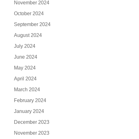
November 2024
October 2024
September 2024
August 2024
July 2024
June 2024
May 2024
April 2024
March 2024
February 2024
January 2024
December 2023
November 2023