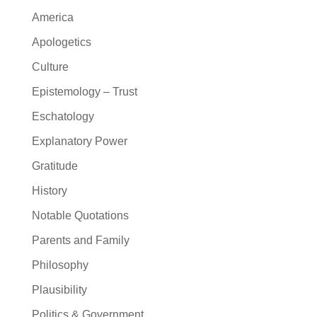
America
Apologetics
Culture
Epistemology – Trust
Eschatology
Explanatory Power
Gratitude
History
Notable Quotations
Parents and Family
Philosophy
Plausibility
Politics & Government