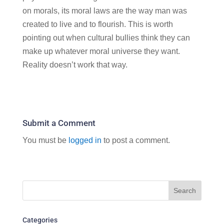
on morals, its moral laws are the way man was
created to live and to flourish. This is worth
pointing out when cultural bullies think they can
make up whatever moral universe they want.
Reality doesn’t work that way.
Submit a Comment
You must be
logged in
to post a comment.
Categories