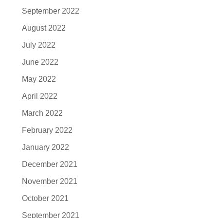
September 2022
August 2022
July 2022
June 2022
May 2022
April 2022
March 2022
February 2022
January 2022
December 2021
November 2021
October 2021
September 2021