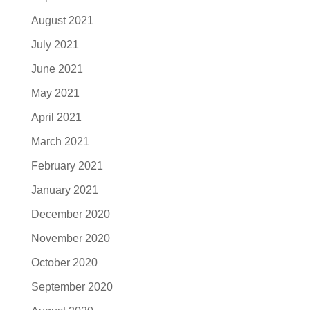
August 2021
July 2021
June 2021
May 2021
April 2021
March 2021
February 2021
January 2021
December 2020
November 2020
October 2020
September 2020