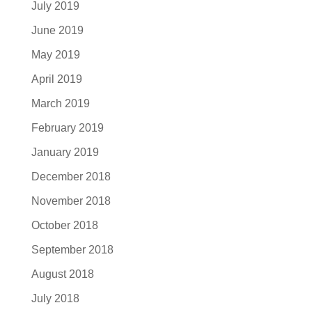
July 2019
June 2019
May 2019
April 2019
March 2019
February 2019
January 2019
December 2018
November 2018
October 2018
September 2018
August 2018
July 2018