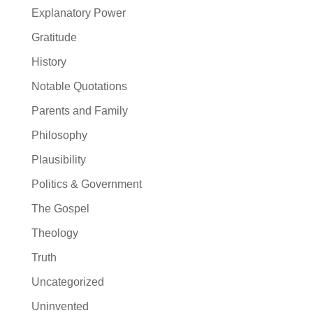
Explanatory Power
Gratitude
History
Notable Quotations
Parents and Family
Philosophy
Plausibility
Politics & Government
The Gospel
Theology
Truth
Uncategorized
Uninvented