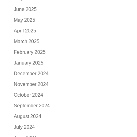
June 2025
May 2025
April 2025
March 2025
February 2025
January 2025
December 2024
November 2024
October 2024
September 2024
August 2024
July 2024