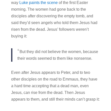
way
Luke paints the scene
of the first Easter
morning. The women had gone back to the
disciples after discovering the empty tomb, and
said they’d seen angels who told them Jesus had
risen from the dead. Jesus’ followers weren’t
buying it:
11
But they did not believe the women, because
their words seemed to them like nonsense.
Even after Jesus appears to Peter, and to two
other disciples on the road to Emmaus, they have
a hard time accepting that a dead man, even
Jesus, can rise from the dead. Then Jesus
appears to them, and still their minds can’t grasp it: