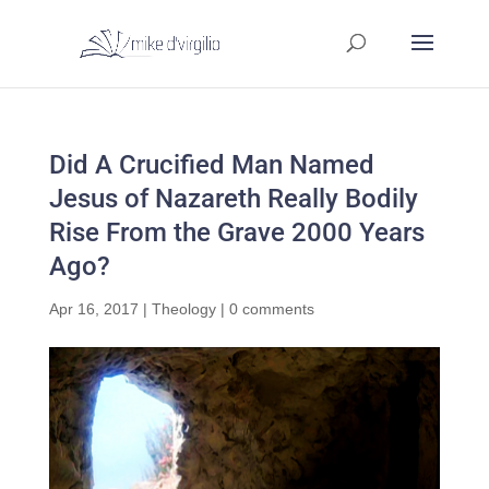
Did A Crucified Man Named
Jesus of Nazareth Really Bodily
Rise From the Grave 2000 Years
Ago?
Apr 16, 2017
|
Theology
|
0 comments