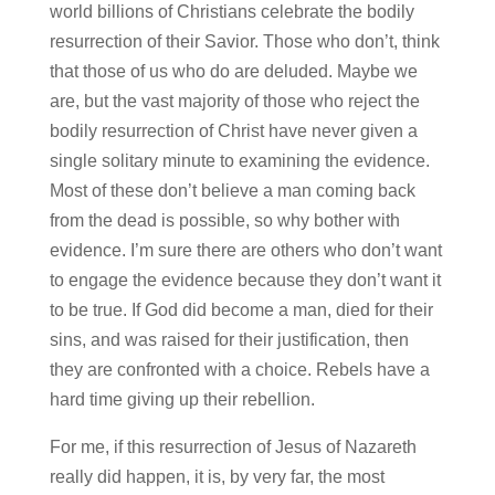
world billions of Christians celebrate the bodily
resurrection of their Savior. Those who don’t, think
that those of us who do are deluded. Maybe we
are, but the vast majority of those who reject the
bodily resurrection of Christ have never given a
single solitary minute to examining the evidence.
Most of these don’t believe a man coming back
from the dead is possible, so why bother with
evidence. I’m sure there are others who don’t want
to engage the evidence because they don’t want it
to be true. If God did become a man, died for their
sins, and was raised for their justification, then
they are confronted with a choice. Rebels have a
hard time giving up their rebellion.
For me, if this resurrection of Jesus of Nazareth
really did happen, it is, by very far, the most