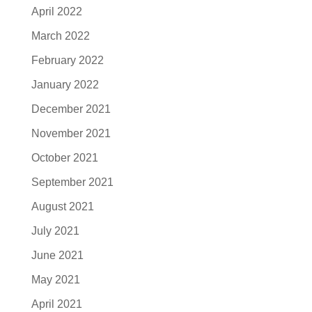
April 2022
March 2022
February 2022
January 2022
December 2021
November 2021
October 2021
September 2021
August 2021
July 2021
June 2021
May 2021
April 2021