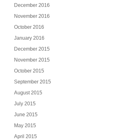
December 2016
November 2016
October 2016
January 2016
December 2015
November 2015
October 2015
September 2015
August 2015
July 2015
June 2015
May 2015
April 2015