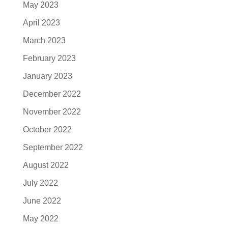
May 2023
April 2023
March 2023
February 2023
January 2023
December 2022
November 2022
October 2022
September 2022
August 2022
July 2022
June 2022
May 2022