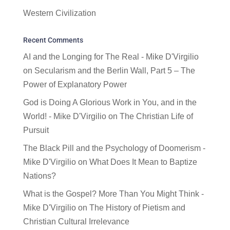
Western Civilization
Recent Comments
AI and the Longing for The Real - Mike D'Virgilio
on
Secularism and the Berlin Wall, Part 5 – The
Power of Explanatory Power
God is Doing A Glorious Work in You, and in the
World! - Mike D'Virgilio
on
The Christian Life of
Pursuit
The Black Pill and the Psychology of Doomerism -
Mike D'Virgilio
on
What Does It Mean to Baptize
Nations?
What is the Gospel? More Than You Might Think -
Mike D'Virgilio
on
The History of Pietism and
Christian Cultural Irrelevance