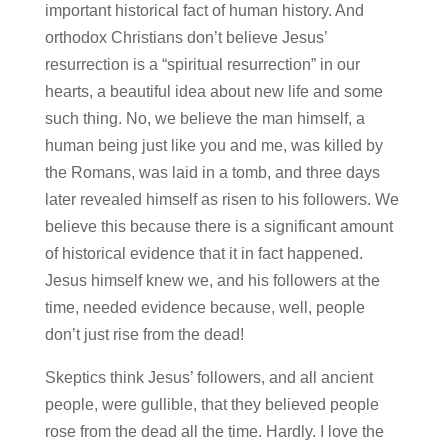
important historical fact of human history. And
orthodox Christians don’t believe Jesus’
resurrection is a “spiritual resurrection” in our
hearts, a beautiful idea about new life and some
such thing. No, we believe the man himself, a
human being just like you and me, was killed by
the Romans, was laid in a tomb, and three days
later revealed himself as risen to his followers. We
believe this because there is a significant amount
of historical evidence that it in fact happened.
Jesus himself knew we, and his followers at the
time, needed evidence because, well, people
don’t just rise from the dead!
Skeptics think Jesus’ followers, and all ancient
people, were gullible, that they believed people
rose from the dead all the time. Hardly. I love the