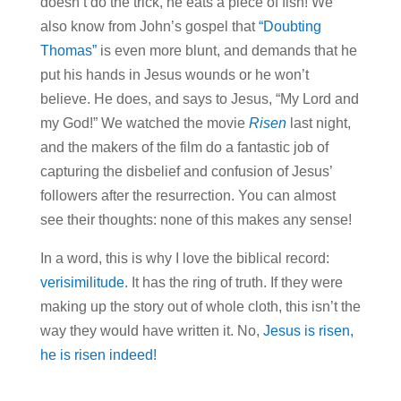
doesn’t do the trick, he eats a piece of fish! We
also know from John’s gospel that
“Doubting
Thomas”
is even more blunt, and demands that he
put his hands in Jesus wounds or he won’t
believe. He does, and says to Jesus, “My Lord and
my God!” We watched the movie
Risen
last night,
and the makers of the film do a fantastic job of
capturing the disbelief and confusion of Jesus’
followers after the resurrection. You can almost
see their thoughts: none of this makes any sense!
In a word, this is why I love the biblical record:
verisimilitude
. It has the ring of truth. If they were
making up the story out of whole cloth, this isn’t the
way they would have written it. No,
Jesus is risen,
he is risen indeed!