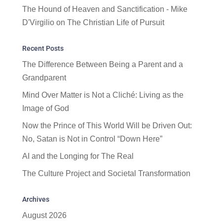
The Hound of Heaven and Sanctification - Mike
D'Virgilio
on
The Christian Life of Pursuit
Recent Posts
The Difference Between Being a Parent and a
Grandparent
Mind Over Matter is Not a Cliché: Living as the
Image of God
Now the Prince of This World Will be Driven Out:
No, Satan is Not in Control “Down Here”
AI and the Longing for The Real
The Culture Project and Societal Transformation
Archives
August 2026