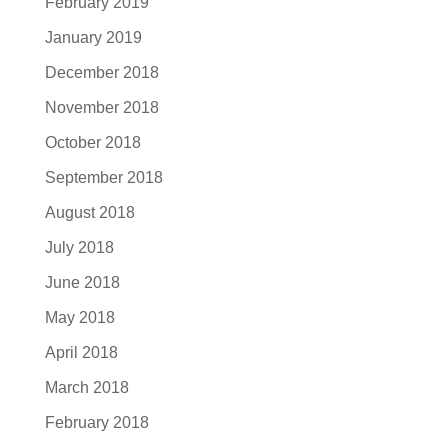
February 2019
January 2019
December 2018
November 2018
October 2018
September 2018
August 2018
July 2018
June 2018
May 2018
April 2018
March 2018
February 2018