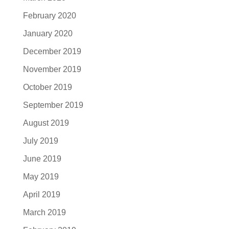
February 2020
January 2020
December 2019
November 2019
October 2019
September 2019
August 2019
July 2019
June 2019
May 2019
April 2019
March 2019