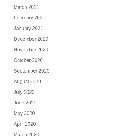
March 2021
February 2021
January 2021
December 2020
November 2020
October 2020
September 2020
August 2020
July 2020
June 2020
May 2020
April 2020
March 2020