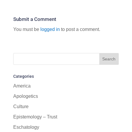
Submit a Comment
You must be
logged in
to post a comment.
Categories
America
Apologetics
Culture
Epistemology – Trust
Eschatology