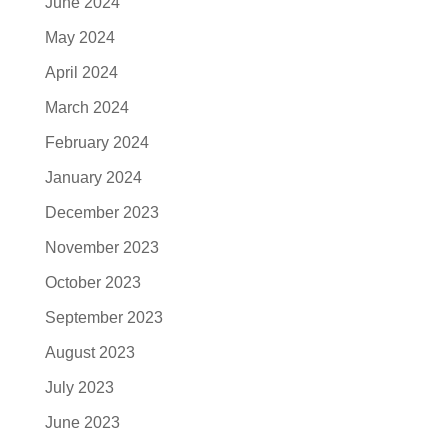
June 2024
May 2024
April 2024
March 2024
February 2024
January 2024
December 2023
November 2023
October 2023
September 2023
August 2023
July 2023
June 2023