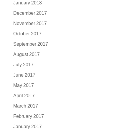
January 2018
December 2017
November 2017
October 2017
September 2017
August 2017
July 2017
June 2017
May 2017
April 2017
March 2017
February 2017
January 2017