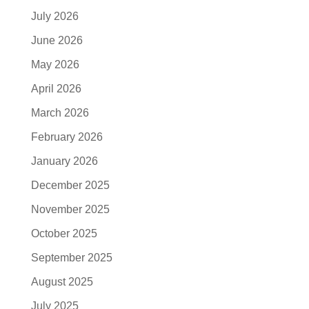
July 2026
June 2026
May 2026
April 2026
March 2026
February 2026
January 2026
December 2025
November 2025
October 2025
September 2025
August 2025
July 2025