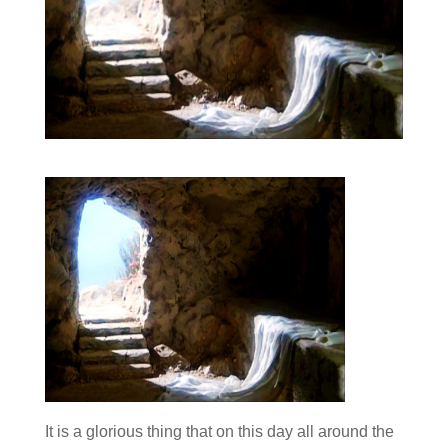
It is a glorious thing that on this day all around the