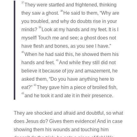
37
They were startled and frightened, thinking
38
they saw a ghost.
He said to them,
“Why are
you troubled, and why do doubts rise in your
39
minds?
Look at my hands and my feet. It is I
myself! Touch me and see; a ghost does not
have flesh and bones, as you see I have.”
40
When he had said this, he showed them his
41
hands and feet.
And while they still did not
believe it because of joy and amazement, he
asked them,
“Do you have anything here to
42
eat?”
They gave him a piece of broiled fish,
43
and he took it and ate it in their presence.
They are shocked and afraid and doubtful, so what
does Jesus do? Gives them evidence! And in case
showing them his wounds and touching him