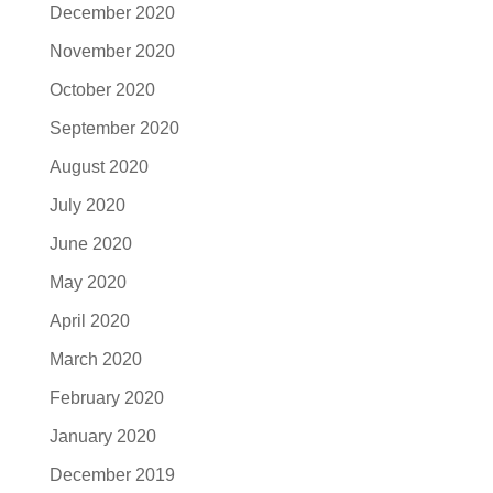
December 2020
November 2020
October 2020
September 2020
August 2020
July 2020
June 2020
May 2020
April 2020
March 2020
February 2020
January 2020
December 2019