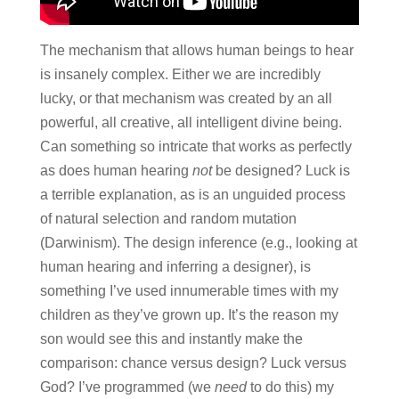
The mechanism that allows human beings to hear
is insanely complex. Either we are incredibly
lucky, or that mechanism was created by an all
powerful, all creative, all intelligent divine being.
Can something so intricate that works as perfectly
as does human hearing
not
be designed? Luck is
a terrible explanation, as is an unguided process
of natural selection and random mutation
(Darwinism). The design inference (e.g., looking at
human hearing and inferring a designer), is
something I’ve used innumerable times with my
children as they’ve grown up. It’s the reason my
son would see this and instantly make the
comparison: chance versus design? Luck versus
God? I’ve programmed (we
need
to do this) my