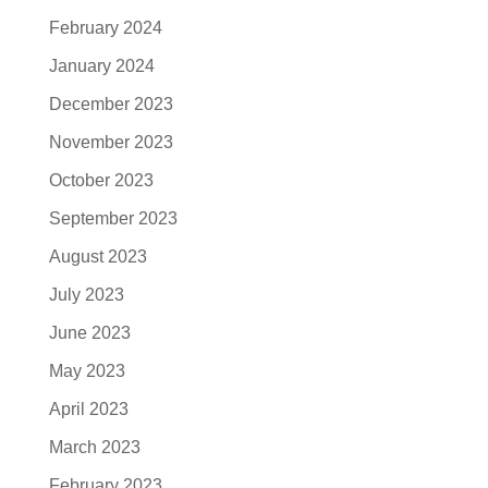
February 2024
January 2024
December 2023
November 2023
October 2023
September 2023
August 2023
July 2023
June 2023
May 2023
April 2023
March 2023
February 2023