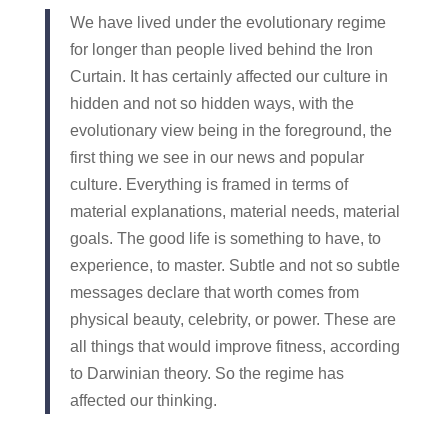
We have lived under the evolutionary regime
for longer than people lived behind the Iron
Curtain. It has certainly affected our culture in
hidden and not so hidden ways, with the
evolutionary view being in the foreground, the
first thing we see in our news and popular
culture. Everything is framed in terms of
material explanations, material needs, material
goals. The good life is something to have, to
experience, to master. Subtle and not so subtle
messages declare that worth comes from
physical beauty, celebrity, or power. These are
all things that would improve fitness, according
to Darwinian theory. So the regime has
affected our thinking.