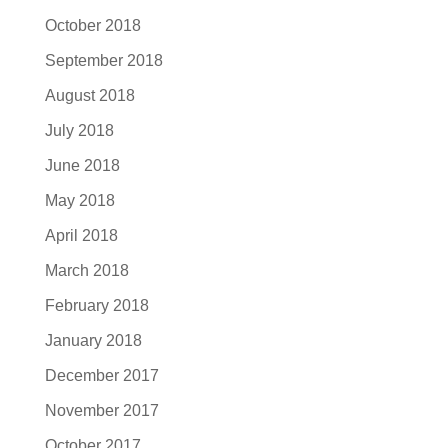
October 2018
September 2018
August 2018
July 2018
June 2018
May 2018
April 2018
March 2018
February 2018
January 2018
December 2017
November 2017
October 2017