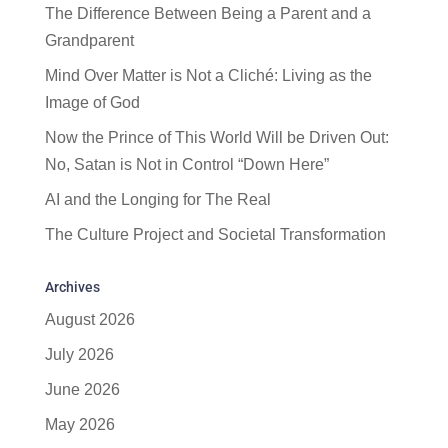
The Difference Between Being a Parent and a
Grandparent
Mind Over Matter is Not a Cliché: Living as the
Image of God
Now the Prince of This World Will be Driven Out:
No, Satan is Not in Control “Down Here”
AI and the Longing for The Real
The Culture Project and Societal Transformation
Archives
August 2026
July 2026
June 2026
May 2026