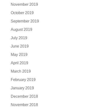
November 2019
October 2019
September 2019
August 2019
July 2019
June 2019
May 2019
April 2019
March 2019
February 2019
January 2019
December 2018
November 2018