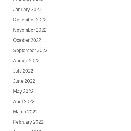
January 2023
December 2022
November 2022
October 2022
September 2022
August 2022
July 2022
June 2022
May 2022
April 2022
March 2022
February 2022