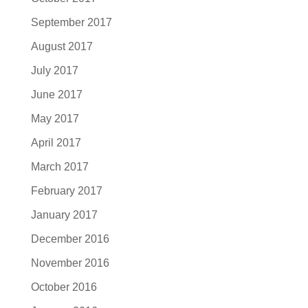
September 2017
August 2017
July 2017
June 2017
May 2017
April 2017
March 2017
February 2017
January 2017
December 2016
November 2016
October 2016