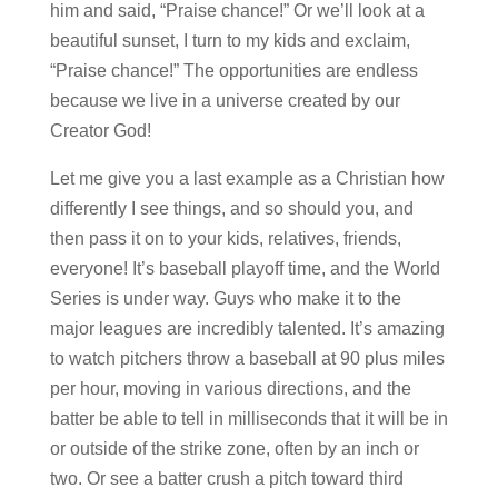
him and said, “Praise chance!” Or we’ll look at a
beautiful sunset, I turn to my kids and exclaim,
“Praise chance!” The opportunities are endless
because we live in a universe created by our
Creator God!
Let me give you a last example as a Christian how
differently I see things, and so should you, and
then pass it on to your kids, relatives, friends,
everyone! It’s baseball playoff time, and the World
Series is under way. Guys who make it to the
major leagues are incredibly talented. It’s amazing
to watch pitchers throw a baseball at 90 plus miles
per hour, moving in various directions, and the
batter be able to tell in milliseconds that it will be in
or outside of the strike zone, often by an inch or
two. Or see a batter crush a pitch toward third