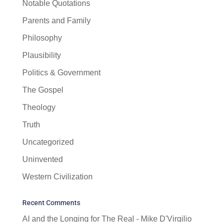
Notable Quotations
Parents and Family
Philosophy
Plausibility
Politics & Government
The Gospel
Theology
Truth
Uncategorized
Uninvented
Western Civilization
Recent Comments
AI and the Longing for The Real - Mike D'Virgilio