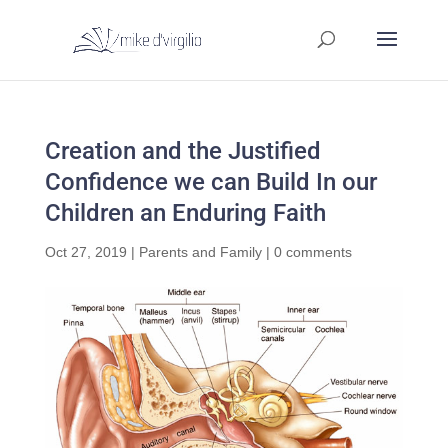
Creation and the Justified
Confidence we can Build In our
Children an Enduring Faith
Oct 27, 2019
|
Parents and Family
|
0 comments