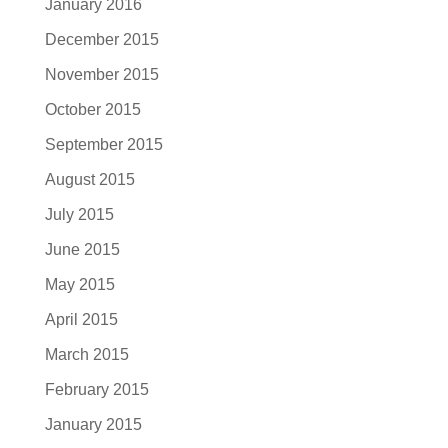
January 2016
December 2015
November 2015
October 2015
September 2015
August 2015
July 2015
June 2015
May 2015
April 2015
March 2015
February 2015
January 2015