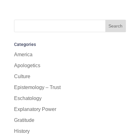
Categories
America
Apologetics
Culture
Epistemology – Trust
Eschatology
Explanatory Power
Gratitude
History