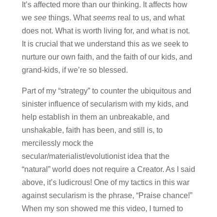
It’s affected more than our thinking. It affects how
we
see
things. What
seems
real to us, and what
does not. What is worth living for, and what is not.
It is crucial that we understand this as we seek to
nurture our own faith, and the faith of our kids, and
grand-kids, if we’re so blessed.
Part of my “strategy” to counter the ubiquitous and
sinister influence of secularism with my kids, and
help establish in them an unbreakable, and
unshakable, faith has been, and still is, to
mercilessly mock the
secular/materialist/evolutionist idea that the
“natural” world does not require a Creator. As I said
above, it’s ludicrous! One of my tactics in this war
against secularism is the phrase, “Praise chance!”
When my son showed me this video, I turned to