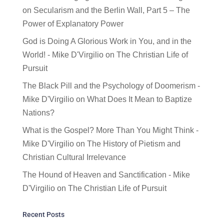
on
Secularism and the Berlin Wall, Part 5 – The
Power of Explanatory Power
God is Doing A Glorious Work in You, and in the
World! - Mike D'Virgilio
on
The Christian Life of
Pursuit
The Black Pill and the Psychology of Doomerism -
Mike D'Virgilio
on
What Does It Mean to Baptize
Nations?
What is the Gospel? More Than You Might Think -
Mike D'Virgilio
on
The History of Pietism and
Christian Cultural Irrelevance
The Hound of Heaven and Sanctification - Mike
D'Virgilio
on
The Christian Life of Pursuit
Recent Posts