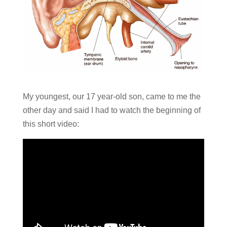
My youngest, our 17 year-old son, came to me the
other day and said I had to watch the beginning of
this short video: