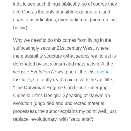
kids to see such things biblically, so of course they
see God as the only plausible explanation, and
chance as ridiculous, even ludicrous (more on this
below).
Why we
need
to do this comes from living in the
suffocatingly secular 21st century West, where
the plausibility structure (what
seems
real to us) is
dominated by secularism and materialism. At the
website
Evolution News
(part of the
Discovery
Institute
), I recently read a piece with the apt title,
“The Darwinian Regime Can’t Hide Emerging
Clues to Life’s Design.” Speaking of Darwinian
evolution (unguided and undirected material
processes), the author explains my point well, just
replace “evolutionary” with “secularist”: