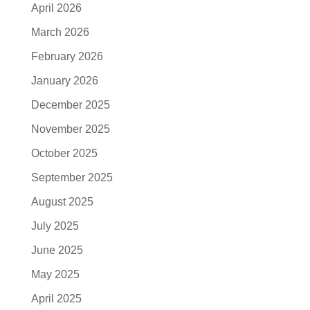
April 2026
March 2026
February 2026
January 2026
December 2025
November 2025
October 2025
September 2025
August 2025
July 2025
June 2025
May 2025
April 2025