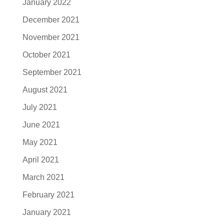
January 2022
December 2021
November 2021
October 2021
September 2021
August 2021
July 2021
June 2021
May 2021
April 2021
March 2021
February 2021
January 2021