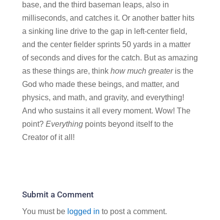
base, and the third baseman leaps, also in
milliseconds, and catches it. Or another batter hits
a sinking line drive to the gap in left-center field,
and the center fielder sprints 50 yards in a matter
of seconds and dives for the catch. But as amazing
as these things are, think
how much greater
is the
God who made these beings, and matter, and
physics, and math, and gravity, and everything!
And who sustains it all every moment. Wow! The
point?
Everything
points beyond itself to the
Creator of it all!
Submit a Comment
You must be
logged in
to post a comment.