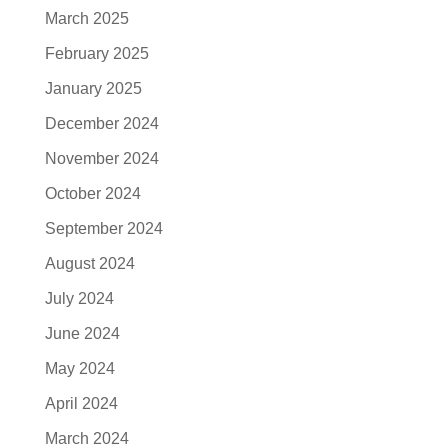
March 2025
February 2025
January 2025
December 2024
November 2024
October 2024
September 2024
August 2024
July 2024
June 2024
May 2024
April 2024
March 2024