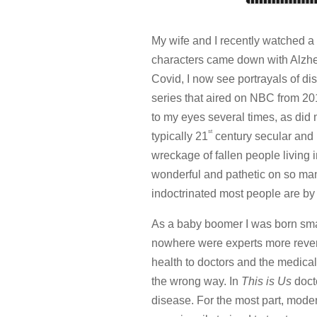
My wife and I recently watched a
characters came down with Alzhe
Covid, I now see portrayals of dise
series that aired on NBC from 2016
to my eyes several times, as did
st
typically 21
century secular and l
wreckage of fallen people living in
wonderful and pathetic on so many
indoctrinated most people are b
As a baby boomer I was born smac
nowhere were experts more rever
health to doctors and the medical
the wrong way. In
This is Us
docto
disease. For the most part, mode