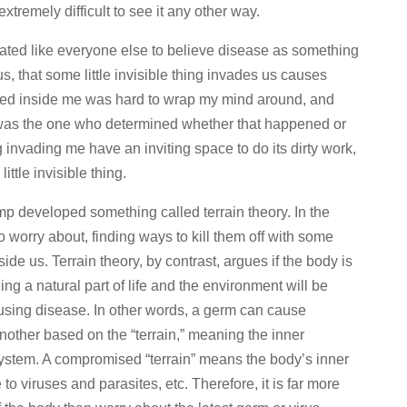
extremely difficult to see it any other way.
nated like everyone else to believe disease as something
us, that some little invisible thing invades us causes
ived inside me was hard to wrap my mind around, and
 I was the one who determined whether that happened or
ng invading me have an inviting space to do its dirty work,
ittle invisible thing.
 developed something called terrain theory. In the
worry about, finding ways to kill them off with some
ide us. Terrain theory, by contrast, argues if the body is
g a natural part of life and the environment will be
ausing disease. In other words, a germ can cause
nother based on the “terrain,” meaning the inner
ystem. A compromised “terrain” means the body’s inner
o viruses and parasites, etc. Therefore, it is far more