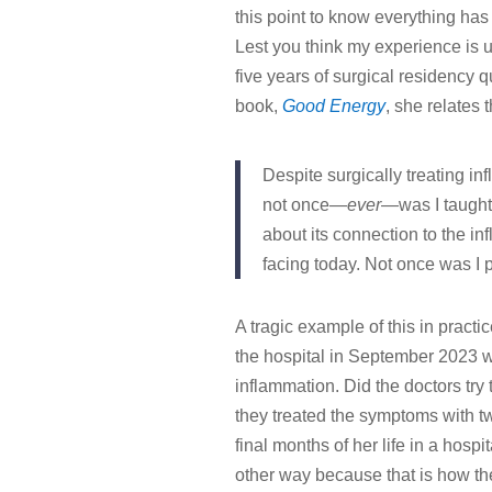
this point to know everything has
Lest you think my experience is u
five years of surgical residency
book,
Good Energy
, she relates t
Despite surgically treating in
not once—
ever
—was I taugh
about its connection to the 
facing today. Not once was I 
A tragic example of this in pract
the hospital in September 2023 wi
inflammation. Did the doctors try
they treated the symptoms with tw
final months of her life in a hospi
other way because that is how t