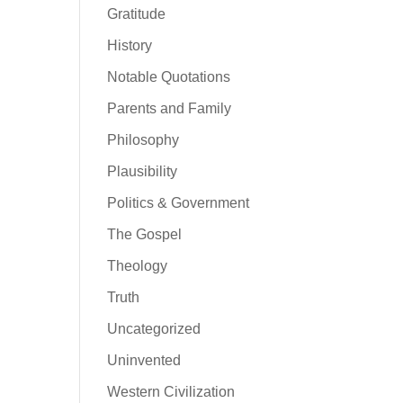
Gratitude
History
Notable Quotations
Parents and Family
Philosophy
Plausibility
Politics & Government
The Gospel
Theology
Truth
Uncategorized
Uninvented
Western Civilization