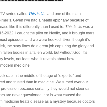
 TV series called
This is Us
, and one of the main
imer’s. Given I’ve had a health epiphany because of
ase like this differently than I used to.
This Is Us
was a
-2022. I caught the pilot on Netflix, and it brought tears
 most episodes, and we were hooked. Even though it’s
eft, the story lines do a great job capturing the glory and
 fallen bodies in a fallen world, but without God. It’s
 levels, not least what it reveals about how
y modern medicine.
k dab in the middle of the age of “experts,” and
ed and trusted than in medicine. We turned over our
 profession because certainly they would not steer us
rs are never questioned, nor is what caused the
rn medicine treats disease as a mystery because doctors