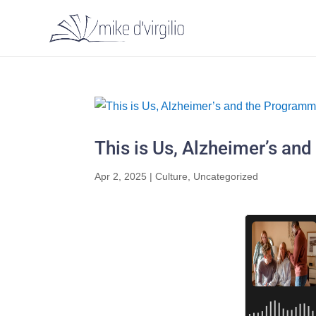
This is Us, Alzheimer’s a
Apr 2, 2025
|
Culture
,
Uncategorized