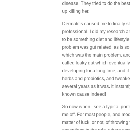
disease. They tried to do the bes
up killing her.
Dermatitis caused me to finally st
professional. I did my research a
to be something diet and lifestyle 
problem was gut related, as is s
which was the main problem, and
called leaky gut which eventuall
developing for a long time, and it
herbs and probiotics, and tweaked
several years as it was. It instan
known cause indeed!
So now when I see a typical portr
me off. For most people, and mod
matter of luck, or not, of throwin