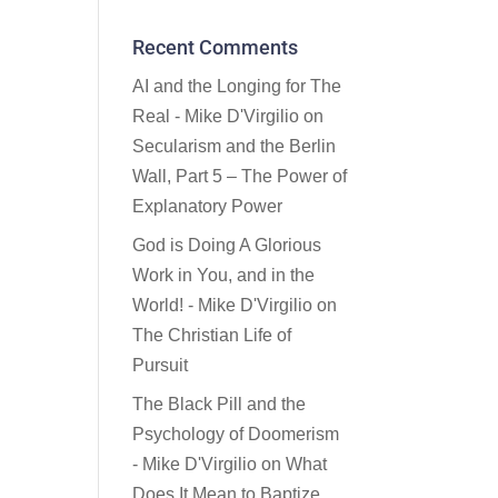
Recent Comments
AI and the Longing for The
Real - Mike D'Virgilio
on
Secularism and the Berlin
Wall, Part 5 – The Power of
Explanatory Power
God is Doing A Glorious
Work in You, and in the
World! - Mike D'Virgilio
on
The Christian Life of
Pursuit
The Black Pill and the
Psychology of Doomerism
- Mike D'Virgilio
on
What
Does It Mean to Baptize