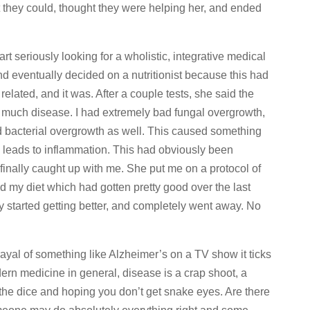
t they could, thought they were helping her, and ended
art seriously looking for a wholistic, integrative medical
nd eventually decided on a nutritionist because this had
related, and it was. After a couple tests, she said the
o much disease. I had extremely bad fungal overgrowth,
 bacterial overgrowth as well. This caused something
y leads to inflammation. This had obviously been
 finally caught up with me. She put me on a protocol of
 my diet which had gotten pretty good over the last
tly started getting better, and completely went away. No
ayal of something like Alzheimer’s on a TV show it ticks
ern medicine in general, disease is a crap shoot, a
g the dice and hoping you don’t get snake eyes. Are there