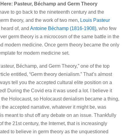
 Here: Pasteur, Béchamp and Germ Theory
ve to go back to the nineteenth century and the
erm theory, and the work of two men
, Louis Pasteur
 heard of, and
Antoine Béchamp (1816-1908)
, who few
over germ theory is a microcosm of the same battle in the
 and modern medicine. Once germ theory became the only
template for modern medicine set.
 “Pasteur, Béchamp, and Germ Theory,” one of the top
article entitled, “Germ theory denialism.” That’s almost
ays tell you the accepted cultural elite position on a
ed! During the Covid era it was used a lot. I believe it
g the Holocaust, so Holocaust denialism became a thing,
 the accepted narrative, whatever it might be, was
 is meant to shut off any debate on an issue. Thankfully
the 21st century, the Internet, that is increasingly
nated to believe in germ theory as the unquestioned