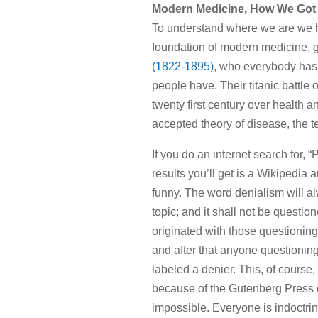
Modern Medicine, How We Got
To understand where we are we ha
foundation of modern medicine, g
(1822-1895)
, who everybody has
people have. Their titanic battle 
twenty first century over health
accepted theory of disease, the 
If you do an internet search for,
results you’ll get is a Wikipedia 
funny. The word denialism will alw
topic; and it shall not be question
originated with those questionin
and after that anyone questioning
labeled a denier. This, of course,
because of the Gutenberg Press of 
impossible. Everyone is indoctri