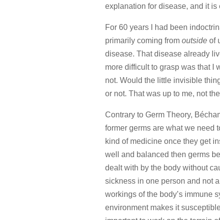
explanation for disease, and it is 
For 60 years I had been indoctri
primarily coming from
outside
of 
disease. That disease already l
more difficult to grasp was that
not. Would the little invisible thi
or not. That was up to me, not the l
Contrary to Germ Theory, Béchamp
former germs are what we need to 
kind of medicine once they get ins
well and balanced then germs bein
dealt with by the body without c
sickness in one person and not a
workings of the body’s immune s
environment makes it susceptible t