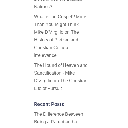
Nations?
What is the Gospel? More
Than You Might Think -
Mike D'Virgilio
on
The
History of Pietism and
Christian Cultural
Irrelevance
The Hound of Heaven and
Sanctification - Mike
D'Virgilio
on
The Christian
Life of Pursuit
Recent Posts
The Difference Between
Being a Parent and a