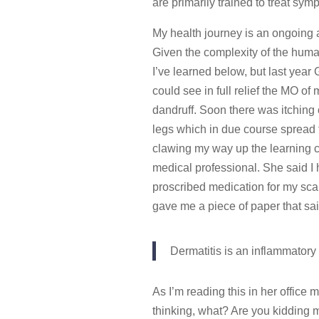
are primarily trained to treat sy
My health journey is an ongoing a
Given the complexity of the human
I’ve learned below, but last year
could see in full relief the MO o
dandruff. Soon there was itching
legs which in due course spread to
clawing my way up the learning c
medical professional. She said I 
proscribed medication for my scal
gave me a piece of paper that said
Dermatitis is an inflammator
As I’m reading this in her office m
thinking, what? Are you kidding