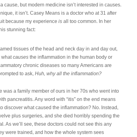
 a cause, but modern medicine isn’t interested in causes.
nique, it isn’t. Casey Means is a doctor who at 31 after
 quit because my experience
is
all too common. In her
his stunning fact:
flamed tissues of the head and neck day in and day out,
t what
causes
the inflammation in the human body or
inflammatory chronic diseases so many Americans are
prompted to ask,
Huh, why all the inflammation?
ice was a family member of ours in her 70s who went into
th pancreatitis. Any word with “itis” on the end means
 to discover what caused the inflammation? No. Instead,
elve plus surgeries, and she died horribly spending the
tal. As we’ll see, these doctors could not see this any
hey were trained, and how the whole system sees