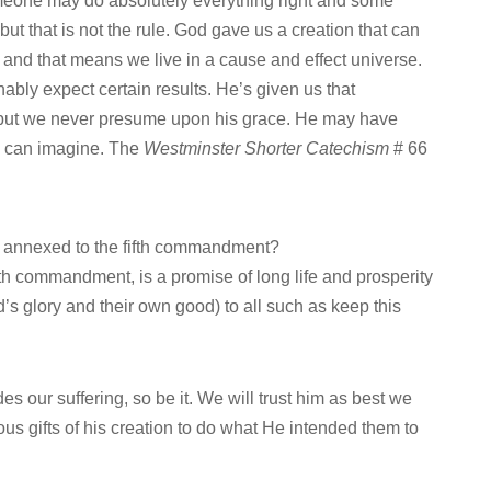
meone may do absolutely everything right and some
ut that is not the rule. God gave us a creation that can
 and that means we live in a cause and effect universe.
ably expect certain results. He’s given us that
, but we never presume upon his grace. He may have
e can imagine. The
Westminster Shorter Catechism
# 66
n annexed to the fifth commandment?
th commandment, is a promise of long life and prosperity
od’s glory and their own good) to all such as keep this
es our suffering, so be it. We will trust him as best we
ous gifts of his creation to do what He intended them to