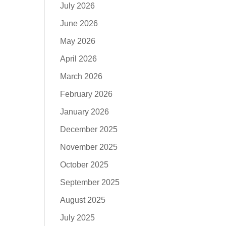
July 2026
June 2026
May 2026
April 2026
March 2026
February 2026
January 2026
December 2025
November 2025
October 2025
September 2025
August 2025
July 2025