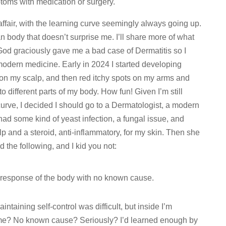
mptoms with medication or surgery.
ffair, with the learning curve seemingly always going up.
 body that doesn’t surprise me. I’ll share more of what
 God graciously gave me a bad case of Dermatitis so I
f modern medicine. Early in 2024 I started developing
 on my scalp, and then red itchy spots on my arms and
 different parts of my body. How fun! Given I’m still
urve, I decided I should go to a Dermatologist, a modern
had some kind of yeast infection, a fungal issue, and
p and a steroid, anti-inflammatory, for my skin. Then she
 the following, and I kid you not:
y response of the body with no known cause.
aintaining self-control was difficult, but inside I’m
 me? No known cause? Seriously? I’d learned enough by