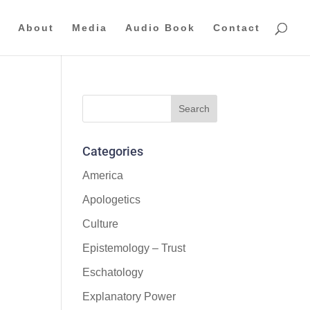
About
Media
Audio Book
Contact
Categories
America
Apologetics
Culture
Epistemology – Trust
Eschatology
Explanatory Power