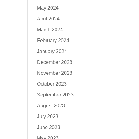
May 2024
April 2024
March 2024
February 2024
January 2024
December 2023
November 2023
October 2023
September 2023
August 2023
July 2023
June 2023
May 2023