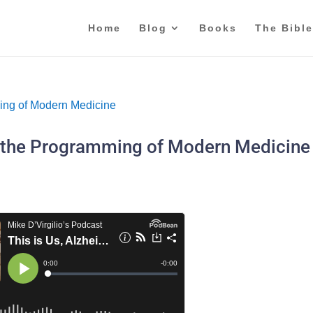
Home
Blog
Books
The Bible
nd the Programming of Modern Medicine