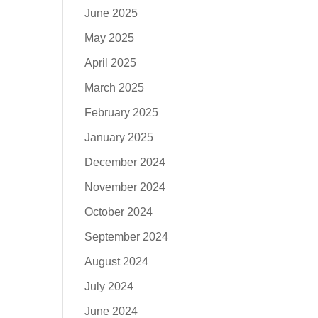
June 2025
May 2025
April 2025
March 2025
February 2025
January 2025
December 2024
November 2024
October 2024
September 2024
August 2024
July 2024
June 2024