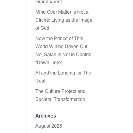
Grandparent
Mind Over Matter is Not a
Cliché: Living as the Image
of God
Now the Prince of This
World Will be Driven Out:
No, Satan is Not in Control
“Down Here”
AI and the Longing for The
Real
The Culture Project and
Societal Transformation
Archives
August 2026