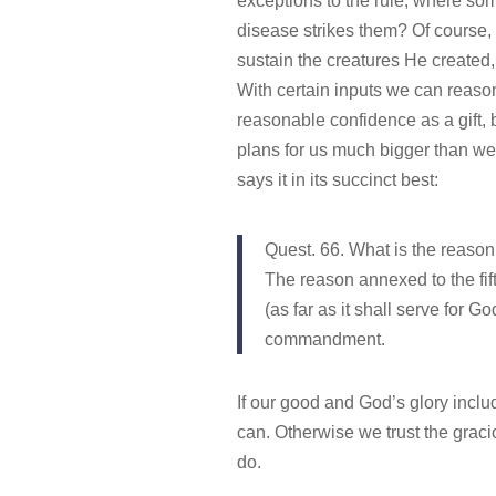
exceptions to the rule, where so
disease strikes them? Of course, b
sustain the creatures He created,
With certain inputs we can reason
reasonable confidence as a gift
plans for us much bigger than w
says it in its succinct best:
Quest. 66. What is the reaso
The reason annexed to the fif
(as far as it shall serve for G
commandment.
If our good and God’s glory includ
can. Otherwise we trust the graci
do.