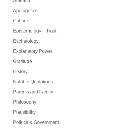
America
Apologetics
Culture
Epistemology – Trust
Eschatology
Explanatory Power
Gratitude
History
Notable Quotations
Parents and Family
Philosophy
Plausibility
Politics & Government