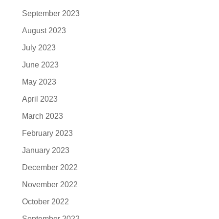
September 2023
August 2023
July 2023
June 2023
May 2023
April 2023
March 2023
February 2023
January 2023
December 2022
November 2022
October 2022
September 2022