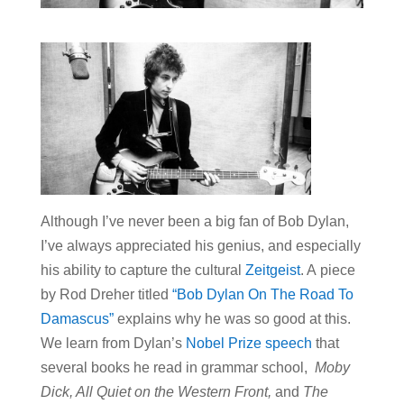
Although I’ve never been a big fan of Bob Dylan,
I’ve always appreciated his genius, and especially
his ability to capture the cultural
Zeitgeist
. A piece
by Rod Dreher titled
“Bob Dylan On The Road To
Damascus”
explains why he was so good at this.
We learn from Dylan’s
Nobel Prize speech
that
several books he read in grammar school,
Moby
Dick, All Quiet on the Western Front,
and
The