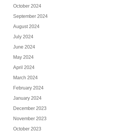
October 2024
September 2024
August 2024
July 2024
June 2024
May 2024
April 2024
March 2024
February 2024
January 2024
December 2023
November 2023
October 2023