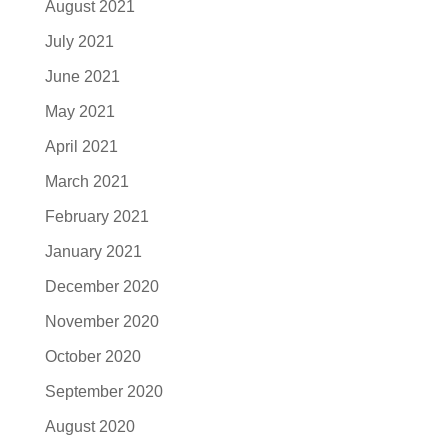
August 2021
July 2021
June 2021
May 2021
April 2021
March 2021
February 2021
January 2021
December 2020
November 2020
October 2020
September 2020
August 2020