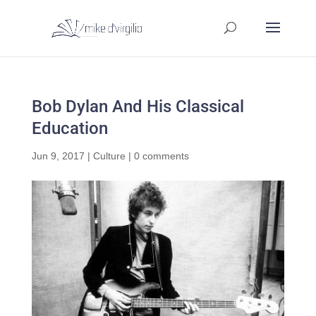
Bob Dylan And His Classical
Education
Jun 9, 2017
|
Culture
|
0 comments