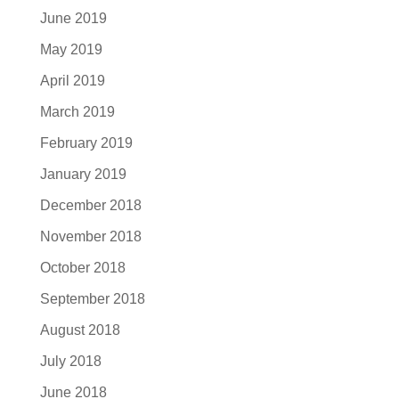
June 2019
May 2019
April 2019
March 2019
February 2019
January 2019
December 2018
November 2018
October 2018
September 2018
August 2018
July 2018
June 2018