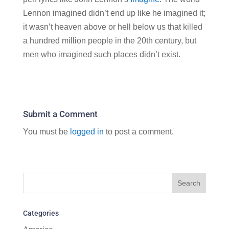
Lennon imagined didn’t end up like he imagined it;
it wasn’t heaven above or hell below us that killed
a hundred million people in the 20th century, but
men who imagined such places didn’t exist.
Submit a Comment
You must be
logged in
to post a comment.
Categories