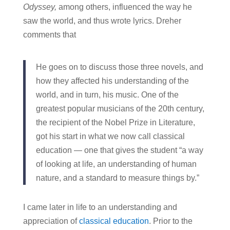
Odyssey,
among others, influenced the way he
saw the world, and thus wrote lyrics. Dreher
comments that
He goes on to discuss those three novels, and
how they affected his understanding of the
world, and in turn, his music. One of the
greatest popular musicians of the 20th century,
the recipient of the Nobel Prize in Literature,
got his start in what we now call classical
education — one that gives the student “a way
of looking at life, an understanding of human
nature, and a standard to measure things by.”
I came later in life to an understanding and
appreciation of
classical education
. Prior to the