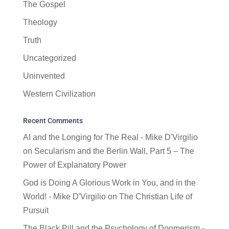
The Gospel
Theology
Truth
Uncategorized
Uninvented
Western Civilization
Recent Comments
AI and the Longing for The Real - Mike D'Virgilio
on
Secularism and the Berlin Wall, Part 5 – The
Power of Explanatory Power
God is Doing A Glorious Work in You, and in the
World! - Mike D'Virgilio
on
The Christian Life of
Pursuit
The Black Pill and the Psychology of Doomerism -