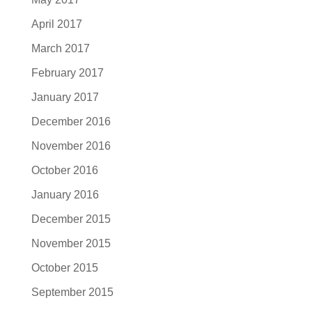
April 2017
March 2017
February 2017
January 2017
December 2016
November 2016
October 2016
January 2016
December 2015
November 2015
October 2015
September 2015