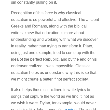
sin constantly pulling on it.
Recognition of this force is why classical
education is so powerful and effective. The ancient
Greeks and Romans, along with the biblical
writers, knew that education is more about
understanding and working with what we discover
in reality, rather than trying to transform it. Plato,
using just one example, tried to come up with the
idea of the perfect Republic, and by the end of his
endeavor realized it was impossible. Classical
education helps us understand why this is so that
we might create a better if not perfect society.
It also helps those so inclined to write lyrics to
songs that capture the world as we find it, not as
we wish it were. Dylan, for example, would never
pen lyrics like John Lennon’s
Imagine
. The world