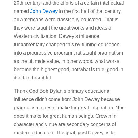
20th century, and the efforts of a certain intellectual
named
John Dewey
in the first half of that century,
all Americans were classically educated. That is,
they were taught the great works and ideas of
Western civilization. Dewey’s influence
fundamentally changed this by turning education
into a progressive program that taught pragmatism
as the ultimate value. In other words, what works
became the highest good, not what is true, good in
itself, or beautiful.
Thank God Bob Dylan’s primary educational
influence didn’t come from John Dewey because
pragmatism doesn’t make for great inspiration. Nor
does it make for great human beings. Growth in
character and virtue are secondary concerns of
modern education. The goal, post Dewey, is to