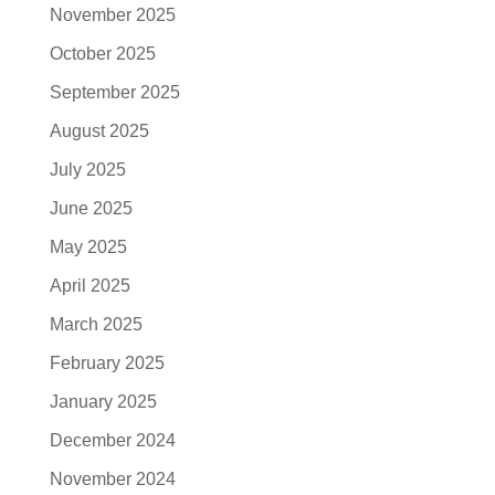
November 2025
October 2025
September 2025
August 2025
July 2025
June 2025
May 2025
April 2025
March 2025
February 2025
January 2025
December 2024
November 2024