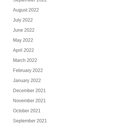
August 2022
July 2022
June 2022
May 2022
April 2022
March 2022
February 2022
January 2022
December 2021
November 2021
October 2021
September 2021