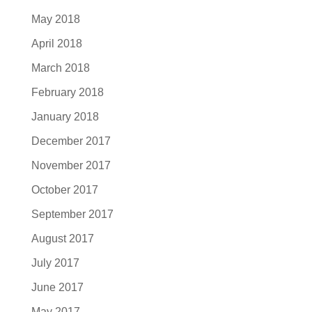
May 2018
April 2018
March 2018
February 2018
January 2018
December 2017
November 2017
October 2017
September 2017
August 2017
July 2017
June 2017
May 2017