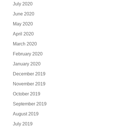
July 2020
June 2020
May 2020
April 2020
March 2020
February 2020
January 2020
December 2019
November 2019
October 2019
September 2019
August 2019
July 2019