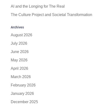
AI and the Longing for The Real
The Culture Project and Societal Transformation
Archives
August 2026
July 2026
June 2026
May 2026
April 2026
March 2026
February 2026
January 2026
December 2025