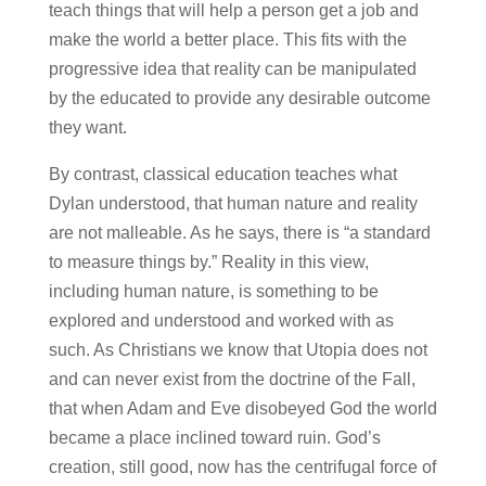
teach things that will help a person get a job and
make the world a better place. This fits with the
progressive idea that reality can be manipulated
by the educated to provide any desirable outcome
they want.
By contrast, classical education teaches what
Dylan understood, that human nature and reality
are not malleable. As he says, there is “a standard
to measure things by.” Reality in this view,
including human nature, is something to be
explored and understood and worked with as
such. As Christians we know that Utopia does not
and can never exist from the doctrine of the Fall,
that when Adam and Eve disobeyed God the world
became a place inclined toward ruin. God’s
creation, still good, now has the centrifugal force of