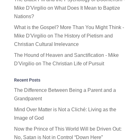
Mike D'Virgilio
on
What Does It Mean to Baptize
Nations?
What is the Gospel? More Than You Might Think -
Mike D'Virgilio
on
The History of Pietism and
Christian Cultural Irrelevance
The Hound of Heaven and Sanctification - Mike
D'Virgilio
on
The Christian Life of Pursuit
Recent Posts
The Difference Between Being a Parent and a
Grandparent
Mind Over Matter is Not a Cliché: Living as the
Image of God
Now the Prince of This World Will be Driven Out:
No, Satan is Not in Control “Down Here”