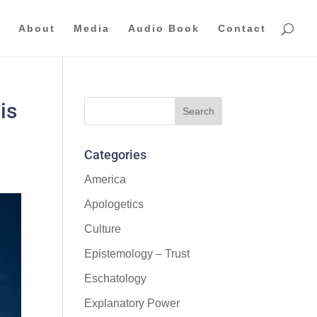
About
Media
Audio Book
Contact
is
Categories
America
Apologetics
Culture
Epistemology – Trust
Eschatology
Explanatory Power