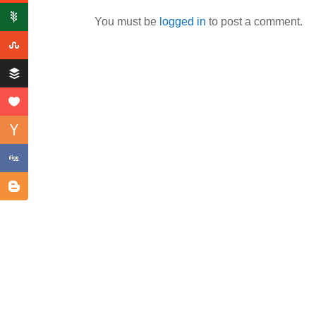
You must be
logged in
to post a comment.