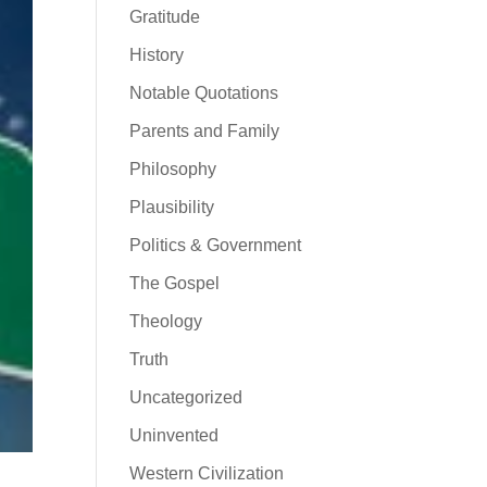
Gratitude
History
Notable Quotations
Parents and Family
Philosophy
Plausibility
Politics & Government
The Gospel
Theology
Truth
Uncategorized
Uninvented
Western Civilization