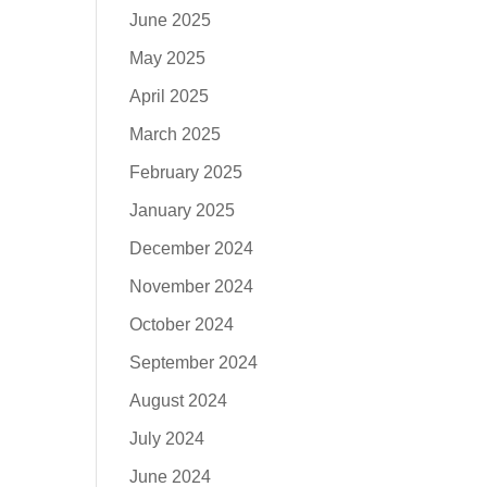
June 2025
May 2025
April 2025
March 2025
February 2025
January 2025
December 2024
November 2024
October 2024
September 2024
August 2024
July 2024
June 2024