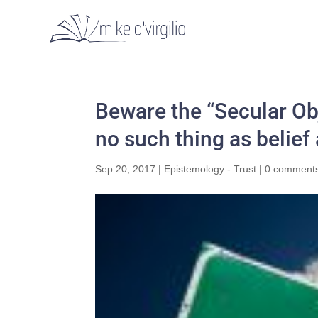
Beware the “Secular Obj
no such thing as belief
Sep 20, 2017
|
Epistemology - Trust
|
0 comment