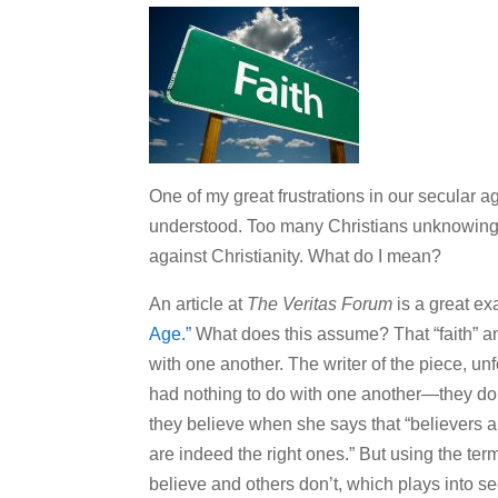
One of my great frustrations in our secular a
understood. Too many Christians unknowingly
against Christianity. What do I mean?
An article at
The Veritas Forum
is a great exa
Age.”
What does this assume? That “faith” a
with one another. The writer of the piece, unf
had nothing to do with one another—they do. 
they believe when she says that “believers a
are indeed the right ones.” But using the te
believe and others don’t, which plays into se