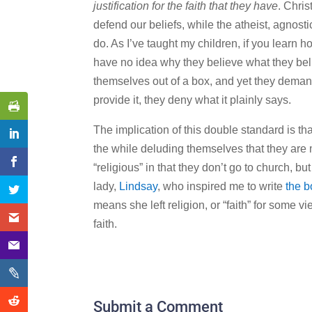
justification for the faith that they have
. Chris
defend our beliefs, while the atheist, agnosti
do. As I’ve taught my children, if you learn how
have no idea why they believe what they belie
themselves out of a box, and yet they deman
provide it, they deny what it plainly says.
The implication of this double standard is that
the while deluding themselves that they are 
“religious” in that they don’t go to church, 
lady,
Lindsay
, who inspired me to write
the b
means she left religion, or “faith” for some vi
faith.
Submit a Comment