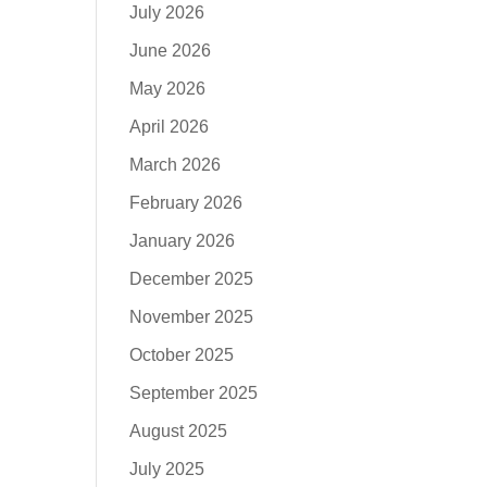
July 2026
June 2026
May 2026
April 2026
March 2026
February 2026
January 2026
December 2025
November 2025
October 2025
September 2025
August 2025
July 2025