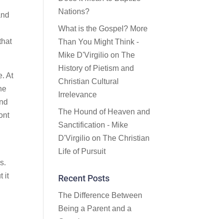
Nations?
and
What is the Gospel? More
that
Than You Might Think -
Mike D'Virgilio
on
The
History of Pietism and
e. At
Christian Cultural
ne
Irrelevance
ind
The Hound of Heaven and
ont
Sanctification - Mike
D'Virgilio
on
The Christian
Life of Pursuit
s.
 it
Recent Posts
The Difference Between
Being a Parent and a