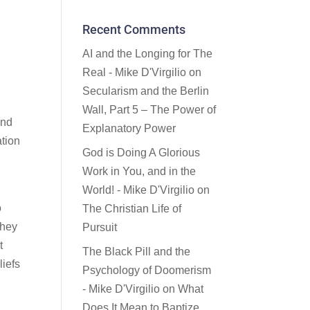
Recent Comments
AI and the Longing for The
Real - Mike D'Virgilio
on
Secularism and the Berlin
Wall, Part 5 – The Power of
and
Explanatory Power
ation
God is Doing A Glorious
Work in You, and in the
r
World! - Mike D'Virgilio
on
o
The Christian Life of
they
Pursuit
t
The Black Pill and the
liefs
Psychology of Doomerism
- Mike D'Virgilio
on
What
Does It Mean to Baptize