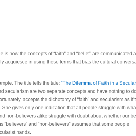
ge is how the concepts of “faith” and “belief” are communicated 
 acquiesce in using these terms that bias the cultural convers
mple. The title tells the tale:
“The Dilemma of Faith in a Secula
nd secularism are two separate concepts and have nothing to d
ortunately, accepts the dichotomy of “faith” and secularism as if 
She gives only one indication that all people struggle with wha
nd non-believers alike struggle with doubt about whether our be
rms “believers” and “non-believers” assumes that some people
cularist hands.