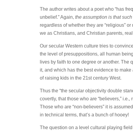
The author writes about a poet who “has freq
unbelief.” Again,
the assumption is that such
regardless of whether they are “religious” or not
we as Christians, and Christian parents, reali
Our secular Western culture tries to convince 
the level of presuppositions, all human bei
lives by faith to one degree or another. The 
it, and which has the best evidence to make 
of raising kids in the 21st century West.
Thus the “the secular objectivity double sta
covertly, that those who are “believers,” i.e.,
Those who are “non-believers” it is assumed d
in technical terms, that’s a bunch of hooey!
The question on a level cultural playing fiel