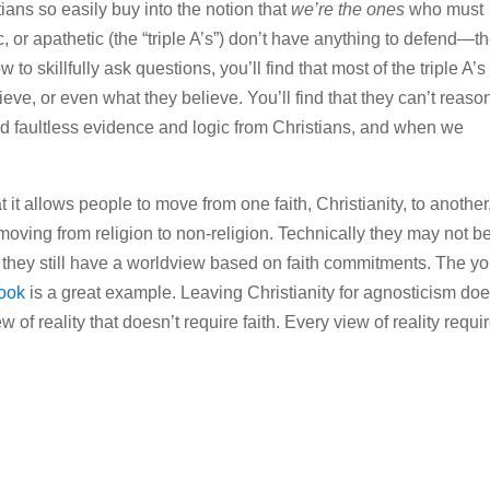
tians so easily buy into the notion that
we’re the ones
who must
c, or apathetic (the “triple A’s”) don’t have anything to defend—t
 to skillfully ask questions, you’ll find that most of the triple A’s
ve, or even what they believe. You’ll find that they can’t reaso
d faultless evidence and logic from Christians, and when we
 it allows people to move from one faith, Christianity, to another,
moving from religion to non-religion. Technically they may not b
but they still have a worldview based on faith commitments. The y
ook
is a great example. Leaving Christianity for agnosticism doe
ew of reality that doesn’t require faith. Every view of reality requi