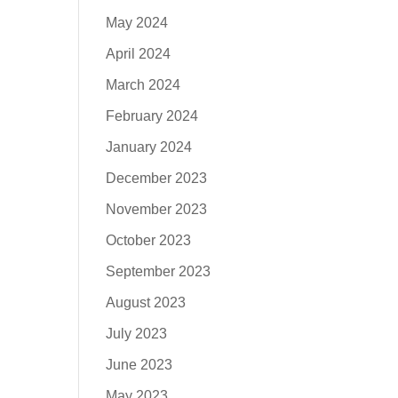
May 2024
April 2024
March 2024
February 2024
January 2024
December 2023
November 2023
October 2023
September 2023
August 2023
July 2023
June 2023
May 2023