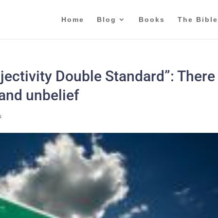
Home
Blog
Books
The Bible
ectivity Double Standard”: There 
 and unbelief
s