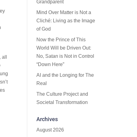
Grandparent
hey
Mind Over Matter is Not a
Cliché: Living as the Image
n
of God
Now the Prince of This
World Will be Driven Out:
No, Satan is Not in Control
 all
“Down Here”
e
oung
AI and the Longing for The
sn’t
Real
res
The Culture Project and
Societal Transformation
Archives
August 2026