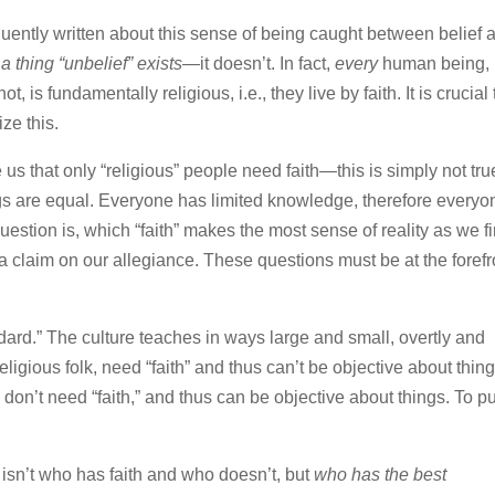
uently written about this sense of being caught between belief 
 a thing “unbelief” exists—
it doesn’t. In fact,
every
human being,
, is fundamentally religious, i.e., they live by faith. It is crucial 
ze this.
us that only “religious” people need faith—this is simply not tru
ngs are equal. Everyone has limited knowledge, therefore everyo
question is, which “faith” makes the most sense of reality as we f
a claim on our allegiance. These questions must be at the forefr
ndard.” The culture teaches in ways large and small, overtly and
 religious folk, need “faith” and thus can’t be objective about thing
on’t need “faith,” and thus can be objective about things. To put
d isn’t who has faith and who doesn’t, but
who has the best