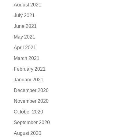
August 2021
July 2021
June 2021
May 2021
April 2021
March 2021
February 2021
January 2021
December 2020
November 2020
October 2020
September 2020
August 2020