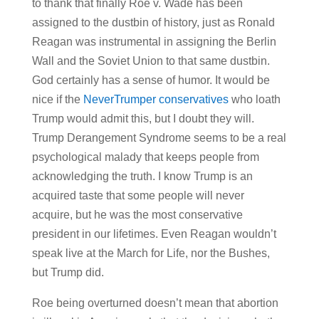
to thank that finally Roe v. Wade has been
assigned to the dustbin of history, just as Ronald
Reagan was instrumental in assigning the Berlin
Wall and the Soviet Union to that same dustbin.
God certainly has a sense of humor. It would be
nice if the
NeverTrumper conservatives
who loath
Trump would admit this, but I doubt they will.
Trump Derangement Syndrome seems to be a real
psychological malady that keeps people from
acknowledging the truth. I know Trump is an
acquired taste that some people will never
acquire, but he was the most conservative
president in our lifetimes. Even Reagan wouldn’t
speak live at the March for Life, nor the Bushes,
but Trump did.
Roe being overturned doesn’t mean that abortion