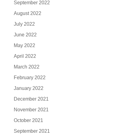
September 2022
August 2022
July 2022
June 2022
May 2022
April 2022
March 2022
February 2022
January 2022
December 2021
November 2021
October 2021
September 2021