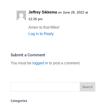
Jeffrey Sikkema
on June 26, 2022 at
12:26 pm
Amen to that Mike!
Log in to Reply
Submit a Comment
You must be
logged in
to post a comment.
Categories