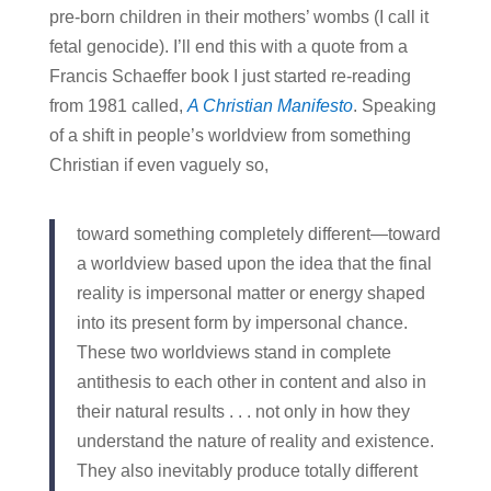
pre-born children in their mothers’ wombs (I call it
fetal genocide). I’ll end this with a quote from a
Francis Schaeffer book I just started re-reading
from 1981 called,
A Christian Manifesto
. Speaking
of a shift in people’s worldview from something
Christian if even vaguely so,
toward something completely different—toward
a worldview based upon the idea that the final
reality is impersonal matter or energy shaped
into its present form by impersonal chance.
These two worldviews stand in complete
antithesis to each other in content and also in
their natural results . . . not only in how they
understand the nature of reality and existence.
They also inevitably produce totally different