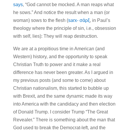
says
, “God cannot be mocked. A man reaps what
he sows.” And notice the result when a man (or
woman) sows to the flesh (
sarx- σάρξ
, in Paul’s
theology where the principle of sin, i.e., obsession
with self, lies): They will reap destruction.
We are at a propitious time in American (and
Western) history, and the opportunity to speak
Christian Truth to power and it make a real
difference has never been greater. As I argued in
my previous posts (and some to come) about
Christian nationalism, this started to bubble up
with Brexit, and the same dynamic made its way
into America with the candidacy and then election
of Donald Trump. I consider Trump “The Great
Revealer.” There is something about the man that
God used to break the Democrat-left, and the