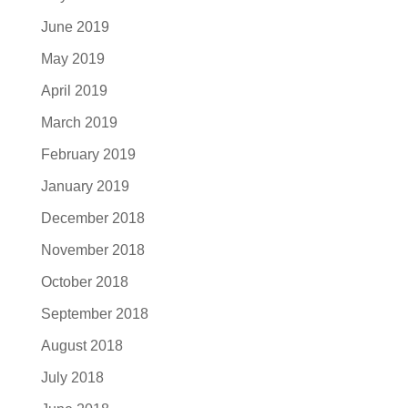
June 2019
May 2019
April 2019
March 2019
February 2019
January 2019
December 2018
November 2018
October 2018
September 2018
August 2018
July 2018