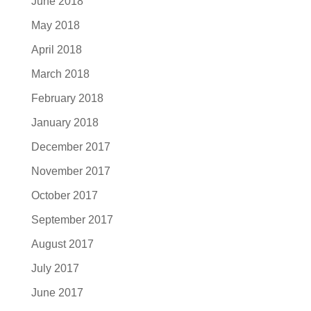
June 2018
May 2018
April 2018
March 2018
February 2018
January 2018
December 2017
November 2017
October 2017
September 2017
August 2017
July 2017
June 2017