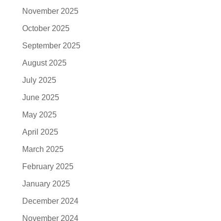
November 2025
October 2025
September 2025
August 2025
July 2025
June 2025
May 2025
April 2025
March 2025
February 2025
January 2025
December 2024
November 2024