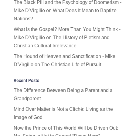
The Black Pill and the Psychology of Doomerism -
Mike D'Virgilio
on
What Does It Mean to Baptize
Nations?
What is the Gospel? More Than You Might Think -
Mike D'Virgilio
on
The History of Pietism and
Christian Cultural Irrelevance
The Hound of Heaven and Sanctification - Mike
D'Virgilio
on
The Christian Life of Pursuit
Recent Posts
The Difference Between Being a Parent and a
Grandparent
Mind Over Matter is Not a Cliché: Living as the
Image of God
Now the Prince of This World Will be Driven Out: