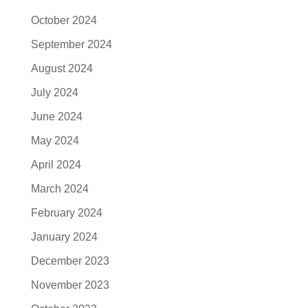
October 2024
September 2024
August 2024
July 2024
June 2024
May 2024
April 2024
March 2024
February 2024
January 2024
December 2023
November 2023