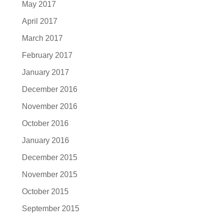
May 2017
April 2017
March 2017
February 2017
January 2017
December 2016
November 2016
October 2016
January 2016
December 2015
November 2015
October 2015
September 2015