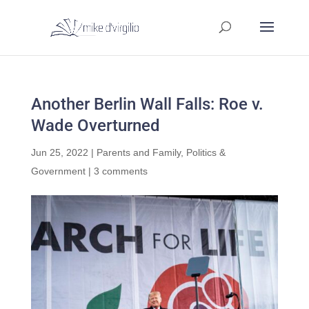
Another Berlin Wall Falls: Roe v.
Wade Overturned
Jun 25, 2022
|
Parents and Family
,
Politics &
Government
|
3 comments