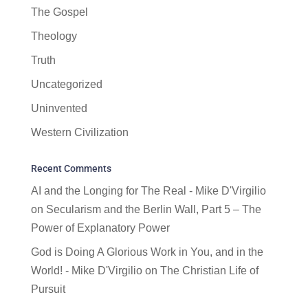
The Gospel
Theology
Truth
Uncategorized
Uninvented
Western Civilization
Recent Comments
AI and the Longing for The Real - Mike D'Virgilio
on
Secularism and the Berlin Wall, Part 5 – The
Power of Explanatory Power
God is Doing A Glorious Work in You, and in the
World! - Mike D'Virgilio
on
The Christian Life of
Pursuit