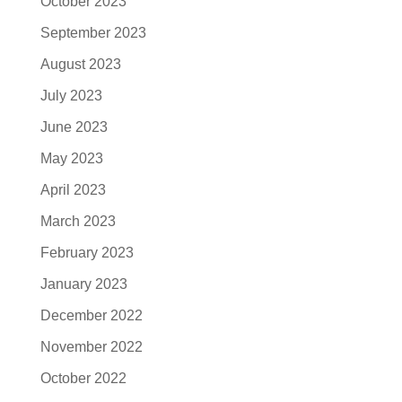
October 2023
September 2023
August 2023
July 2023
June 2023
May 2023
April 2023
March 2023
February 2023
January 2023
December 2022
November 2022
October 2022