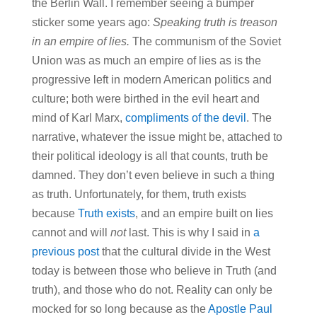
the Berlin Wall. I remember seeing a bumper
sticker some years ago:
Speaking truth is treason
in an empire of lies.
The communism of the Soviet
Union was as much an empire of lies as is the
progressive left in modern American politics and
culture; both were birthed in the evil heart and
mind of Karl Marx,
compliments of the devil
. The
narrative, whatever the issue might be, attached to
their political ideology is all that counts, truth be
damned. They don’t even believe in such a thing
as truth. Unfortunately, for them, truth exists
because
Truth exists
, and an empire built on lies
cannot and will
not
last. This is why I said in
a
previous post
that the cultural divide in the West
today is between those who believe in Truth (and
truth), and those who do not. Reality can only be
mocked for so long because as the
Apostle Paul