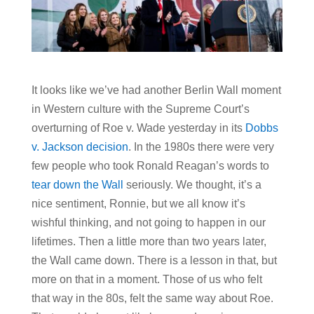
It looks like we’ve had another Berlin Wall moment
in Western culture with the Supreme Court’s
overturning of Roe v. Wade yesterday in its
Dobbs
v. Jackson decision
. In the 1980s there were very
few people who took Ronald Reagan’s words to
tear down the Wall
seriously. We thought, it’s a
nice sentiment, Ronnie, but we all know it’s
wishful thinking, and not going to happen in our
lifetimes. Then a little more than two years later,
the Wall came down. There is a lesson in that, but
more on that in a moment. Those of us who felt
that way in the 80s, felt the same way about Roe.