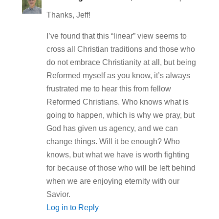
Thanks, Jeff!
I’ve found that this “linear” view seems to
cross all Christian traditions and those who
do not embrace Christianity at all, but being
Reformed myself as you know, it’s always
frustrated me to hear this from fellow
Reformed Christians. Who knows what is
going to happen, which is why we pray, but
God has given us agency, and we can
change things. Will it be enough? Who
knows, but what we have is worth fighting
for because of those who will be left behind
when we are enjoying eternity with our
Savior.
Log in to Reply