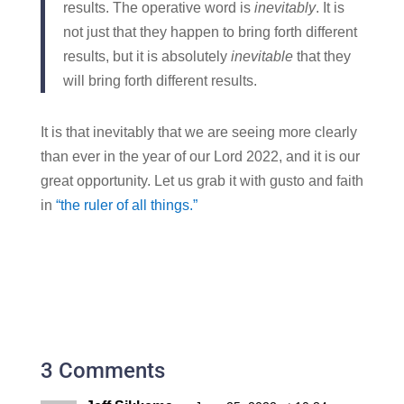
results. The operative word is
inevitably
. It is
not just that they happen to bring forth different
results, but it is absolutely
inevitable
that they
will bring forth different results.
It is that inevitably that we are seeing more clearly
than ever in the year of our Lord 2022, and it is our
great opportunity. Let us grab it with gusto and faith
in
“the ruler of all things.”
3 Comments