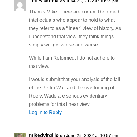
Jeff Sikkema
on June 25, 2022 at 10:34 pm
Thanks Mike. There are current Reformed
intellectuals who appear to hold to what
they refer to as a “linear” view of history. As
I understand that view, they think things
simply will get worse and worse.
While I am Reformed, I do not adhere to
that view.
I would submit that your analysis of the fall
of the Berlin Wall and the overturning of
Roe v. Wade are serious evidentiary
problems for this linear view.
Log in to Reply
mikedvirgilio
on June 25, 2022 at 10:57 pm