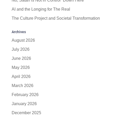
No, Satan is Not in Control “Down Here”
AI and the Longing for The Real
The Culture Project and Societal Transformation
Archives
August 2026
July 2026
June 2026
May 2026
April 2026
March 2026
February 2026
January 2026
December 2025