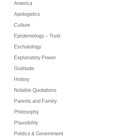
America
Apologetics
Culture
Epistemology – Trust
Eschatology
Explanatory Power
Gratitude
History
Notable Quotations
Parents and Family
Philosophy
Plausibility
Politics & Government