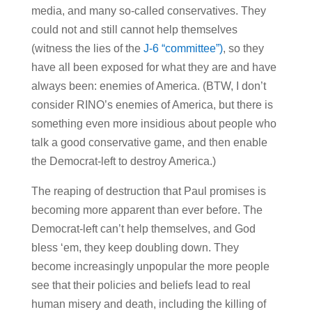
media, and many so-called conservatives. They
could not and still cannot help themselves
(witness the lies of the
J-6 “committee”)
, so they
have all been exposed for what they are and have
always been: enemies of America. (BTW, I don’t
consider RINO’s enemies of America, but there is
something even more insidious about people who
talk a good conservative game, and then enable
the Democrat-left to destroy America.)
The reaping of destruction that Paul promises is
becoming more apparent than ever before. The
Democrat-left can’t help themselves, and God
bless ‘em, they keep doubling down. They
become increasingly unpopular the more people
see that their policies and beliefs lead to real
human misery and death, including the killing of