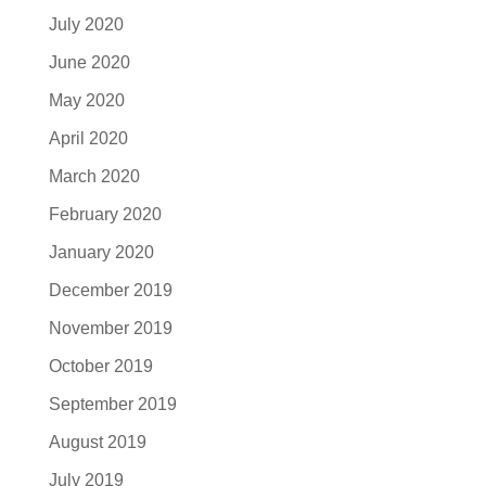
July 2020
June 2020
May 2020
April 2020
March 2020
February 2020
January 2020
December 2019
November 2019
October 2019
September 2019
August 2019
July 2019