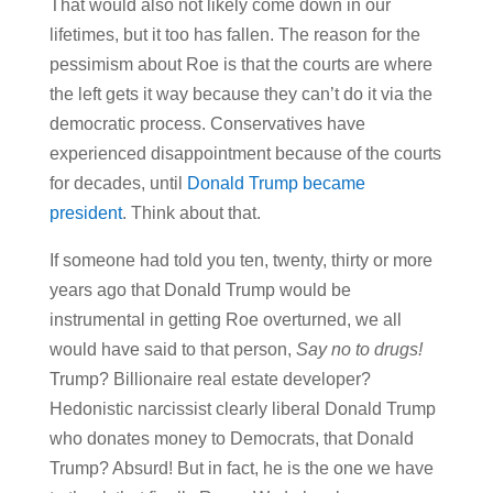
That would also not likely come down in our
lifetimes, but it too has fallen. The reason for the
pessimism about Roe is that the courts are where
the left gets it way because they can’t do it via the
democratic process. Conservatives have
experienced disappointment because of the courts
for decades, until
Donald Trump became
president
. Think about that.
If someone had told you ten, twenty, thirty or more
years ago that Donald Trump would be
instrumental in getting Roe overturned, we all
would have said to that person,
Say no to drugs!
Trump? Billionaire real estate developer?
Hedonistic narcissist clearly liberal Donald Trump
who donates money to Democrats, that Donald
Trump? Absurd! But in fact, he is the one we have