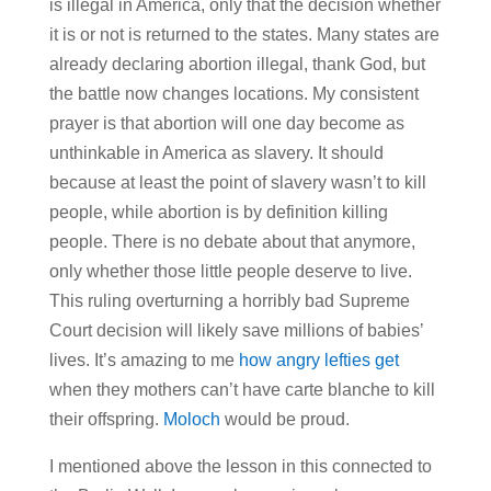
is illegal in America, only that the decision whether
it is or not is returned to the states. Many states are
already declaring abortion illegal, thank God, but
the battle now changes locations. My consistent
prayer is that abortion will one day become as
unthinkable in America as slavery. It should
because at least the point of slavery wasn’t to kill
people, while abortion is by definition killing
people. There is no debate about that anymore,
only whether those little people deserve to live.
This ruling overturning a horribly bad Supreme
Court decision will likely save millions of babies’
lives. It’s amazing to me
how angry lefties get
when they mothers can’t have carte blanche to kill
their offspring.
Moloch
would be proud.
I mentioned above the lesson in this connected to