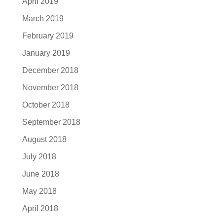
April 2019
March 2019
February 2019
January 2019
December 2018
November 2018
October 2018
September 2018
August 2018
July 2018
June 2018
May 2018
April 2018