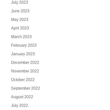
July 2023
June 2023
May 2023
April 2023
March 2023
February 2023
January 2023
December 2022
November 2022
October 2022
September 2022
August 2022
July 2022