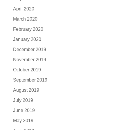
April 2020
March 2020
February 2020
January 2020
December 2019
November 2019
October 2019
September 2019
August 2019
July 2019
June 2019
May 2019