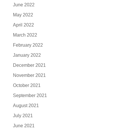
June 2022
May 2022
April 2022
March 2022
February 2022
January 2022
December 2021
November 2021
October 2021
September 2021
August 2021
July 2021
June 2021