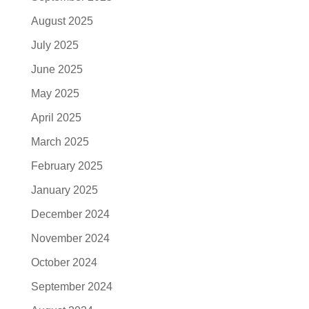
August 2025
July 2025
June 2025
May 2025
April 2025
March 2025
February 2025
January 2025
December 2024
November 2024
October 2024
September 2024