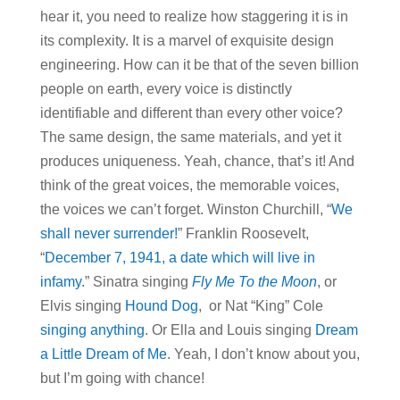
hear it, you need to realize how staggering it is in
its complexity. It is a marvel of exquisite design
engineering. How can it be that of the seven billion
people on earth, every voice is distinctly
identifiable and different than every other voice?
The same design, the same materials, and yet it
produces uniqueness. Yeah, chance, that’s it! And
think of the great voices, the memorable voices,
the voices we can’t forget. Winston Churchill, “
We
shall never surrender!
” Franklin Roosevelt,
“
December 7, 1941, a date which will live in
infamy.
” Sinatra singing
Fly Me To the Moon
, or
Elvis singing
Hound Dog
, or Nat “King” Cole
singing anything
. Or Ella and Louis singing
Dream
a Little Dream of Me
. Yeah, I don’t know about you,
but I’m going with chance!