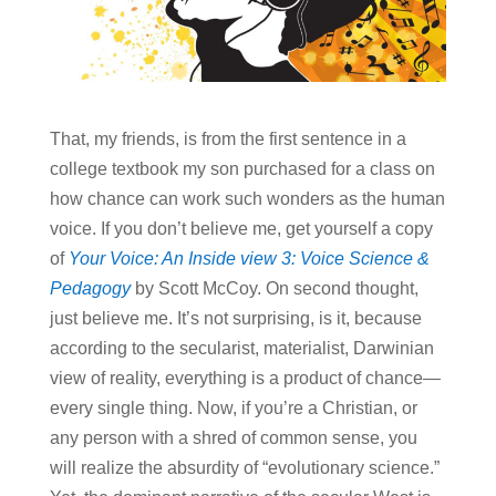
That, my friends, is from the first sentence in a
college textbook my son purchased for a class on
how chance can work such wonders as the human
voice. If you don’t believe me, get yourself a copy
of
Your Voice: An Inside view 3: Voice Science &
Pedagogy
by Scott McCoy. On second thought,
just believe me. It’s not surprising, is it, because
according to the secularist, materialist, Darwinian
view of reality, everything is a product of chance—
every single thing. Now, if you’re a Christian, or
any person with a shred of common sense, you
will realize the absurdity of “evolutionary science.”