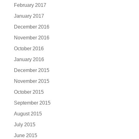
February 2017
January 2017
December 2016
November 2016
October 2016
January 2016
December 2015
November 2015
October 2015
September 2015
August 2015
July 2015
June 2015