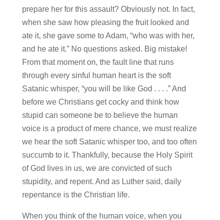
prepare her for this assault? Obviously not. In fact,
when she saw how pleasing the fruit looked and
ate it, she gave some to Adam, “who was with her,
and he ate it.” No questions asked. Big mistake!
From that moment on, the fault line that runs
through every sinful human heart is the soft
Satanic whisper, “you will be like God . . . .” And
before we Christians get cocky and think how
stupid can someone be to believe the human
voice is a product of mere chance, we must realize
we hear the soft Satanic whisper too, and too often
succumb to it. Thankfully, because the Holy Spirit
of God lives in us, we are convicted of such
stupidity, and repent. And as Luther said, daily
repentance is the Christian life.
When you think of the human voice, when you