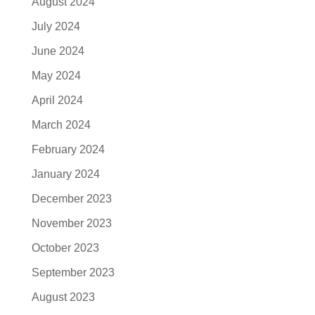
August 2024
July 2024
June 2024
May 2024
April 2024
March 2024
February 2024
January 2024
December 2023
November 2023
October 2023
September 2023
August 2023