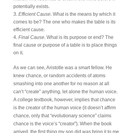
potentially exists.
Efficient Cause
. What is the means by which it
comes to be? The one who makes the table is its
efficient cause.
Final Cause
. What is its purpose or end? The
final cause or purpose of a table is to place things
on it.
As we can see, Aristotle was a smart fellow. He
knew chance, or random accidents of atoms
smashing into one another for no reason at all
can’t “create” anything, let alone the human voice.
A college textbook, however, implies that chance
is the creator of the human voice (it doesn’t affirm
chance, only that “evolutionary science” claims
chance is the voice’s “creator”). When the book
arrived, the first thing my son did was bring it to me