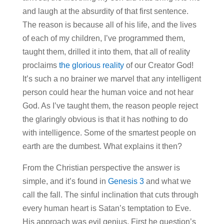
and laugh at the absurdity of that first sentence.
The reason is because all of his life, and the lives
of each of my children, I’ve programmed them,
taught them, drilled it into them, that all of reality
proclaims
the glorious reality
of our Creator God!
It’s such a no brainer we marvel that any intelligent
person could hear the human voice and not hear
God. As I’ve taught them, the reason people reject
the glaringly obvious is that it has nothing to do
with intelligence. Some of the smartest people on
earth are the dumbest. What explains it then?
From the Christian perspective the answer is
simple, and it’s found in
Genesis 3
and what we
call the fall. The sinful inclination that cuts through
every human heart is Satan’s temptation to Eve.
His approach was evil genius. First he question’s