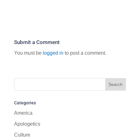
Submit a Comment
You must be
logged in
to post a comment.
Categories
America
Apologetics
Culture