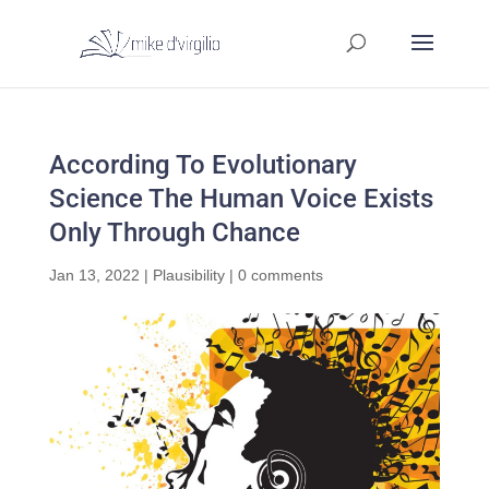
According To Evolutionary
Science The Human Voice Exists
Only Through Chance
Jan 13, 2022
|
Plausibility
|
0 comments