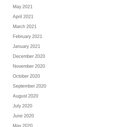
May 2021
April 2021
March 2021
February 2021
January 2021
December 2020
November 2020
October 2020
September 2020
August 2020
July 2020
June 2020
May 2020