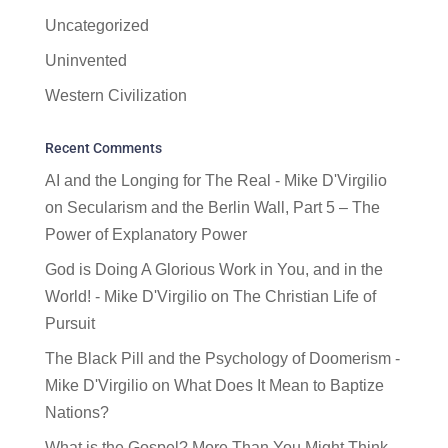
Uncategorized
Uninvented
Western Civilization
Recent Comments
AI and the Longing for The Real - Mike D'Virgilio
on
Secularism and the Berlin Wall, Part 5 – The
Power of Explanatory Power
God is Doing A Glorious Work in You, and in the
World! - Mike D'Virgilio
on
The Christian Life of
Pursuit
The Black Pill and the Psychology of Doomerism -
Mike D'Virgilio
on
What Does It Mean to Baptize
Nations?
What is the Gospel? More Than You Might Think -