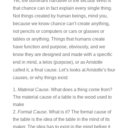
Yet, the dominant narrative of the secular West is
that chance can in fact explain every single thing.
Not things created by human beings, mind you,
because we know chance can’t create anything,
not pencils or computers or cars or glasses or
tables or anything. Things that humans create
have function and purpose, obviously, and we
know they are designed and made with a specific
end in mind, a telos (purpose), or as Aristotle
called it, a final cause. Let’s looks at Aristotle’s four
causes, or why things exist:
Material Cause
. What does a thing come from?
The material cause of a table is the wood used to
make
Formal
Cause
. What is it? The formal cause of
the table is the idea of the table in the mind of its
maker. The idea has to exist in the mind before it