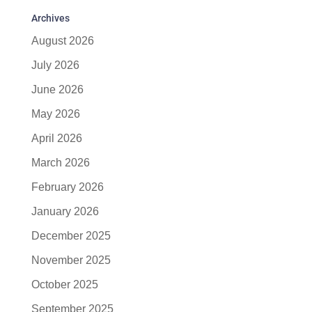
Archives
August 2026
July 2026
June 2026
May 2026
April 2026
March 2026
February 2026
January 2026
December 2025
November 2025
October 2025
September 2025