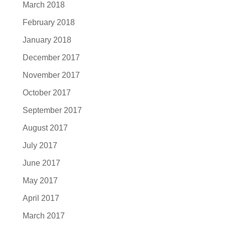
March 2018
February 2018
January 2018
December 2017
November 2017
October 2017
September 2017
August 2017
July 2017
June 2017
May 2017
April 2017
March 2017