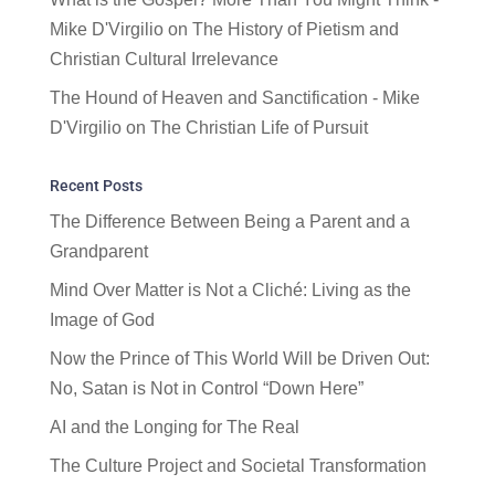
Mike D'Virgilio
on
The History of Pietism and
Christian Cultural Irrelevance
The Hound of Heaven and Sanctification - Mike
D'Virgilio
on
The Christian Life of Pursuit
Recent Posts
The Difference Between Being a Parent and a
Grandparent
Mind Over Matter is Not a Cliché: Living as the
Image of God
Now the Prince of This World Will be Driven Out:
No, Satan is Not in Control “Down Here”
AI and the Longing for The Real
The Culture Project and Societal Transformation