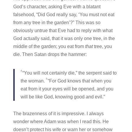
God’s character, asking Eve with a blatant
falsehood, “Did God really say, ‘You must not eat
from any tree in the garden’?” This was so
obviously untrue that Eve had to reply with what
God actually said, that it was only one tree, in the
middle of the garden; you eat from
that
tree, you
die. Then Satan drops the hammer:
4
“You will not certainly die,” the serpent said to
5
the woman.
“For God knows that when you
eat from it your eyes will be opened, and you
will be like God, knowing good and evil.”
The brazenness of it is impressive. I always
wonder where Adam was when I read this. He
doesn’t protect his wife or warn her or somehow