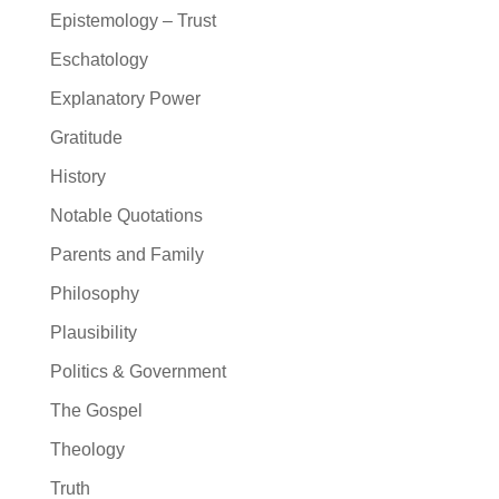
Epistemology – Trust
Eschatology
Explanatory Power
Gratitude
History
Notable Quotations
Parents and Family
Philosophy
Plausibility
Politics & Government
The Gospel
Theology
Truth