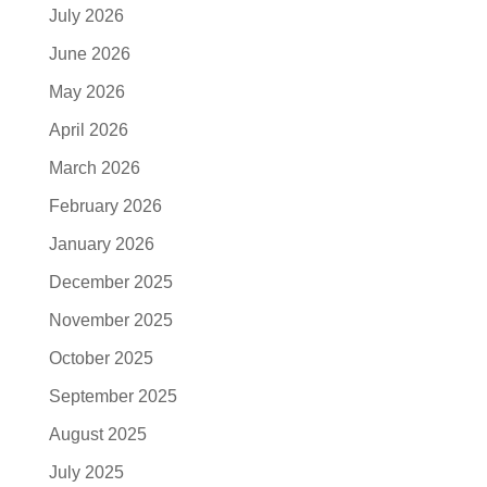
July 2026
June 2026
May 2026
April 2026
March 2026
February 2026
January 2026
December 2025
November 2025
October 2025
September 2025
August 2025
July 2025