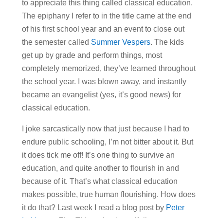
to appreciate this thing called classical education.
The epiphany I refer to in the title came at the end
of his first school year and an event to close out
the semester called
Summer Vespers
. The kids
get up by grade and perform things, most
completely memorized, they’ve learned throughout
the school year. I was blown away, and instantly
became an evangelist (yes, it’s good news) for
classical education.
I joke sarcastically now that just because I had to
endure public schooling, I’m not bitter about it. But
it does tick me off! It’s one thing to survive an
education, and quite another to flourish in and
because of it. That’s what classical education
makes possible, true human flourishing. How does
it do that? Last week I read a blog post by
Peter