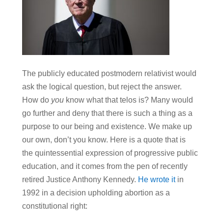
The publicly educated postmodern relativist would
ask the logical question, but reject the answer.
How do
you
know what that telos is? Many would
go further and deny that there is such a thing as a
purpose to our being and existence. We make up
our own, don’t you know. Here is a quote that is
the quintessential expression of progressive public
education, and it comes from the pen of recently
retired Justice Anthony Kennedy.
He wrote it
in
1992 in a decision upholding abortion as a
constitutional right: