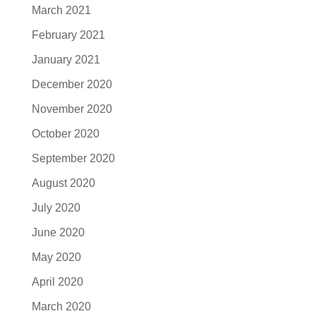
March 2021
February 2021
January 2021
December 2020
November 2020
October 2020
September 2020
August 2020
July 2020
June 2020
May 2020
April 2020
March 2020