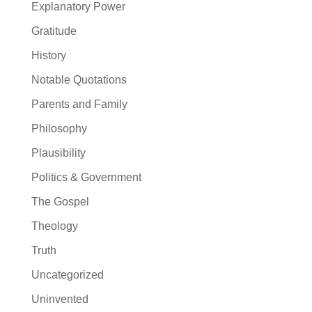
Explanatory Power
Gratitude
History
Notable Quotations
Parents and Family
Philosophy
Plausibility
Politics & Government
The Gospel
Theology
Truth
Uncategorized
Uninvented