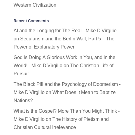
Western Civilization
Recent Comments
AI and the Longing for The Real - Mike D'Virgilio
on
Secularism and the Berlin Wall, Part 5 – The
Power of Explanatory Power
God is Doing A Glorious Work in You, and in the
World! - Mike D'Virgilio
on
The Christian Life of
Pursuit
The Black Pill and the Psychology of Doomerism -
Mike D'Virgilio
on
What Does It Mean to Baptize
Nations?
What is the Gospel? More Than You Might Think -
Mike D'Virgilio
on
The History of Pietism and
Christian Cultural Irrelevance