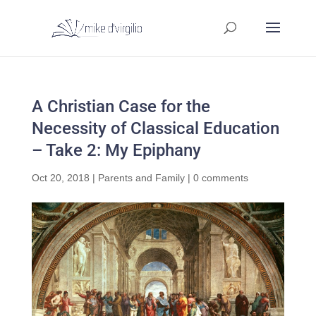
A Christian Case for the
Necessity of Classical Education
– Take 2: My Epiphany
Oct 20, 2018
|
Parents and Family
|
0 comments