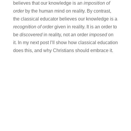
believes that our knowledge is an
imposition of
order
by the human mind on reality. By contrast,
the classical educator believes our knowledge is a
recognition of order
given in reality. It is an order to
be
discovered
in reality, not an order
imposed
on
it. In my next post I’ll show how classical education
does this, and why Christians should embrace it.