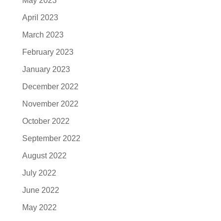
May 2023
April 2023
March 2023
February 2023
January 2023
December 2022
November 2022
October 2022
September 2022
August 2022
July 2022
June 2022
May 2022