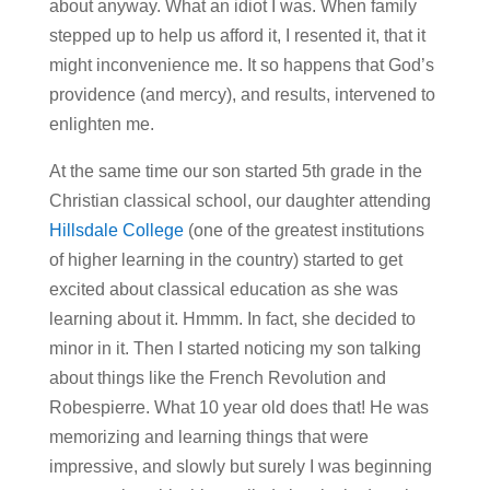
about anyway. What an idiot I was. When family
stepped up to help us afford it, I resented it, that it
might inconvenience me. It so happens that God’s
providence (and mercy), and results, intervened to
enlighten me.
At the same time our son started 5th grade in the
Christian classical school, our daughter attending
Hillsdale College
(one of the greatest institutions
of higher learning in the country) started to get
excited about classical education as she was
learning about it. Hmmm. In fact, she decided to
minor in it. Then I started noticing my son talking
about things like the French Revolution and
Robespierre. What 10 year old does that! He was
memorizing and learning things that were
impressive, and slowly but surely I was beginning