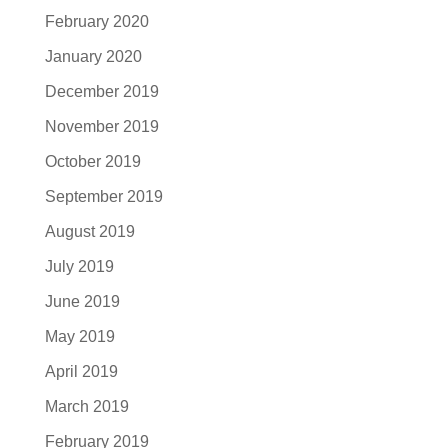
February 2020
January 2020
December 2019
November 2019
October 2019
September 2019
August 2019
July 2019
June 2019
May 2019
April 2019
March 2019
February 2019