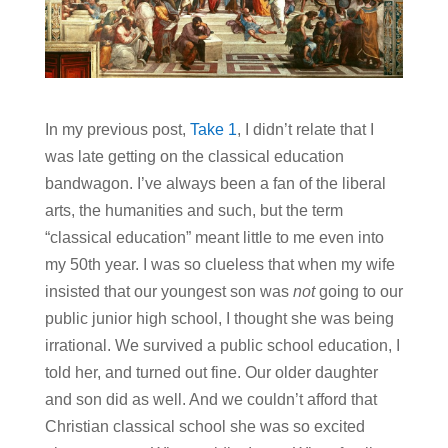
In my previous post,
Take 1
, I didn’t relate that I
was late getting on the classical education
bandwagon. I’ve always been a fan of the liberal
arts, the humanities and such, but the term
“classical education” meant little to me even into
my 50th year. I was so clueless that when my wife
insisted that our youngest son was
not
going to our
public junior high school, I thought she was being
irrational. We survived a public school education, I
told her, and turned out fine. Our older daughter
and son did as well. And we couldn’t afford that
Christian classical school she was so excited