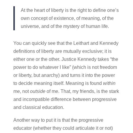
At the heart of liberty is the right to define one’s
own concept of existence, of meaning, of the
universe, and of the mystery of human life.
You can quickly see that the Leithart and Kennedy
definitions of liberty are mutually exclusive; it is
either one or the other. Justice Kennedy takes “the
power to do whatever I like” (which is not freedom
or liberty, but anarchy) and turns it into the power
to decide meaning itself. Meaning is found
within
me, not
outside
of me. That, my friends, is the stark
and incompatible difference between progressive
and classical education.
Another way to put it is that the progressive
educator (whether they could articulate it or not)