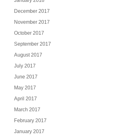
January 2018
December 2017
November 2017
October 2017
September 2017
August 2017
July 2017
June 2017
May 2017
April 2017
March 2017
February 2017
January 2017