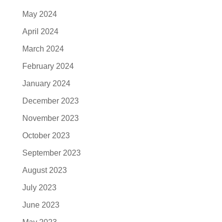
May 2024
April 2024
March 2024
February 2024
January 2024
December 2023
November 2023
October 2023
September 2023
August 2023
July 2023
June 2023