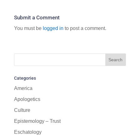
Submit a Comment
You must be
logged in
to post a comment.
Categories
America
Apologetics
Culture
Epistemology – Trust
Eschatology