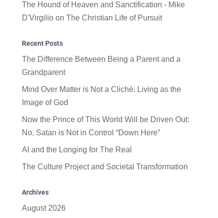
The Hound of Heaven and Sanctification - Mike
D'Virgilio
on
The Christian Life of Pursuit
Recent Posts
The Difference Between Being a Parent and a
Grandparent
Mind Over Matter is Not a Cliché: Living as the
Image of God
Now the Prince of This World Will be Driven Out:
No, Satan is Not in Control “Down Here”
AI and the Longing for The Real
The Culture Project and Societal Transformation
Archives
August 2026