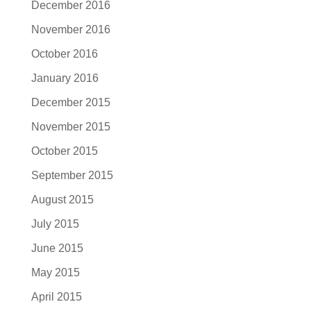
December 2016
November 2016
October 2016
January 2016
December 2015
November 2015
October 2015
September 2015
August 2015
July 2015
June 2015
May 2015
April 2015