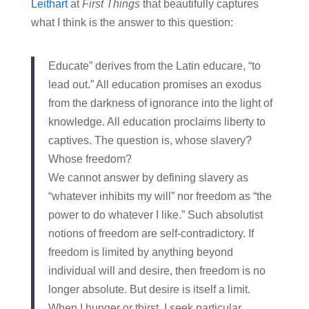
Leithart
at
First Things
that beautifully captures
what I think is the answer to this question:
Educate” derives from the Latin educare, “to
lead out.” All education promises an exodus
from the darkness of ignorance into the light of
knowledge. All education proclaims liberty to
captives. The question is, whose slavery?
Whose freedom?
We cannot answer by defining slavery as
“whatever inhibits my will” nor freedom as “the
power to do whatever I like.” Such absolutist
notions of freedom are self-contradictory. If
freedom is limited by anything beyond
individual will and desire, then freedom is no
longer absolute. But desire is itself a limit.
When I hunger or thirst, I seek particular