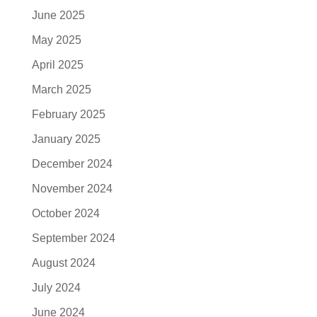
June 2025
May 2025
April 2025
March 2025
February 2025
January 2025
December 2024
November 2024
October 2024
September 2024
August 2024
July 2024
June 2024