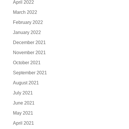
April 2022
March 2022
February 2022
January 2022
December 2021
November 2021
October 2021
September 2021
August 2021
July 2021
June 2021
May 2021
April 2021