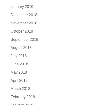
January 2019
December 2018
November 2018
October 2018
September 2018
August 2018
July 2018
June 2018
May 2018
April 2018
March 2018
February 2018