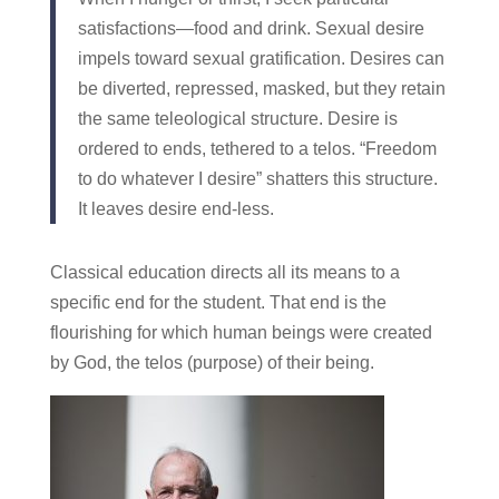
satisfactions—food and drink. Sexual desire
impels toward sexual gratification. Desires can
be diverted, repressed, masked, but they retain
the same teleological structure. Desire is
ordered to ends, tethered to a telos. “Freedom
to do whatever I desire” shatters this structure.
It leaves desire end-less.
Classical education directs all its means to a
specific end for the student. That end is the
flourishing for which human beings were created
by God, the telos (purpose) of their being.