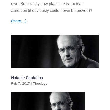
own. But exactly how plausible is such an
assertion (it obviously could never be proved)?
(more…)
Notable Quotation
Feb 7, 2017
|
Theology