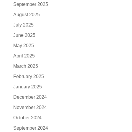
September 2025
August 2025
July 2025
June 2025
May 2025
April 2025
March 2025
February 2025
January 2025
December 2024
November 2024
October 2024
September 2024