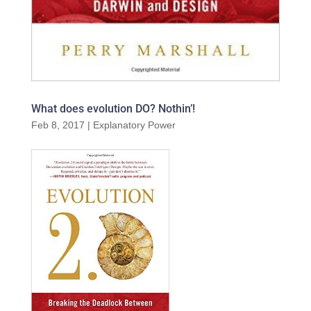
What does evolution DO? Nothin’!
Feb 8, 2017
|
Explanatory Power