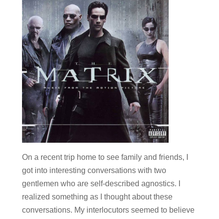
On a recent trip home to see family and friends, I
got into interesting conversations with two
gentlemen who are self-described agnostics. I
realized something as I thought about these
conversations. My interlocutors seemed to believe