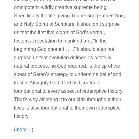
omnipotent, wildly creative supreme being.
Specifically the life giving Triune God (Father, Son,
and Holy Spirit) of Scripture. It shouldn’t surprise
us that the first five words of God’s verbal,
historical revelation to mankind are, “In the
beginning God created . . . .” It should also not
surprise us that evolution defined as a totally
natural process, no God required, is the tip of the
spear of Satan’s strategy to undermine belief and
trust in Almighty God. God as Creator is
foundational to every aspect of redemptive history.
That’s why affirming it to our kids throughout their
lives is also foundational to their own redemptive
history.
(more…)