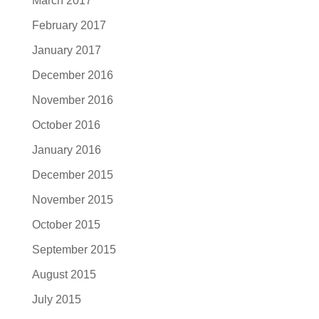
March 2017
February 2017
January 2017
December 2016
November 2016
October 2016
January 2016
December 2015
November 2015
October 2015
September 2015
August 2015
July 2015