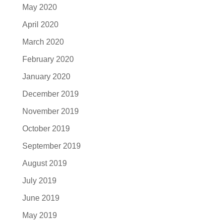
May 2020
April 2020
March 2020
February 2020
January 2020
December 2019
November 2019
October 2019
September 2019
August 2019
July 2019
June 2019
May 2019