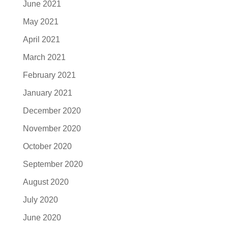
June 2021
May 2021
April 2021
March 2021
February 2021
January 2021
December 2020
November 2020
October 2020
September 2020
August 2020
July 2020
June 2020