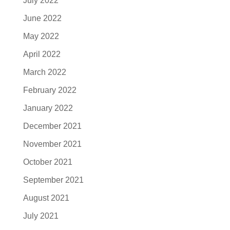
July 2022
June 2022
May 2022
April 2022
March 2022
February 2022
January 2022
December 2021
November 2021
October 2021
September 2021
August 2021
July 2021