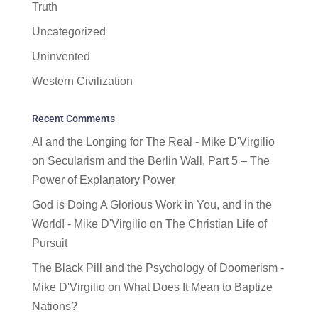
Truth
Uncategorized
Uninvented
Western Civilization
Recent Comments
AI and the Longing for The Real - Mike D'Virgilio
on
Secularism and the Berlin Wall, Part 5 – The
Power of Explanatory Power
God is Doing A Glorious Work in You, and in the
World! - Mike D'Virgilio
on
The Christian Life of
Pursuit
The Black Pill and the Psychology of Doomerism -
Mike D'Virgilio
on
What Does It Mean to Baptize
Nations?