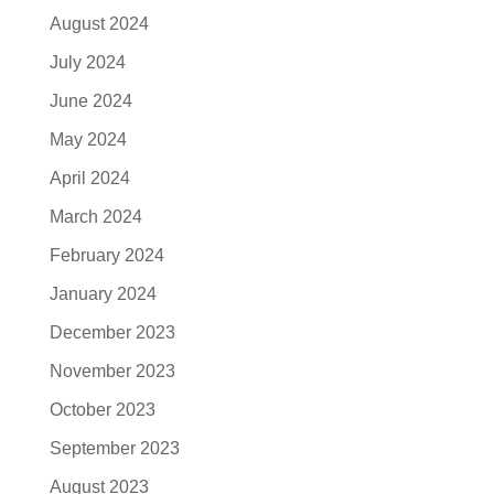
August 2024
July 2024
June 2024
May 2024
April 2024
March 2024
February 2024
January 2024
December 2023
November 2023
October 2023
September 2023
August 2023