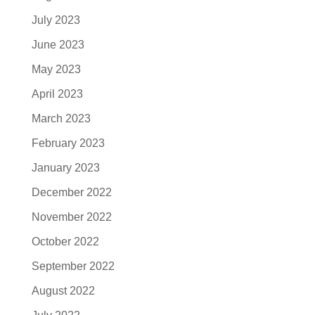
July 2023
June 2023
May 2023
April 2023
March 2023
February 2023
January 2023
December 2022
November 2022
October 2022
September 2022
August 2022