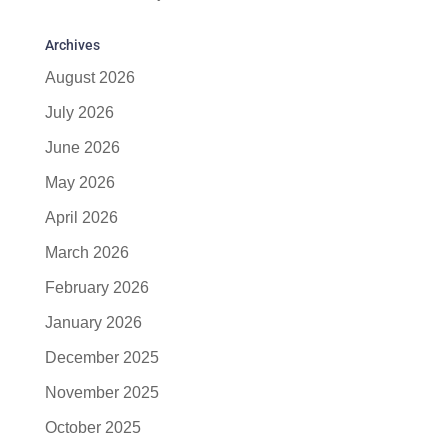
Archives
August 2026
July 2026
June 2026
May 2026
April 2026
March 2026
February 2026
January 2026
December 2025
November 2025
October 2025