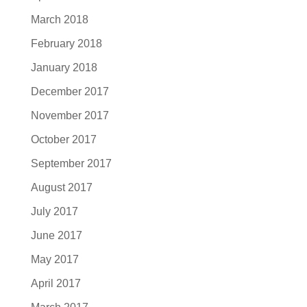
March 2018
February 2018
January 2018
December 2017
November 2017
October 2017
September 2017
August 2017
July 2017
June 2017
May 2017
April 2017