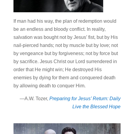
If man had his way, the plan of redemption would
be an endless and bloody conflict. In reality,
salvation was bought not by Jesus’ fist, but by His
nail-pierced hands; not by muscle but by love; not
by vengeance but by forgiveness; not by force but
by sacrifice. Jesus Christ our Lord surrendered in
order that He might win; He destroyed His
enemies by dying for them and conquered death
by allowing death to conquer Him.
—A.W. Tozer,
Preparing for Jesus’ Return: Daily
Live the Blessed Hope