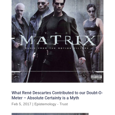
What René Descartes Contributed to our Doubt-O-
Meter – Absolute Certainty is a Myth
Feb 5, 2017
|
Epistemology - Trust