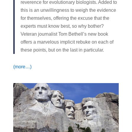
reverence for evolutionary biologists. Added to
this is an unwillingness to weigh the evidence
for themselves, offering the excuse that the
experts must know best, so why bother?
Veteran journalist Tom Bethell’s new book
offers a marvelous implicit rebuke on each of
these points, but on the last in particular.
(more…)