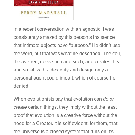
In a recent conversation with an agnostic, I was
consistently amazed by this person’s insistence
that intimate objects have “purpose.” He didn’t use
the word, but that was what he described. The cell,
he averred, does such and such, and creates this
and so, all with a dexterity and design only a
personal agent could impart, which of course he
denied.
When evolutionists say that evolution can
do or
create
certain things, they imply without the least
proof that evolution is a creative force without the
need for a Creator. It is self-evident, for them, that
the universe is a closed system that runs on it’s