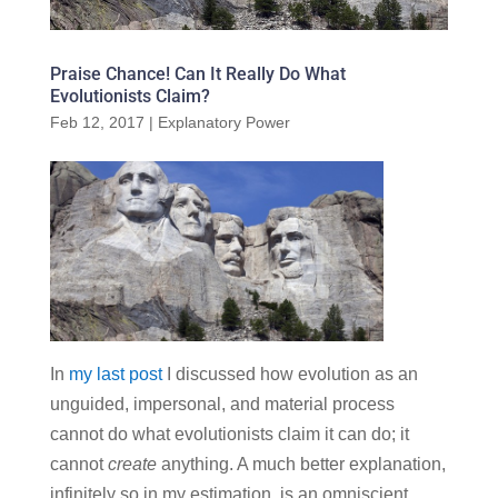
Praise Chance! Can It Really Do What
Evolutionists Claim?
Feb 12, 2017
|
Explanatory Power
In
my last post
I discussed how evolution as an
unguided, impersonal, and material process
cannot do what evolutionists claim it can do; it
cannot
create
anything. A much better explanation,
infinitely so in my estimation, is an omniscient,