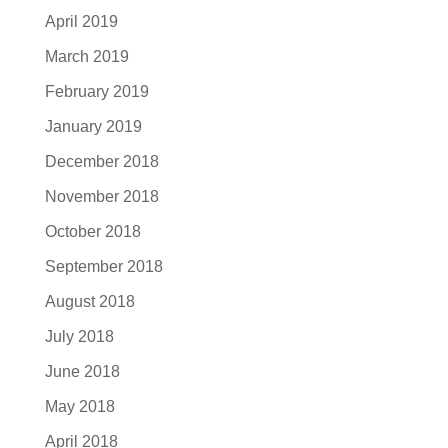
April 2019
March 2019
February 2019
January 2019
December 2018
November 2018
October 2018
September 2018
August 2018
July 2018
June 2018
May 2018
April 2018