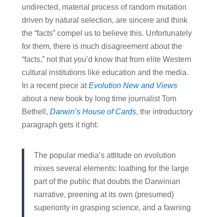
undirected, material process of random mutation
driven by natural selection, are sincere and think
the “facts” compel us to believe this. Unfortunately
for them, there is much disagreement about the
“facts,” not that you’d know that from elite Western
cultural institutions like education and the media.
In a recent piece at
Evolution New and Views
about a new book by long time journalist Tom
Bethell,
Darwin’s House of Cards
, the introductory
paragraph gets it right:
The popular media’s attitude on evolution
mixes several elements: loathing for the large
part of the public that doubts the Darwinian
narrative, preening at its own (presumed)
superiority in grasping science, and a fawning