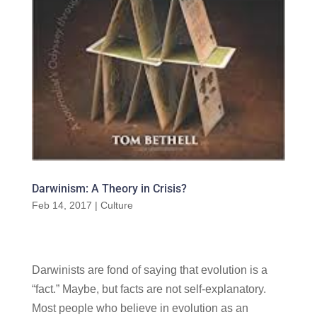
Darwinism: A Theory in Crisis?
Feb 14, 2017
|
Culture
Darwinists are fond of saying that evolution is a
“fact.” Maybe, but facts are not self-explanatory.
Most people who believe in evolution as an