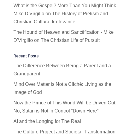
What is the Gospel? More Than You Might Think -
Mike D'Virgilio
on
The History of Pietism and
Christian Cultural Irrelevance
The Hound of Heaven and Sanctification - Mike
D'Virgilio
on
The Christian Life of Pursuit
Recent Posts
The Difference Between Being a Parent and a
Grandparent
Mind Over Matter is Not a Cliché: Living as the
Image of God
Now the Prince of This World Will be Driven Out:
No, Satan is Not in Control “Down Here”
AI and the Longing for The Real
The Culture Project and Societal Transformation