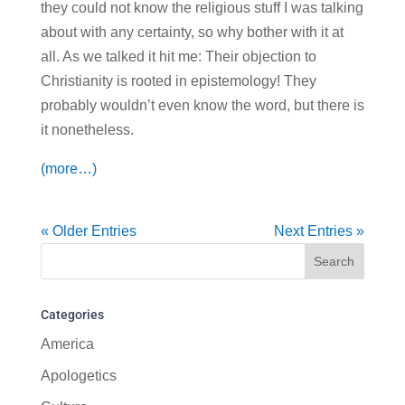
they could not know the religious stuff I was talking
about with any certainty, so why bother with it at
all. As we talked it hit me: Their objection to
Christianity is rooted in epistemology! They
probably wouldn’t even know the word, but there is
it nonetheless.
(more…)
« Older Entries
Next Entries »
Categories
America
Apologetics