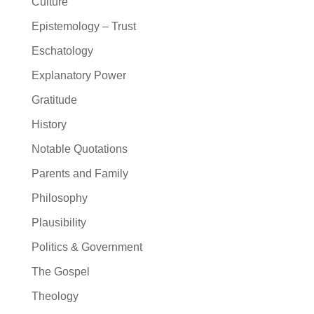
Culture
Epistemology – Trust
Eschatology
Explanatory Power
Gratitude
History
Notable Quotations
Parents and Family
Philosophy
Plausibility
Politics & Government
The Gospel
Theology